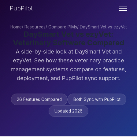
PupPilot
Home
/
Resources
/
Compare PIMs
/
DaySmart Vet vs ezyVet
DaySmart Vet vs ezyVet:
Veterinary Software Compared
A side-by-side look at DaySmart Vet and
ezyVet. See how these veterinary practice
management systems compare on features,
deployment, and PupPilot sync support.
26 Features Compared
Both Sync with PupPilot
Updated 2026