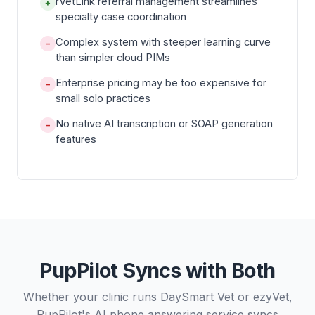
rVetLink referral management streamlines
+
specialty case coordination
Complex system with steeper learning curve
−
than simpler cloud PIMs
Enterprise pricing may be too expensive for
−
small solo practices
No native AI transcription or SOAP generation
−
features
PupPilot Syncs with Both
Whether your clinic runs DaySmart Vet or ezyVet,
PupPilot's AI phone answering service syncs