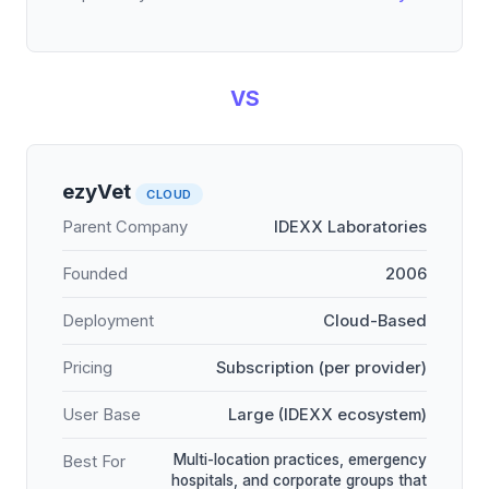
VS
ezyVet
CLOUD
Parent Company
IDEXX Laboratories
Founded
2006
Deployment
Cloud-Based
Pricing
Subscription (per provider)
User Base
Large (IDEXX ecosystem)
Multi-location practices, emergency
Best For
hospitals, and corporate groups that