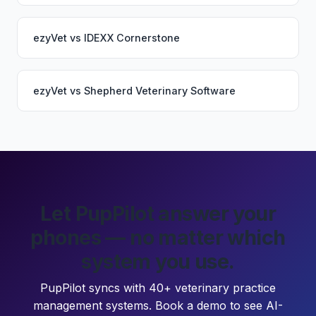
ezyVet
vs
IDEXX Cornerstone
ezyVet
vs
Shepherd Veterinary Software
Let PupPilot answer your
phones — no matter which
system you use.
PupPilot syncs with 40+ veterinary practice
management systems. Book a demo to see AI-