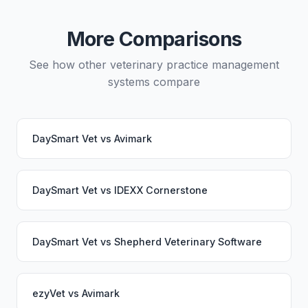
migration service. Your PupPilot service would
continue working seamlessly through the switch.
More Comparisons
See how other veterinary practice management
systems compare
DaySmart Vet
vs
Avimark
DaySmart Vet
vs
IDEXX Cornerstone
DaySmart Vet
vs
Shepherd Veterinary Software
ezyVet
vs
Avimark