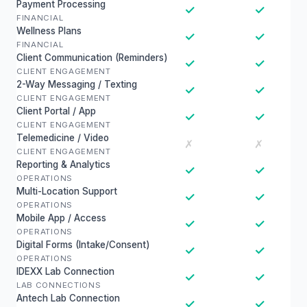
Payment Processing
✓
✓
FINANCIAL
Wellness Plans
✓
✓
FINANCIAL
Client Communication (Reminders)
✓
✓
CLIENT ENGAGEMENT
2-Way Messaging / Texting
✓
✓
CLIENT ENGAGEMENT
Client Portal / App
✓
✓
CLIENT ENGAGEMENT
Telemedicine / Video
✗
✗
CLIENT ENGAGEMENT
Reporting & Analytics
✓
✓
OPERATIONS
Multi-Location Support
✓
✓
OPERATIONS
Mobile App / Access
✓
✓
OPERATIONS
Digital Forms (Intake/Consent)
✓
✓
OPERATIONS
IDEXX Lab Connection
✓
✓
LAB CONNECTIONS
Antech Lab Connection
✓
✓