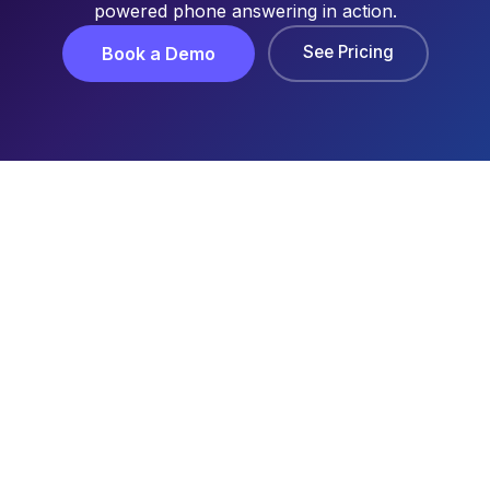
powered phone answering in action.
See Pricing
Book a Demo