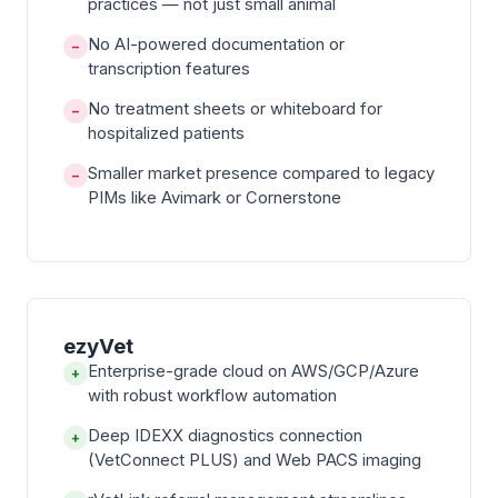
practices — not just small animal
No AI-powered documentation or
−
transcription features
No treatment sheets or whiteboard for
−
hospitalized patients
Smaller market presence compared to legacy
−
PIMs like Avimark or Cornerstone
ezyVet
Enterprise-grade cloud on AWS/GCP/Azure
+
with robust workflow automation
Deep IDEXX diagnostics connection
+
(VetConnect PLUS) and Web PACS imaging