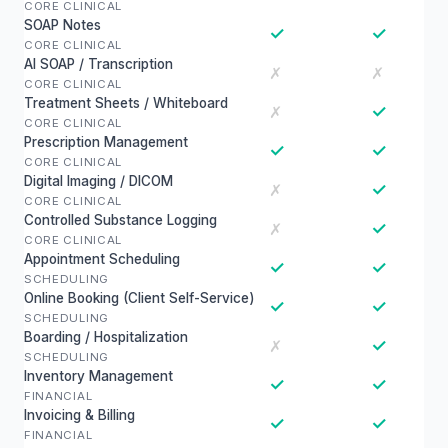
CORE CLINICAL
SOAP Notes
✓
✓
CORE CLINICAL
AI SOAP / Transcription
✗
✗
CORE CLINICAL
Treatment Sheets / Whiteboard
✓
✗
CORE CLINICAL
Prescription Management
✓
✓
CORE CLINICAL
Digital Imaging / DICOM
✓
✗
CORE CLINICAL
Controlled Substance Logging
✓
✗
CORE CLINICAL
Appointment Scheduling
✓
✓
SCHEDULING
Online Booking (Client Self-Service)
✓
✓
SCHEDULING
Boarding / Hospitalization
✓
✗
SCHEDULING
Inventory Management
✓
✓
FINANCIAL
Invoicing & Billing
✓
✓
FINANCIAL