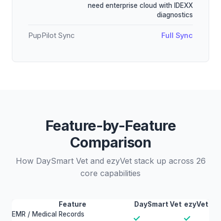
need enterprise cloud with IDEXX
diagnostics
PupPilot Sync
Full Sync
Feature-by-Feature
Comparison
How DaySmart Vet and ezyVet stack up across 26
core capabilities
Feature
DaySmart Vet
ezyVet
EMR / Medical Records
✓
✓