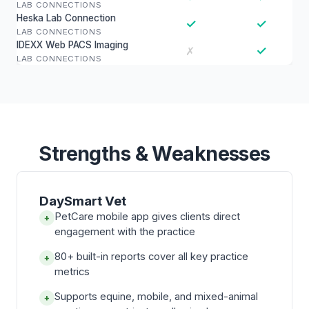
LAB CONNECTIONS
Heska Lab Connection
✓
✓
LAB CONNECTIONS
IDEXX Web PACS Imaging
✓
✗
LAB CONNECTIONS
Strengths & Weaknesses
DaySmart Vet
PetCare mobile app gives clients direct
+
engagement with the practice
80+ built-in reports cover all key practice
+
metrics
Supports equine, mobile, and mixed-animal
+