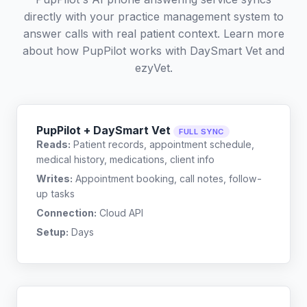
directly with your practice management system to
answer calls with real patient context. Learn more
about how PupPilot works with
DaySmart Vet
and
ezyVet
.
PupPilot + DaySmart Vet
FULL SYNC
Reads:
Patient records, appointment schedule,
medical history, medications, client info
Writes:
Appointment booking, call notes, follow-
up tasks
Connection:
Cloud API
Setup:
Days