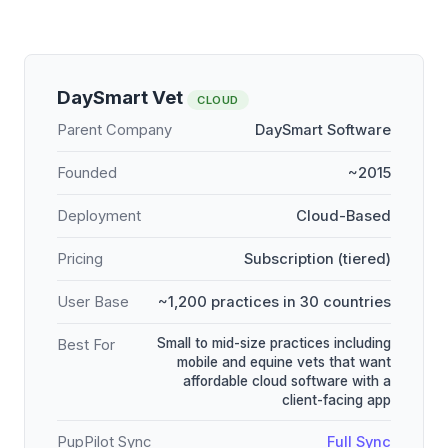
DaySmart Vet
CLOUD
Parent Company
DaySmart Software
Founded
~2015
Deployment
Cloud-Based
Pricing
Subscription (tiered)
User Base
~1,200 practices in 30 countries
Small to mid-size practices including
Best For
mobile and equine vets that want
affordable cloud software with a
client-facing app
PupPilot Sync
Full Sync