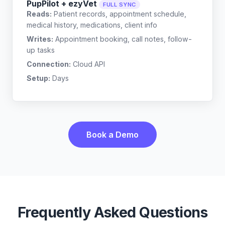
PupPilot + ezyVet
FULL SYNC
Reads:
Patient records, appointment schedule,
medical history, medications, client info
Writes:
Appointment booking, call notes, follow-
up tasks
Connection:
Cloud API
Setup:
Days
Book a Demo
Frequently Asked Questions