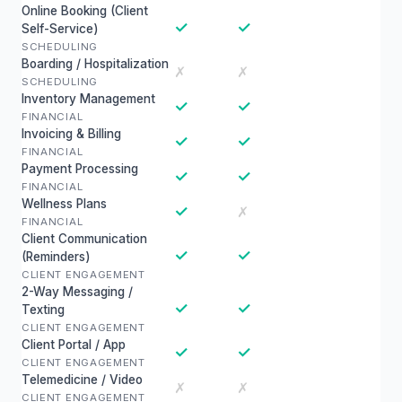
Online Booking (Client
✓
✓
Self-Service)
SCHEDULING
Boarding / Hospitalization
✗
✗
SCHEDULING
Inventory Management
✓
✓
FINANCIAL
Invoicing & Billing
✓
✓
FINANCIAL
Payment Processing
✓
✓
FINANCIAL
Wellness Plans
✓
✗
FINANCIAL
Client Communication
✓
✓
(Reminders)
CLIENT ENGAGEMENT
2-Way Messaging /
✓
✓
Texting
CLIENT ENGAGEMENT
Client Portal / App
✓
✓
CLIENT ENGAGEMENT
Telemedicine / Video
✗
✗
CLIENT ENGAGEMENT