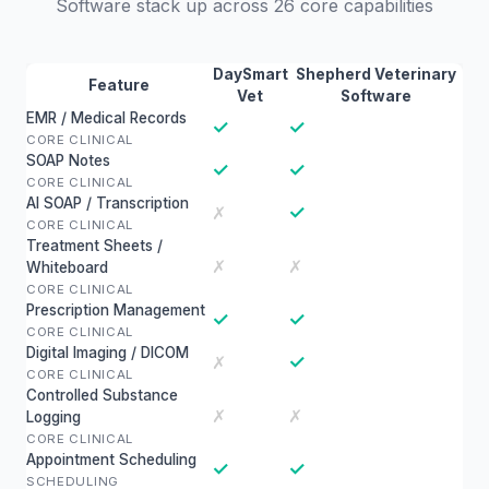
Software stack up across 26 core capabilities
DaySmart
Shepherd Veterinary
Feature
Vet
Software
EMR / Medical Records
✓
✓
CORE CLINICAL
SOAP Notes
✓
✓
CORE CLINICAL
AI SOAP / Transcription
✓
✗
CORE CLINICAL
Treatment Sheets /
✗
✗
Whiteboard
CORE CLINICAL
Prescription Management
✓
✓
CORE CLINICAL
Digital Imaging / DICOM
✓
✗
CORE CLINICAL
Controlled Substance
✗
✗
Logging
CORE CLINICAL
Appointment Scheduling
✓
✓
SCHEDULING