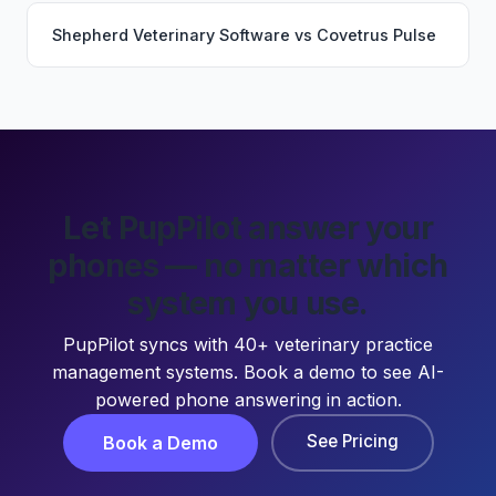
Shepherd Veterinary Software
vs
Covetrus Pulse
Let PupPilot answer your
phones — no matter which
system you use.
PupPilot syncs with 40+ veterinary practice
management systems. Book a demo to see AI-
powered phone answering in action.
See Pricing
Book a Demo