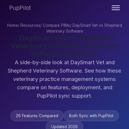
PupPilot
Home
/
Resources
/
Compare PIMs
/
DaySmart Vet vs Shepherd
Veterinary Software
DaySmart Vet vs Shepherd
Veterinary Software: Veterinary
Software Compared
A side-by-side look at DaySmart Vet and
Shepherd Veterinary Software. See how these
veterinary practice management systems
compare on features, deployment, and
PupPilot sync support.
26 Features Compared
Both Sync with PupPilot
Updated 2026