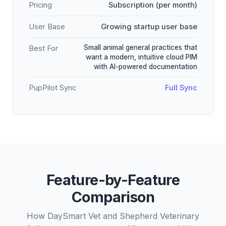
Pricing
Subscription (per month)
User Base
Growing startup user base
Small animal general practices that
Best For
want a modern, intuitive cloud PIM
with AI-powered documentation
PupPilot Sync
Full Sync
Feature-by-Feature
Comparison
How DaySmart Vet and Shepherd Veterinary