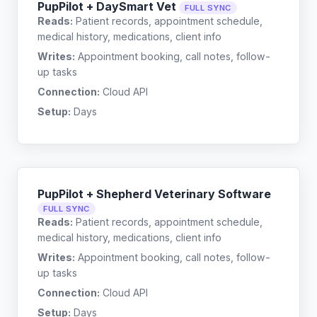
PupPilot + DaySmart Vet
FULL SYNC
Reads:
Patient records, appointment schedule,
medical history, medications, client info
Writes:
Appointment booking, call notes, follow-
up tasks
Connection:
Cloud API
Setup:
Days
PupPilot + Shepherd Veterinary Software
FULL SYNC
Reads:
Patient records, appointment schedule,
medical history, medications, client info
Writes:
Appointment booking, call notes, follow-
up tasks
Connection:
Cloud API
Setup:
Days