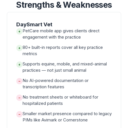
Strengths & Weaknesses
DaySmart Vet
PetCare mobile app gives clients direct
+
engagement with the practice
80+ built-in reports cover all key practice
+
metrics
Supports equine, mobile, and mixed-animal
+
practices — not just small animal
No AI-powered documentation or
−
transcription features
No treatment sheets or whiteboard for
−
hospitalized patients
Smaller market presence compared to legacy
−
PIMs like Avimark or Cornerstone