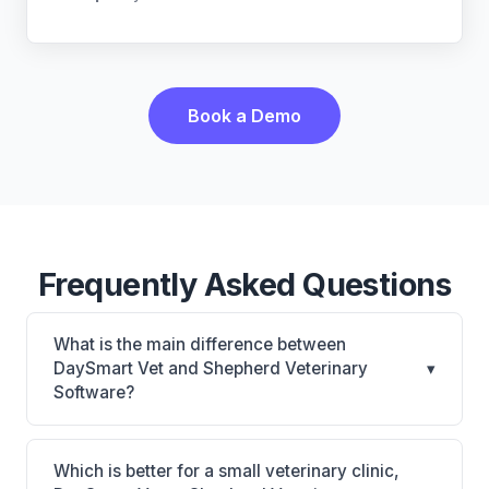
Book a Demo
Frequently Asked Questions
What is the main difference between
DaySmart Vet and Shepherd Veterinary
▾
Software?
DaySmart Vet is Cloud PIM with PetCare client app,
strong for mobile/equine/mixed practices across
Which is better for a small veterinary clinic,