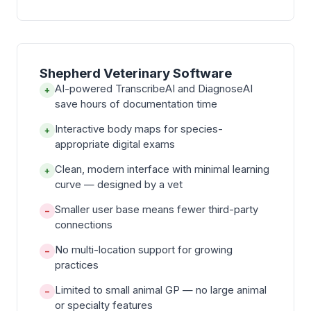
Shepherd Veterinary Software
AI-powered TranscribeAI and DiagnoseAI
+
save hours of documentation time
Interactive body maps for species-
+
appropriate digital exams
Clean, modern interface with minimal learning
+
curve — designed by a vet
Smaller user base means fewer third-party
−
connections
No multi-location support for growing
−
practices
Limited to small animal GP — no large animal
−
or specialty features