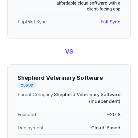
affordable cloud software with a
client-facing app
PupPilot Sync
Full Sync
VS
Shepherd Veterinary Software
CLOUD
Parent Company
Shepherd Veterinary Software
(independent)
Founded
~2018
Deployment
Cloud-Based