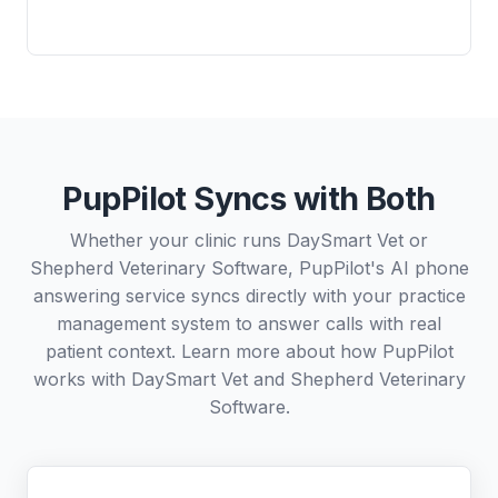
PupPilot Syncs with Both
Whether your clinic runs DaySmart Vet or
Shepherd Veterinary Software, PupPilot's AI phone
answering service syncs directly with your practice
management system to answer calls with real
patient context. Learn more about how PupPilot
works with
DaySmart Vet
and
Shepherd Veterinary
Software
.