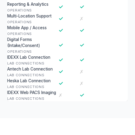
Reporting & Analytics
✓
✓
OPERATIONS
Multi-Location Support
✓
✗
OPERATIONS
Mobile App / Access
✓
✓
OPERATIONS
Digital Forms
✓
✓
(Intake/Consent)
OPERATIONS
IDEXX Lab Connection
✓
✓
LAB CONNECTIONS
Antech Lab Connection
✓
✗
LAB CONNECTIONS
Heska Lab Connection
✓
✗
LAB CONNECTIONS
IDEXX Web PACS Imaging
✓
✗
LAB CONNECTIONS