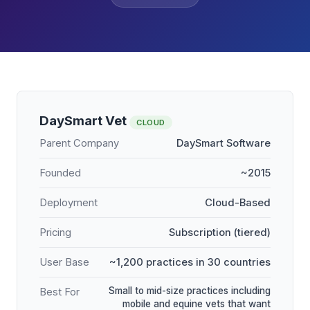
DaySmart Vet
CLOUD
Parent Company
DaySmart Software
Founded
~2015
Deployment
Cloud-Based
Pricing
Subscription (tiered)
User Base
~1,200 practices in 30 countries
Small to mid-size practices including
Best For
mobile and equine vets that want