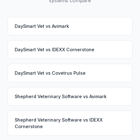
systems compare
DaySmart Vet
vs
Avimark
DaySmart Vet
vs
IDEXX Cornerstone
DaySmart Vet
vs
Covetrus Pulse
Shepherd Veterinary Software
vs
Avimark
Shepherd Veterinary Software
vs
IDEXX
Cornerstone