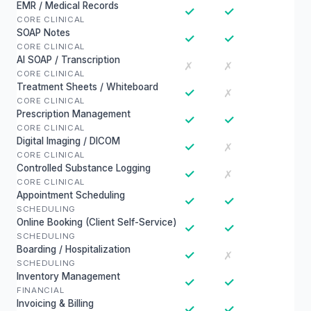
EMR / Medical Records
✓
✓
CORE CLINICAL
SOAP Notes
✓
✓
CORE CLINICAL
AI SOAP / Transcription
✗
✗
CORE CLINICAL
Treatment Sheets / Whiteboard
✓
✗
CORE CLINICAL
Prescription Management
✓
✓
CORE CLINICAL
Digital Imaging / DICOM
✓
✗
CORE CLINICAL
Controlled Substance Logging
✓
✗
CORE CLINICAL
Appointment Scheduling
✓
✓
SCHEDULING
Online Booking (Client Self-Service)
✓
✓
SCHEDULING
Boarding / Hospitalization
✓
✗
SCHEDULING
Inventory Management
✓
✓
FINANCIAL
Invoicing & Billing
✓
✓