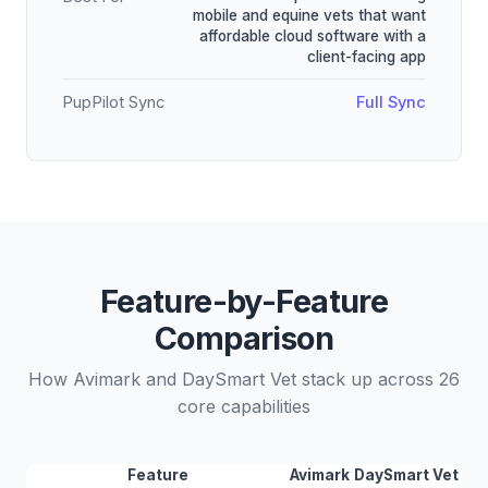
mobile and equine vets that want
affordable cloud software with a
client-facing app
PupPilot Sync
Full Sync
Feature-by-Feature
Comparison
How Avimark and DaySmart Vet stack up across 26
core capabilities
Feature
Avimark
DaySmart Vet