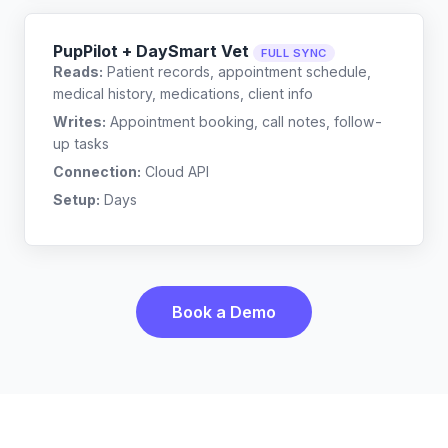
PupPilot + DaySmart Vet
FULL SYNC
Reads:
Patient records, appointment schedule,
medical history, medications, client info
Writes:
Appointment booking, call notes, follow-
up tasks
Connection:
Cloud API
Setup:
Days
Book a Demo