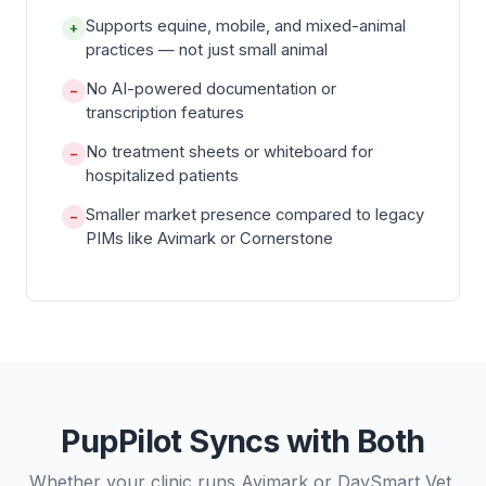
Supports equine, mobile, and mixed-animal
+
practices — not just small animal
No AI-powered documentation or
−
transcription features
No treatment sheets or whiteboard for
−
hospitalized patients
Smaller market presence compared to legacy
−
PIMs like Avimark or Cornerstone
PupPilot Syncs with Both
Whether your clinic runs Avimark or DaySmart Vet,