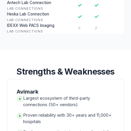
Antech Lab Connection
✓
✓
LAB CONNECTIONS
Heska Lab Connection
✓
✓
LAB CONNECTIONS
IDEXX Web PACS Imaging
✗
✗
LAB CONNECTIONS
Strengths & Weaknesses
Avimark
Largest ecosystem of third-party
+
connections (50+ vendors)
Proven reliability with 30+ years and 11,000+
+
hospitals