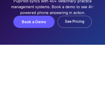
PupPilot syncs with 40+ veterinary practice
management systems. Book a demo to see AI-
powered phone answering in action.
See Pricing
Book a Demo