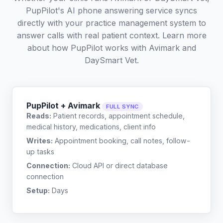
PupPilot's AI phone answering service syncs
directly with your practice management system to
answer calls with real patient context. Learn more
about how PupPilot works with
Avimark
and
DaySmart Vet
.
PupPilot + Avimark
FULL SYNC
Reads:
Patient records, appointment schedule,
medical history, medications, client info
Writes:
Appointment booking, call notes, follow-
up tasks
Connection:
Cloud API or direct database
connection
Setup:
Days