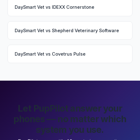
DaySmart Vet
vs
IDEXX Cornerstone
DaySmart Vet
vs
Shepherd Veterinary Software
DaySmart Vet
vs
Covetrus Pulse
Let PupPilot answer your
phones — no matter which
system you use.