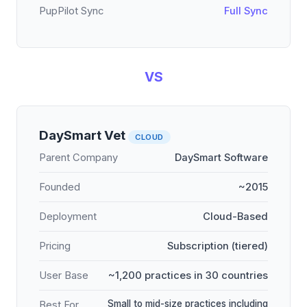
PupPilot Sync
Full Sync
VS
DaySmart Vet
CLOUD
Parent Company
DaySmart Software
Founded
~2015
Deployment
Cloud-Based
Pricing
Subscription (tiered)
User Base
~1,200 practices in 30 countries
Small to mid-size practices including
Best For