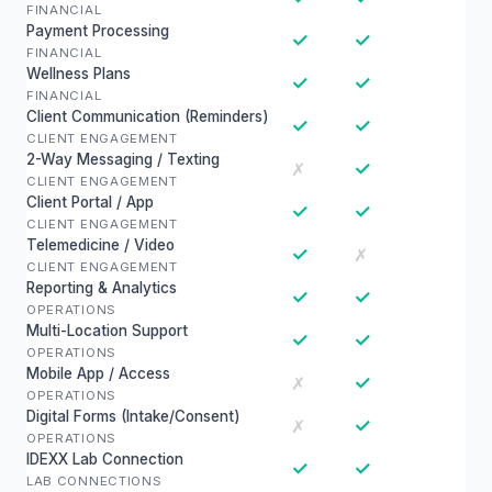
FINANCIAL
Payment Processing
✓
✓
FINANCIAL
Wellness Plans
✓
✓
FINANCIAL
Client Communication (Reminders)
✓
✓
CLIENT ENGAGEMENT
2-Way Messaging / Texting
✓
✗
CLIENT ENGAGEMENT
Client Portal / App
✓
✓
CLIENT ENGAGEMENT
Telemedicine / Video
✓
✗
CLIENT ENGAGEMENT
Reporting & Analytics
✓
✓
OPERATIONS
Multi-Location Support
✓
✓
OPERATIONS
Mobile App / Access
✓
✗
OPERATIONS
Digital Forms (Intake/Consent)
✓
✗
OPERATIONS
IDEXX Lab Connection
✓
✓
LAB CONNECTIONS