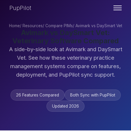
PupPilot
Home
/
Resources
/
Compare PIMs
/
Avimark vs DaySmart Vet
Avimark vs DaySmart Vet:
Veterinary Software Compared
A side-by-side look at Avimark and DaySmart
Vet. See how these veterinary practice
management systems compare on features,
deployment, and PupPilot sync support.
26 Features Compared
Both Sync with PupPilot
Updated 2026