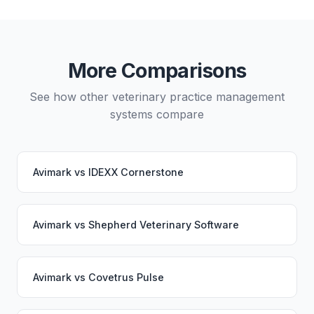
planning and may involve a third-party migration
service. Your PupPilot service would continue
working seamlessly through the switch.
More Comparisons
See how other veterinary practice management
systems compare
Avimark
vs
IDEXX Cornerstone
Avimark
vs
Shepherd Veterinary Software
Avimark
vs
Covetrus Pulse