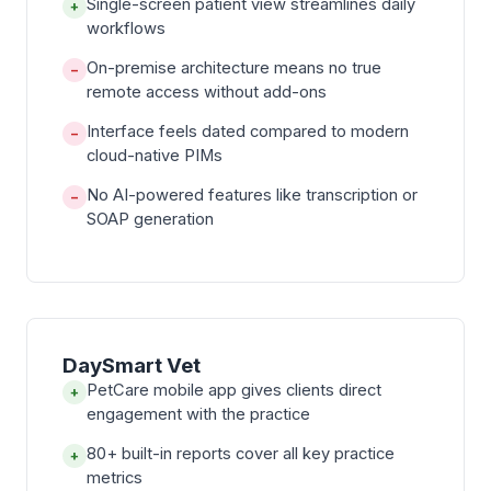
Single-screen patient view streamlines daily
+
workflows
On-premise architecture means no true
−
remote access without add-ons
Interface feels dated compared to modern
−
cloud-native PIMs
No AI-powered features like transcription or
−
SOAP generation
DaySmart Vet
PetCare mobile app gives clients direct
+
engagement with the practice
80+ built-in reports cover all key practice
+
metrics