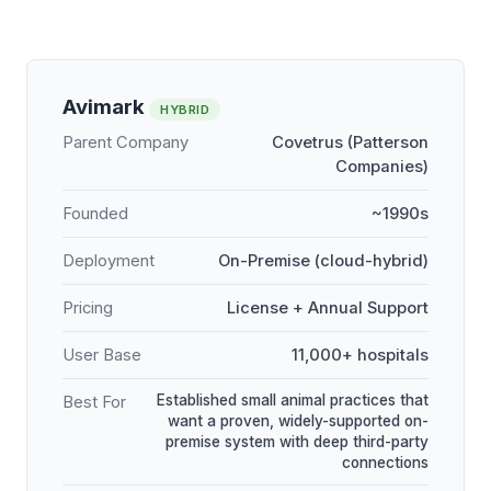
Avimark
HYBRID
Parent Company
Covetrus (Patterson
Companies)
Founded
~1990s
Deployment
On-Premise (cloud-hybrid)
Pricing
License + Annual Support
User Base
11,000+ hospitals
Established small animal practices that
Best For
want a proven, widely-supported on-
premise system with deep third-party
connections