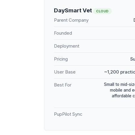
DaySmart Vet
CLOUD
Parent Company
Founded
Deployment
Pricing
Su
User Base
~1,200 practic
Small to mid-siz
Best For
mobile and e
affordable 
PupPilot Sync