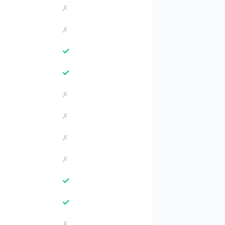
✗
✗
✓
✓
✗
✗
✗
✗
✓
✓
✗