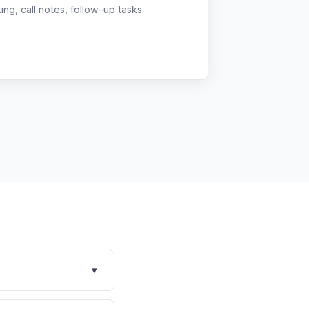
g, call notes, follow-up tasks
▾
xed practices across