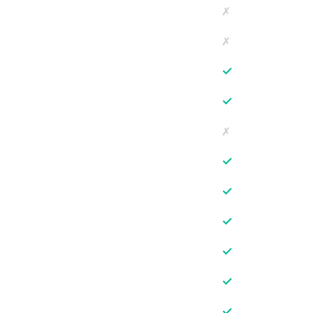
✗
✗
✓
✓
✗
✓
✓
✓
✓
✓
✓