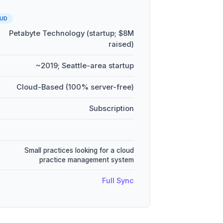
UD
Petabyte Technology (startup; $8M
raised)
~2019; Seattle-area startup
Cloud-Based (100% server-free)
Subscription
Small practices looking for a cloud
practice management system
Full Sync