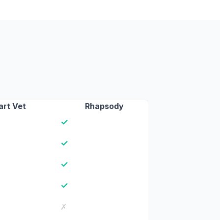
rt Vet
Rhapsody
✓
✓
✓
✓
✗