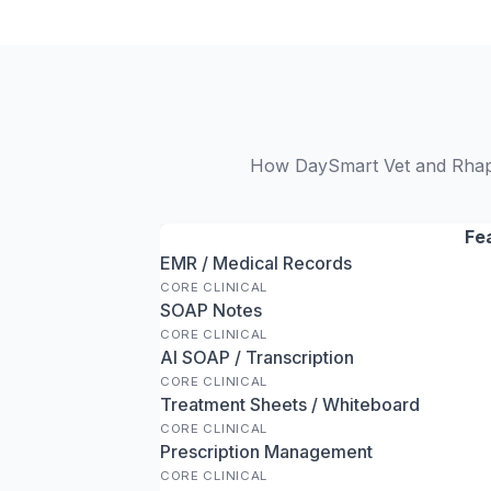
How DaySmart Vet and Rhapso
Fe
EMR / Medical Records
CORE CLINICAL
SOAP Notes
CORE CLINICAL
AI SOAP / Transcription
CORE CLINICAL
Treatment Sheets / Whiteboard
CORE CLINICAL
Prescription Management
CORE CLINICAL