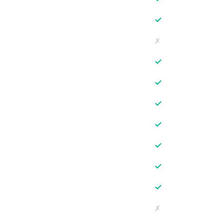
✓
✗
✓
✓
✓
✓
✓
✓
✓
✗