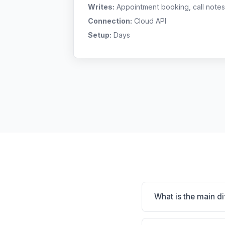
Writes:
Appointment booking, call notes
Connection:
Cloud API
Setup:
Days
What is the main 
DaySmart Vet is Cloud