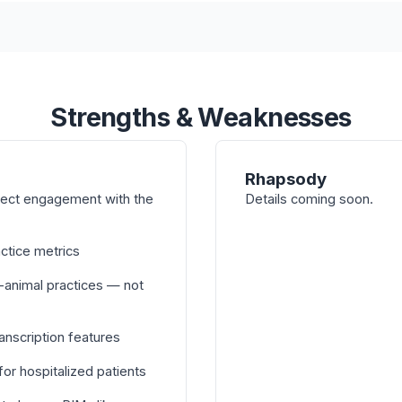
Strengths & Weaknesses
Rhapsody
irect engagement with the
Details coming soon.
actice metrics
-animal practices — not
nscription features
or hospitalized patients