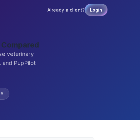
Already a client?
Login
e Compared
se veterinary
 and PupPilot
26