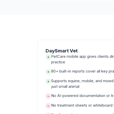
DaySmart Vet
PetCare mobile app gives clients d
+
practice
80+ built-in reports cover all key pr
+
Supports equine, mobile, and mixed
+
just small animal
No AI-powered documentation or tra
−
No treatment sheets or whiteboard f
−