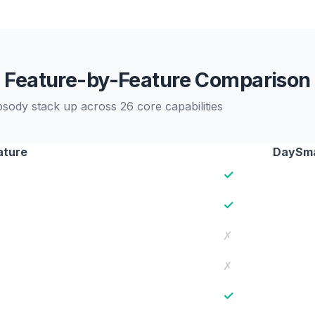
Feature-by-Feature Comparison
dy stack up across 26 core capabilities
ature
DaySma
✓
✓
✗
✗
✓