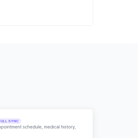
FULL SYNC
ppointment schedule, medical history,