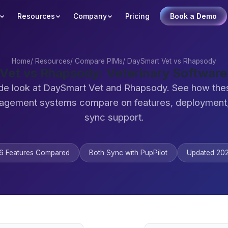
Resources
Company
Pricing
Book a Demo
Home
/
Resources
/
Compare PIMs
/
DaySmart Vet vs Rhapsody
Vet vs Rhapsody: Veterinary Softwar
de look at DaySmart Vet and Rhapsody. See how the
agement systems compare on features, deployment,
sync support.
6 Features Compared
Both Sync with PupPilot
Updated 20