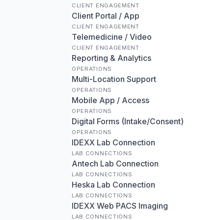
CLIENT ENGAGEMENT
Client Portal / App
CLIENT ENGAGEMENT
Telemedicine / Video
CLIENT ENGAGEMENT
Reporting & Analytics
OPERATIONS
Multi-Location Support
OPERATIONS
Mobile App / Access
OPERATIONS
Digital Forms (Intake/Consent)
OPERATIONS
IDEXX Lab Connection
LAB CONNECTIONS
Antech Lab Connection
LAB CONNECTIONS
Heska Lab Connection
LAB CONNECTIONS
IDEXX Web PACS Imaging
LAB CONNECTIONS