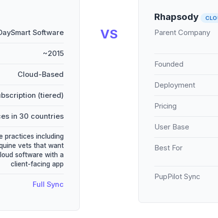
Rhapsody
CLO
VS
DaySmart Software
Parent Company
~2015
Founded
Cloud-Based
Deployment
bscription (tiered)
Pricing
es in 30 countries
User Base
e practices including
quine vets that want
Best For
cloud software with a
client-facing app
PupPilot Sync
Full Sync