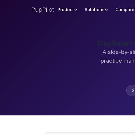
PupPilot
Product
Solutions
Compare
DaySmart 
A side-by-si
practice man
2