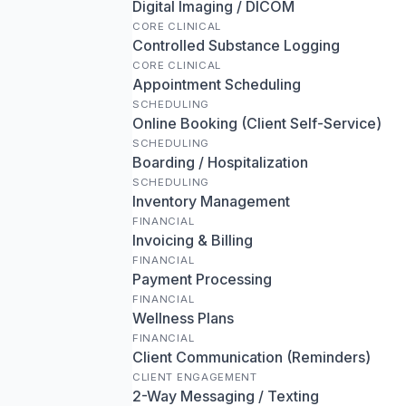
Digital Imaging / DICOM
CORE CLINICAL
Controlled Substance Logging
CORE CLINICAL
Appointment Scheduling
SCHEDULING
Online Booking (Client Self-Service)
SCHEDULING
Boarding / Hospitalization
SCHEDULING
Inventory Management
FINANCIAL
Invoicing & Billing
FINANCIAL
Payment Processing
FINANCIAL
Wellness Plans
FINANCIAL
Client Communication (Reminders)
CLIENT ENGAGEMENT
2-Way Messaging / Texting