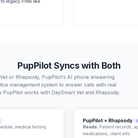
to legacy PIMs like
PupPilot Syncs with Both
Vet or Rhapsody, PupPilot's AI phone answering
ctice management system to answer calls with real
w PupPilot works with
DaySmart Vet
and
Rhapsody
.
PupPilot + Rhapsody
C
edule, medical history,
Reads:
Patient records, a
medications, client info