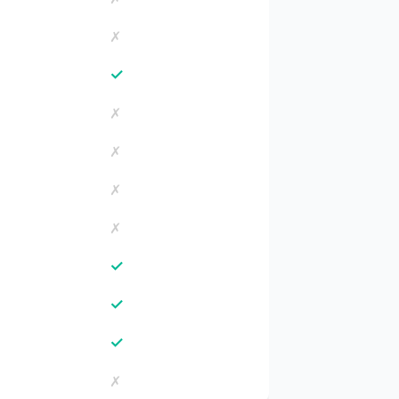
✗
✓
✗
✗
✗
✗
✓
✓
✓
✗