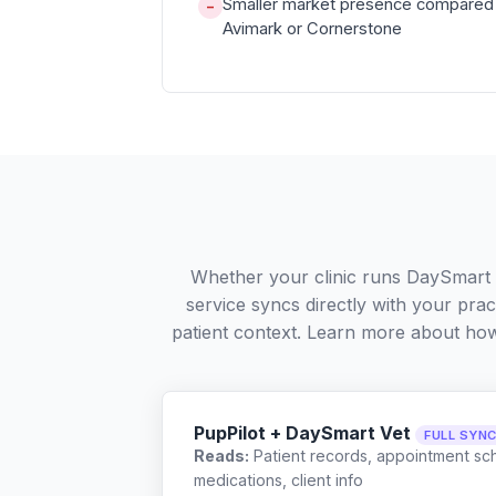
Smaller market presence compared 
−
Avimark or Cornerstone
Whether your clinic runs DaySmart 
service syncs directly with your pra
patient context. Learn more about ho
PupPilot + DaySmart Vet
FULL SYN
Reads:
Patient records, appointment sch
medications, client info