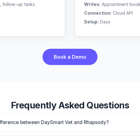
, follow-up tasks
Writes:
Appointment bookin
Connection:
Cloud API
Setup:
Days
Book a Demo
Frequently Asked Questions
difference between DaySmart Vet and Rhapsody?
 PIM with PetCare client app, strong for mobile/equine/mi