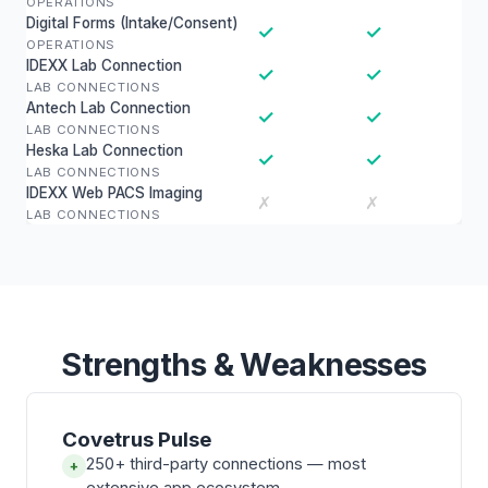
OPERATIONS
Digital Forms (Intake/Consent)
✓
✓
OPERATIONS
IDEXX Lab Connection
✓
✓
LAB CONNECTIONS
Antech Lab Connection
✓
✓
LAB CONNECTIONS
Heska Lab Connection
✓
✓
LAB CONNECTIONS
IDEXX Web PACS Imaging
✗
✗
LAB CONNECTIONS
Strengths & Weaknesses
Covetrus Pulse
250+ third-party connections — most
+