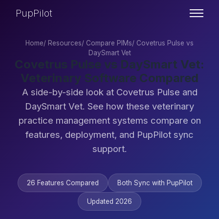
PupPilot
Home
/
Resources
/
Compare PIMs
/
Covetrus Pulse vs
DaySmart Vet
Covetrus Pulse vs DaySmart Vet:
Veterinary Software Compared
A side-by-side look at Covetrus Pulse and
DaySmart Vet. See how these veterinary
practice management systems compare on
features, deployment, and PupPilot sync
support.
26 Features Compared
Both Sync with PupPilot
Updated 2026