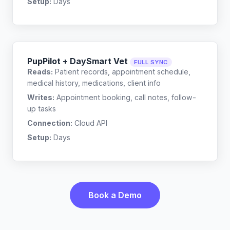
Setup:
Days
PupPilot + DaySmart Vet
FULL SYNC
Reads:
Patient records, appointment schedule,
medical history, medications, client info
Writes:
Appointment booking, call notes, follow-
up tasks
Connection:
Cloud API
Setup:
Days
Book a Demo