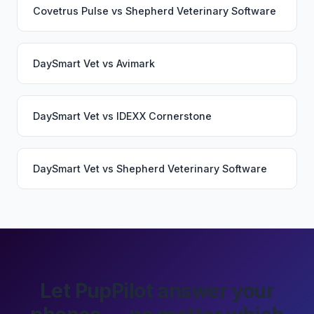
Covetrus Pulse
vs
Shepherd Veterinary Software
DaySmart Vet
vs
Avimark
DaySmart Vet
vs
IDEXX Cornerstone
DaySmart Vet
vs
Shepherd Veterinary Software
Let PupPilot answer your