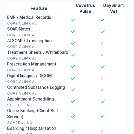
Covetrus
DaySmart
Feature
Pulse
Vet
EMR / Medical Records
✓
✓
CORE CLINICAL
SOAP Notes
✓
✓
CORE CLINICAL
AI SOAP / Transcription
✓
✗
CORE CLINICAL
Treatment Sheets / Whiteboard
✓
✗
CORE CLINICAL
Prescription Management
✓
✓
CORE CLINICAL
Digital Imaging / DICOM
✓
✗
CORE CLINICAL
Controlled Substance Logging
✓
✗
CORE CLINICAL
Appointment Scheduling
✓
✓
SCHEDULING
Online Booking (Client Self-
✓
✓
Service)
SCHEDULING
Boarding / Hospitalization
✓
✗