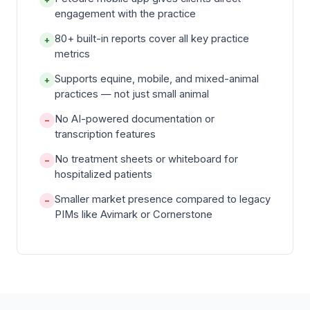
engagement with the practice
80+ built-in reports cover all key practice
+
metrics
Supports equine, mobile, and mixed-animal
+
practices — not just small animal
No AI-powered documentation or
−
transcription features
No treatment sheets or whiteboard for
−
hospitalized patients
Smaller market presence compared to legacy
−
PIMs like Avimark or Cornerstone