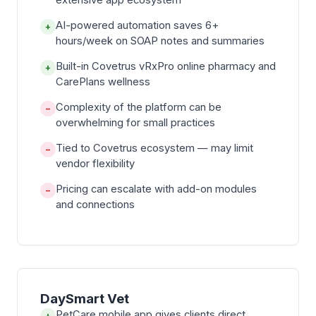
extensive app ecosystem
AI-powered automation saves 6+
+
hours/week on SOAP notes and summaries
Built-in Covetrus vRxPro online pharmacy and
+
CarePlans wellness
Complexity of the platform can be
−
overwhelming for small practices
Tied to Covetrus ecosystem — may limit
−
vendor flexibility
Pricing can escalate with add-on modules
−
and connections
DaySmart Vet
PetCare mobile app gives clients direct
+