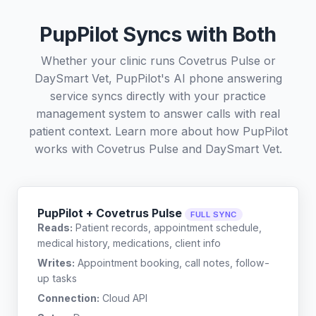
PupPilot Syncs with Both
Whether your clinic runs Covetrus Pulse or
DaySmart Vet, PupPilot's AI phone answering
service syncs directly with your practice
management system to answer calls with real
patient context. Learn more about how PupPilot
works with
Covetrus Pulse
and
DaySmart Vet
.
PupPilot + Covetrus Pulse
FULL SYNC
Reads:
Patient records, appointment schedule,
medical history, medications, client info
Writes:
Appointment booking, call notes, follow-
up tasks
Connection:
Cloud API