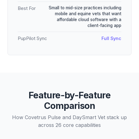
Small to mid-size practices including
Best For
mobile and equine vets that want
affordable cloud software with a
client-facing app
PupPilot Sync
Full Sync
Feature-by-Feature
Comparison
How Covetrus Pulse and DaySmart Vet stack up
across 26 core capabilities