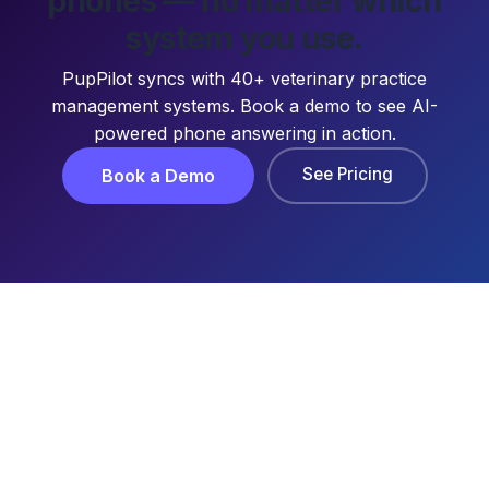
phones — no matter which
system you use.
PupPilot syncs with 40+ veterinary practice
management systems. Book a demo to see AI-
powered phone answering in action.
See Pricing
Book a Demo