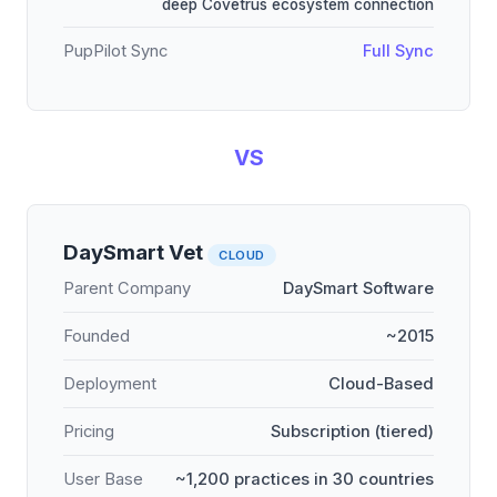
deep Covetrus ecosystem connection
PupPilot Sync
Full Sync
VS
DaySmart Vet
CLOUD
Parent Company
DaySmart Software
Founded
~2015
Deployment
Cloud-Based
Pricing
Subscription (tiered)
User Base
~1,200 practices in 30 countries