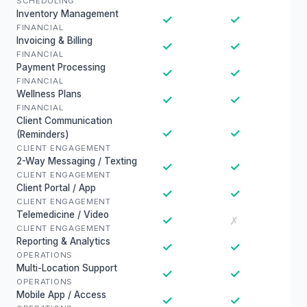
SCHEDULING
Inventory Management
✓
✓
FINANCIAL
Invoicing & Billing
✓
✓
FINANCIAL
Payment Processing
✓
✓
FINANCIAL
Wellness Plans
✓
✓
FINANCIAL
Client Communication
✓
✓
(Reminders)
CLIENT ENGAGEMENT
2-Way Messaging / Texting
✓
✓
CLIENT ENGAGEMENT
Client Portal / App
✓
✓
CLIENT ENGAGEMENT
Telemedicine / Video
✓
✗
CLIENT ENGAGEMENT
Reporting & Analytics
✓
✓
OPERATIONS
Multi-Location Support
✓
✓
OPERATIONS
Mobile App / Access
✓
✓