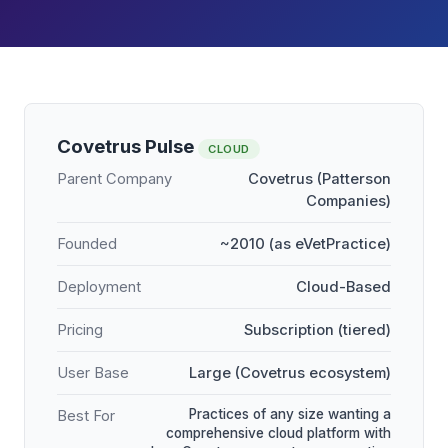
Covetrus Pulse
CLOUD
Parent Company
Covetrus (Patterson
Companies)
Founded
~2010 (as eVetPractice)
Deployment
Cloud-Based
Pricing
Subscription (tiered)
User Base
Large (Covetrus ecosystem)
Practices of any size wanting a
Best For
comprehensive cloud platform with