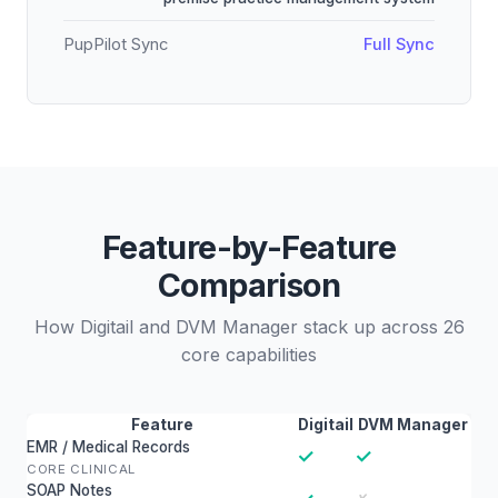
PupPilot Sync
Full Sync
Feature-by-Feature
Comparison
How Digitail and DVM Manager stack up across 26
core capabilities
Feature
Digitail
DVM Manager
EMR / Medical Records
✓
✓
CORE CLINICAL
SOAP Notes