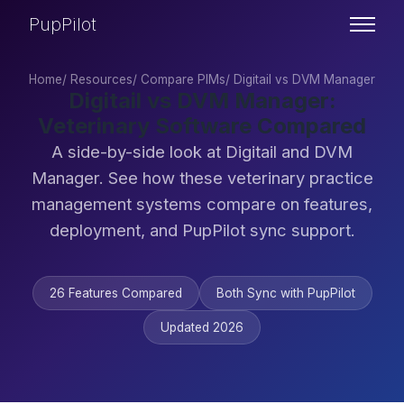
PupPilot
Home
/
Resources
/
Compare PIMs
/
Digitail vs DVM Manager
Digitail vs DVM Manager:
Veterinary Software Compared
A side-by-side look at Digitail and DVM
Manager. See how these veterinary practice
management systems compare on features,
deployment, and PupPilot sync support.
26 Features Compared
Both Sync with PupPilot
Updated 2026