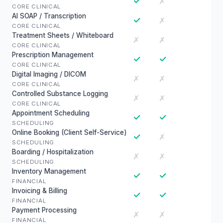
✓
✗
CORE CLINICAL
AI SOAP / Transcription
✓
✗
CORE CLINICAL
Treatment Sheets / Whiteboard
✗
✗
CORE CLINICAL
Prescription Management
✓
✓
CORE CLINICAL
Digital Imaging / DICOM
✗
✗
CORE CLINICAL
Controlled Substance Logging
✗
✗
CORE CLINICAL
Appointment Scheduling
✓
✓
SCHEDULING
Online Booking (Client Self-Service)
✓
✗
SCHEDULING
Boarding / Hospitalization
✗
✗
SCHEDULING
Inventory Management
✓
✓
FINANCIAL
Invoicing & Billing
✓
✓
FINANCIAL
Payment Processing
✗
✗
FINANCIAL