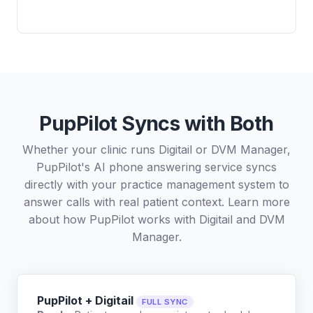
PupPilot Syncs with Both
Whether your clinic runs Digitail or DVM Manager,
PupPilot's AI phone answering service syncs
directly with your practice management system to
answer calls with real patient context. Learn more
about how PupPilot works with
Digitail
and
DVM
Manager
.
PupPilot + Digitail
FULL SYNC