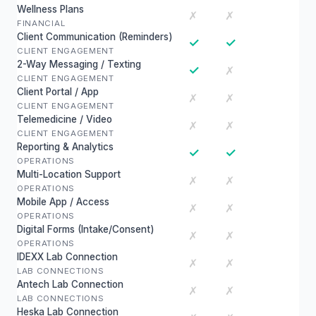
Wellness Plans
✗
✗
FINANCIAL
Client Communication (Reminders)
✓
✓
CLIENT ENGAGEMENT
2-Way Messaging / Texting
✓
✗
CLIENT ENGAGEMENT
Client Portal / App
✗
✗
CLIENT ENGAGEMENT
Telemedicine / Video
✗
✗
CLIENT ENGAGEMENT
Reporting & Analytics
✓
✓
OPERATIONS
Multi-Location Support
✗
✗
OPERATIONS
Mobile App / Access
✗
✗
OPERATIONS
Digital Forms (Intake/Consent)
✗
✗
OPERATIONS
IDEXX Lab Connection
✗
✗
LAB CONNECTIONS
Antech Lab Connection
✗
✗
LAB CONNECTIONS
Heska Lab Connection