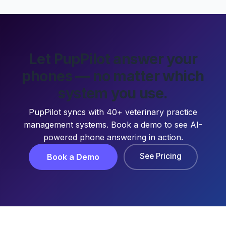
Let PupPilot answer your
phones — no matter which
system you use.
PupPilot syncs with 40+ veterinary practice
management systems. Book a demo to see AI-
powered phone answering in action.
See Pricing
Book a Demo