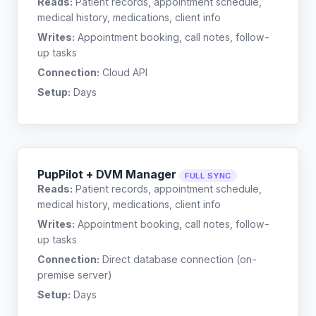
Reads:
Patient records, appointment schedule,
medical history, medications, client info
Writes:
Appointment booking, call notes, follow-
up tasks
Connection:
Cloud API
Setup:
Days
PupPilot + DVM Manager
FULL SYNC
Reads:
Patient records, appointment schedule,
medical history, medications, client info
Writes:
Appointment booking, call notes, follow-
up tasks
Connection:
Direct database connection (on-
premise server)
Setup:
Days