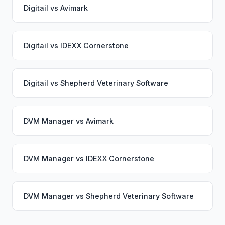
Digitail
vs
Avimark
Digitail
vs
IDEXX Cornerstone
Digitail
vs
Shepherd Veterinary Software
DVM Manager
vs
Avimark
DVM Manager
vs
IDEXX Cornerstone
DVM Manager
vs
Shepherd Veterinary Software