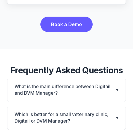
Book a Demo
Frequently Asked Questions
What is the main difference between Digitail
▾
and DVM Manager?
Digitail is Digitail: AI-powered features, cloud-based.
DVM Manager is DVM Manager: on-premise. The
Which is better for a small veterinary clinic,
▾
best choice depends on your clinic's size, specialty,
Digitail or DVM Manager?
and workflow preferences.