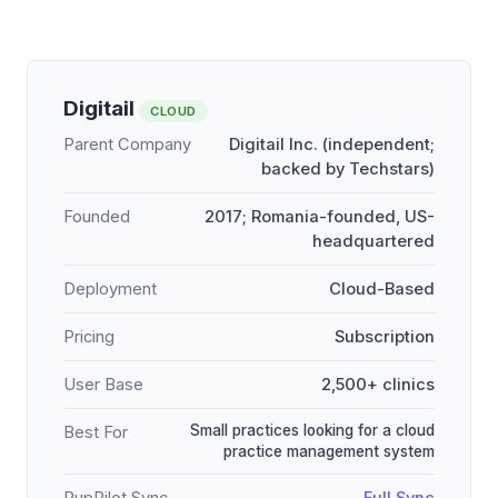
Digitail
CLOUD
Parent Company
Digitail Inc. (independent;
backed by Techstars)
Founded
2017; Romania-founded, US-
headquartered
Deployment
Cloud-Based
Pricing
Subscription
User Base
2,500+ clinics
Small practices looking for a cloud
Best For
practice management system