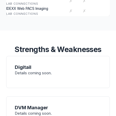
✗
✗
LAB CONNECTIONS
IDEXX Web PACS Imaging
✗
✗
LAB CONNECTIONS
Strengths & Weaknesses
Digitail
Details coming soon.
DVM Manager
Details coming soon.