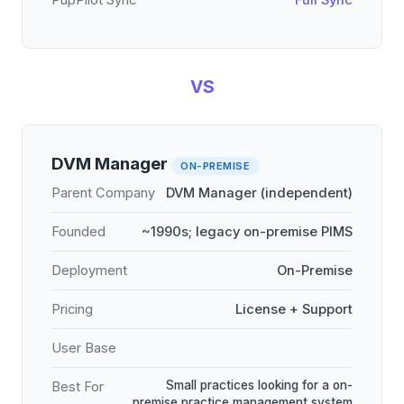
PupPilot Sync
Full Sync
VS
DVM Manager
ON-PREMISE
Parent Company
DVM Manager (independent)
Founded
~1990s; legacy on-premise PIMS
Deployment
On-Premise
Pricing
License + Support
User Base
Small practices looking for a on-
Best For
premise practice management system