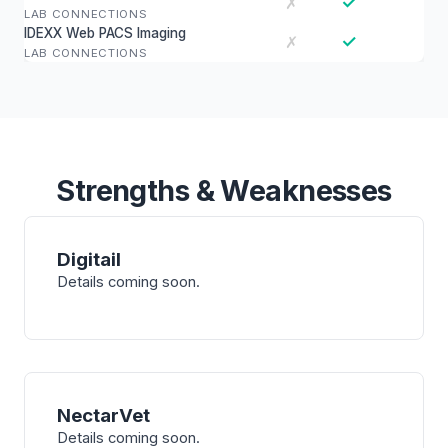
✓
✗
LAB CONNECTIONS
IDEXX Web PACS Imaging
✓
✗
LAB CONNECTIONS
Strengths & Weaknesses
Digitail
Details coming soon.
NectarVet
Details coming soon.