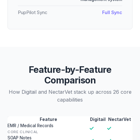
PupPilot Sync
Full Sync
Feature-by-Feature
Comparison
How Digitail and NectarVet stack up across 26 core
capabilities
Feature
Digitail
NectarVet
EMR / Medical Records
✓
✓
CORE CLINICAL
SOAP Notes