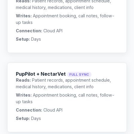
Reads:
Patient records, appointment schedule,
medical history, medications, client info
Writes:
Appointment booking, call notes, follow-
up tasks
Connection:
Cloud API
Setup:
Days
PupPilot + NectarVet
FULL SYNC
Reads:
Patient records, appointment schedule,
medical history, medications, client info
Writes:
Appointment booking, call notes, follow-
up tasks
Connection:
Cloud API
Setup:
Days