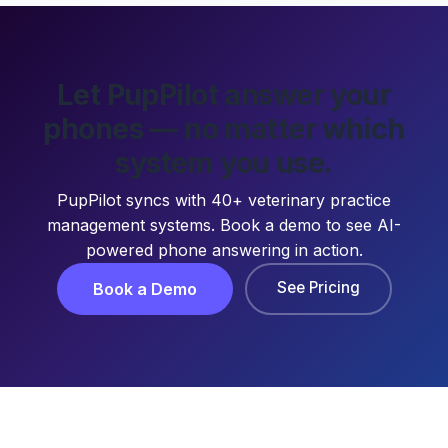
Let PupPilot answer your
phones — no matter which
system you use.
PupPilot syncs with 40+ veterinary practice
management systems. Book a demo to see AI-
powered phone answering in action.
See Pricing
Book a Demo