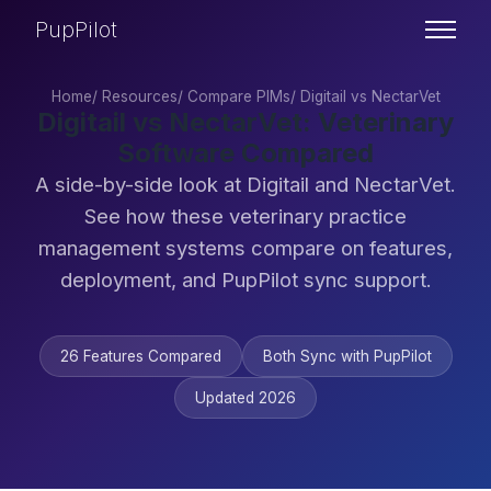
PupPilot
Home
/
Resources
/
Compare PIMs
/
Digitail vs NectarVet
Digitail vs NectarVet: Veterinary
Software Compared
A side-by-side look at Digitail and NectarVet.
See how these veterinary practice
management systems compare on features,
deployment, and PupPilot sync support.
26 Features Compared
Both Sync with PupPilot
Updated 2026