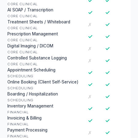
✓
✓
CORE CLINICAL
AI SOAP / Transcription
✓
✓
CORE CLINICAL
Treatment Sheets / Whiteboard
✓
✗
CORE CLINICAL
Prescription Management
✓
✓
CORE CLINICAL
Digital Imaging / DICOM
✓
✗
CORE CLINICAL
Controlled Substance Logging
✓
✗
CORE CLINICAL
Appointment Scheduling
✓
✓
SCHEDULING
Online Booking (Client Self-Service)
✓
✓
SCHEDULING
Boarding / Hospitalization
✓
✗
SCHEDULING
Inventory Management
✓
✓
FINANCIAL
Invoicing & Billing
✓
✓
FINANCIAL
Payment Processing
✓
✗
FINANCIAL