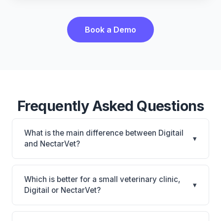
Book a Demo
Frequently Asked Questions
What is the main difference between Digitail
▾
and NectarVet?
Digitail is Digitail: AI-powered features, cloud-based.
NectarVet is NectarVet: AI-powered features,
Which is better for a small veterinary clinic,
▾
cloud-based. The best choice depends on your
Digitail or NectarVet?
clinic's size, specialty, and workflow preferences.
It depends on your priorities. Digitail is best for