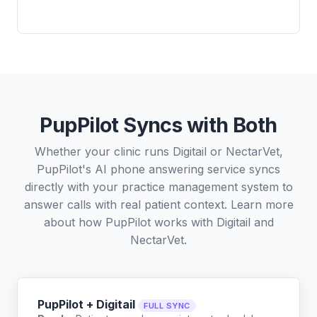
PupPilot Syncs with Both
Whether your clinic runs Digitail or NectarVet,
PupPilot's AI phone answering service syncs
directly with your practice management system to
answer calls with real patient context. Learn more
about how PupPilot works with
Digitail
and
NectarVet
.
PupPilot + Digitail
FULL SYNC