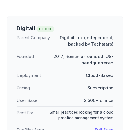
Digitail
CLOUD
Parent Company
Digitail Inc. (independent;
backed by Techstars)
Founded
2017; Romania-founded, US-
headquartered
Deployment
Cloud-Based
Pricing
Subscription
User Base
2,500+ clinics
Small practices looking for a cloud
Best For
practice management system