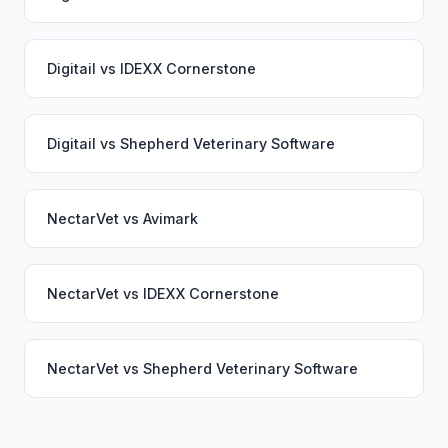
Digitail
vs
IDEXX Cornerstone
Digitail
vs
Shepherd Veterinary Software
NectarVet
vs
Avimark
NectarVet
vs
IDEXX Cornerstone
NectarVet
vs
Shepherd Veterinary Software