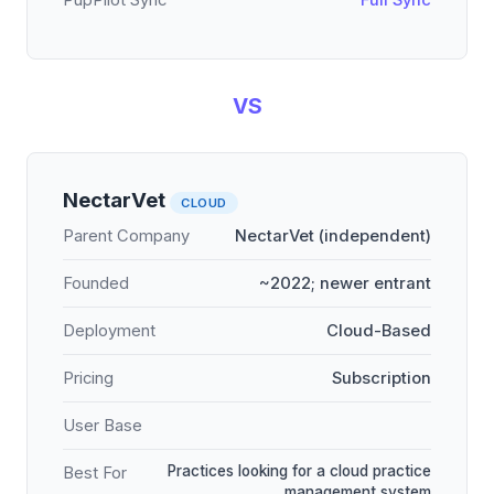
PupPilot Sync
Full Sync
VS
NectarVet
CLOUD
Parent Company
NectarVet (independent)
Founded
~2022; newer entrant
Deployment
Cloud-Based
Pricing
Subscription
User Base
Practices looking for a cloud practice
Best For
management system