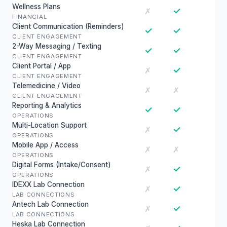
Wellness Plans
✓
✗
FINANCIAL
Client Communication (Reminders)
✓
✓
CLIENT ENGAGEMENT
2-Way Messaging / Texting
✓
✓
CLIENT ENGAGEMENT
Client Portal / App
✓
✗
CLIENT ENGAGEMENT
Telemedicine / Video
✗
✗
CLIENT ENGAGEMENT
Reporting & Analytics
✓
✓
OPERATIONS
Multi-Location Support
✓
✗
OPERATIONS
Mobile App / Access
✗
✗
OPERATIONS
Digital Forms (Intake/Consent)
✓
✗
OPERATIONS
IDEXX Lab Connection
✓
✗
LAB CONNECTIONS
Antech Lab Connection
✓
✗
LAB CONNECTIONS
Heska Lab Connection