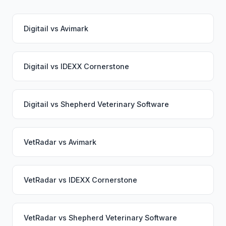
Digitail
vs
Avimark
Digitail
vs
IDEXX Cornerstone
Digitail
vs
Shepherd Veterinary Software
VetRadar
vs
Avimark
VetRadar
vs
IDEXX Cornerstone
VetRadar
vs
Shepherd Veterinary Software