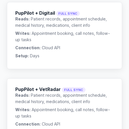
PupPilot + Digitail
FULL SYNC
Reads:
Patient records, appointment schedule,
medical history, medications, client info
Writes:
Appointment booking, call notes, follow-
up tasks
Connection:
Cloud API
Setup:
Days
PupPilot + VetRadar
FULL SYNC
Reads:
Patient records, appointment schedule,
medical history, medications, client info
Writes:
Appointment booking, call notes, follow-
up tasks
Connection:
Cloud API