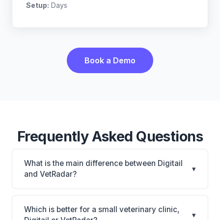
Setup:
Days
Book a Demo
Frequently Asked Questions
What is the main difference between Digitail
▾
and VetRadar?
Digitail is Digitail: AI-powered features, cloud-based.
VetRadar is VetRadar: cloud-based, multi-location
Which is better for a small veterinary clinic,
▾
support. The best choice depends on your clinic's