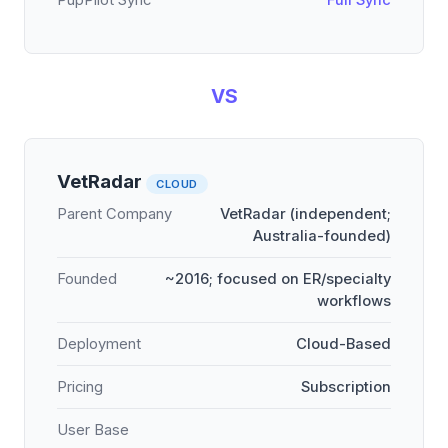
PupPilot Sync
Full Sync
VS
VetRadar
CLOUD
Parent Company
VetRadar (independent;
Australia-founded)
Founded
~2016; focused on ER/specialty
workflows
Deployment
Cloud-Based
Pricing
Subscription
User Base