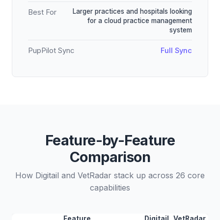
Larger practices and hospitals looking
Best For
for a cloud practice management
system
PupPilot Sync
Full Sync
Feature-by-Feature
Comparison
How Digitail and VetRadar stack up across 26 core
capabilities
Feature
Digitail
VetRadar