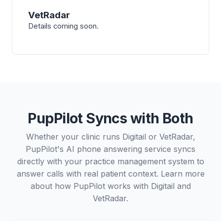
VetRadar
Details coming soon.
PupPilot Syncs with Both
Whether your clinic runs Digitail or VetRadar,
PupPilot's AI phone answering service syncs
directly with your practice management system to
answer calls with real patient context. Learn more
about how PupPilot works with
Digitail
and
VetRadar
.