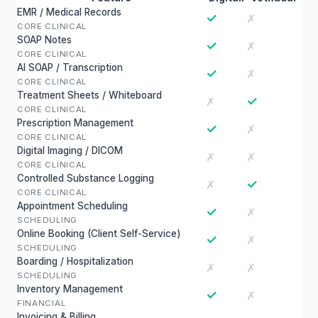
EMR / Medical Records
✓
✗
CORE CLINICAL
SOAP Notes
✓
✗
CORE CLINICAL
AI SOAP / Transcription
✓
✗
CORE CLINICAL
Treatment Sheets / Whiteboard
✓
✗
CORE CLINICAL
Prescription Management
✓
✗
CORE CLINICAL
Digital Imaging / DICOM
✗
✗
CORE CLINICAL
Controlled Substance Logging
✓
✗
CORE CLINICAL
Appointment Scheduling
✓
✗
SCHEDULING
Online Booking (Client Self-Service)
✓
✗
SCHEDULING
Boarding / Hospitalization
✗
✗
SCHEDULING
Inventory Management
✓
✗
FINANCIAL
Invoicing & Billing