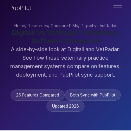
PupPilot
Home
/
Resources
/
Compare PIMs
/
Digitail vs VetRadar
Digitail vs VetRadar: Veterinary
Software Compared
A side-by-side look at Digitail and VetRadar.
See how these veterinary practice
management systems compare on features,
deployment, and PupPilot sync support.
26 Features Compared
Both Sync with PupPilot
Updated 2026