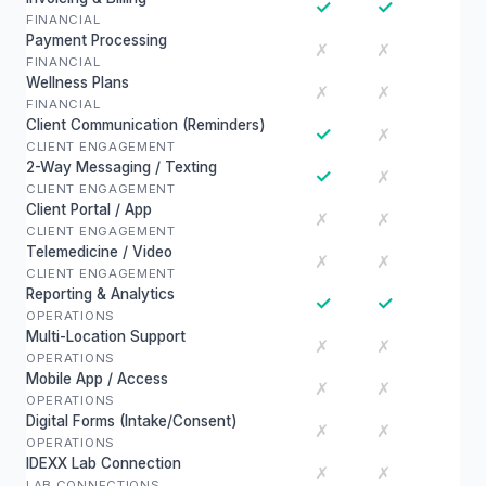
✓
✓
FINANCIAL
Payment Processing
✗
✗
FINANCIAL
Wellness Plans
✗
✗
FINANCIAL
Client Communication (Reminders)
✓
✗
CLIENT ENGAGEMENT
2-Way Messaging / Texting
✓
✗
CLIENT ENGAGEMENT
Client Portal / App
✗
✗
CLIENT ENGAGEMENT
Telemedicine / Video
✗
✗
CLIENT ENGAGEMENT
Reporting & Analytics
✓
✓
OPERATIONS
Multi-Location Support
✗
✗
OPERATIONS
Mobile App / Access
✗
✗
OPERATIONS
Digital Forms (Intake/Consent)
✗
✗
OPERATIONS
IDEXX Lab Connection
✗
✗
LAB CONNECTIONS