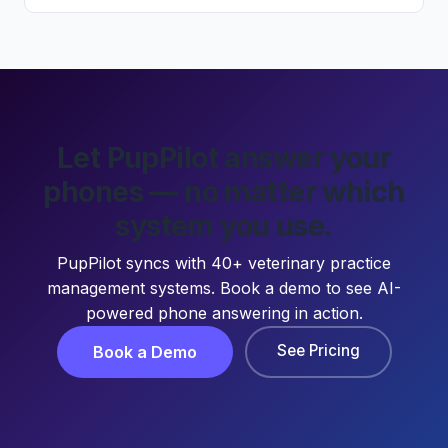
Let PupPilot answer your
phones — no matter which
system you use.
PupPilot syncs with 40+ veterinary practice
management systems. Book a demo to see AI-
powered phone answering in action.
See Pricing
Book a Demo