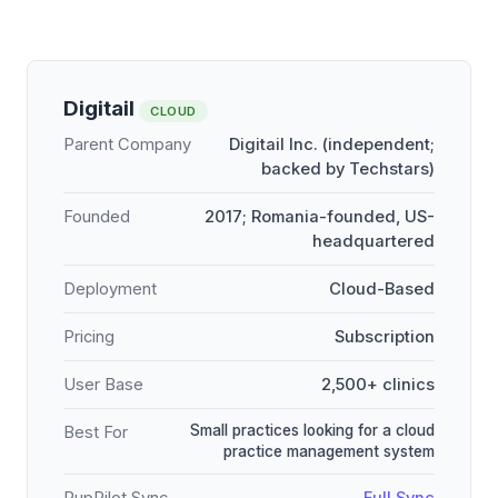
Digitail
CLOUD
Parent Company
Digitail Inc. (independent;
backed by Techstars)
Founded
2017; Romania-founded, US-
headquartered
Deployment
Cloud-Based
Pricing
Subscription
User Base
2,500+ clinics
Small practices looking for a cloud
Best For
practice management system