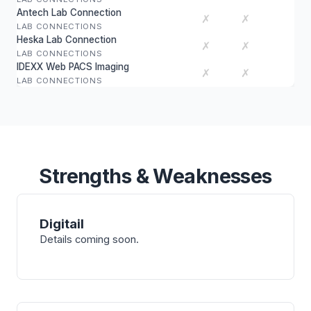
Antech Lab Connection
✗
✗
LAB CONNECTIONS
Heska Lab Connection
✗
✗
LAB CONNECTIONS
IDEXX Web PACS Imaging
✗
✗
LAB CONNECTIONS
Strengths & Weaknesses
Digitail
Details coming soon.