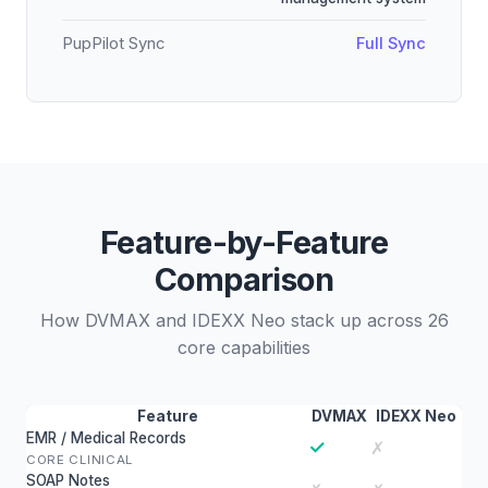
PupPilot Sync
Full Sync
Feature-by-Feature
Comparison
How DVMAX and IDEXX Neo stack up across 26
core capabilities
Feature
DVMAX
IDEXX Neo
EMR / Medical Records
✓
✗
CORE CLINICAL
SOAP Notes