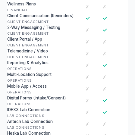
Wellness Plans
✗
✗
FINANCIAL
Client Communication (Reminders)
✓
✓
CLIENT ENGAGEMENT
2-Way Messaging / Texting
✓
✗
CLIENT ENGAGEMENT
Client Portal / App
✗
✗
CLIENT ENGAGEMENT
Telemedicine / Video
✗
✗
CLIENT ENGAGEMENT
Reporting & Analytics
✓
✗
OPERATIONS
Multi-Location Support
✗
✗
OPERATIONS
Mobile App / Access
✗
✗
OPERATIONS
Digital Forms (Intake/Consent)
✓
✗
OPERATIONS
IDEXX Lab Connection
✓
✗
LAB CONNECTIONS
Antech Lab Connection
✗
✗
LAB CONNECTIONS
Heska Lab Connection