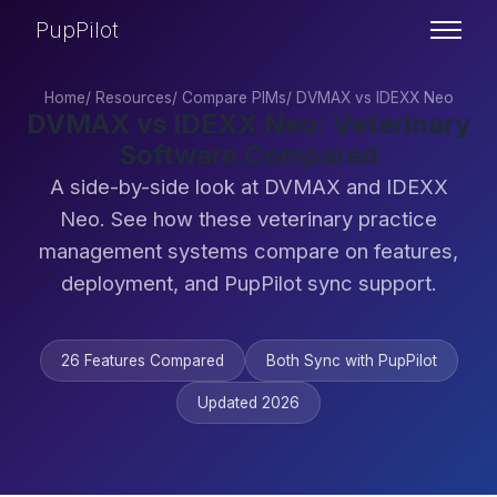
PupPilot
Home
/
Resources
/
Compare PIMs
/
DVMAX vs IDEXX Neo
DVMAX vs IDEXX Neo: Veterinary
Software Compared
A side-by-side look at DVMAX and IDEXX
Neo. See how these veterinary practice
management systems compare on features,
deployment, and PupPilot sync support.
26 Features Compared
Both Sync with PupPilot
Updated 2026