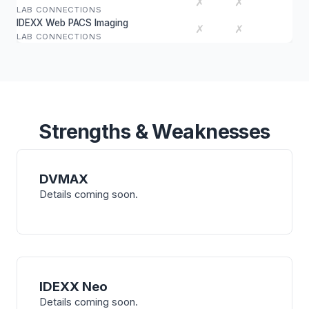
✗
✗
LAB CONNECTIONS
IDEXX Web PACS Imaging
✗
✗
LAB CONNECTIONS
Strengths & Weaknesses
DVMAX
Details coming soon.
IDEXX Neo
Details coming soon.