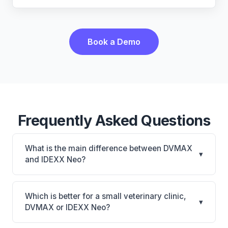
Book a Demo
Frequently Asked Questions
What is the main difference between DVMAX
▾
and IDEXX Neo?
DVMAX is DVMAX: on-premise, multi-location
support. IDEXX Neo is IDEXX Neo: AI-powered
Which is better for a small veterinary clinic,
▾
features, cloud-based. The best choice depends on
DVMAX or IDEXX Neo?
your clinic's size, specialty, and workflow