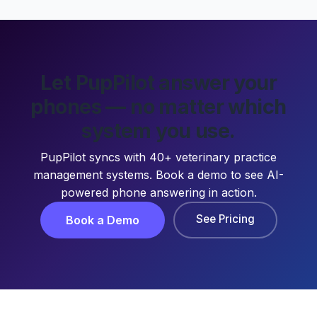
Let PupPilot answer your
phones — no matter which
system you use.
PupPilot syncs with 40+ veterinary practice
management systems. Book a demo to see AI-
powered phone answering in action.
See Pricing
Book a Demo