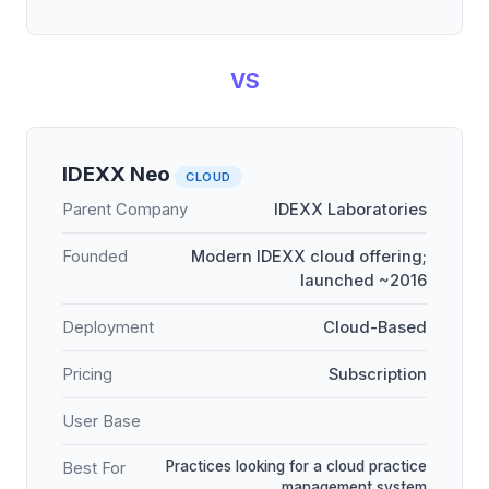
VS
IDEXX Neo
CLOUD
Parent Company
IDEXX Laboratories
Founded
Modern IDEXX cloud offering;
launched ~2016
Deployment
Cloud-Based
Pricing
Subscription
User Base
Practices looking for a cloud practice
Best For
management system