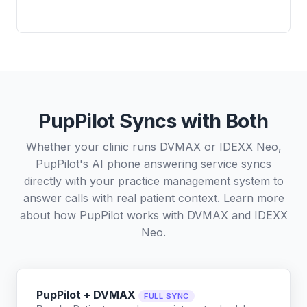
PupPilot Syncs with Both
Whether your clinic runs DVMAX or IDEXX Neo,
PupPilot's AI phone answering service syncs
directly with your practice management system to
answer calls with real patient context. Learn more
about how PupPilot works with
DVMAX
and
IDEXX
Neo
.
PupPilot + DVMAX
FULL SYNC