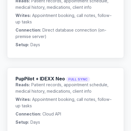
Reads:
Patient records, appointment schedule,
medical history, medications, client info
Writes:
Appointment booking, call notes, follow-
up tasks
Connection:
Direct database connection (on-
premise server)
Setup:
Days
PupPilot + IDEXX Neo
FULL SYNC
Reads:
Patient records, appointment schedule,
medical history, medications, client info
Writes:
Appointment booking, call notes, follow-
up tasks
Connection:
Cloud API
Setup:
Days