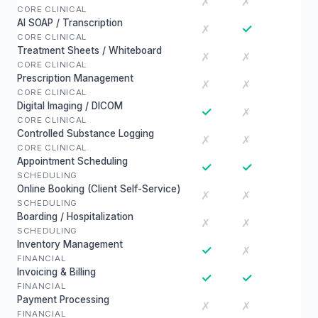
✗
✗
CORE CLINICAL
AI SOAP / Transcription
✓
✗
CORE CLINICAL
Treatment Sheets / Whiteboard
✗
✗
CORE CLINICAL
Prescription Management
✗
✗
CORE CLINICAL
Digital Imaging / DICOM
✓
✗
CORE CLINICAL
Controlled Substance Logging
✗
✗
CORE CLINICAL
Appointment Scheduling
✓
✓
SCHEDULING
Online Booking (Client Self-Service)
✗
✗
SCHEDULING
Boarding / Hospitalization
✗
✗
SCHEDULING
Inventory Management
✓
✗
FINANCIAL
Invoicing & Billing
✓
✓
FINANCIAL
Payment Processing
✗
✗
FINANCIAL