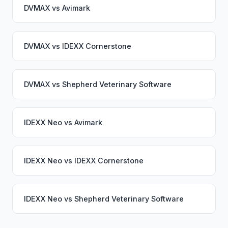
DVMAX
vs
Avimark
DVMAX
vs
IDEXX Cornerstone
DVMAX
vs
Shepherd Veterinary Software
IDEXX Neo
vs
Avimark
IDEXX Neo
vs
IDEXX Cornerstone
IDEXX Neo
vs
Shepherd Veterinary Software