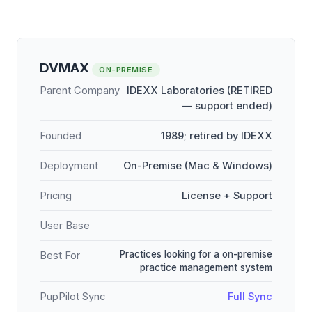
DVMAX
ON-PREMISE
Parent Company
IDEXX Laboratories (RETIRED
— support ended)
Founded
1989; retired by IDEXX
Deployment
On-Premise (Mac & Windows)
Pricing
License + Support
User Base
Practices looking for a on-premise
Best For
practice management system
PupPilot Sync
Full Sync