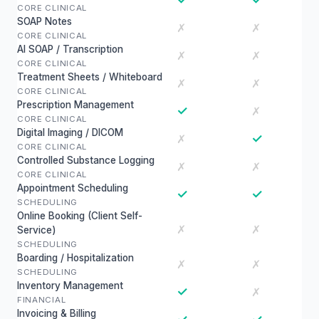
CORE CLINICAL
SOAP Notes
✗
✗
CORE CLINICAL
AI SOAP / Transcription
✗
✗
CORE CLINICAL
Treatment Sheets / Whiteboard
✗
✗
CORE CLINICAL
Prescription Management
✓
✗
CORE CLINICAL
Digital Imaging / DICOM
✓
✗
CORE CLINICAL
Controlled Substance Logging
✗
✗
CORE CLINICAL
Appointment Scheduling
✓
✓
SCHEDULING
Online Booking (Client Self-
✗
✗
Service)
SCHEDULING
Boarding / Hospitalization
✗
✗
SCHEDULING
Inventory Management
✓
✗
FINANCIAL
Invoicing & Billing