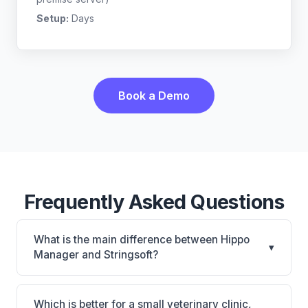
Setup:
Days
Book a Demo
Frequently Asked Questions
What is the main difference between Hippo
▾
Manager and Stringsoft?
Hippo Manager is Hippo Manager: cloud-based,
mobile-friendly, multi-location support. Stringsoft is
Which is better for a small veterinary clinic,