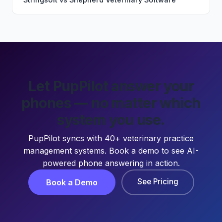
Let PupPilot answer your
phones — no matter which
system you use.
PupPilot syncs with 40+ veterinary practice
management systems. Book a demo to see AI-
powered phone answering in action.
See Pricing
Book a Demo