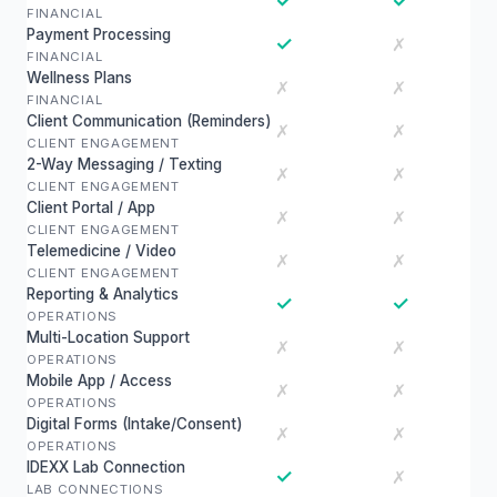
✓
✓
FINANCIAL
Payment Processing
✓
✗
FINANCIAL
Wellness Plans
✗
✗
FINANCIAL
Client Communication (Reminders)
✗
✗
CLIENT ENGAGEMENT
2-Way Messaging / Texting
✗
✗
CLIENT ENGAGEMENT
Client Portal / App
✗
✗
CLIENT ENGAGEMENT
Telemedicine / Video
✗
✗
CLIENT ENGAGEMENT
Reporting & Analytics
✓
✓
OPERATIONS
Multi-Location Support
✗
✗
OPERATIONS
Mobile App / Access
✗
✗
OPERATIONS
Digital Forms (Intake/Consent)
✗
✗
OPERATIONS
IDEXX Lab Connection
✓
✗
LAB CONNECTIONS