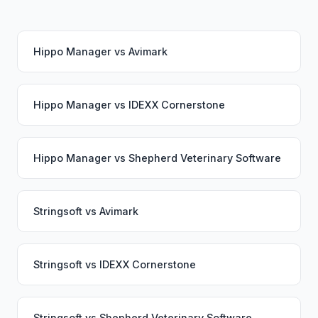
Hippo Manager
vs
Avimark
Hippo Manager
vs
IDEXX Cornerstone
Hippo Manager
vs
Shepherd Veterinary Software
Stringsoft
vs
Avimark
Stringsoft
vs
IDEXX Cornerstone
Stringsoft
vs
Shepherd Veterinary Software