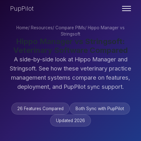
PupPilot
Home
/
Resources
/
Compare PIMs
/
Hippo Manager vs
Stringsoft
Hippo Manager vs Stringsoft:
Veterinary Software Compared
A side-by-side look at Hippo Manager and
Stringsoft. See how these veterinary practice
management systems compare on features,
deployment, and PupPilot sync support.
26 Features Compared
Both Sync with PupPilot
Updated 2026