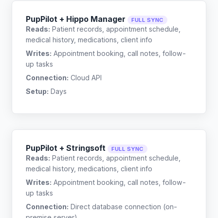
PupPilot + Hippo Manager
FULL SYNC
Reads:
Patient records, appointment schedule,
medical history, medications, client info
Writes:
Appointment booking, call notes, follow-
up tasks
Connection:
Cloud API
Setup:
Days
PupPilot + Stringsoft
FULL SYNC
Reads:
Patient records, appointment schedule,
medical history, medications, client info
Writes:
Appointment booking, call notes, follow-
up tasks
Connection:
Direct database connection (on-
premise server)