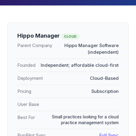
Hippo Manager
CLOUD
Parent Company
Hippo Manager Software
(independent)
Founded
Independent; affordable cloud-first
Deployment
Cloud-Based
Pricing
Subscription
User Base
Small practices looking for a cloud
Best For
practice management system
PupPilot Sync
Full Sync