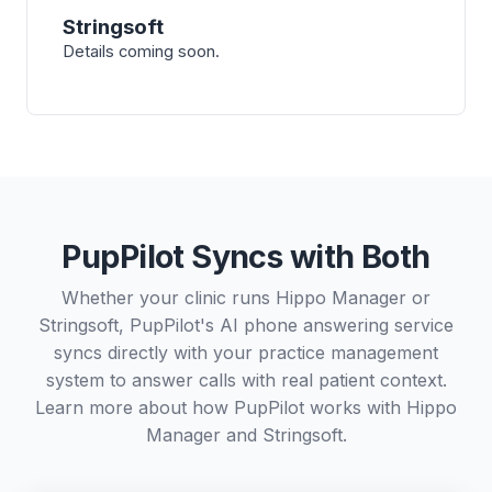
Stringsoft
Details coming soon.
PupPilot Syncs with Both
Whether your clinic runs Hippo Manager or
Stringsoft, PupPilot's AI phone answering service
syncs directly with your practice management
system to answer calls with real patient context.
Learn more about how PupPilot works with
Hippo
Manager
and
Stringsoft
.