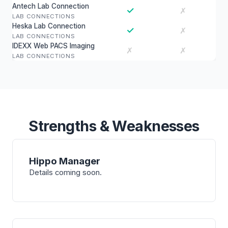
Antech Lab Connection
✓
✗
LAB CONNECTIONS
Heska Lab Connection
✓
✗
LAB CONNECTIONS
IDEXX Web PACS Imaging
✗
✗
LAB CONNECTIONS
Strengths & Weaknesses
Hippo Manager
Details coming soon.