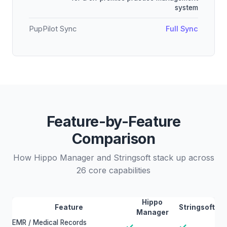
system
PupPilot Sync
Full Sync
Feature-by-Feature
Comparison
How Hippo Manager and Stringsoft stack up across
26 core capabilities
Hippo
Feature
Stringsoft
Manager
EMR / Medical Records
✓
✓