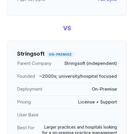
VS
Stringsoft
ON-PREMISE
Parent Company
Stringsoft (independent)
Founded
~2000s; university/hospital focused
Deployment
On-Premise
Pricing
License + Support
User Base
Larger practices and hospitals looking
Best For
for a on-premise practice management