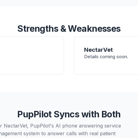
Strengths & Weaknesses
NectarVet
Details coming soon.
PupPilot Syncs with Both
 NectarVet, PupPilot's AI phone answering service
nagement system to answer calls with real patient