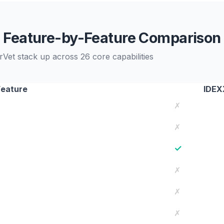
Feature-by-Feature Comparison
t stack up across 26 core capabilities
Feature
IDEX
✗
✗
✓
✗
✗
✗