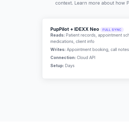
context. Learn more about how P
PupPilot + IDEXX Neo
FULL SYNC
Reads:
Patient records, appointment sch
medications, client info
Writes:
Appointment booking, call notes
Connection:
Cloud API
Setup:
Days