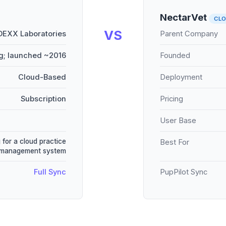
NectarVet
CL
VS
DEXX Laboratories
Parent Company
g; launched ~2016
Founded
Cloud-Based
Deployment
Subscription
Pricing
User Base
 for a cloud practice
Best For
management system
Full Sync
PupPilot Sync