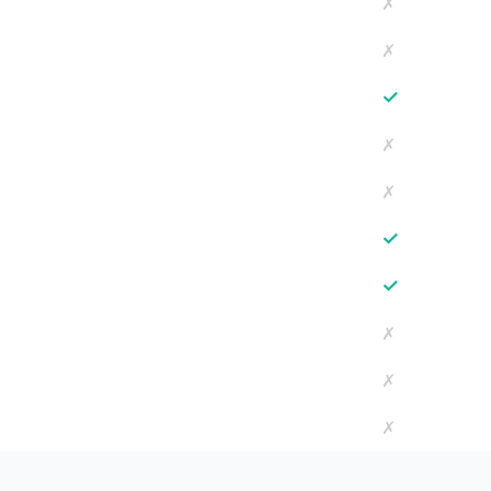
✗
✗
✓
✗
✗
✓
✓
✗
✗
✗