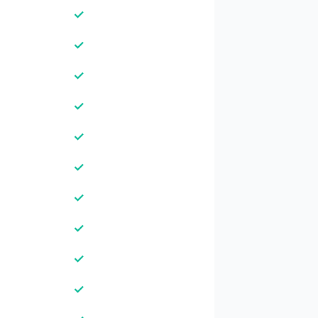
✓
✓
✓
✓
✓
✓
✓
✓
✓
✓