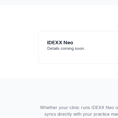
IDEXX Neo
Details coming soon.
Whether your clinic runs IDEXX Neo or
syncs directly with your practice ma