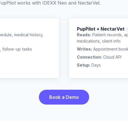
upPilot works with
IDEXX Neo
and
NectarVet
.
PupPilot + NectarVet
edule, medical history,
Reads:
Patient records, a
medications, client info
, follow-up tasks
Writes:
Appointment bookin
Connection:
Cloud API
Setup:
Days
Book a Demo