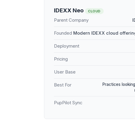
IDEXX Neo
CLOUD
Parent Company
I
Founded
Modern IDEXX cloud offerin
Deployment
Pricing
User Base
Practices looking
Best For
PupPilot Sync