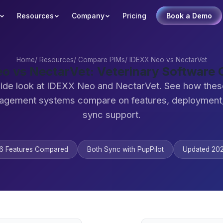
Resources
Company
Pricing
Book a Demo
Home
/
Resources
/
Compare PIMs
/
IDEXX Neo vs NectarVet
o vs NectarVet: Veterinary Software
ide look at IDEXX Neo and NectarVet. See how thes
agement systems compare on features, deployment,
sync support.
6 Features Compared
Both Sync with PupPilot
Updated 20