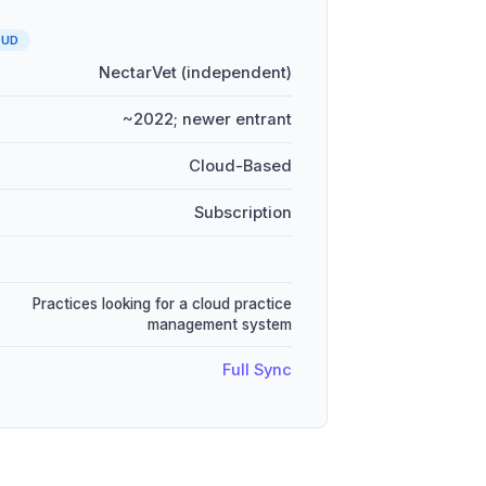
OUD
NectarVet (independent)
~2022; newer entrant
Cloud-Based
Subscription
Practices looking for a cloud practice
management system
Full Sync