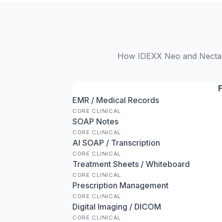
How IDEXX Neo and NectarVe
EMR / Medical Records
CORE CLINICAL
SOAP Notes
CORE CLINICAL
AI SOAP / Transcription
CORE CLINICAL
Treatment Sheets / Whiteboard
CORE CLINICAL
Prescription Management
CORE CLINICAL
Digital Imaging / DICOM
CORE CLINICAL