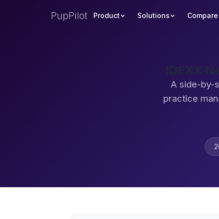
PupPilot
Product
Solutions
Compare
IDEXX Ne
A side-by-s
practice man
2