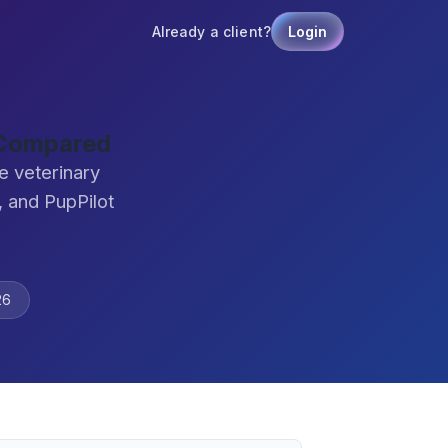
Already a client?
Login
 Compared
e veterinary
 and PupPilot
26