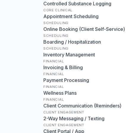
Controlled Substance Logging
CORE CLINICAL
Appointment Scheduling
SCHEDULING
Online Booking (Client Self-Service)
SCHEDULING
Boarding / Hospitalization
SCHEDULING
Inventory Management
FINANCIAL
Invoicing & Billing
FINANCIAL
Payment Processing
FINANCIAL
Wellness Plans
FINANCIAL
Client Communication (Reminders)
CLIENT ENGAGEMENT
2-Way Messaging / Texting
CLIENT ENGAGEMENT
Client Portal / App