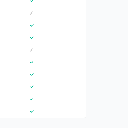
✓
✗
✓
✓
✗
✓
✓
✓
✓
✓