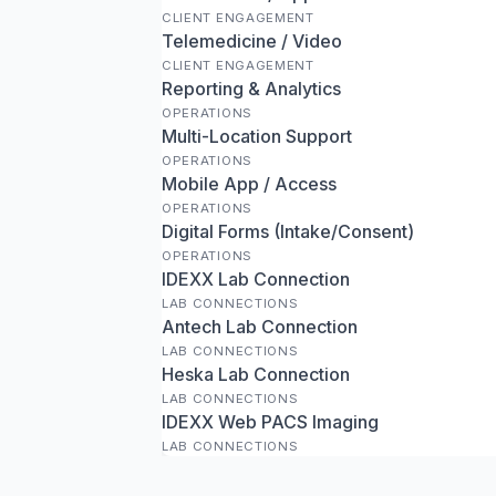
CLIENT ENGAGEMENT
Telemedicine / Video
CLIENT ENGAGEMENT
Reporting & Analytics
OPERATIONS
Multi-Location Support
OPERATIONS
Mobile App / Access
OPERATIONS
Digital Forms (Intake/Consent)
OPERATIONS
IDEXX Lab Connection
LAB CONNECTIONS
Antech Lab Connection
LAB CONNECTIONS
Heska Lab Connection
LAB CONNECTIONS
IDEXX Web PACS Imaging
LAB CONNECTIONS