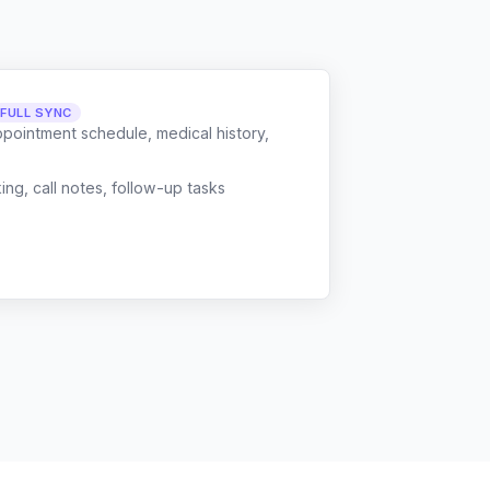
FULL SYNC
ppointment schedule, medical history,
g, call notes, follow-up tasks