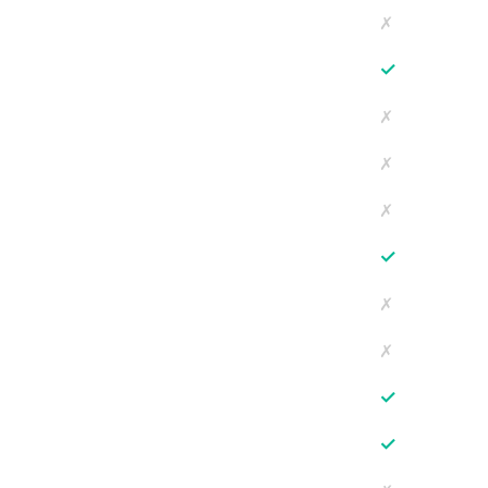
✗
✓
✗
✗
✗
✓
✗
✗
✓
✓