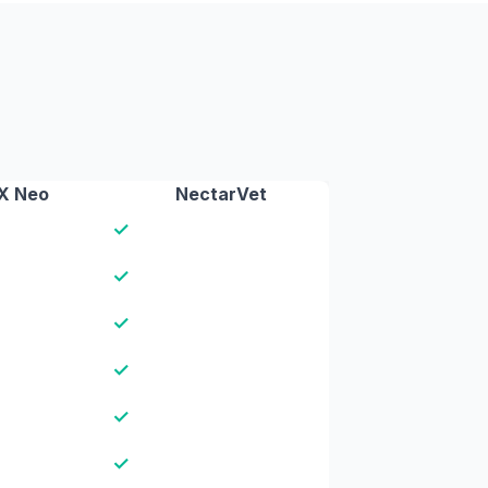
X Neo
NectarVet
✓
✓
✓
✓
✓
✓