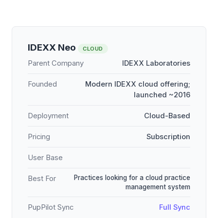
IDEXX Neo
CLOUD
Parent Company
IDEXX Laboratories
Founded
Modern IDEXX cloud offering;
launched ~2016
Deployment
Cloud-Based
Pricing
Subscription
User Base
Practices looking for a cloud practice
Best For
management system
PupPilot Sync
Full Sync