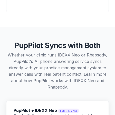
PupPilot Syncs with Both
Whether your clinic runs IDEXX Neo or Rhapsody,
PupPilot's AI phone answering service syncs
directly with your practice management system to
answer calls with real patient context. Learn more
about how PupPilot works with
IDEXX Neo
and
Rhapsody
.
PupPilot + IDEXX Neo
FULL SYNC