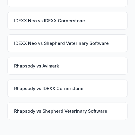
IDEXX Neo
vs
IDEXX Cornerstone
IDEXX Neo
vs
Shepherd Veterinary Software
Rhapsody
vs
Avimark
Rhapsody
vs
IDEXX Cornerstone
Rhapsody
vs
Shepherd Veterinary Software