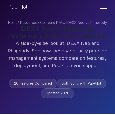
PupPilot
Home
/
Resources
/
Compare PIMs
/
IDEXX Neo vs Rhapsody
IDEXX Neo vs Rhapsody:
Veterinary Software Compared
A side-by-side look at IDEXX Neo and
Rhapsody. See how these veterinary practice
management systems compare on features,
deployment, and PupPilot sync support.
26 Features Compared
Both Sync with PupPilot
Updated 2026