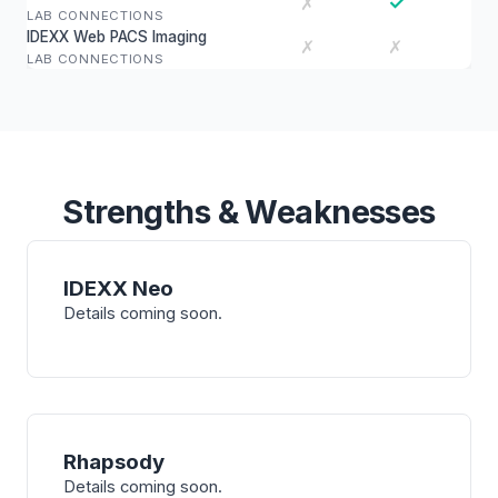
✓
✗
LAB CONNECTIONS
IDEXX Web PACS Imaging
✗
✗
LAB CONNECTIONS
Strengths & Weaknesses
IDEXX Neo
Details coming soon.
Rhapsody
Details coming soon.