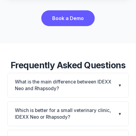
Book a Demo
Frequently Asked Questions
What is the main difference between IDEXX
▾
Neo and Rhapsody?
IDEXX Neo is IDEXX Neo: AI-powered features,
cloud-based. Rhapsody is Rhapsody: AI-powered
Which is better for a small veterinary clinic,
▾
features, cloud-based. The best choice depends on
IDEXX Neo or Rhapsody?
your clinic's size, specialty, and workflow
It depends on your priorities. IDEXX Neo is best for
preferences.