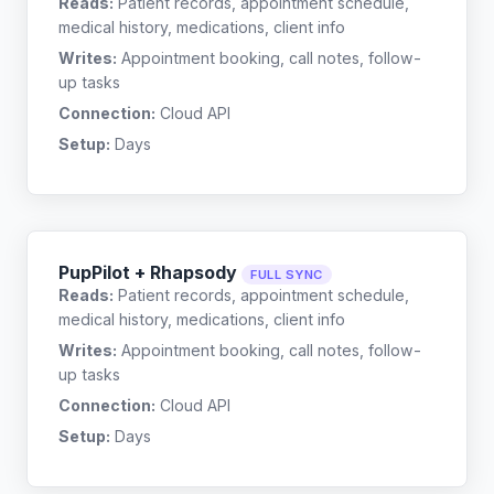
Reads:
Patient records, appointment schedule,
medical history, medications, client info
Writes:
Appointment booking, call notes, follow-
up tasks
Connection:
Cloud API
Setup:
Days
PupPilot + Rhapsody
FULL SYNC
Reads:
Patient records, appointment schedule,
medical history, medications, client info
Writes:
Appointment booking, call notes, follow-
up tasks
Connection:
Cloud API
Setup:
Days