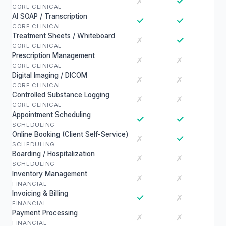
✓
✗
CORE CLINICAL
AI SOAP / Transcription
✓
✓
CORE CLINICAL
Treatment Sheets / Whiteboard
✓
✗
CORE CLINICAL
Prescription Management
✗
✗
CORE CLINICAL
Digital Imaging / DICOM
✗
✗
CORE CLINICAL
Controlled Substance Logging
✗
✗
CORE CLINICAL
Appointment Scheduling
✓
✓
SCHEDULING
Online Booking (Client Self-Service)
✓
✗
SCHEDULING
Boarding / Hospitalization
✗
✗
SCHEDULING
Inventory Management
✗
✗
FINANCIAL
Invoicing & Billing
✓
✗
FINANCIAL
Payment Processing
✗
✗
FINANCIAL