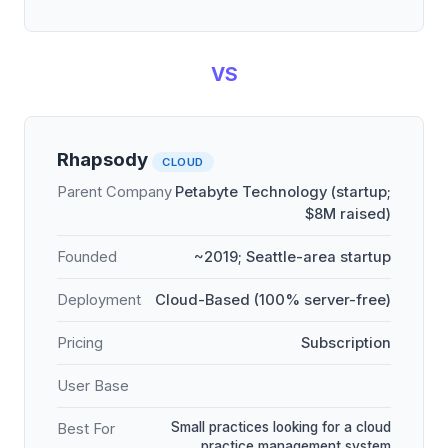
VS
Rhapsody
CLOUD
Parent Company
Petabyte Technology (startup;
$8M raised)
Founded
~2019; Seattle-area startup
Deployment
Cloud-Based (100% server-free)
Pricing
Subscription
User Base
Small practices looking for a cloud
Best For
practice management system