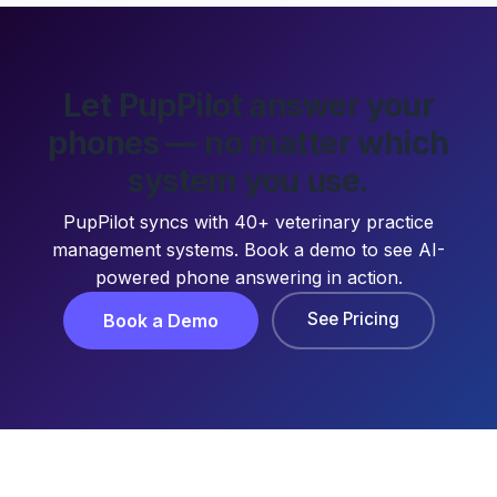
Let PupPilot answer your
phones — no matter which
system you use.
PupPilot syncs with 40+ veterinary practice
management systems. Book a demo to see AI-
powered phone answering in action.
See Pricing
Book a Demo