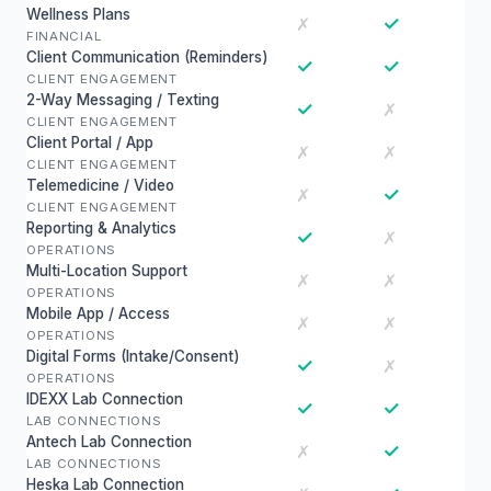
Wellness Plans
✓
✗
FINANCIAL
Client Communication (Reminders)
✓
✓
CLIENT ENGAGEMENT
2-Way Messaging / Texting
✓
✗
CLIENT ENGAGEMENT
Client Portal / App
✗
✗
CLIENT ENGAGEMENT
Telemedicine / Video
✓
✗
CLIENT ENGAGEMENT
Reporting & Analytics
✓
✗
OPERATIONS
Multi-Location Support
✗
✗
OPERATIONS
Mobile App / Access
✗
✗
OPERATIONS
Digital Forms (Intake/Consent)
✓
✗
OPERATIONS
IDEXX Lab Connection
✓
✓
LAB CONNECTIONS
Antech Lab Connection
✓
✗
LAB CONNECTIONS
Heska Lab Connection