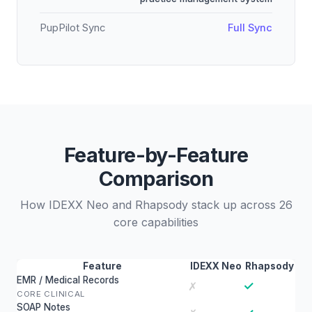
PupPilot Sync
Full Sync
Feature-by-Feature
Comparison
How IDEXX Neo and Rhapsody stack up across 26
core capabilities
Feature
IDEXX Neo
Rhapsody
EMR / Medical Records
✓
✗
CORE CLINICAL
SOAP Notes