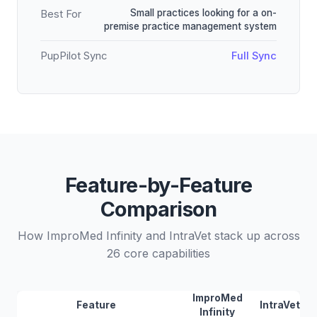
Small practices looking for a on-
Best For
premise practice management system
PupPilot Sync
Full Sync
Feature-by-Feature
Comparison
How ImproMed Infinity and IntraVet stack up across
26 core capabilities
ImproMed
Feature
IntraVet
Infinity