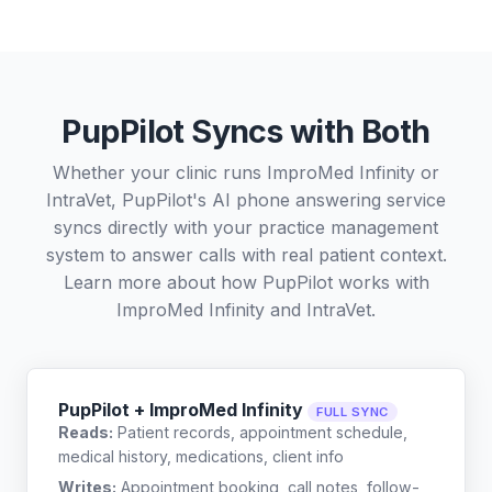
PupPilot Syncs with Both
Whether your clinic runs ImproMed Infinity or
IntraVet, PupPilot's AI phone answering service
syncs directly with your practice management
system to answer calls with real patient context.
Learn more about how PupPilot works with
ImproMed Infinity
and
IntraVet
.
PupPilot + ImproMed Infinity
FULL SYNC
Reads:
Patient records, appointment schedule,
medical history, medications, client info
Writes:
Appointment booking, call notes, follow-