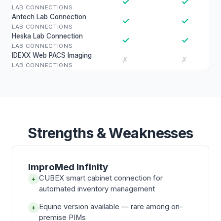
✓
✓
LAB CONNECTIONS
Antech Lab Connection
✓
✓
LAB CONNECTIONS
Heska Lab Connection
✓
✓
LAB CONNECTIONS
IDEXX Web PACS Imaging
✗
✗
LAB CONNECTIONS
Strengths & Weaknesses
ImproMed Infinity
CUBEX smart cabinet connection for
+
automated inventory management
Equine version available — rare among on-
+
premise PIMs