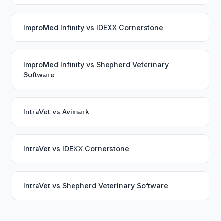
ImproMed Infinity
vs
IDEXX Cornerstone
ImproMed Infinity
vs
Shepherd Veterinary
Software
IntraVet
vs
Avimark
IntraVet
vs
IDEXX Cornerstone
IntraVet
vs
Shepherd Veterinary Software