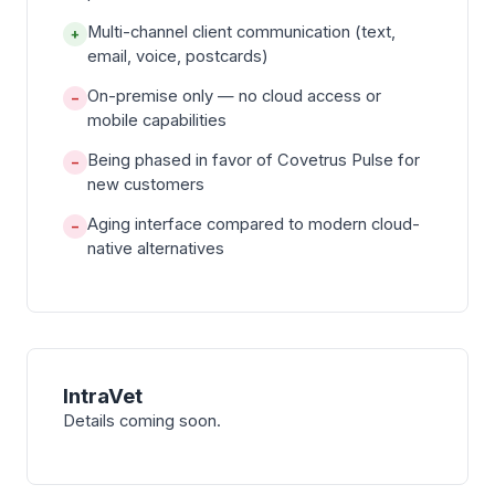
Multi-channel client communication (text,
+
email, voice, postcards)
On-premise only — no cloud access or
−
mobile capabilities
Being phased in favor of Covetrus Pulse for
−
new customers
Aging interface compared to modern cloud-
−
native alternatives
IntraVet
Details coming soon.