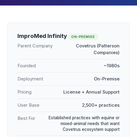
ImproMed Infinity
ON-PREMISE
Parent Company
Covetrus (Patterson
Companies)
Founded
~1980s
Deployment
On-Premise
Pricing
License + Annual Support
User Base
2,500+ practices
Established practices with equine or
Best For
mixed-animal needs that want
Covetrus ecosystem support