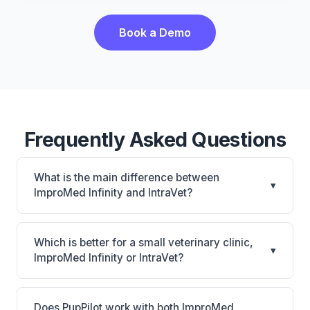
Book a Demo
Frequently Asked Questions
What is the main difference between
▾
ImproMed Infinity and IntraVet?
ImproMed Infinity is Legacy Covetrus PIM with
CUBEX smart cabinet connection and equine
Which is better for a small veterinary clinic,
▾
support. IntraVet is IntraVet: on-premise. The best
ImproMed Infinity or IntraVet?
choice depends on your clinic's size, specialty, and
It depends on your priorities. ImproMed Infinity is
workflow preferences.
best for Established practices with equine or mixed-
Does PupPilot work with both ImproMed