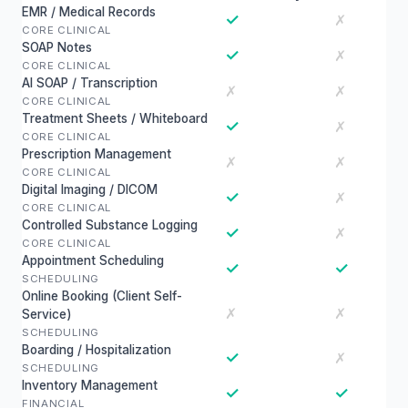
EMR / Medical Records
✓
✗
CORE CLINICAL
SOAP Notes
✓
✗
CORE CLINICAL
AI SOAP / Transcription
✗
✗
CORE CLINICAL
Treatment Sheets / Whiteboard
✓
✗
CORE CLINICAL
Prescription Management
✗
✗
CORE CLINICAL
Digital Imaging / DICOM
✓
✗
CORE CLINICAL
Controlled Substance Logging
✓
✗
CORE CLINICAL
Appointment Scheduling
✓
✓
SCHEDULING
Online Booking (Client Self-
✗
✗
Service)
SCHEDULING
Boarding / Hospitalization
✓
✗
SCHEDULING
Inventory Management
✓
✓
FINANCIAL