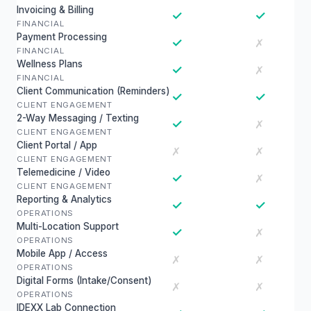
Invoicing & Billing
✓
✓
FINANCIAL
Payment Processing
✓
✗
FINANCIAL
Wellness Plans
✓
✗
FINANCIAL
Client Communication (Reminders)
✓
✓
CLIENT ENGAGEMENT
2-Way Messaging / Texting
✓
✗
CLIENT ENGAGEMENT
Client Portal / App
✗
✗
CLIENT ENGAGEMENT
Telemedicine / Video
✓
✗
CLIENT ENGAGEMENT
Reporting & Analytics
✓
✓
OPERATIONS
Multi-Location Support
✓
✗
OPERATIONS
Mobile App / Access
✗
✗
OPERATIONS
Digital Forms (Intake/Consent)
✗
✗
OPERATIONS
IDEXX Lab Connection