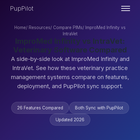
PupPilot
Home
/
Resources
/
Compare PIMs
/
ImproMed Infinity vs
IntraVet
ImproMed Infinity vs IntraVet:
Veterinary Software Compared
A side-by-side look at ImproMed Infinity and
IntraVet. See how these veterinary practice
management systems compare on features,
deployment, and PupPilot sync support.
26 Features Compared
Both Sync with PupPilot
Updated 2026