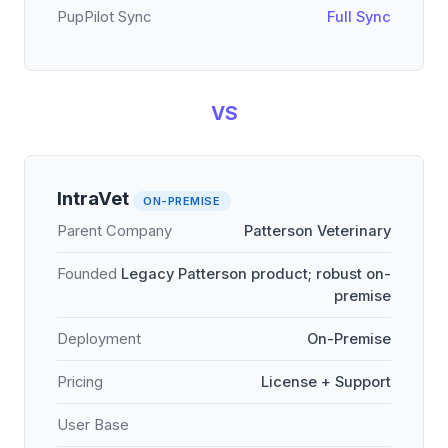
PupPilot Sync
Full Sync
VS
IntraVet
ON-PREMISE
Parent Company
Patterson Veterinary
Founded
Legacy Patterson product; robust on-
premise
Deployment
On-Premise
Pricing
License + Support
User Base