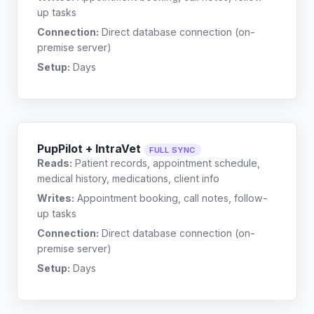
up tasks
Connection:
Direct database connection (on-
premise server)
Setup:
Days
PupPilot + IntraVet
FULL SYNC
Reads:
Patient records, appointment schedule,
medical history, medications, client info
Writes:
Appointment booking, call notes, follow-
up tasks
Connection:
Direct database connection (on-
premise server)
Setup:
Days