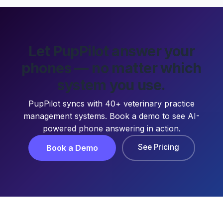
Let PupPilot answer your
phones — no matter which
system you use.
PupPilot syncs with 40+ veterinary practice
management systems. Book a demo to see AI-
powered phone answering in action.
See Pricing
Book a Demo