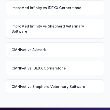
ImproMed Infinity
vs
IDEXX Cornerstone
ImproMed Infinity
vs
Shepherd Veterinary
Software
OMNIvet
vs
Avimark
OMNIvet
vs
IDEXX Cornerstone
OMNIvet
vs
Shepherd Veterinary Software