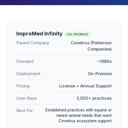
ImproMed Infinity
ON-PREMISE
Parent Company
Covetrus (Patterson
Companies)
Founded
~1980s
Deployment
On-Premise
Pricing
License + Annual Support
User Base
2,500+ practices
Established practices with equine or
Best For
mixed-animal needs that want
Covetrus ecosystem support