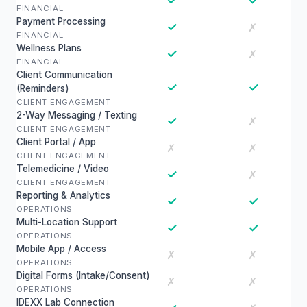
✓
✓
FINANCIAL
Payment Processing
✓
✗
FINANCIAL
Wellness Plans
✓
✗
FINANCIAL
Client Communication
✓
✓
(Reminders)
CLIENT ENGAGEMENT
2-Way Messaging / Texting
✓
✗
CLIENT ENGAGEMENT
Client Portal / App
✗
✗
CLIENT ENGAGEMENT
Telemedicine / Video
✓
✗
CLIENT ENGAGEMENT
Reporting & Analytics
✓
✓
OPERATIONS
Multi-Location Support
✓
✓
OPERATIONS
Mobile App / Access
✗
✗
OPERATIONS
Digital Forms (Intake/Consent)
✗
✗
OPERATIONS
IDEXX Lab Connection