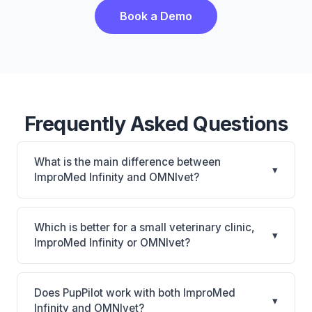
Book a Demo
Frequently Asked Questions
What is the main difference between
▾
ImproMed Infinity and OMNIvet?
ImproMed Infinity is Legacy Covetrus PIM with
CUBEX smart cabinet connection and equine
Which is better for a small veterinary clinic,
▾
support. OMNIvet is OMNIvet: cloud-based, multi-
ImproMed Infinity or OMNIvet?
location support. The best choice depends on your
It depends on your priorities. ImproMed Infinity is
clinic's size, specialty, and workflow preferences.
best for Established practices with equine or mixed-
Does PupPilot work with both ImproMed
▾
animal needs that want Covetrus ecosystem
Infinity and OMNIvet?