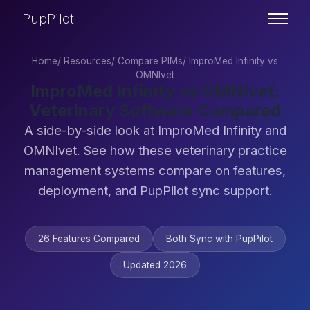
PupPilot
Home
/
Resources
/
Compare PIMs
/
ImproMed Infinity vs
OMNIvet
ImproMed Infinity vs OMNIvet:
Veterinary Software Compared
A side-by-side look at ImproMed Infinity and
OMNIvet. See how these veterinary practice
management systems compare on features,
deployment, and PupPilot sync support.
26 Features Compared
Both Sync with PupPilot
Updated 2026