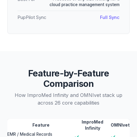
cloud practice management system
PupPilot Sync
Full Sync
Feature-by-Feature
Comparison
How ImproMed Infinity and OMNIvet stack up
across 26 core capabilities
ImproMed
Feature
OMNIvet
Infinity
EMR / Medical Records
✓
✓