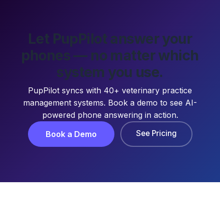
Let PupPilot answer your
phones — no matter which
system you use.
PupPilot syncs with 40+ veterinary practice
management systems. Book a demo to see AI-
powered phone answering in action.
See Pricing
Book a Demo