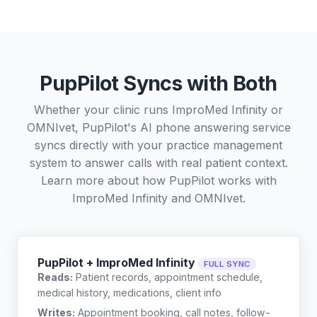
PupPilot Syncs with Both
Whether your clinic runs ImproMed Infinity or
OMNIvet, PupPilot's AI phone answering service
syncs directly with your practice management
system to answer calls with real patient context.
Learn more about how PupPilot works with
ImproMed Infinity
and
OMNIvet
.
PupPilot + ImproMed Infinity
FULL SYNC
Reads:
Patient records, appointment schedule,
medical history, medications, client info
Writes:
Appointment booking, call notes, follow-