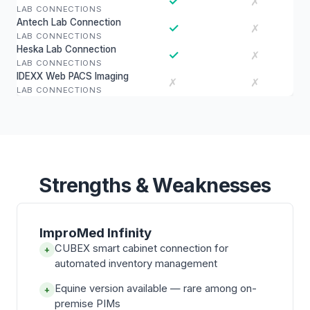
✓
✗
LAB CONNECTIONS
Antech Lab Connection
✓
✗
LAB CONNECTIONS
Heska Lab Connection
✓
✗
LAB CONNECTIONS
IDEXX Web PACS Imaging
✗
✗
LAB CONNECTIONS
Strengths & Weaknesses
ImproMed Infinity
CUBEX smart cabinet connection for
+
automated inventory management
Equine version available — rare among on-
+
premise PIMs