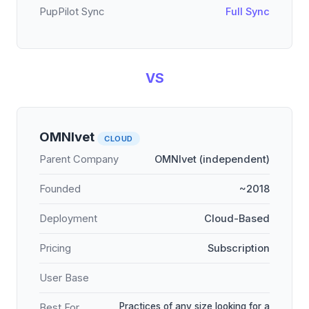
PupPilot Sync
Full Sync
VS
OMNIvet
CLOUD
Parent Company
OMNIvet (independent)
Founded
~2018
Deployment
Cloud-Based
Pricing
Subscription
User Base
Practices of any size looking for a
Best For