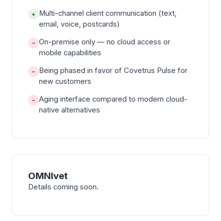
Multi-channel client communication (text,
+
email, voice, postcards)
On-premise only — no cloud access or
−
mobile capabilities
Being phased in favor of Covetrus Pulse for
−
new customers
Aging interface compared to modern cloud-
−
native alternatives
OMNIvet
Details coming soon.