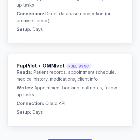
up tasks
Connection:
Direct database connection (on-
premise server)
Setup:
Days
PupPilot + OMNIvet
FULL SYNC
Reads:
Patient records, appointment schedule,
medical history, medications, client info
Writes:
Appointment booking, call notes, follow-
up tasks
Connection:
Cloud API
Setup:
Days