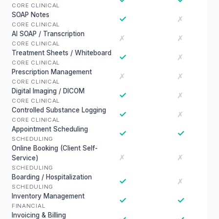
CORE CLINICAL
SOAP Notes
✓
✗
CORE CLINICAL
AI SOAP / Transcription
✗
✗
CORE CLINICAL
Treatment Sheets / Whiteboard
✓
✗
CORE CLINICAL
Prescription Management
✗
✗
CORE CLINICAL
Digital Imaging / DICOM
✓
✗
CORE CLINICAL
Controlled Substance Logging
✓
✗
CORE CLINICAL
Appointment Scheduling
✓
✓
SCHEDULING
Online Booking (Client Self-
✗
✗
Service)
SCHEDULING
Boarding / Hospitalization
✓
✗
SCHEDULING
Inventory Management
✓
✓
FINANCIAL
Invoicing & Billing