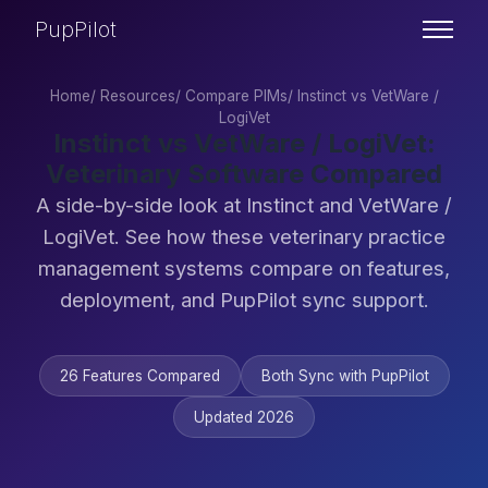
PupPilot
Home
/
Resources
/
Compare PIMs
/
Instinct vs VetWare /
LogiVet
Instinct vs VetWare / LogiVet:
Veterinary Software Compared
A side-by-side look at Instinct and VetWare /
LogiVet. See how these veterinary practice
management systems compare on features,
deployment, and PupPilot sync support.
26 Features Compared
Both Sync with PupPilot
Updated 2026