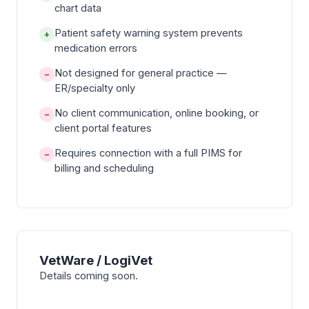
chart data
Patient safety warning system prevents
+
medication errors
Not designed for general practice —
−
ER/specialty only
No client communication, online booking, or
−
client portal features
Requires connection with a full PIMS for
−
billing and scheduling
VetWare / LogiVet
Details coming soon.