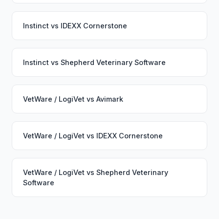
Instinct
vs
IDEXX Cornerstone
Instinct
vs
Shepherd Veterinary Software
VetWare / LogiVet
vs
Avimark
VetWare / LogiVet
vs
IDEXX Cornerstone
VetWare / LogiVet
vs
Shepherd Veterinary
Software