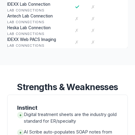
IDEXX Lab Connection
✓
✗
LAB CONNECTIONS
Antech Lab Connection
✗
✗
LAB CONNECTIONS
Heska Lab Connection
✗
✗
LAB CONNECTIONS
IDEXX Web PACS Imaging
✗
✗
LAB CONNECTIONS
Strengths & Weaknesses
Instinct
Digital treatment sheets are the industry gold
+
standard for ER/specialty
AI Scribe auto-populates SOAP notes from
+