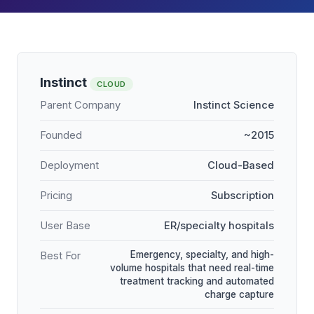
Instinct
CLOUD
Parent Company
Instinct Science
Founded
~2015
Deployment
Cloud-Based
Pricing
Subscription
User Base
ER/specialty hospitals
Emergency, specialty, and high-
Best For
volume hospitals that need real-time
treatment tracking and automated
charge capture