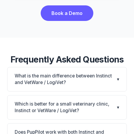
Book a Demo
Frequently Asked Questions
What is the main difference between Instinct
▾
and VetWare / LogiVet?
Instinct is Industry-first digital treatment sheets with
AI scribe and patient safety warnings for
Which is better for a small veterinary clinic,
▾
ER/specialty. VetWare / LogiVet is VetWare / LogiVet:
Instinct or VetWare / LogiVet?
AI-powered features, on-premise. The best choice
It depends on your priorities. Instinct is best for
depends on your clinic's size, specialty, and
Emergency, specialty, and high-volume hospitals
workflow preferences.
Does PupPilot work with both Instinct and