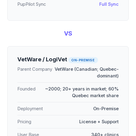
PupPilot Sync
Full Sync
VS
VetWare / LogiVet
ON-PREMISE
Parent Company
VetWare (Canadian; Quebec-
dominant)
Founded
~2000; 20+ years in market; 60%
Quebec market share
Deployment
On-Premise
Pricing
License + Support
User Base
340+ clinics