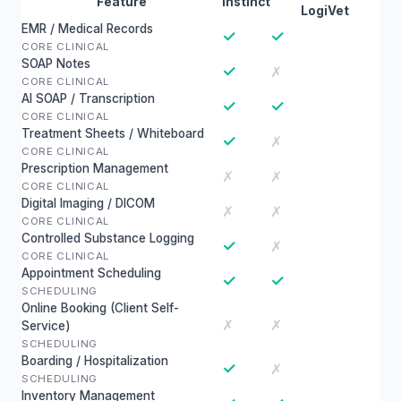
Feature
Instinct
LogiVet
EMR / Medical Records
✓
✓
CORE CLINICAL
SOAP Notes
✓
✗
CORE CLINICAL
AI SOAP / Transcription
✓
✓
CORE CLINICAL
Treatment Sheets / Whiteboard
✓
✗
CORE CLINICAL
Prescription Management
✗
✗
CORE CLINICAL
Digital Imaging / DICOM
✗
✗
CORE CLINICAL
Controlled Substance Logging
✓
✗
CORE CLINICAL
Appointment Scheduling
✓
✓
SCHEDULING
Online Booking (Client Self-
✗
✗
Service)
SCHEDULING
Boarding / Hospitalization
✓
✗
SCHEDULING
Inventory Management