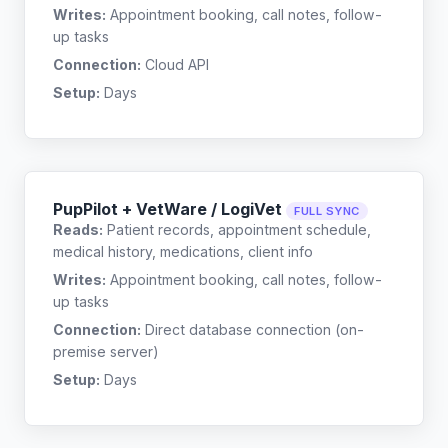
Writes:
Appointment booking, call notes, follow-
up tasks
Connection:
Cloud API
Setup:
Days
PupPilot + VetWare / LogiVet
FULL SYNC
Reads:
Patient records, appointment schedule,
medical history, medications, client info
Writes:
Appointment booking, call notes, follow-
up tasks
Connection:
Direct database connection (on-
premise server)
Setup:
Days