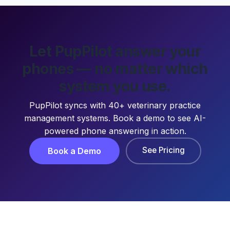
Let PupPilot answer your
phones — no matter which
system you use.
PupPilot syncs with 40+ veterinary practice
management systems. Book a demo to see AI-
powered phone answering in action.
See Pricing
Book a Demo