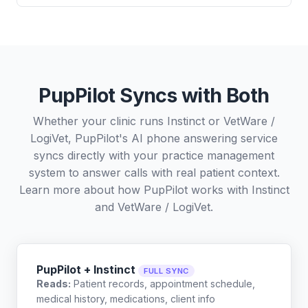
PupPilot Syncs with Both
Whether your clinic runs Instinct or VetWare /
LogiVet, PupPilot's AI phone answering service
syncs directly with your practice management
system to answer calls with real patient context.
Learn more about how PupPilot works with
Instinct
and
VetWare / LogiVet
.
PupPilot + Instinct
FULL SYNC
Reads:
Patient records, appointment schedule,
medical history, medications, client info