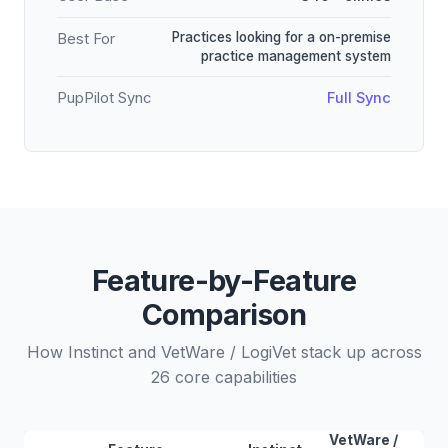
Practices looking for a on-premise
Best For
practice management system
PupPilot Sync
Full Sync
Feature-by-Feature
Comparison
How Instinct and VetWare / LogiVet stack up across
26 core capabilities
VetWare /