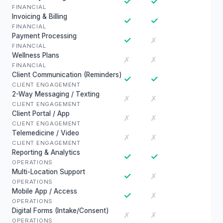
✓
✓
FINANCIAL
Invoicing & Billing
✓
✓
FINANCIAL
Payment Processing
✓
✗
FINANCIAL
Wellness Plans
✗
✗
FINANCIAL
Client Communication (Reminders)
✓
✓
CLIENT ENGAGEMENT
2-Way Messaging / Texting
✗
✗
CLIENT ENGAGEMENT
Client Portal / App
✗
✗
CLIENT ENGAGEMENT
Telemedicine / Video
✗
✗
CLIENT ENGAGEMENT
Reporting & Analytics
✓
✓
OPERATIONS
Multi-Location Support
✓
✗
OPERATIONS
Mobile App / Access
✓
✗
OPERATIONS
Digital Forms (Intake/Consent)
✗
✗
OPERATIONS