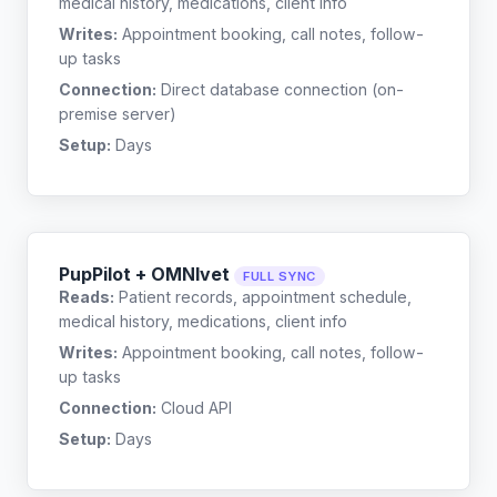
medical history, medications, client info
Writes:
Appointment booking, call notes, follow-
up tasks
Connection:
Direct database connection (on-
premise server)
Setup:
Days
PupPilot + OMNIvet
FULL SYNC
Reads:
Patient records, appointment schedule,
medical history, medications, client info
Writes:
Appointment booking, call notes, follow-
up tasks
Connection:
Cloud API
Setup:
Days