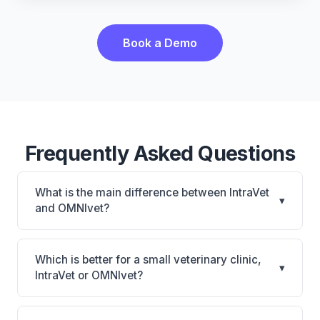
Book a Demo
Frequently Asked Questions
What is the main difference between IntraVet
▾
and OMNIvet?
IntraVet is IntraVet: on-premise. OMNIvet is
OMNIvet: cloud-based, multi-location support. The
Which is better for a small veterinary clinic,
▾
best choice depends on your clinic's size, specialty,
IntraVet or OMNIvet?
and workflow preferences.
It depends on your priorities. IntraVet is best for