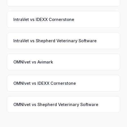
IntraVet
vs
IDEXX Cornerstone
IntraVet
vs
Shepherd Veterinary Software
OMNIvet
vs
Avimark
OMNIvet
vs
IDEXX Cornerstone
OMNIvet
vs
Shepherd Veterinary Software