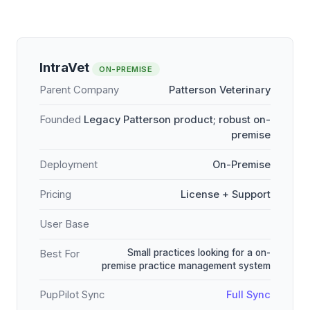
IntraVet
ON-PREMISE
Parent Company
Patterson Veterinary
Founded
Legacy Patterson product; robust on-
premise
Deployment
On-Premise
Pricing
License + Support
User Base
Small practices looking for a on-
Best For
premise practice management system
PupPilot Sync
Full Sync