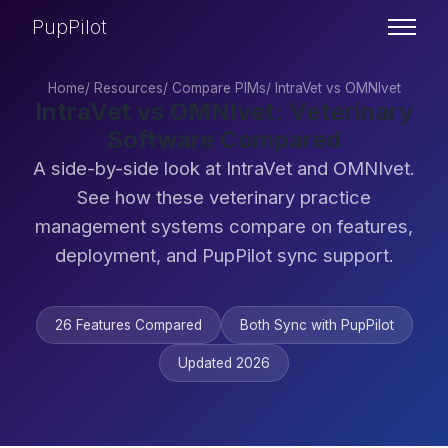
PupPilot
Home
/
Resources
/
Compare PIMs
/
IntraVet vs OMNIvet
IntraVet vs OMNIvet: Veterinary
Software Compared
A side-by-side look at IntraVet and OMNIvet.
See how these veterinary practice
management systems compare on features,
deployment, and PupPilot sync support.
26 Features Compared
Both Sync with PupPilot
Updated 2026