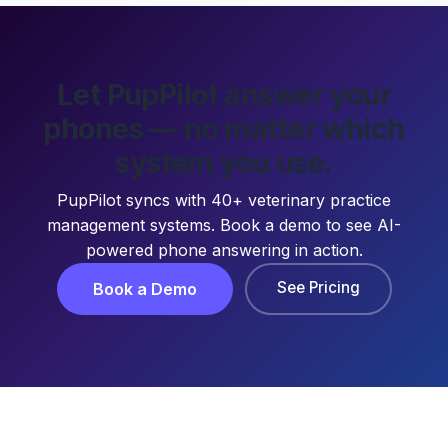
Let PupPilot answer your
phones — no matter which
system you use.
PupPilot syncs with 40+ veterinary practice
management systems. Book a demo to see AI-
powered phone answering in action.
See Pricing
Book a Demo