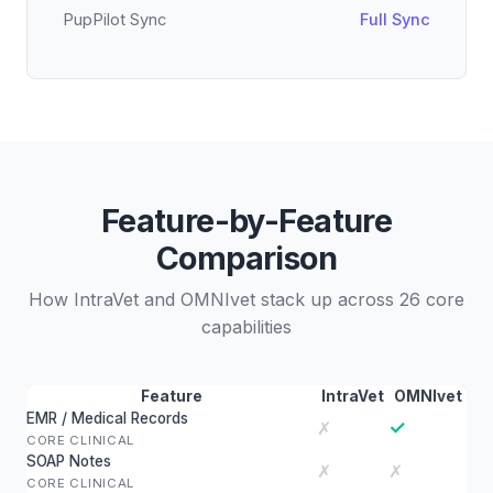
PupPilot Sync
Full Sync
Feature-by-Feature
Comparison
How IntraVet and OMNIvet stack up across 26 core
capabilities
Feature
IntraVet
OMNIvet
EMR / Medical Records
✓
✗
CORE CLINICAL
SOAP Notes
✗
✗
CORE CLINICAL