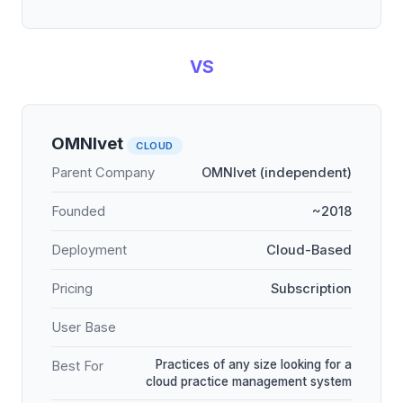
VS
OMNIvet
CLOUD
Parent Company
OMNIvet (independent)
Founded
~2018
Deployment
Cloud-Based
Pricing
Subscription
User Base
Practices of any size looking for a
Best For
cloud practice management system