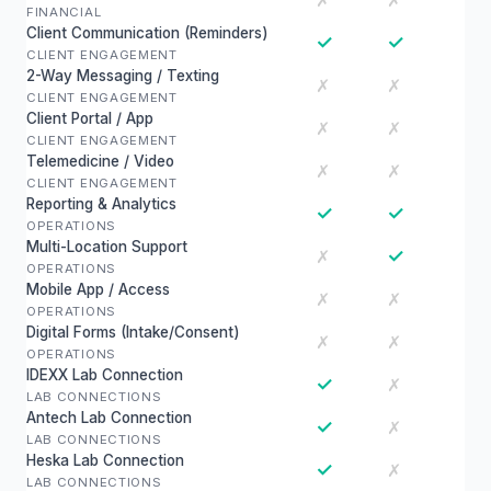
✗
✗
FINANCIAL
Client Communication (Reminders)
✓
✓
CLIENT ENGAGEMENT
2-Way Messaging / Texting
✗
✗
CLIENT ENGAGEMENT
Client Portal / App
✗
✗
CLIENT ENGAGEMENT
Telemedicine / Video
✗
✗
CLIENT ENGAGEMENT
Reporting & Analytics
✓
✓
OPERATIONS
Multi-Location Support
✓
✗
OPERATIONS
Mobile App / Access
✗
✗
OPERATIONS
Digital Forms (Intake/Consent)
✗
✗
OPERATIONS
IDEXX Lab Connection
✓
✗
LAB CONNECTIONS
Antech Lab Connection
✓
✗
LAB CONNECTIONS
Heska Lab Connection
✓
✗
LAB CONNECTIONS