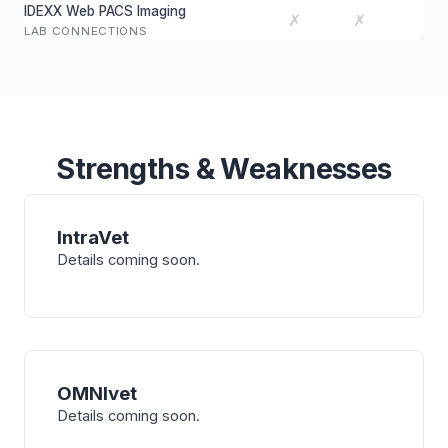
IDEXX Web PACS Imaging
✗
✗
LAB CONNECTIONS
Strengths & Weaknesses
IntraVet
Details coming soon.
OMNIvet
Details coming soon.