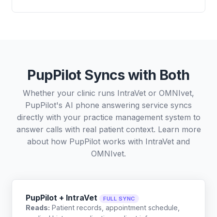
PupPilot Syncs with Both
Whether your clinic runs IntraVet or OMNIvet,
PupPilot's AI phone answering service syncs
directly with your practice management system to
answer calls with real patient context. Learn more
about how PupPilot works with
IntraVet
and
OMNIvet
.
PupPilot + IntraVet
FULL SYNC
Reads:
Patient records, appointment schedule,