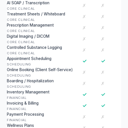
AI SOAP / Transcription
✗
✗
CORE CLINICAL
Treatment Sheets / Whiteboard
✗
✗
CORE CLINICAL
Prescription Management
✗
✗
CORE CLINICAL
Digital Imaging / DICOM
✗
✗
CORE CLINICAL
Controlled Substance Logging
✗
✗
CORE CLINICAL
Appointment Scheduling
✓
✓
SCHEDULING
Online Booking (Client Self-Service)
✗
✗
SCHEDULING
Boarding / Hospitalization
✗
✗
SCHEDULING
Inventory Management
✓
✓
FINANCIAL
Invoicing & Billing
✓
✓
FINANCIAL
Payment Processing
✗
✗
FINANCIAL
Wellness Plans