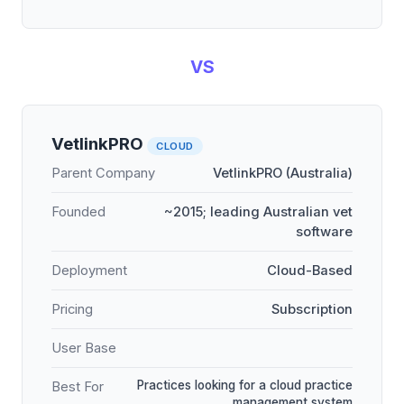
VS
VetlinkPRO
CLOUD
Parent Company
VetlinkPRO (Australia)
Founded
~2015; leading Australian vet
software
Deployment
Cloud-Based
Pricing
Subscription
User Base
Practices looking for a cloud practice
Best For
management system