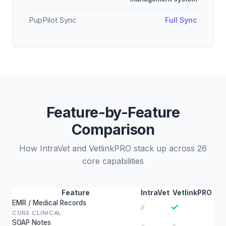
PupPilot Sync
Full Sync
Feature-by-Feature
Comparison
How IntraVet and VetlinkPRO stack up across 26
core capabilities
Feature
IntraVet
VetlinkPRO
EMR / Medical Records
✓
✗
CORE CLINICAL
SOAP Notes