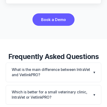
Book a Demo
Frequently Asked Questions
What is the main difference between IntraVet
▾
and VetlinkPRO?
IntraVet is IntraVet: on-premise. VetlinkPRO is
VetlinkPRO: cloud-based, multi-location support.
Which is better for a small veterinary clinic,
▾
The best choice depends on your clinic's size,
IntraVet or VetlinkPRO?
specialty, and workflow preferences.