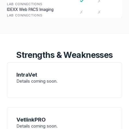
✓
✗
LAB CONNECTIONS
IDEXX Web PACS Imaging
✗
✗
LAB CONNECTIONS
Strengths & Weaknesses
IntraVet
Details coming soon.
VetlinkPRO
Details coming soon.