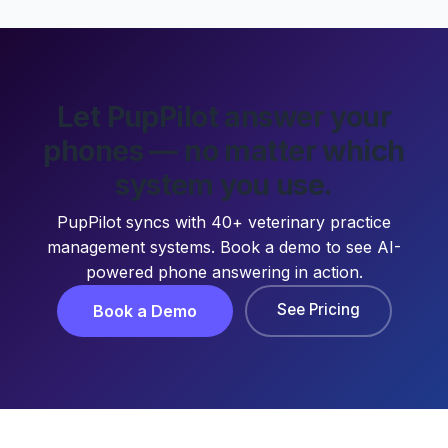
Let PupPilot answer your
phones — no matter which
system you use.
PupPilot syncs with 40+ veterinary practice
management systems. Book a demo to see AI-
powered phone answering in action.
See Pricing
Book a Demo