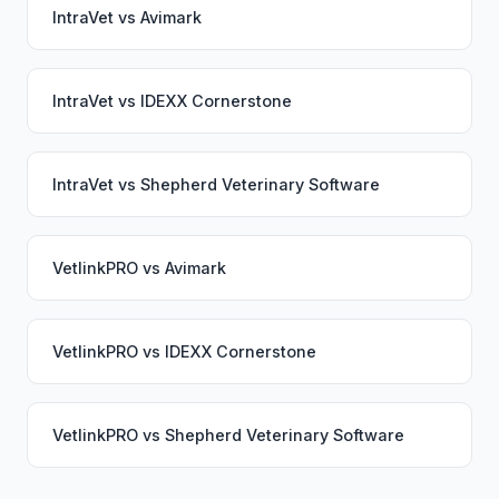
IntraVet
vs
Avimark
IntraVet
vs
IDEXX Cornerstone
IntraVet
vs
Shepherd Veterinary Software
VetlinkPRO
vs
Avimark
VetlinkPRO
vs
IDEXX Cornerstone
VetlinkPRO
vs
Shepherd Veterinary Software