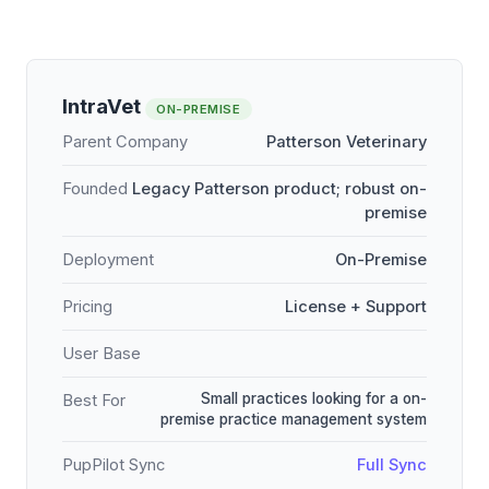
IntraVet
ON-PREMISE
Parent Company
Patterson Veterinary
Founded
Legacy Patterson product; robust on-
premise
Deployment
On-Premise
Pricing
License + Support
User Base
Small practices looking for a on-
Best For
premise practice management system
PupPilot Sync
Full Sync