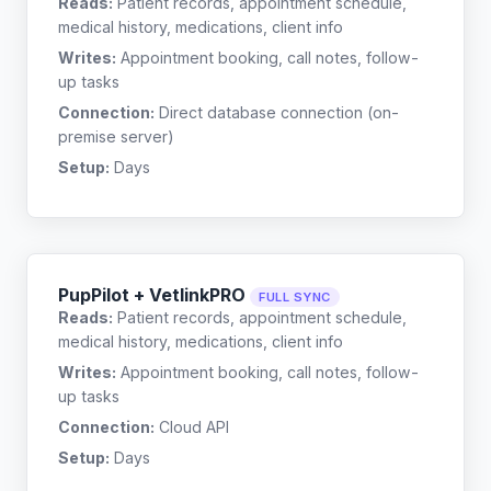
Reads:
Patient records, appointment schedule,
medical history, medications, client info
Writes:
Appointment booking, call notes, follow-
up tasks
Connection:
Direct database connection (on-
premise server)
Setup:
Days
PupPilot + VetlinkPRO
FULL SYNC
Reads:
Patient records, appointment schedule,
medical history, medications, client info
Writes:
Appointment booking, call notes, follow-
up tasks
Connection:
Cloud API
Setup:
Days