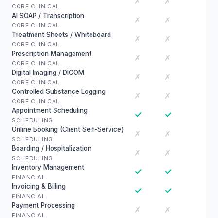
✗
✗
CORE CLINICAL
AI SOAP / Transcription
✗
✗
CORE CLINICAL
Treatment Sheets / Whiteboard
✗
✗
CORE CLINICAL
Prescription Management
✗
✗
CORE CLINICAL
Digital Imaging / DICOM
✗
✗
CORE CLINICAL
Controlled Substance Logging
✗
✗
CORE CLINICAL
Appointment Scheduling
✓
✓
SCHEDULING
Online Booking (Client Self-Service)
✗
✗
SCHEDULING
Boarding / Hospitalization
✗
✗
SCHEDULING
Inventory Management
✓
✓
FINANCIAL
Invoicing & Billing
✓
✓
FINANCIAL
Payment Processing
✗
✗
FINANCIAL