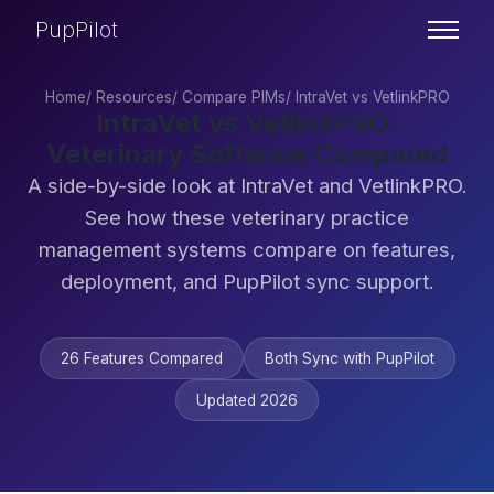
PupPilot
Home
/
Resources
/
Compare PIMs
/
IntraVet vs VetlinkPRO
IntraVet vs VetlinkPRO:
Veterinary Software Compared
A side-by-side look at IntraVet and VetlinkPRO.
See how these veterinary practice
management systems compare on features,
deployment, and PupPilot sync support.
26 Features Compared
Both Sync with PupPilot
Updated 2026