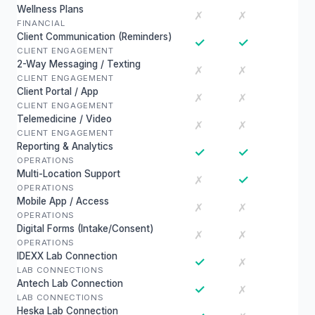
Wellness Plans
✗
✗
FINANCIAL
Client Communication (Reminders)
✓
✓
CLIENT ENGAGEMENT
2-Way Messaging / Texting
✗
✗
CLIENT ENGAGEMENT
Client Portal / App
✗
✗
CLIENT ENGAGEMENT
Telemedicine / Video
✗
✗
CLIENT ENGAGEMENT
Reporting & Analytics
✓
✓
OPERATIONS
Multi-Location Support
✓
✗
OPERATIONS
Mobile App / Access
✗
✗
OPERATIONS
Digital Forms (Intake/Consent)
✗
✗
OPERATIONS
IDEXX Lab Connection
✓
✗
LAB CONNECTIONS
Antech Lab Connection
✓
✗
LAB CONNECTIONS
Heska Lab Connection