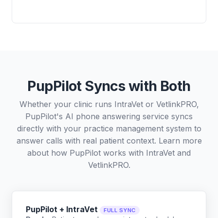
PupPilot Syncs with Both
Whether your clinic runs IntraVet or VetlinkPRO,
PupPilot's AI phone answering service syncs
directly with your practice management system to
answer calls with real patient context. Learn more
about how PupPilot works with
IntraVet
and
VetlinkPRO
.
PupPilot + IntraVet
FULL SYNC