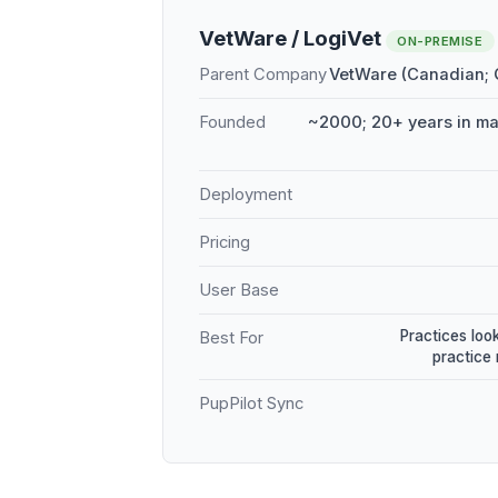
VetWare / LogiVet
ON-PREMISE
Parent Company
VetWare (Canadian;
Founded
~2000; 20+ years in m
Deployment
Pricing
User Base
Practices loo
Best For
practice
PupPilot Sync