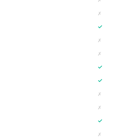
✗
✗
✓
✗
✗
✓
✓
✗
✗
✓
✗