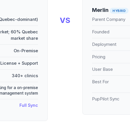
Merlin
HYBRID
VS
 Quebec-dominant)
Parent Company
arket; 60% Quebec
Founded
market share
Deployment
On-Premise
Pricing
License + Support
User Base
340+ clinics
Best For
king for a on-premise
 management system
PupPilot Sync
Full Sync