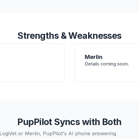
Strengths & Weaknesses
Merlin
Details coming soon.
PupPilot Syncs with Both
LogiVet or Merlin, PupPilot's AI phone answering