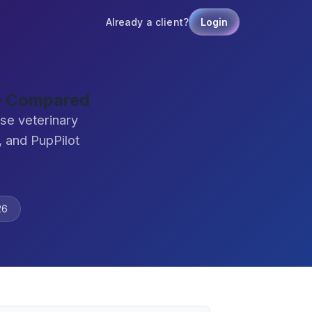
Already a client?
Login
re Compared
se veterinary
 and PupPilot
26