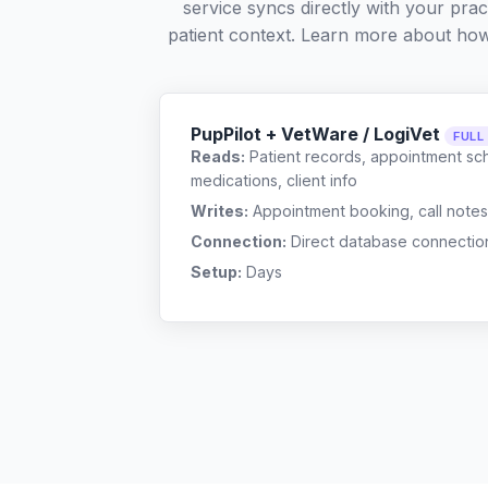
service syncs directly with your pra
patient context. Learn more about ho
PupPilot + VetWare / LogiVet
FULL
Reads:
Patient records, appointment sch
medications, client info
Writes:
Appointment booking, call notes
Connection:
Direct database connectio
Setup:
Days