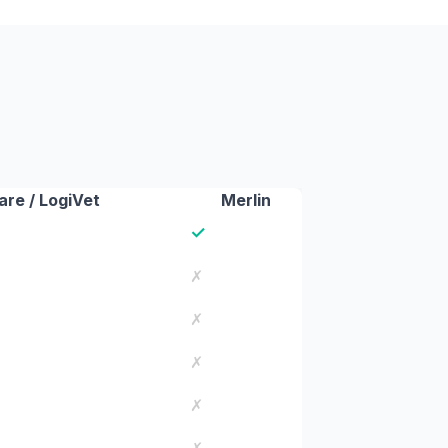
re / LogiVet
Merlin
✓
✗
✗
✗
✗