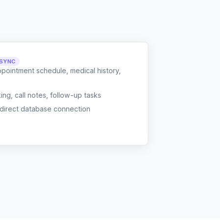
 SYNC
ppointment schedule, medical history,
g, call notes, follow-up tasks
 direct database connection