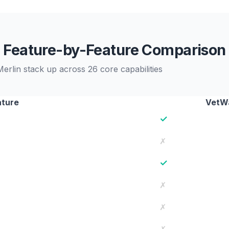
Feature-by-Feature Comparison
rlin stack up across 26 core capabilities
ature
VetWa
✓
✗
✓
✗
✗