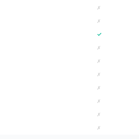
✗
✗
✓
✗
✗
✗
✗
✗
✗
✗