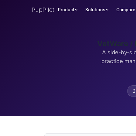
PupPilot
Product
Solutions
Compare
VetWare / 
A side-by-si
practice man
2