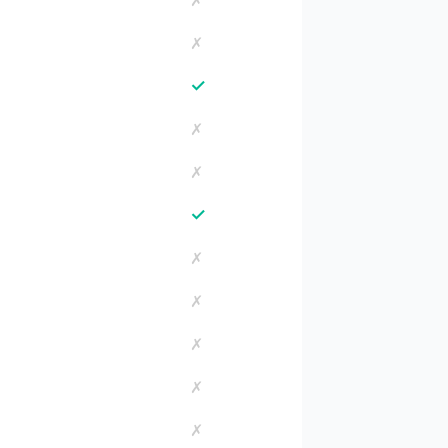
✗
✗
✓
✗
✗
✓
✗
✗
✗
✗
✗