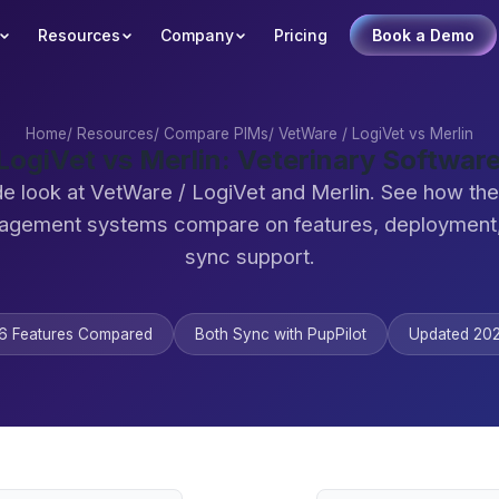
Resources
Company
Pricing
Book a Demo
Home
/
Resources
/
Compare PIMs
/
VetWare / LogiVet vs Merlin
LogiVet vs Merlin: Veterinary Softwa
de look at VetWare / LogiVet and Merlin. See how the
agement systems compare on features, deployment,
sync support.
6 Features Compared
Both Sync with PupPilot
Updated 20