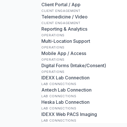
Client Portal / App
CLIENT ENGAGEMENT
Telemedicine / Video
CLIENT ENGAGEMENT
Reporting & Analytics
OPERATIONS
Multi-Location Support
OPERATIONS
Mobile App / Access
OPERATIONS
Digital Forms (Intake/Consent)
OPERATIONS
IDEXX Lab Connection
LAB CONNECTIONS
Antech Lab Connection
LAB CONNECTIONS
Heska Lab Connection
LAB CONNECTIONS
IDEXX Web PACS Imaging
LAB CONNECTIONS