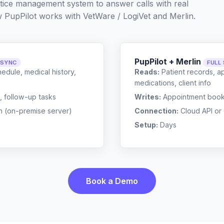
ctice management system to answer calls with real
w PupPilot works with
VetWare / LogiVet
and
Merlin
.
PupPilot + Merlin
 SYNC
FULL
edule, medical history,
Reads:
Patient records, a
medications, client info
, follow-up tasks
Writes:
Appointment bookin
n (on-premise server)
Connection:
Cloud API or
Setup:
Days
Book a Demo