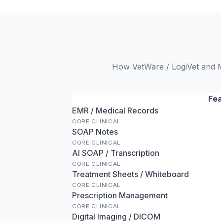
How VetWare / LogiVet and Me
Fe
EMR / Medical Records
CORE CLINICAL
SOAP Notes
CORE CLINICAL
AI SOAP / Transcription
CORE CLINICAL
Treatment Sheets / Whiteboard
CORE CLINICAL
Prescription Management
CORE CLINICAL
Digital Imaging / DICOM