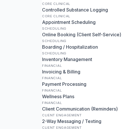
CORE CLINICAL
Controlled Substance Logging
CORE CLINICAL
Appointment Scheduling
SCHEDULING
Online Booking (Client Self-Service)
SCHEDULING
Boarding / Hospitalization
SCHEDULING
Inventory Management
FINANCIAL
Invoicing & Billing
FINANCIAL
Payment Processing
FINANCIAL
Wellness Plans
FINANCIAL
Client Communication (Reminders)
CLIENT ENGAGEMENT
2-Way Messaging / Texting
CLIENT ENGAGEMENT