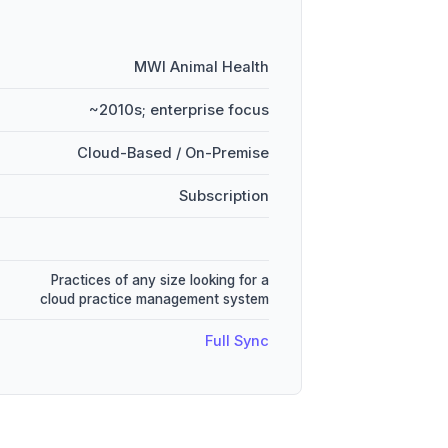
MWI Animal Health
~2010s; enterprise focus
Cloud-Based / On-Premise
Subscription
Practices of any size looking for a
cloud practice management system
Full Sync