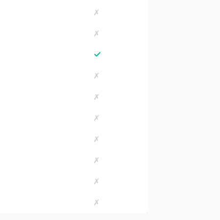
✗
✗
✓
✗
✗
✗
✗
✗
✗
✗