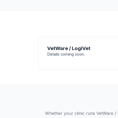
VetWare / LogiVet
Details coming soon.
Whether your clinic runs VetWare / 