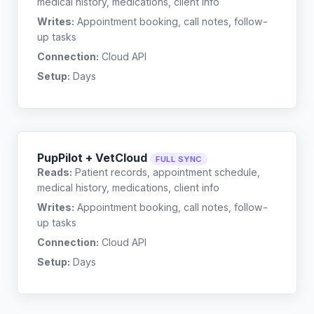
medical history, medications, client info
Writes:
Appointment booking, call notes, follow-
up tasks
Connection:
Cloud API
Setup:
Days
PupPilot + VetCloud
FULL SYNC
Reads:
Patient records, appointment schedule,
medical history, medications, client info
Writes:
Appointment booking, call notes, follow-
up tasks
Connection:
Cloud API
Setup:
Days