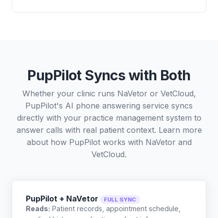
PupPilot Syncs with Both
Whether your clinic runs NaVetor or VetCloud,
PupPilot's AI phone answering service syncs
directly with your practice management system to
answer calls with real patient context. Learn more
about how PupPilot works with
NaVetor
and
VetCloud
.
PupPilot + NaVetor
FULL SYNC
Reads:
Patient records, appointment schedule,