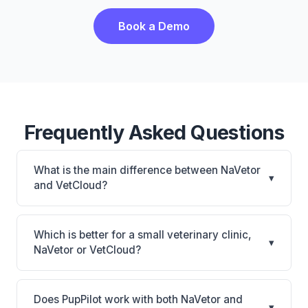
Book a Demo
Frequently Asked Questions
What is the main difference between NaVetor
▾
and VetCloud?
NaVetor is NaVetor: cloud-based, mobile-friendly.
VetCloud is VetCloud: cloud-based, mobile-friendly.
Which is better for a small veterinary clinic,
▾
The best choice depends on your clinic's size,
NaVetor or VetCloud?
specialty, and workflow preferences.
It depends on your priorities. NaVetor is best for
Small practices looking for a cloud practice
Does PupPilot work with both NaVetor and
▾