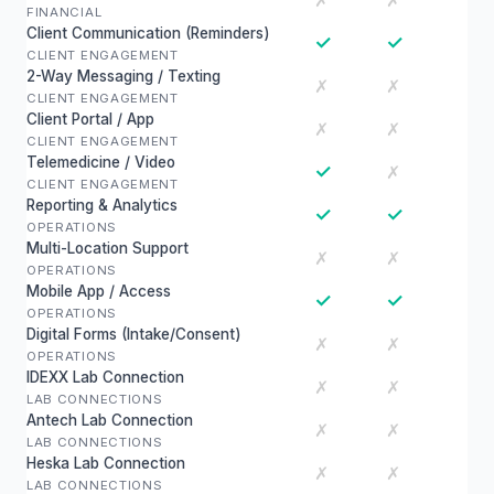
✗
✗
FINANCIAL
Client Communication (Reminders)
✓
✓
CLIENT ENGAGEMENT
2-Way Messaging / Texting
✗
✗
CLIENT ENGAGEMENT
Client Portal / App
✗
✗
CLIENT ENGAGEMENT
Telemedicine / Video
✓
✗
CLIENT ENGAGEMENT
Reporting & Analytics
✓
✓
OPERATIONS
Multi-Location Support
✗
✗
OPERATIONS
Mobile App / Access
✓
✓
OPERATIONS
Digital Forms (Intake/Consent)
✗
✗
OPERATIONS
IDEXX Lab Connection
✗
✗
LAB CONNECTIONS
Antech Lab Connection
✗
✗
LAB CONNECTIONS
Heska Lab Connection
✗
✗
LAB CONNECTIONS