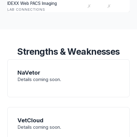
IDEXX Web PACS Imaging
✗
✗
LAB CONNECTIONS
Strengths & Weaknesses
NaVetor
Details coming soon.
VetCloud
Details coming soon.