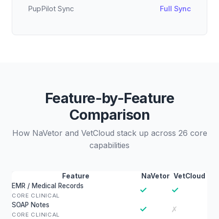
PupPilot Sync
Full Sync
Feature-by-Feature
Comparison
How NaVetor and VetCloud stack up across 26 core
capabilities
Feature
NaVetor
VetCloud
EMR / Medical Records
✓
✓
CORE CLINICAL
SOAP Notes
✓
✗
CORE CLINICAL