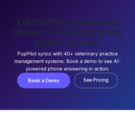
Let PupPilot answer your
phones — no matter which
system you use.
PupPilot syncs with 40+ veterinary practice
management systems. Book a demo to see AI-
powered phone answering in action.
See Pricing
Book a Demo