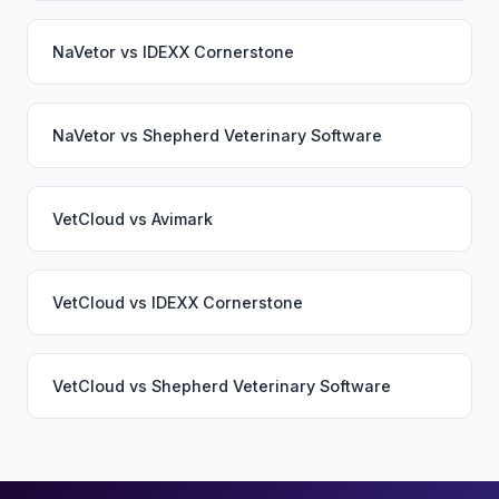
NaVetor
vs
IDEXX Cornerstone
NaVetor
vs
Shepherd Veterinary Software
VetCloud
vs
Avimark
VetCloud
vs
IDEXX Cornerstone
VetCloud
vs
Shepherd Veterinary Software