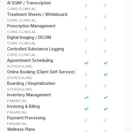
AI SOAP / Transcription
✗
✗
CORE CLINICAL
Treatment Sheets / Whiteboard
✗
✗
CORE CLINICAL
Prescription Management
✗
✗
CORE CLINICAL
Digital Imaging / DICOM
✗
✗
CORE CLINICAL
Controlled Substance Logging
✗
✗
CORE CLINICAL
Appointment Scheduling
✓
✓
SCHEDULING
Online Booking (Client Self-Service)
✓
✗
SCHEDULING
Boarding / Hospitalization
✗
✗
SCHEDULING
Inventory Management
✓
✓
FINANCIAL
Invoicing & Billing
✓
✓
FINANCIAL
Payment Processing
✗
✗
FINANCIAL
Wellness Plans