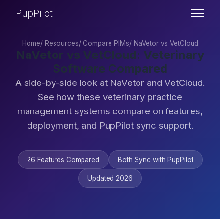
PupPilot
Home
/
Resources
/
Compare PIMs
/
NaVetor vs VetCloud
NaVetor vs VetCloud: Veterinary
Software Compared
A side-by-side look at NaVetor and VetCloud.
See how these veterinary practice
management systems compare on features,
deployment, and PupPilot sync support.
26 Features Compared
Both Sync with PupPilot
Updated 2026