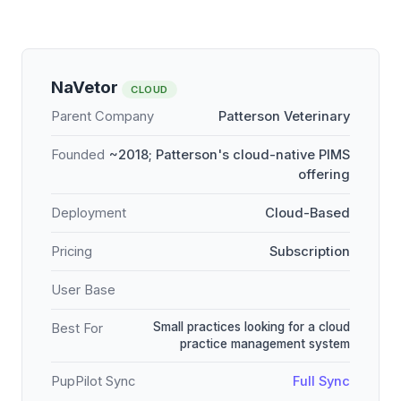
NaVetor
CLOUD
Parent Company
Patterson Veterinary
Founded
~2018; Patterson's cloud-native PIMS
offering
Deployment
Cloud-Based
Pricing
Subscription
User Base
Small practices looking for a cloud
Best For
practice management system
PupPilot Sync
Full Sync