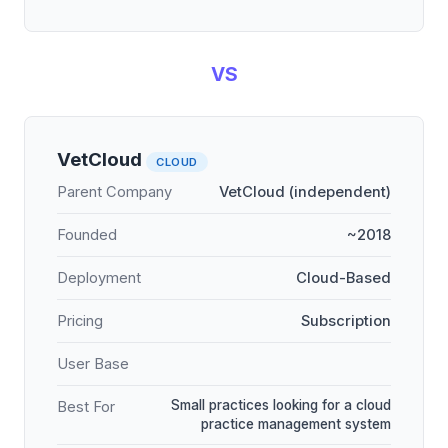
VS
VetCloud
CLOUD
Parent Company
VetCloud (independent)
Founded
~2018
Deployment
Cloud-Based
Pricing
Subscription
User Base
Small practices looking for a cloud
Best For
practice management system