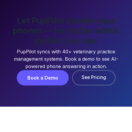
Let PupPilot answer your
phones — no matter which
system you use.
PupPilot syncs with 40+ veterinary practice
management systems. Book a demo to see AI-
powered phone answering in action.
See Pricing
Book a Demo