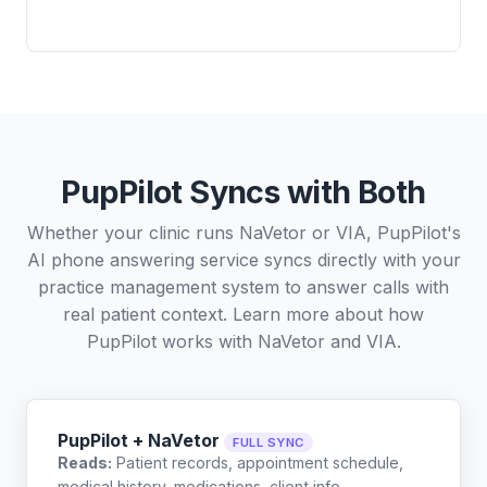
PupPilot Syncs with Both
Whether your clinic runs NaVetor or VIA, PupPilot's
AI phone answering service syncs directly with your
practice management system to answer calls with
real patient context. Learn more about how
PupPilot works with
NaVetor
and
VIA
.
PupPilot + NaVetor
FULL SYNC
Reads:
Patient records, appointment schedule,
medical history, medications, client info