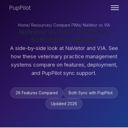
PupPilot
Home
/
Resources
/
Compare PIMs
/
NaVetor vs VIA
NaVetor vs VIA: Veterinary
Software Compared
A side-by-side look at NaVetor and VIA. See
how these veterinary practice management
systems compare on features, deployment,
and PupPilot sync support.
26 Features Compared
Both Sync with PupPilot
Updated 2026