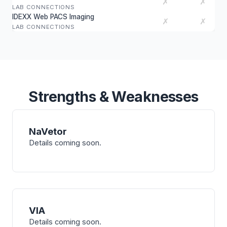
✗
✗
LAB CONNECTIONS
IDEXX Web PACS Imaging
✗
✗
LAB CONNECTIONS
Strengths & Weaknesses
NaVetor
Details coming soon.
VIA
Details coming soon.