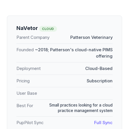
NaVetor
CLOUD
Parent Company
Patterson Veterinary
Founded
~2018; Patterson's cloud-native PIMS
offering
Deployment
Cloud-Based
Pricing
Subscription
User Base
Small practices looking for a cloud
Best For
practice management system
PupPilot Sync
Full Sync