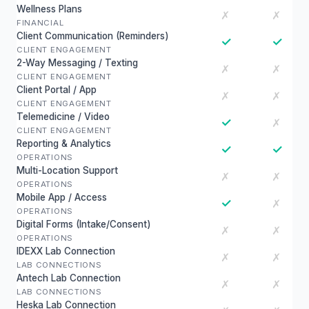
Wellness Plans
✗
✗
FINANCIAL
Client Communication (Reminders)
✓
✓
CLIENT ENGAGEMENT
2-Way Messaging / Texting
✗
✗
CLIENT ENGAGEMENT
Client Portal / App
✗
✗
CLIENT ENGAGEMENT
Telemedicine / Video
✓
✗
CLIENT ENGAGEMENT
Reporting & Analytics
✓
✓
OPERATIONS
Multi-Location Support
✗
✗
OPERATIONS
Mobile App / Access
✓
✗
OPERATIONS
Digital Forms (Intake/Consent)
✗
✗
OPERATIONS
IDEXX Lab Connection
✗
✗
LAB CONNECTIONS
Antech Lab Connection
✗
✗
LAB CONNECTIONS
Heska Lab Connection