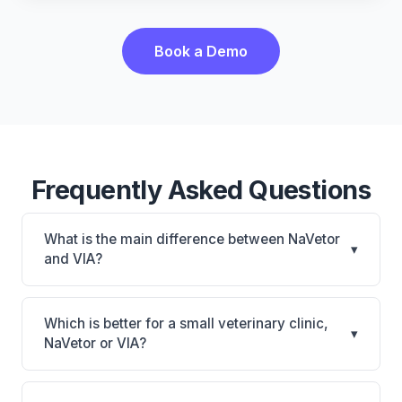
Book a Demo
Frequently Asked Questions
What is the main difference between NaVetor
▾
and VIA?
NaVetor is NaVetor: cloud-based, mobile-friendly.
VIA is VIA: AI-powered features, on-premise. The
Which is better for a small veterinary clinic,
▾
best choice depends on your clinic's size, specialty,
NaVetor or VIA?
and workflow preferences.
It depends on your priorities. NaVetor is best for