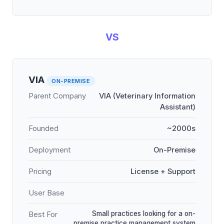
VS
VIA
ON-PREMISE
Parent Company
VIA (Veterinary Information
Assistant)
Founded
~2000s
Deployment
On-Premise
Pricing
License + Support
User Base
Small practices looking for a on-
Best For
premise practice management system