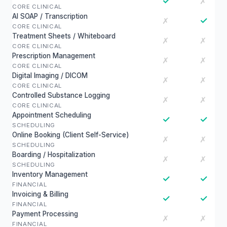
✓
✗
CORE CLINICAL
AI SOAP / Transcription
✓
✗
CORE CLINICAL
Treatment Sheets / Whiteboard
✗
✗
CORE CLINICAL
Prescription Management
✗
✗
CORE CLINICAL
Digital Imaging / DICOM
✗
✗
CORE CLINICAL
Controlled Substance Logging
✗
✗
CORE CLINICAL
Appointment Scheduling
✓
✓
SCHEDULING
Online Booking (Client Self-Service)
✗
✗
SCHEDULING
Boarding / Hospitalization
✗
✗
SCHEDULING
Inventory Management
✓
✓
FINANCIAL
Invoicing & Billing
✓
✓
FINANCIAL
Payment Processing
✗
✗
FINANCIAL