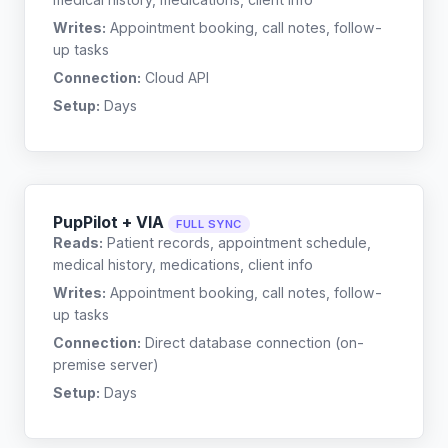
Writes:
Appointment booking, call notes, follow-
up tasks
Connection:
Cloud API
Setup:
Days
PupPilot + VIA
FULL SYNC
Reads:
Patient records, appointment schedule,
medical history, medications, client info
Writes:
Appointment booking, call notes, follow-
up tasks
Connection:
Direct database connection (on-
premise server)
Setup:
Days