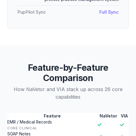
PupPilot Sync
Full Sync
Feature-by-Feature
Comparison
How NaVetor and VIA stack up across 26 core
capabilities
Feature
NaVetor
VIA
EMR / Medical Records
✓
✓
CORE CLINICAL
SOAP Notes