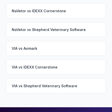
NaVetor
vs
IDEXX Cornerstone
NaVetor
vs
Shepherd Veterinary Software
VIA
vs
Avimark
VIA
vs
IDEXX Cornerstone
VIA
vs
Shepherd Veterinary Software