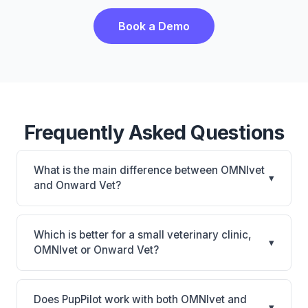
Book a Demo
Frequently Asked Questions
What is the main difference between OMNIvet
▾
and Onward Vet?
OMNIvet is OMNIvet: cloud-based, multi-location
support. Onward Vet is Onward Vet: cloud-based,
Which is better for a small veterinary clinic,
▾
mobile-friendly. The best choice depends on your
OMNIvet or Onward Vet?
clinic's size, specialty, and workflow preferences.
It depends on your priorities. OMNIvet is best for
Practices of any size looking for a cloud practice
Does PupPilot work with both OMNIvet and
▾