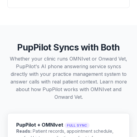
PupPilot Syncs with Both
Whether your clinic runs OMNIvet or Onward Vet,
PupPilot's AI phone answering service syncs
directly with your practice management system to
answer calls with real patient context. Learn more
about how PupPilot works with
OMNIvet
and
Onward Vet
.
PupPilot + OMNIvet
FULL SYNC
Reads:
Patient records, appointment schedule,