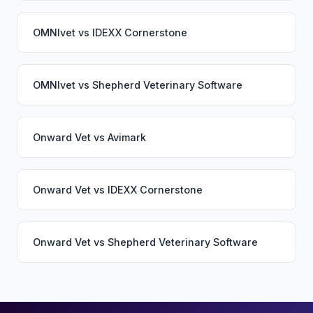
OMNIvet
vs
IDEXX Cornerstone
OMNIvet
vs
Shepherd Veterinary Software
Onward Vet
vs
Avimark
Onward Vet
vs
IDEXX Cornerstone
Onward Vet
vs
Shepherd Veterinary Software