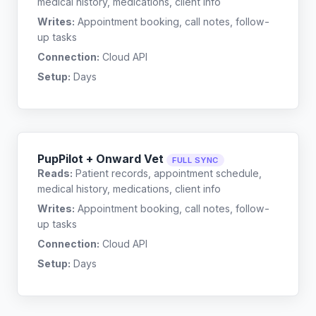
medical history, medications, client info
Writes:
Appointment booking, call notes, follow-
up tasks
Connection:
Cloud API
Setup:
Days
PupPilot + Onward Vet
FULL SYNC
Reads:
Patient records, appointment schedule,
medical history, medications, client info
Writes:
Appointment booking, call notes, follow-
up tasks
Connection:
Cloud API
Setup:
Days