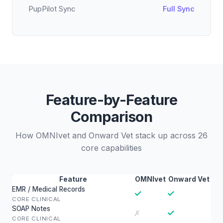
PupPilot Sync
Full Sync
Feature-by-Feature
Comparison
How OMNIvet and Onward Vet stack up across 26
core capabilities
Feature
OMNIvet
Onward Vet
EMR / Medical Records
✓
✓
CORE CLINICAL
SOAP Notes
✓
✗
CORE CLINICAL