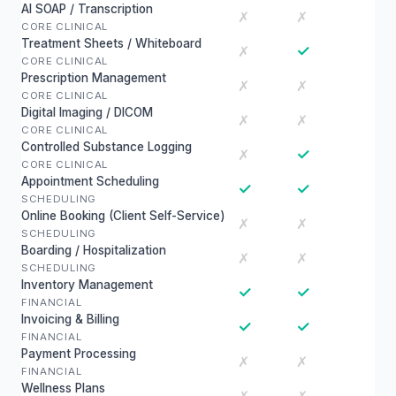
AI SOAP / Transcription
✗
✗
CORE CLINICAL
Treatment Sheets / Whiteboard
✓
✗
CORE CLINICAL
Prescription Management
✗
✗
CORE CLINICAL
Digital Imaging / DICOM
✗
✗
CORE CLINICAL
Controlled Substance Logging
✓
✗
CORE CLINICAL
Appointment Scheduling
✓
✓
SCHEDULING
Online Booking (Client Self-Service)
✗
✗
SCHEDULING
Boarding / Hospitalization
✗
✗
SCHEDULING
Inventory Management
✓
✓
FINANCIAL
Invoicing & Billing
✓
✓
FINANCIAL
Payment Processing
✗
✗
FINANCIAL
Wellness Plans