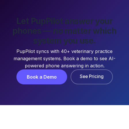
Let PupPilot answer your
phones — no matter which
system you use.
PupPilot syncs with 40+ veterinary practice
management systems. Book a demo to see AI-
powered phone answering in action.
See Pricing
Book a Demo