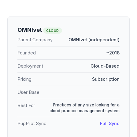
OMNIvet
CLOUD
Parent Company
OMNIvet (independent)
Founded
~2018
Deployment
Cloud-Based
Pricing
Subscription
User Base
Practices of any size looking for a
Best For
cloud practice management system
PupPilot Sync
Full Sync