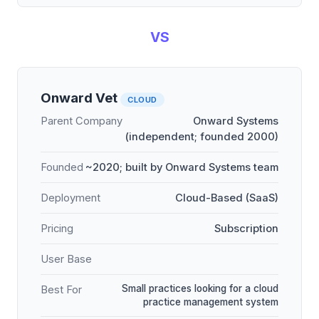
VS
Onward Vet
CLOUD
Parent Company
Onward Systems
(independent; founded 2000)
Founded
~2020; built by Onward Systems team
Deployment
Cloud-Based (SaaS)
Pricing
Subscription
User Base
Small practices looking for a cloud
Best For
practice management system