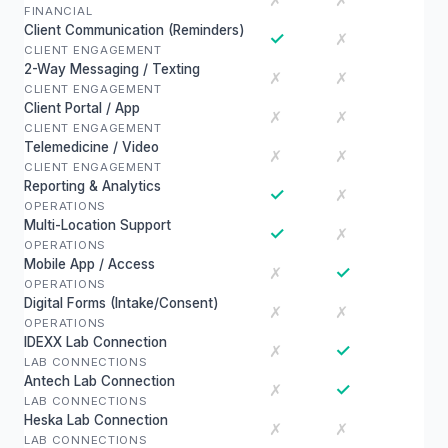
✗
✗
FINANCIAL
Client Communication (Reminders)
✓
✗
CLIENT ENGAGEMENT
2-Way Messaging / Texting
✗
✗
CLIENT ENGAGEMENT
Client Portal / App
✗
✗
CLIENT ENGAGEMENT
Telemedicine / Video
✗
✗
CLIENT ENGAGEMENT
Reporting & Analytics
✓
✗
OPERATIONS
Multi-Location Support
✓
✗
OPERATIONS
Mobile App / Access
✓
✗
OPERATIONS
Digital Forms (Intake/Consent)
✗
✗
OPERATIONS
IDEXX Lab Connection
✓
✗
LAB CONNECTIONS
Antech Lab Connection
✓
✗
LAB CONNECTIONS
Heska Lab Connection
✗
✗
LAB CONNECTIONS