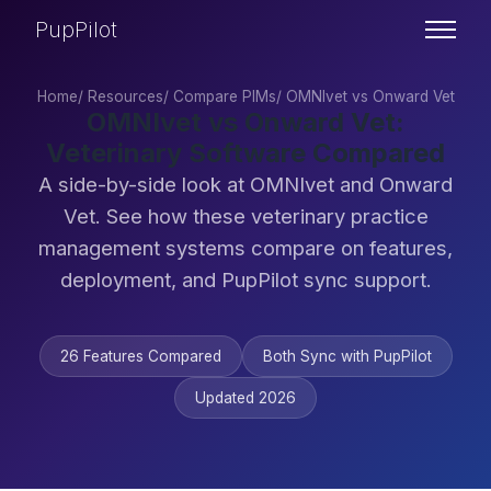
PupPilot
Home
/
Resources
/
Compare PIMs
/
OMNIvet vs Onward Vet
OMNIvet vs Onward Vet:
Veterinary Software Compared
A side-by-side look at OMNIvet and Onward
Vet. See how these veterinary practice
management systems compare on features,
deployment, and PupPilot sync support.
26 Features Compared
Both Sync with PupPilot
Updated 2026