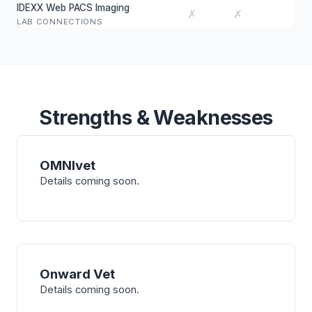
IDEXX Web PACS Imaging
✗
✗
LAB CONNECTIONS
Strengths & Weaknesses
OMNIvet
Details coming soon.
Onward Vet
Details coming soon.