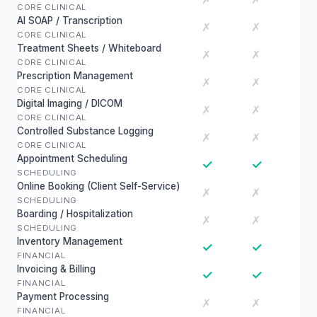
CORE CLINICAL
AI SOAP / Transcription
✗
✗
CORE CLINICAL
Treatment Sheets / Whiteboard
✗
✗
CORE CLINICAL
Prescription Management
✗
✗
CORE CLINICAL
Digital Imaging / DICOM
✗
✗
CORE CLINICAL
Controlled Substance Logging
✗
✗
CORE CLINICAL
Appointment Scheduling
✓
✓
SCHEDULING
Online Booking (Client Self-Service)
✗
✗
SCHEDULING
Boarding / Hospitalization
✗
✗
SCHEDULING
Inventory Management
✓
✓
FINANCIAL
Invoicing & Billing
✓
✓
FINANCIAL
Payment Processing
✗
✗
FINANCIAL