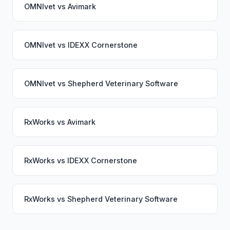
OMNIvet
vs
Avimark
OMNIvet
vs
IDEXX Cornerstone
OMNIvet
vs
Shepherd Veterinary Software
RxWorks
vs
Avimark
RxWorks
vs
IDEXX Cornerstone
RxWorks
vs
Shepherd Veterinary Software