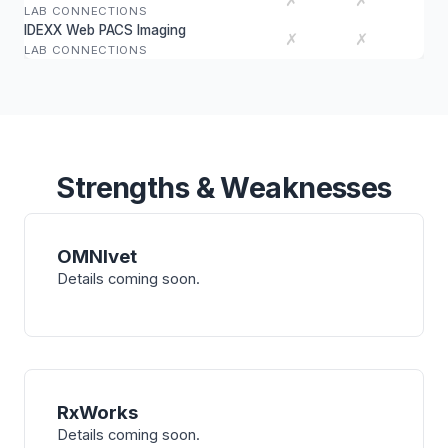
✗
✗
LAB CONNECTIONS
IDEXX Web PACS Imaging
✗
✗
LAB CONNECTIONS
Strengths & Weaknesses
OMNIvet
Details coming soon.
RxWorks
Details coming soon.