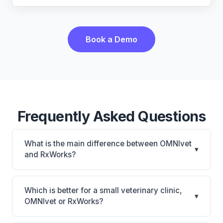
Book a Demo
Frequently Asked Questions
What is the main difference between OMNIvet
▾
and RxWorks?
OMNIvet is OMNIvet: cloud-based, multi-location
support. RxWorks is RxWorks: on-premise, multi-
Which is better for a small veterinary clinic,
▾
location support. The best choice depends on your
OMNIvet or RxWorks?
clinic's size, specialty, and workflow preferences.
It depends on your priorities. OMNIvet is best for