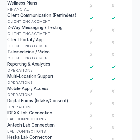
Wellness Plans
✗
✗
FINANCIAL
Client Communication (Reminders)
✓
✓
CLIENT ENGAGEMENT
2-Way Messaging / Texting
✗
✗
CLIENT ENGAGEMENT
Client Portal / App
✗
✗
CLIENT ENGAGEMENT
Telemedicine / Video
✗
✗
CLIENT ENGAGEMENT
Reporting & Analytics
✓
✓
OPERATIONS
Multi-Location Support
✓
✓
OPERATIONS
Mobile App / Access
✗
✗
OPERATIONS
Digital Forms (Intake/Consent)
✗
✗
OPERATIONS
IDEXX Lab Connection
✗
✗
LAB CONNECTIONS
Antech Lab Connection
✗
✗
LAB CONNECTIONS
Heska Lab Connection