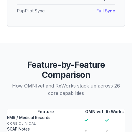
PupPilot Sync
Full Sync
Feature-by-Feature
Comparison
How OMNIvet and RxWorks stack up across 26
core capabilities
Feature
OMNIvet
RxWorks
EMR / Medical Records
✓
✓
CORE CLINICAL
SOAP Notes
✗
✗