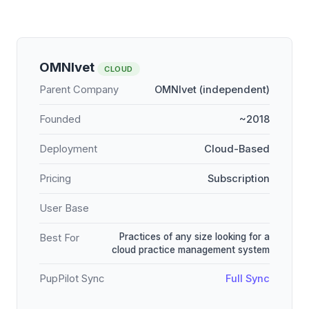
OMNIvet
CLOUD
Parent Company
OMNIvet (independent)
Founded
~2018
Deployment
Cloud-Based
Pricing
Subscription
User Base
Practices of any size looking for a
Best For
cloud practice management system
PupPilot Sync
Full Sync