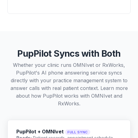
PupPilot Syncs with Both
Whether your clinic runs OMNIvet or RxWorks,
PupPilot's AI phone answering service syncs
directly with your practice management system to
answer calls with real patient context. Learn more
about how PupPilot works with
OMNIvet
and
RxWorks
.
PupPilot + OMNIvet
FULL SYNC
Reads:
Patient records, appointment schedule,