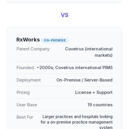
VS
RxWorks
ON-PREMISE
Parent Company
Covetrus (international
markets)
Founded
~2000s; Covetrus international PIMS
Deployment
On-Premise / Server-Based
Pricing
License + Support
User Base
19 countries
Larger practices and hospitals looking
Best For
for a on-premise practice management
system