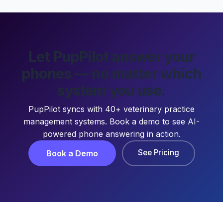
Let PupPilot answer your
phones — no matter which
system you use.
PupPilot syncs with 40+ veterinary practice
management systems. Book a demo to see AI-
powered phone answering in action.
See Pricing
Book a Demo