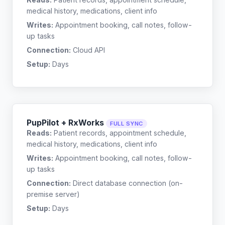
medical history, medications, client info
Writes:
Appointment booking, call notes, follow-
up tasks
Connection:
Cloud API
Setup:
Days
PupPilot + RxWorks
FULL SYNC
Reads:
Patient records, appointment schedule,
medical history, medications, client info
Writes:
Appointment booking, call notes, follow-
up tasks
Connection:
Direct database connection (on-
premise server)
Setup:
Days