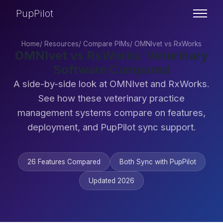
PupPilot
Home
/
Resources
/
Compare PIMs
/
OMNIvet vs RxWorks
OMNIvet vs RxWorks: Veterinary
Software Compared
A side-by-side look at OMNIvet and RxWorks.
See how these veterinary practice
management systems compare on features,
deployment, and PupPilot sync support.
26 Features Compared
Both Sync with PupPilot
Updated 2026