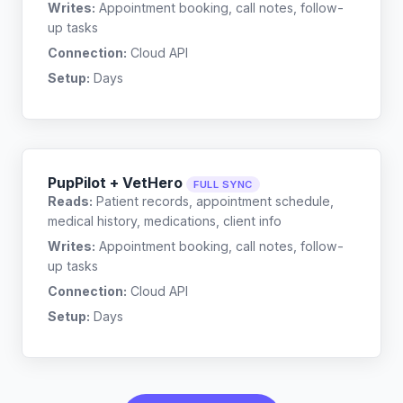
Writes:
Appointment booking, call notes, follow-
up tasks
Connection:
Cloud API
Setup:
Days
PupPilot + VetHero
FULL SYNC
Reads:
Patient records, appointment schedule,
medical history, medications, client info
Writes:
Appointment booking, call notes, follow-
up tasks
Connection:
Cloud API
Setup:
Days