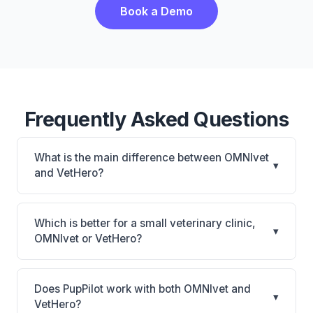
Book a Demo
Frequently Asked Questions
What is the main difference between OMNIvet
▾
and VetHero?
OMNIvet is OMNIvet: cloud-based, multi-location
support. VetHero is VetHero: AI-powered features,
Which is better for a small veterinary clinic,
▾
cloud-based. The best choice depends on your
OMNIvet or VetHero?
clinic's size, specialty, and workflow preferences.
It depends on your priorities. OMNIvet is best for
Practices of any size looking for a cloud practice
Does PupPilot work with both OMNIvet and
▾
management system. VetHero is best for Small
VetHero?