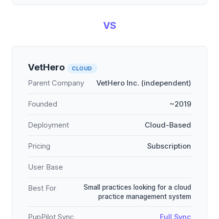
VS
VetHero
CLOUD
Parent Company
VetHero Inc. (independent)
Founded
~2019
Deployment
Cloud-Based
Pricing
Subscription
User Base
Small practices looking for a cloud
Best For
practice management system
PupPilot Sync
Full Sync