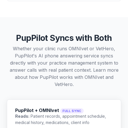
PupPilot Syncs with Both
Whether your clinic runs OMNIvet or VetHero,
PupPilot's AI phone answering service syncs
directly with your practice management system to
answer calls with real patient context. Learn more
about how PupPilot works with
OMNIvet
and
VetHero
.
PupPilot + OMNIvet
FULL SYNC
Reads:
Patient records, appointment schedule,
medical history, medications, client info