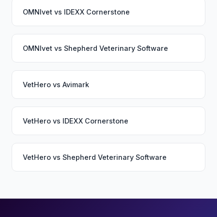
OMNIvet
vs
IDEXX Cornerstone
OMNIvet
vs
Shepherd Veterinary Software
VetHero
vs
Avimark
VetHero
vs
IDEXX Cornerstone
VetHero
vs
Shepherd Veterinary Software