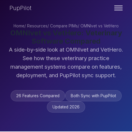
PupPilot
Home
/
Resources
/
Compare PIMs
/
OMNIvet vs VetHero
OMNIvet vs VetHero: Veterinary
Software Compared
A side-by-side look at OMNIvet and VetHero.
See how these veterinary practice
management systems compare on features,
deployment, and PupPilot sync support.
26 Features Compared
Both Sync with PupPilot
Updated 2026