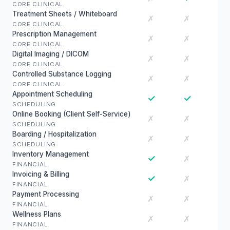
CORE CLINICAL
Treatment Sheets / Whiteboard
✗
✗
CORE CLINICAL
Prescription Management
✗
✗
CORE CLINICAL
Digital Imaging / DICOM
✗
✗
CORE CLINICAL
Controlled Substance Logging
✗
✗
CORE CLINICAL
Appointment Scheduling
✓
✓
SCHEDULING
Online Booking (Client Self-Service)
✗
✗
SCHEDULING
Boarding / Hospitalization
✗
✗
SCHEDULING
Inventory Management
✓
✗
FINANCIAL
Invoicing & Billing
✓
✗
FINANCIAL
Payment Processing
✗
✗
FINANCIAL
Wellness Plans
✗
✗
FINANCIAL