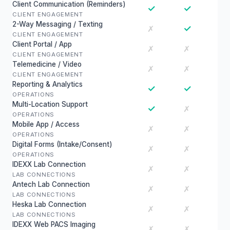
Client Communication (Reminders)
✓
✓
CLIENT ENGAGEMENT
2-Way Messaging / Texting
✓
✗
CLIENT ENGAGEMENT
Client Portal / App
✗
✗
CLIENT ENGAGEMENT
Telemedicine / Video
✗
✗
CLIENT ENGAGEMENT
Reporting & Analytics
✓
✓
OPERATIONS
Multi-Location Support
✓
✗
OPERATIONS
Mobile App / Access
✗
✗
OPERATIONS
Digital Forms (Intake/Consent)
✗
✗
OPERATIONS
IDEXX Lab Connection
✗
✗
LAB CONNECTIONS
Antech Lab Connection
✗
✗
LAB CONNECTIONS
Heska Lab Connection
✗
✗
LAB CONNECTIONS
IDEXX Web PACS Imaging
✗
✗