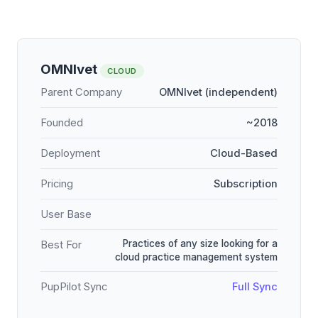
OMNIvet
CLOUD
Parent Company
OMNIvet (independent)
Founded
~2018
Deployment
Cloud-Based
Pricing
Subscription
User Base
Practices of any size looking for a
Best For
cloud practice management system
PupPilot Sync
Full Sync