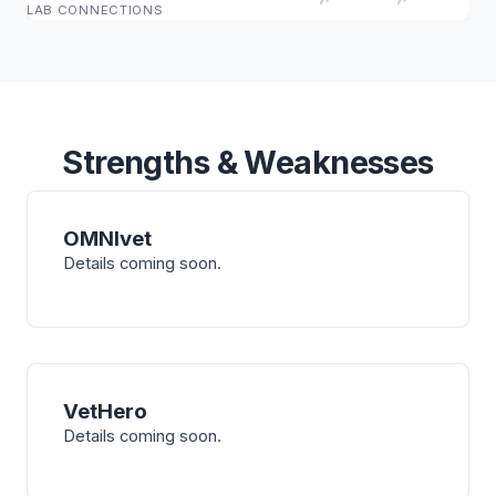
LAB CONNECTIONS
Strengths & Weaknesses
OMNIvet
Details coming soon.
VetHero
Details coming soon.