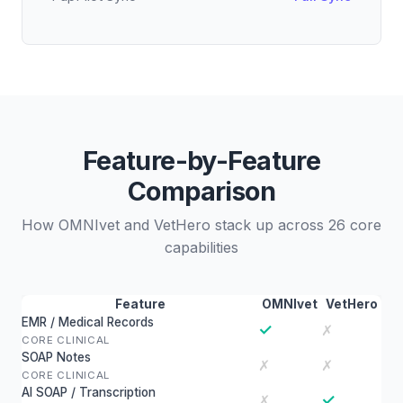
Feature-by-Feature
Comparison
How OMNIvet and VetHero stack up across 26 core
capabilities
Feature
OMNIvet
VetHero
EMR / Medical Records
✓
✗
CORE CLINICAL
SOAP Notes
✗
✗
CORE CLINICAL
AI SOAP / Transcription
✓
✗