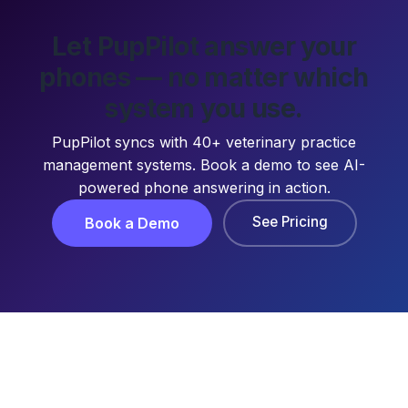
Let PupPilot answer your
phones — no matter which
system you use.
PupPilot syncs with 40+ veterinary practice
management systems. Book a demo to see AI-
powered phone answering in action.
See Pricing
Book a Demo