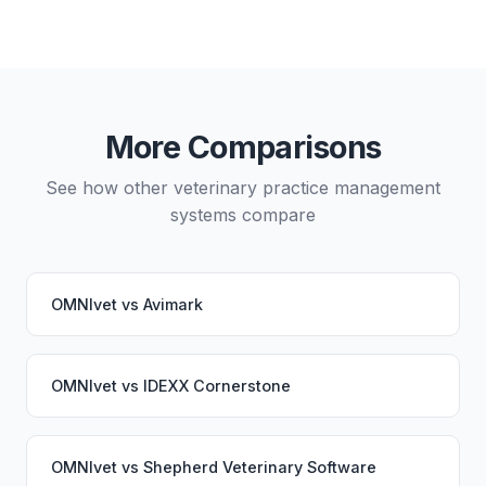
Yes, data migration between OMNIvet and Vetspire
is possible, though it typically requires careful
planning and may involve a third-party migration
service. Your PupPilot service would continue
working seamlessly through the switch.
More Comparisons
See how other veterinary practice management
systems compare
OMNIvet
vs
Avimark
OMNIvet
vs
IDEXX Cornerstone
OMNIvet
vs
Shepherd Veterinary Software