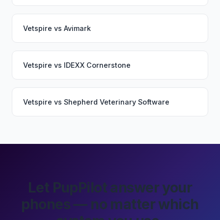
Vetspire
vs
Avimark
Vetspire
vs
IDEXX Cornerstone
Vetspire
vs
Shepherd Veterinary Software
Let PupPilot answer your
phones — no matter which