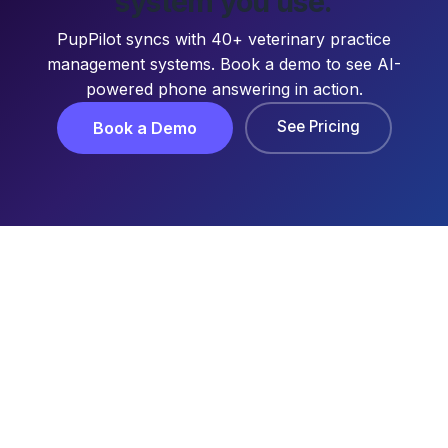
system you use.
PupPilot syncs with 40+ veterinary practice
management systems. Book a demo to see AI-
powered phone answering in action.
See Pricing
Book a Demo