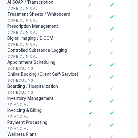
AI SOAP / Transcription
✓
✗
CORE CLINICAL
Treatment Sheets / Whiteboard
✓
✗
CORE CLINICAL
Prescription Management
✓
✗
CORE CLINICAL
Digital Imaging / DICOM
✗
✗
CORE CLINICAL
Controlled Substance Logging
✗
✗
CORE CLINICAL
Appointment Scheduling
✓
✓
SCHEDULING
Online Booking (Client Self-Service)
✓
✗
SCHEDULING
Boarding / Hospitalization
✗
✗
SCHEDULING
Inventory Management
✓
✓
FINANCIAL
Invoicing & Billing
✓
✓
FINANCIAL
Payment Processing
✓
✗
FINANCIAL
Wellness Plans
✗
✗