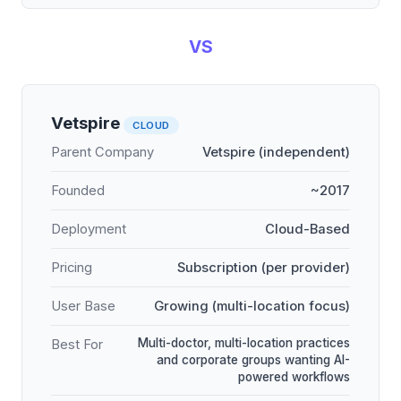
VS
Vetspire
CLOUD
Parent Company
Vetspire (independent)
Founded
~2017
Deployment
Cloud-Based
Pricing
Subscription (per provider)
User Base
Growing (multi-location focus)
Multi-doctor, multi-location practices
Best For
and corporate groups wanting AI-
powered workflows