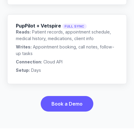
PupPilot + Vetspire
FULL SYNC
Reads:
Patient records, appointment schedule,
medical history, medications, client info
Writes:
Appointment booking, call notes, follow-
up tasks
Connection:
Cloud API
Setup:
Days
Book a Demo