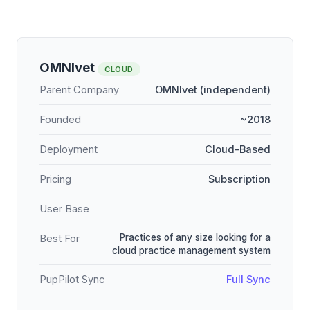
OMNIvet
CLOUD
Parent Company
OMNIvet (independent)
Founded
~2018
Deployment
Cloud-Based
Pricing
Subscription
User Base
Practices of any size looking for a
Best For
cloud practice management system
PupPilot Sync
Full Sync