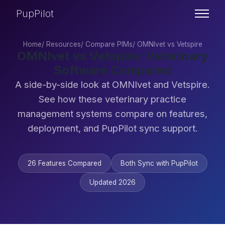
PupPilot
Home
/
Resources
/
Compare PIMs
/
OMNIvet vs Vetspire
OMNIvet vs Vetspire: Veterinary
Software Compared
A side-by-side look at OMNIvet and Vetspire.
See how these veterinary practice
management systems compare on features,
deployment, and PupPilot sync support.
26 Features Compared
Both Sync with PupPilot
Updated 2026