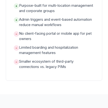
Purpose-built for multi-location management
+
and corporate groups
Admin triggers and event-based automation
+
reduce manual workflows
No client-facing portal or mobile app for pet
−
owners
Limited boarding and hospitalization
−
management features
Smaller ecosystem of third-party
−
connections vs. legacy PIMs