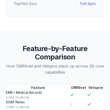
PupPilot Sync
Full Sync
Feature-by-Feature
Comparison
How OMNIvet and Vetspire stack up across 26 core
capabilities
Feature
OMNIvet
Vetspire
EMR / Medical Records
✓
✓
CORE CLINICAL
SOAP Notes
✓
✗
CORE CLINICAL