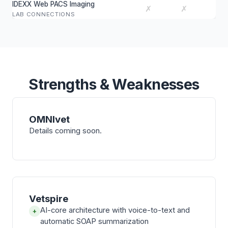
IDEXX Web PACS Imaging
✗
✗
LAB CONNECTIONS
Strengths & Weaknesses
OMNIvet
Details coming soon.
Vetspire
AI-core architecture with voice-to-text and
+
automatic SOAP summarization