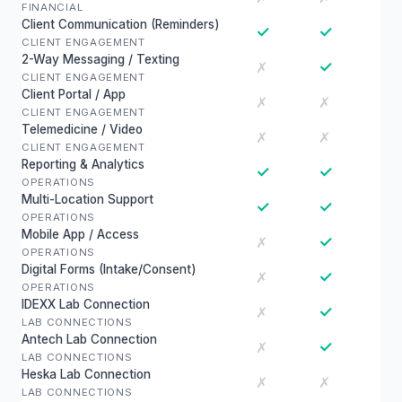
FINANCIAL
Client Communication (Reminders)
✓
✓
CLIENT ENGAGEMENT
2-Way Messaging / Texting
✓
✗
CLIENT ENGAGEMENT
Client Portal / App
✗
✗
CLIENT ENGAGEMENT
Telemedicine / Video
✗
✗
CLIENT ENGAGEMENT
Reporting & Analytics
✓
✓
OPERATIONS
Multi-Location Support
✓
✓
OPERATIONS
Mobile App / Access
✓
✗
OPERATIONS
Digital Forms (Intake/Consent)
✓
✗
OPERATIONS
IDEXX Lab Connection
✓
✗
LAB CONNECTIONS
Antech Lab Connection
✓
✗
LAB CONNECTIONS
Heska Lab Connection
✗
✗
LAB CONNECTIONS