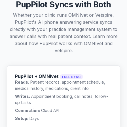
PupPilot Syncs with Both
Whether your clinic runs OMNIvet or Vetspire,
PupPilot's AI phone answering service syncs
directly with your practice management system to
answer calls with real patient context. Learn more
about how PupPilot works with
OMNIvet
and
Vetspire
.
PupPilot + OMNIvet
FULL SYNC
Reads:
Patient records, appointment schedule,
medical history, medications, client info
Writes:
Appointment booking, call notes, follow-
up tasks
Connection:
Cloud API
Setup:
Days