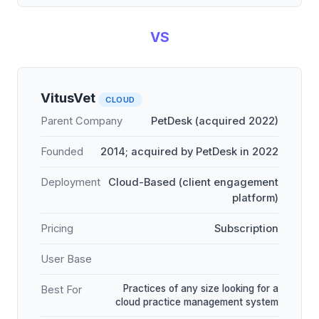
VS
VitusVet
CLOUD
Parent Company
PetDesk (acquired 2022)
Founded
2014; acquired by PetDesk in 2022
Deployment
Cloud-Based (client engagement
platform)
Pricing
Subscription
User Base
Practices of any size looking for a
Best For
cloud practice management system