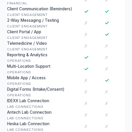
✗
✗
FINANCIAL
Client Communication (Reminders)
✓
✓
CLIENT ENGAGEMENT
2-Way Messaging / Texting
✓
✗
CLIENT ENGAGEMENT
Client Portal / App
✓
✗
CLIENT ENGAGEMENT
Telemedicine / Video
✗
✗
CLIENT ENGAGEMENT
Reporting & Analytics
✓
✗
OPERATIONS
Multi-Location Support
✓
✗
OPERATIONS
Mobile App / Access
✓
✗
OPERATIONS
Digital Forms (Intake/Consent)
✗
✗
OPERATIONS
IDEXX Lab Connection
✗
✗
LAB CONNECTIONS
Antech Lab Connection
✗
✗
LAB CONNECTIONS
Heska Lab Connection
✗
✗
LAB CONNECTIONS