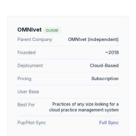
OMNIvet
CLOUD
Parent Company
OMNIvet (independent)
Founded
~2018
Deployment
Cloud-Based
Pricing
Subscription
User Base
Practices of any size looking for a
Best For
cloud practice management system
PupPilot Sync
Full Sync