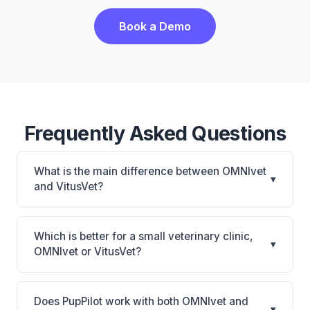
Book a Demo
Frequently Asked Questions
What is the main difference between OMNIvet
▾
and VitusVet?
OMNIvet is OMNIvet: cloud-based, multi-location
support. VitusVet is VitusVet: AI-powered features,
Which is better for a small veterinary clinic,
▾
cloud-based, mobile-friendly. The best choice
OMNIvet or VitusVet?
depends on your clinic's size, specialty, and
It depends on your priorities. OMNIvet is best for
workflow preferences.
Practices of any size looking for a cloud practice
Does PupPilot work with both OMNIvet and
▾