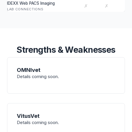
IDEXX Web PACS Imaging
✗
✗
LAB CONNECTIONS
Strengths & Weaknesses
OMNIvet
Details coming soon.
VitusVet
Details coming soon.