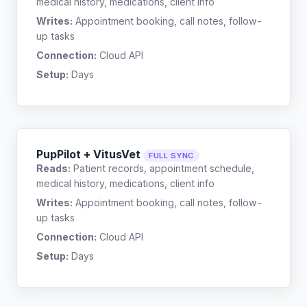
medical history, medications, client info
Writes:
Appointment booking, call notes, follow-
up tasks
Connection:
Cloud API
Setup:
Days
PupPilot + VitusVet
FULL SYNC
Reads:
Patient records, appointment schedule,
medical history, medications, client info
Writes:
Appointment booking, call notes, follow-
up tasks
Connection:
Cloud API
Setup:
Days