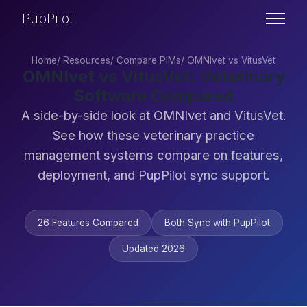
PupPilot
Home
/
Resources
/
Compare PIMs
/
OMNIvet vs VitusVet
OMNIvet vs VitusVet: Veterinary
Software Compared
A side-by-side look at OMNIvet and VitusVet.
See how these veterinary practice
management systems compare on features,
deployment, and PupPilot sync support.
26 Features Compared
Both Sync with PupPilot
Updated 2026