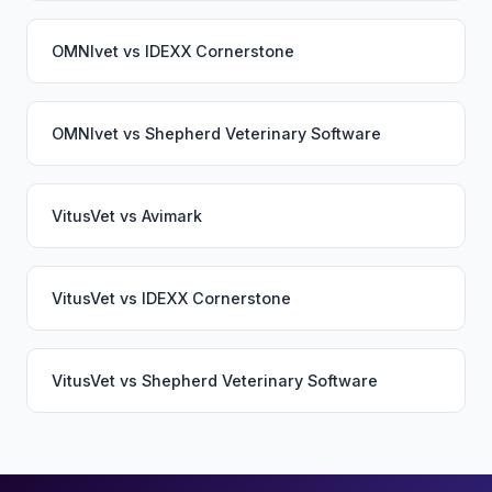
OMNIvet
vs
IDEXX Cornerstone
OMNIvet
vs
Shepherd Veterinary Software
VitusVet
vs
Avimark
VitusVet
vs
IDEXX Cornerstone
VitusVet
vs
Shepherd Veterinary Software