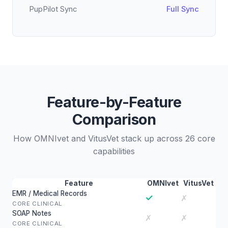
PupPilot Sync
Full Sync
Feature-by-Feature
Comparison
How OMNIvet and VitusVet stack up across 26 core
capabilities
Feature
OMNIvet
VitusVet
EMR / Medical Records
✓
✗
CORE CLINICAL
SOAP Notes
✗
✗
CORE CLINICAL