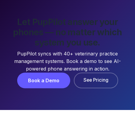
Let PupPilot answer your
phones — no matter which
system you use.
PupPilot syncs with 40+ veterinary practice
management systems. Book a demo to see AI-
powered phone answering in action.
See Pricing
Book a Demo