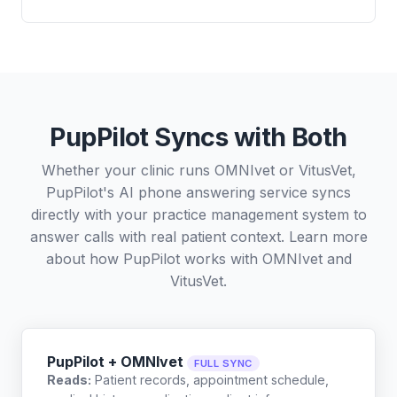
PupPilot Syncs with Both
Whether your clinic runs OMNIvet or VitusVet,
PupPilot's AI phone answering service syncs
directly with your practice management system to
answer calls with real patient context. Learn more
about how PupPilot works with
OMNIvet
and
VitusVet
.
PupPilot + OMNIvet
FULL SYNC
Reads:
Patient records, appointment schedule,