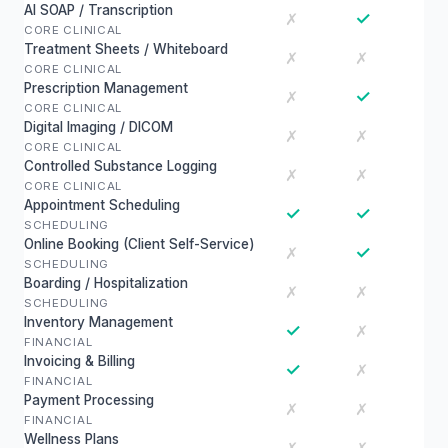
AI SOAP / Transcription
✓
✗
CORE CLINICAL
Treatment Sheets / Whiteboard
✗
✗
CORE CLINICAL
Prescription Management
✓
✗
CORE CLINICAL
Digital Imaging / DICOM
✗
✗
CORE CLINICAL
Controlled Substance Logging
✗
✗
CORE CLINICAL
Appointment Scheduling
✓
✓
SCHEDULING
Online Booking (Client Self-Service)
✓
✗
SCHEDULING
Boarding / Hospitalization
✗
✗
SCHEDULING
Inventory Management
✓
✗
FINANCIAL
Invoicing & Billing
✓
✗
FINANCIAL
Payment Processing
✗
✗
FINANCIAL
Wellness Plans