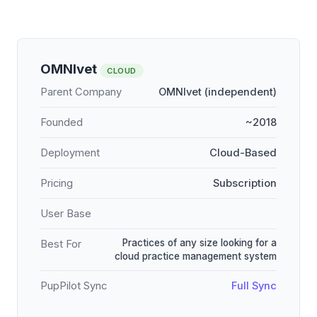
OMNIvet
CLOUD
Parent Company
OMNIvet (independent)
Founded
~2018
Deployment
Cloud-Based
Pricing
Subscription
User Base
Practices of any size looking for a
Best For
cloud practice management system
PupPilot Sync
Full Sync