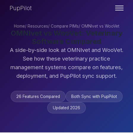
PupPilot
Home
/
Resources
/
Compare PIMs
/
OMNIvet vs WooVet
OMNIvet vs WooVet: Veterinary
Software Compared
A side-by-side look at OMNIvet and WooVet.
See how these veterinary practice
management systems compare on features,
deployment, and PupPilot sync support.
26 Features Compared
Both Sync with PupPilot
Updated 2026