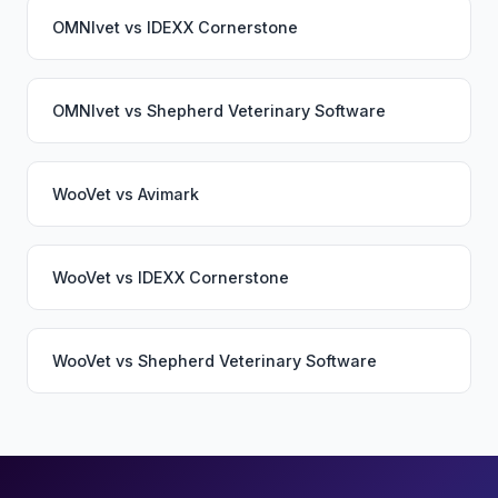
OMNIvet
vs
IDEXX Cornerstone
OMNIvet
vs
Shepherd Veterinary Software
WooVet
vs
Avimark
WooVet
vs
IDEXX Cornerstone
WooVet
vs
Shepherd Veterinary Software