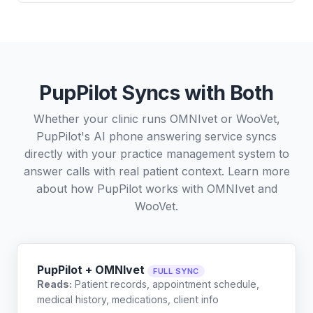
PupPilot Syncs with Both
Whether your clinic runs OMNIvet or WooVet,
PupPilot's AI phone answering service syncs
directly with your practice management system to
answer calls with real patient context. Learn more
about how PupPilot works with
OMNIvet
and
WooVet
.
PupPilot + OMNIvet
FULL SYNC
Reads:
Patient records, appointment schedule,
medical history, medications, client info