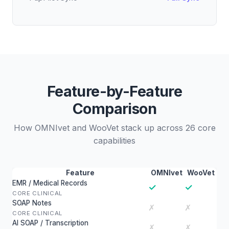
Feature-by-Feature
Comparison
How OMNIvet and WooVet stack up across 26 core
capabilities
Feature
OMNIvet
WooVet
EMR / Medical Records
✓
✓
CORE CLINICAL
SOAP Notes
✗
✗
CORE CLINICAL
AI SOAP / Transcription
✗
✗