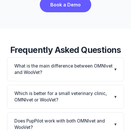
Book a Demo
Frequently Asked Questions
What is the main difference between OMNIvet
▾
and WooVet?
OMNIvet is OMNIvet: cloud-based, multi-location
support. WooVet is WooVet: cloud-based. The best
Which is better for a small veterinary clinic,
▾
choice depends on your clinic's size, specialty, and
OMNIvet or WooVet?
workflow preferences.
It depends on your priorities. OMNIvet is best for
Practices of any size looking for a cloud practice
Does PupPilot work with both OMNIvet and
▾
management system. WooVet is best for Practices
WooVet?