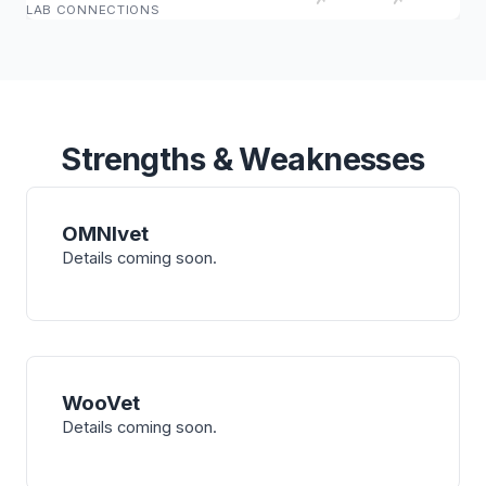
LAB CONNECTIONS
Strengths & Weaknesses
OMNIvet
Details coming soon.
WooVet
Details coming soon.