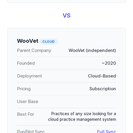
VS
WooVet
CLOUD
Parent Company
WooVet (independent)
Founded
~2020
Deployment
Cloud-Based
Pricing
Subscription
User Base
Practices of any size looking for a
Best For
cloud practice management system
PupPilot Sync
Full Sync