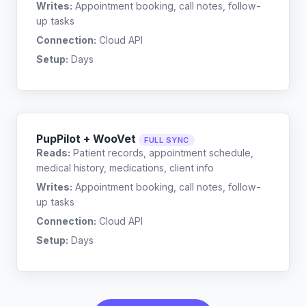
Writes:
Appointment booking, call notes, follow-
up tasks
Connection:
Cloud API
Setup:
Days
PupPilot + WooVet
FULL SYNC
Reads:
Patient records, appointment schedule,
medical history, medications, client info
Writes:
Appointment booking, call notes, follow-
up tasks
Connection:
Cloud API
Setup:
Days