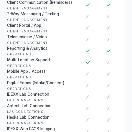
Client Communication (Reminders)
✓
✓
CLIENT ENGAGEMENT
2-Way Messaging / Texting
✗
✗
CLIENT ENGAGEMENT
Client Portal / App
✗
✗
CLIENT ENGAGEMENT
Telemedicine / Video
✗
✗
CLIENT ENGAGEMENT
Reporting & Analytics
✓
✓
OPERATIONS
Multi-Location Support
✓
✗
OPERATIONS
Mobile App / Access
✗
✗
OPERATIONS
Digital Forms (Intake/Consent)
✗
✗
OPERATIONS
IDEXX Lab Connection
✗
✗
LAB CONNECTIONS
Antech Lab Connection
✗
✗
LAB CONNECTIONS
Heska Lab Connection
✗
✗
LAB CONNECTIONS
IDEXX Web PACS Imaging
✗
✗