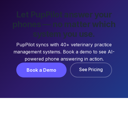
Let PupPilot answer your
phones — no matter which
system you use.
PupPilot syncs with 40+ veterinary practice
management systems. Book a demo to see AI-
powered phone answering in action.
See Pricing
Book a Demo