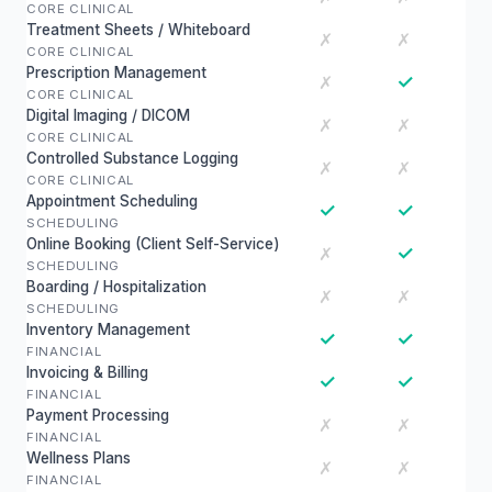
CORE CLINICAL
Treatment Sheets / Whiteboard
✗
✗
CORE CLINICAL
Prescription Management
✓
✗
CORE CLINICAL
Digital Imaging / DICOM
✗
✗
CORE CLINICAL
Controlled Substance Logging
✗
✗
CORE CLINICAL
Appointment Scheduling
✓
✓
SCHEDULING
Online Booking (Client Self-Service)
✓
✗
SCHEDULING
Boarding / Hospitalization
✗
✗
SCHEDULING
Inventory Management
✓
✓
FINANCIAL
Invoicing & Billing
✓
✓
FINANCIAL
Payment Processing
✗
✗
FINANCIAL
Wellness Plans
✗
✗
FINANCIAL