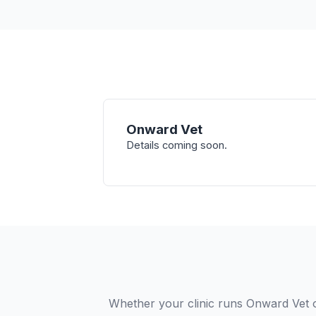
Onward Vet
Details coming soon.
Whether your clinic runs Onward Vet 