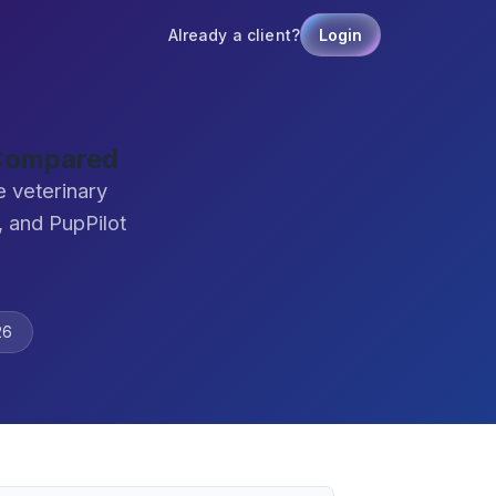
Already a client?
Login
 Compared
 veterinary
 and PupPilot
26