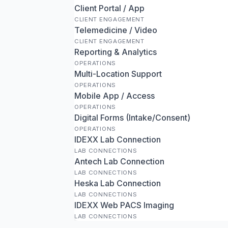
Client Portal / App
CLIENT ENGAGEMENT
Telemedicine / Video
CLIENT ENGAGEMENT
Reporting & Analytics
OPERATIONS
Multi-Location Support
OPERATIONS
Mobile App / Access
OPERATIONS
Digital Forms (Intake/Consent)
OPERATIONS
IDEXX Lab Connection
LAB CONNECTIONS
Antech Lab Connection
LAB CONNECTIONS
Heska Lab Connection
LAB CONNECTIONS
IDEXX Web PACS Imaging
LAB CONNECTIONS