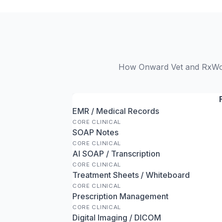
How Onward Vet and RxWork
EMR / Medical Records
CORE CLINICAL
SOAP Notes
CORE CLINICAL
AI SOAP / Transcription
CORE CLINICAL
Treatment Sheets / Whiteboard
CORE CLINICAL
Prescription Management
CORE CLINICAL
Digital Imaging / DICOM