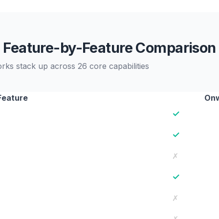
Feature-by-Feature Comparison
s stack up across 26 core capabilities
Feature
Onw
✓
✓
✗
✓
✗