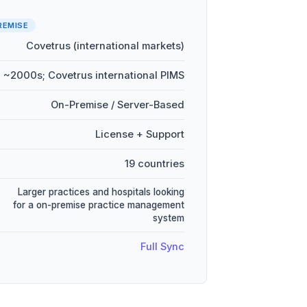
REMISE
Covetrus (international markets)
~2000s; Covetrus international PIMS
On-Premise / Server-Based
License + Support
19 countries
Larger practices and hospitals looking
for a on-premise practice management
system
Full Sync