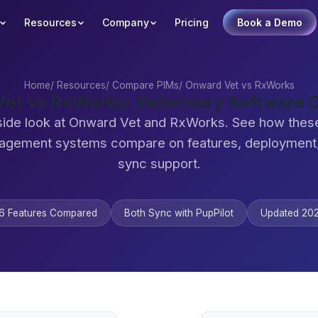
Resources
Company
Pricing
Book a Demo
Home
/
Resources
/
Compare PIMs
/
Onward Vet vs RxWorks
et vs RxWorks: Veterinary Software
side look at Onward Vet and RxWorks. See how these
agement systems compare on features, deployment,
sync support.
6 Features Compared
Both Sync with PupPilot
Updated 20