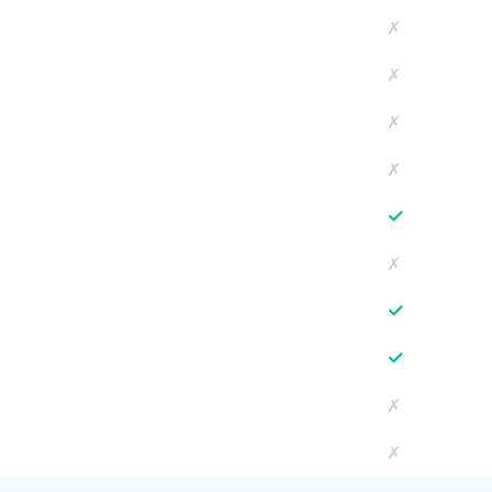
✗
✗
✗
✗
✓
✗
✓
✓
✗
✗