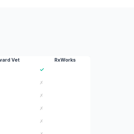
ard Vet
RxWorks
✓
✗
✗
✗
✗