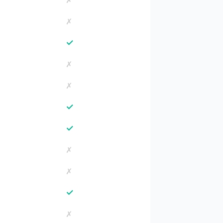
✗
✗
✓
✗
✗
✓
✓
✗
✗
✓
✗