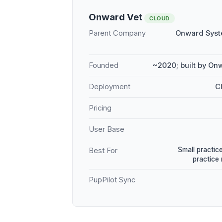
Onward Vet
CLOUD
Parent Company
Onward Syst
Founded
~2020; built by On
Deployment
C
Pricing
User Base
Small practice
Best For
practice
PupPilot Sync