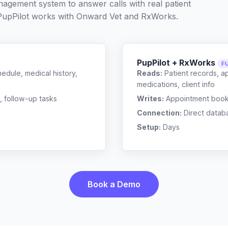
nagement system to answer calls with real patient
PupPilot works with
Onward Vet
and
RxWorks
.
PupPilot + RxWorks
F
edule, medical history,
Reads:
Patient records, a
medications, client info
, follow-up tasks
Writes:
Appointment bookin
Connection:
Direct datab
Setup:
Days
Book a Demo