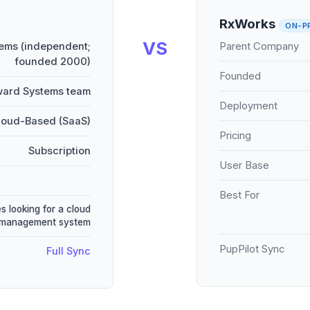
RxWorks
ON-P
VS
ems (independent;
Parent Company
founded 2000)
Founded
ward Systems team
Deployment
loud-Based (SaaS)
Pricing
Subscription
User Base
Best For
s looking for a cloud
 management system
PupPilot Sync
Full Sync