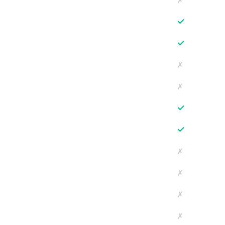
✗
✓
✓
✗
✗
✓
✓
✗
✗
✗
✗