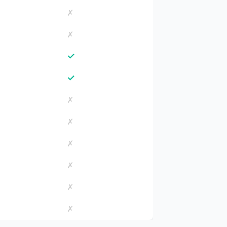
✗
✗
✓
✓
✗
✗
✗
✗
✗
✗