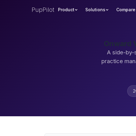
PupPilot
Product
Solutions
Compare
Onward V
A side-by-
practice man
2