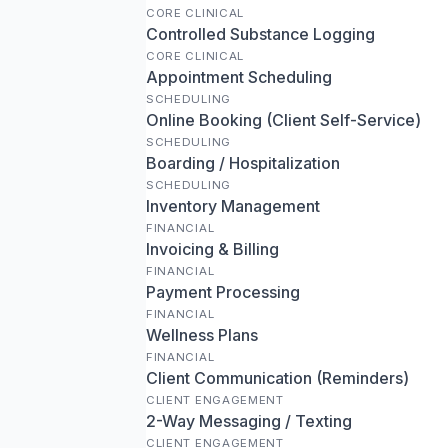
CORE CLINICAL
Controlled Substance Logging
CORE CLINICAL
Appointment Scheduling
SCHEDULING
Online Booking (Client Self-Service)
SCHEDULING
Boarding / Hospitalization
SCHEDULING
Inventory Management
FINANCIAL
Invoicing & Billing
FINANCIAL
Payment Processing
FINANCIAL
Wellness Plans
FINANCIAL
Client Communication (Reminders)
CLIENT ENGAGEMENT
2-Way Messaging / Texting
CLIENT ENGAGEMENT