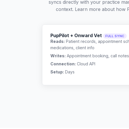
syncs directly with your practice ma
context. Learn more about how 
PupPilot + Onward Vet
FULL SYNC
Reads:
Patient records, appointment sch
medications, client info
Writes:
Appointment booking, call notes
Connection:
Cloud API
Setup:
Days