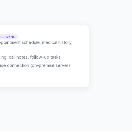
ULL SYNC
ppointment schedule, medical history,
g, call notes, follow-up tasks
ase connection (on-premise server)