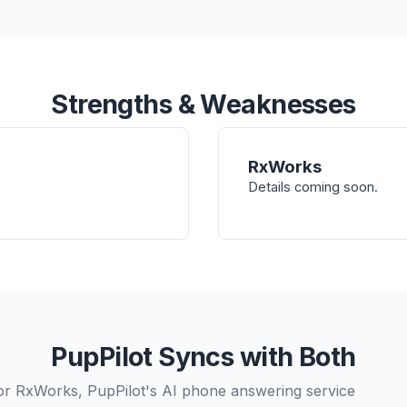
Strengths & Weaknesses
RxWorks
Details coming soon.
PupPilot Syncs with Both
or RxWorks, PupPilot's AI phone answering service