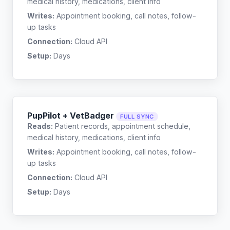
medical history, medications, client info
Writes:
Appointment booking, call notes, follow-
up tasks
Connection:
Cloud API
Setup:
Days
PupPilot + VetBadger
FULL SYNC
Reads:
Patient records, appointment schedule,
medical history, medications, client info
Writes:
Appointment booking, call notes, follow-
up tasks
Connection:
Cloud API
Setup:
Days