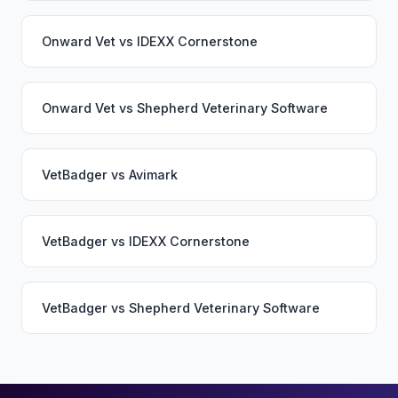
Onward Vet
vs
IDEXX Cornerstone
Onward Vet
vs
Shepherd Veterinary Software
VetBadger
vs
Avimark
VetBadger
vs
IDEXX Cornerstone
VetBadger
vs
Shepherd Veterinary Software