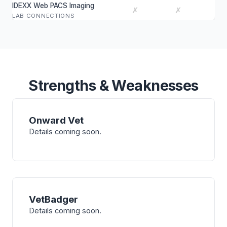
IDEXX Web PACS Imaging
✗
✗
LAB CONNECTIONS
Strengths & Weaknesses
Onward Vet
Details coming soon.
VetBadger
Details coming soon.