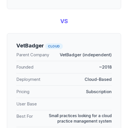
VS
VetBadger
CLOUD
Parent Company
VetBadger (independent)
Founded
~2018
Deployment
Cloud-Based
Pricing
Subscription
User Base
Small practices looking for a cloud
Best For
practice management system