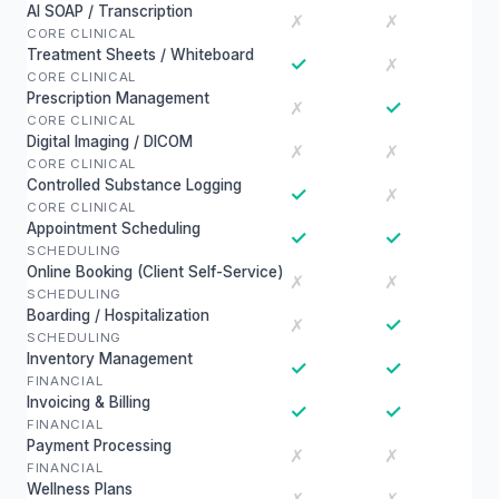
AI SOAP / Transcription
✗
✗
CORE CLINICAL
Treatment Sheets / Whiteboard
✓
✗
CORE CLINICAL
Prescription Management
✓
✗
CORE CLINICAL
Digital Imaging / DICOM
✗
✗
CORE CLINICAL
Controlled Substance Logging
✓
✗
CORE CLINICAL
Appointment Scheduling
✓
✓
SCHEDULING
Online Booking (Client Self-Service)
✗
✗
SCHEDULING
Boarding / Hospitalization
✓
✗
SCHEDULING
Inventory Management
✓
✓
FINANCIAL
Invoicing & Billing
✓
✓
FINANCIAL
Payment Processing
✗
✗
FINANCIAL
Wellness Plans