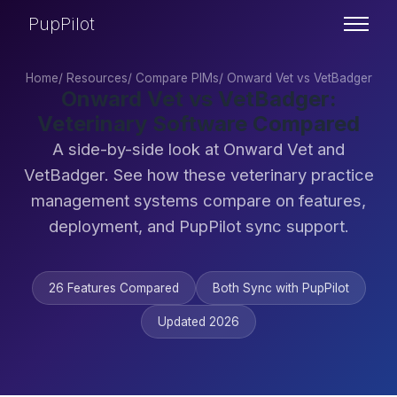
PupPilot
Home
/
Resources
/
Compare PIMs
/
Onward Vet vs VetBadger
Onward Vet vs VetBadger:
Veterinary Software Compared
A side-by-side look at Onward Vet and
VetBadger. See how these veterinary practice
management systems compare on features,
deployment, and PupPilot sync support.
26 Features Compared
Both Sync with PupPilot
Updated 2026