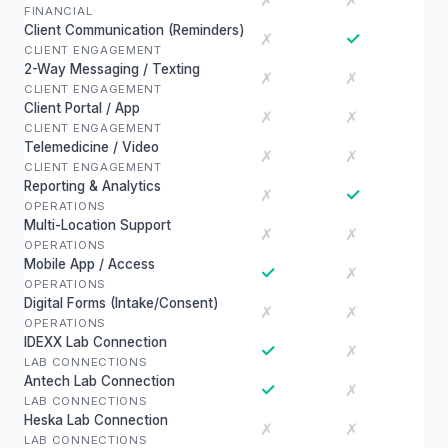
✗
✗
FINANCIAL
Client Communication (Reminders)
✓
✗
CLIENT ENGAGEMENT
2-Way Messaging / Texting
✗
✗
CLIENT ENGAGEMENT
Client Portal / App
✗
✗
CLIENT ENGAGEMENT
Telemedicine / Video
✗
✗
CLIENT ENGAGEMENT
Reporting & Analytics
✓
✗
OPERATIONS
Multi-Location Support
✗
✗
OPERATIONS
Mobile App / Access
✓
✗
OPERATIONS
Digital Forms (Intake/Consent)
✗
✗
OPERATIONS
IDEXX Lab Connection
✓
✗
LAB CONNECTIONS
Antech Lab Connection
✓
✗
LAB CONNECTIONS
Heska Lab Connection
✗
✗
LAB CONNECTIONS