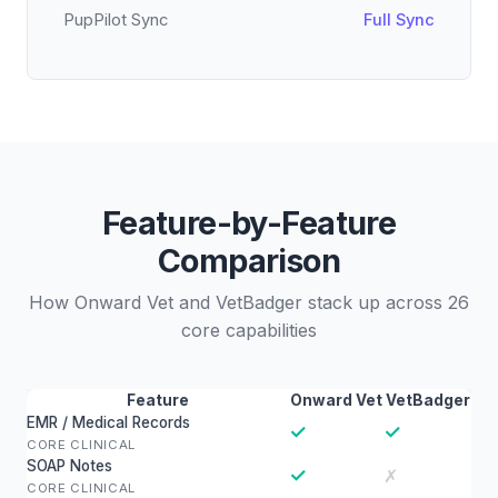
PupPilot Sync
Full Sync
Feature-by-Feature
Comparison
How Onward Vet and VetBadger stack up across 26
core capabilities
Feature
Onward Vet
VetBadger
EMR / Medical Records
✓
✓
CORE CLINICAL
SOAP Notes
✓
✗
CORE CLINICAL