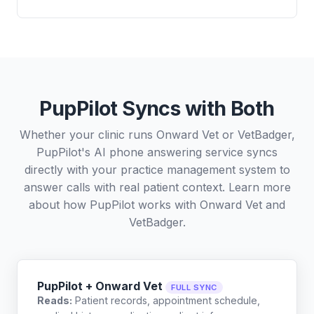
PupPilot Syncs with Both
Whether your clinic runs Onward Vet or VetBadger,
PupPilot's AI phone answering service syncs
directly with your practice management system to
answer calls with real patient context. Learn more
about how PupPilot works with
Onward Vet
and
VetBadger
.
PupPilot + Onward Vet
FULL SYNC
Reads:
Patient records, appointment schedule,