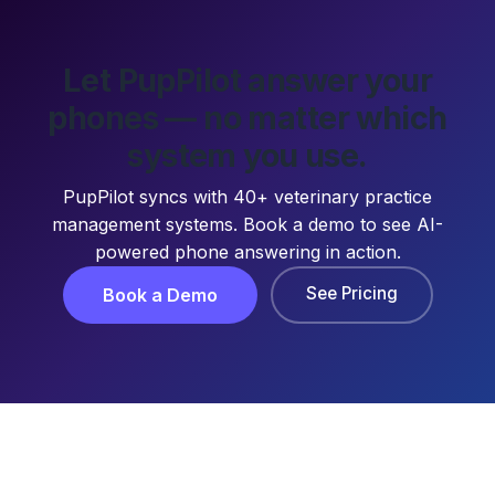
Let PupPilot answer your
phones — no matter which
system you use.
PupPilot syncs with 40+ veterinary practice
management systems. Book a demo to see AI-
powered phone answering in action.
See Pricing
Book a Demo