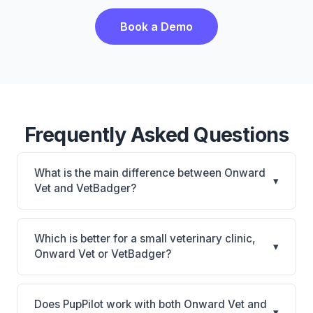
Book a Demo
Frequently Asked Questions
What is the main difference between Onward
▾
Vet and VetBadger?
Onward Vet is Onward Vet: cloud-based, mobile-
friendly. VetBadger is VetBadger: cloud-based. The
Which is better for a small veterinary clinic,
▾
best choice depends on your clinic's size, specialty,
Onward Vet or VetBadger?
and workflow preferences.
It depends on your priorities. Onward Vet is best for
Small practices looking for a cloud practice
Does PupPilot work with both Onward Vet and
▾