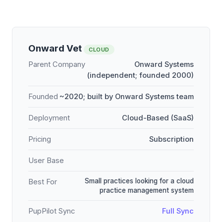
Onward Vet
CLOUD
Parent Company
Onward Systems
(independent; founded 2000)
Founded
~2020; built by Onward Systems team
Deployment
Cloud-Based (SaaS)
Pricing
Subscription
User Base
Small practices looking for a cloud
Best For
practice management system
PupPilot Sync
Full Sync