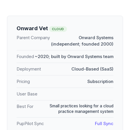
Onward Vet
CLOUD
Parent Company
Onward Systems
(independent; founded 2000)
Founded
~2020; built by Onward Systems team
Deployment
Cloud-Based (SaaS)
Pricing
Subscription
User Base
Small practices looking for a cloud
Best For
practice management system
PupPilot Sync
Full Sync