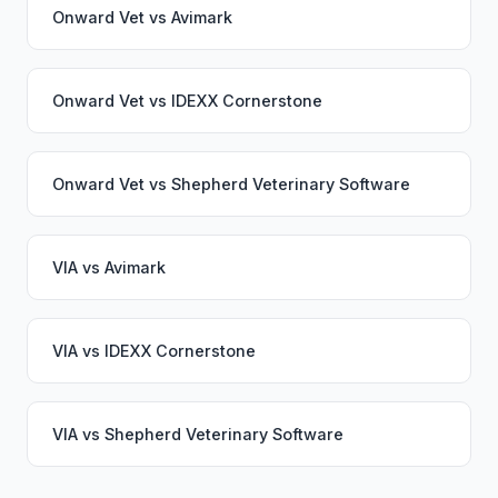
Onward Vet
vs
Avimark
Onward Vet
vs
IDEXX Cornerstone
Onward Vet
vs
Shepherd Veterinary Software
VIA
vs
Avimark
VIA
vs
IDEXX Cornerstone
VIA
vs
Shepherd Veterinary Software