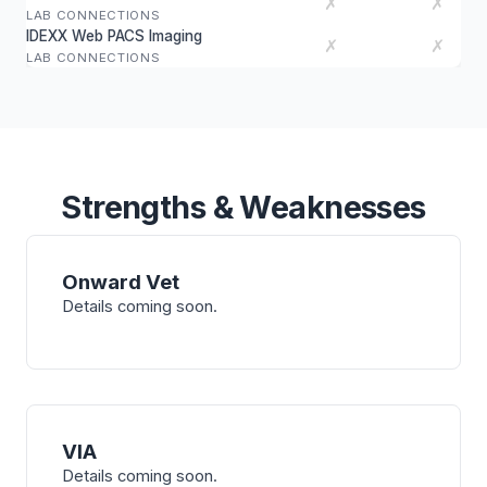
✗
✗
LAB CONNECTIONS
IDEXX Web PACS Imaging
✗
✗
LAB CONNECTIONS
Strengths & Weaknesses
Onward Vet
Details coming soon.
VIA
Details coming soon.