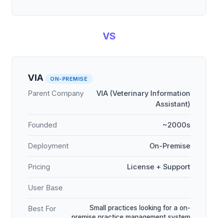
VS
VIA
ON-PREMISE
Parent Company
VIA (Veterinary Information
Assistant)
Founded
~2000s
Deployment
On-Premise
Pricing
License + Support
User Base
Small practices looking for a on-
Best For
premise practice management system