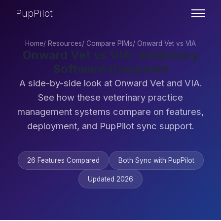
PupPilot
Home
/
Resources
/
Compare PIMs
/
Onward Vet vs VIA
Onward Vet vs VIA: Veterinary
Software Compared
A side-by-side look at Onward Vet and VIA.
See how these veterinary practice
management systems compare on features,
deployment, and PupPilot sync support.
26 Features Compared
Both Sync with PupPilot
Updated 2026