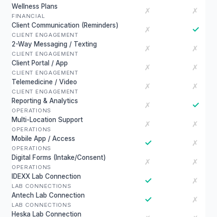
Wellness Plans
✗
✗
FINANCIAL
Client Communication (Reminders)
✓
✗
CLIENT ENGAGEMENT
2-Way Messaging / Texting
✗
✗
CLIENT ENGAGEMENT
Client Portal / App
✗
✗
CLIENT ENGAGEMENT
Telemedicine / Video
✗
✗
CLIENT ENGAGEMENT
Reporting & Analytics
✓
✗
OPERATIONS
Multi-Location Support
✗
✗
OPERATIONS
Mobile App / Access
✓
✗
OPERATIONS
Digital Forms (Intake/Consent)
✗
✗
OPERATIONS
IDEXX Lab Connection
✓
✗
LAB CONNECTIONS
Antech Lab Connection
✓
✗
LAB CONNECTIONS
Heska Lab Connection