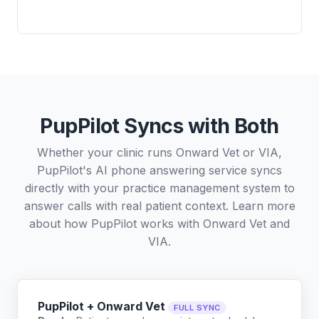
PupPilot Syncs with Both
Whether your clinic runs Onward Vet or VIA,
PupPilot's AI phone answering service syncs
directly with your practice management system to
answer calls with real patient context. Learn more
about how PupPilot works with
Onward Vet
and
VIA
.
PupPilot + Onward Vet
FULL SYNC