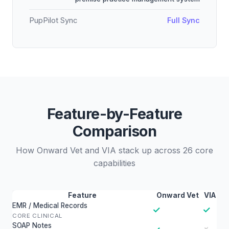
PupPilot Sync
Full Sync
Feature-by-Feature
Comparison
How Onward Vet and VIA stack up across 26 core
capabilities
Feature
Onward Vet
VIA
EMR / Medical Records
✓
✓
CORE CLINICAL
SOAP Notes