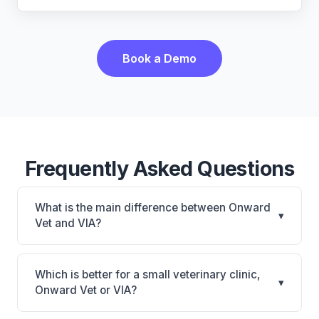
Book a Demo
Frequently Asked Questions
What is the main difference between Onward
▾
Vet and VIA?
Onward Vet is Onward Vet: cloud-based, mobile-
friendly. VIA is VIA: AI-powered features, on-
Which is better for a small veterinary clinic,
▾
premise. The best choice depends on your clinic's
Onward Vet or VIA?
size, specialty, and workflow preferences.