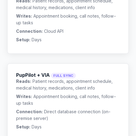
Reads:
Patient records, appointment schedule,
medical history, medications, client info
Writes:
Appointment booking, call notes, follow-
up tasks
Connection:
Cloud API
Setup:
Days
PupPilot + VIA
FULL SYNC
Reads:
Patient records, appointment schedule,
medical history, medications, client info
Writes:
Appointment booking, call notes, follow-
up tasks
Connection:
Direct database connection (on-
premise server)
Setup:
Days