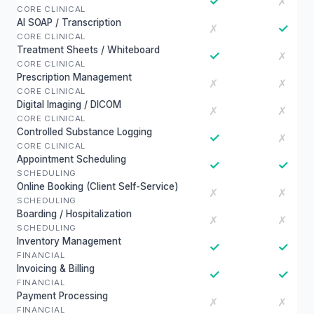
✓
✗
CORE CLINICAL
AI SOAP / Transcription
✓
✗
CORE CLINICAL
Treatment Sheets / Whiteboard
✓
✗
CORE CLINICAL
Prescription Management
✗
✗
CORE CLINICAL
Digital Imaging / DICOM
✗
✗
CORE CLINICAL
Controlled Substance Logging
✓
✗
CORE CLINICAL
Appointment Scheduling
✓
✓
SCHEDULING
Online Booking (Client Self-Service)
✗
✗
SCHEDULING
Boarding / Hospitalization
✗
✗
SCHEDULING
Inventory Management
✓
✓
FINANCIAL
Invoicing & Billing
✓
✓
FINANCIAL
Payment Processing
✗
✗
FINANCIAL