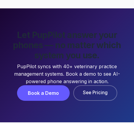
Let PupPilot answer your
phones — no matter which
system you use.
PupPilot syncs with 40+ veterinary practice
management systems. Book a demo to see AI-
powered phone answering in action.
See Pricing
Book a Demo