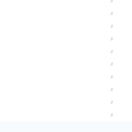
✗
✗
✗
✗
✗
✗
✗
✗
✗
✗