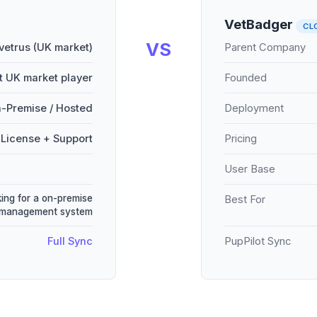
VetBadger
CL
VS
vetrus (UK market)
Parent Company
 UK market player
Founded
-Premise / Hosted
Deployment
License + Support
Pricing
User Base
king for a on-premise
Best For
 management system
Full Sync
PupPilot Sync