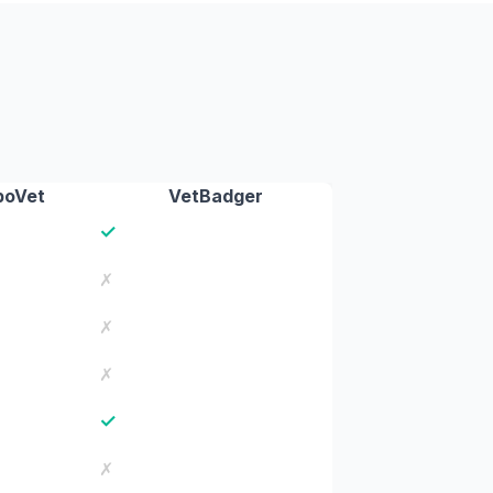
boVet
VetBadger
✓
✗
✗
✗
✓
✗