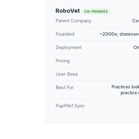
RoboVet
ON-PREMISE
Parent Company
Co
Founded
~2000s; dominant
Deployment
On
Pricing
User Base
Practices loo
Best For
practice
PupPilot Sync