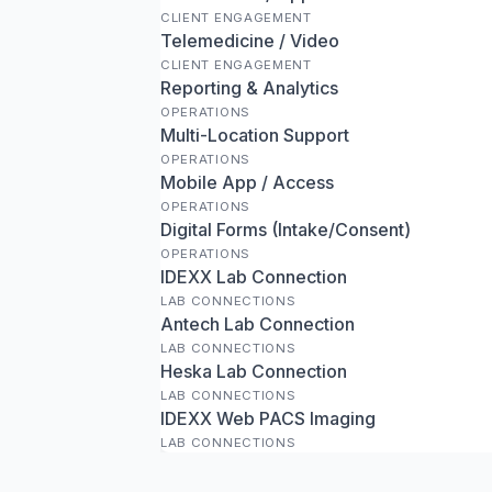
CLIENT ENGAGEMENT
Telemedicine / Video
CLIENT ENGAGEMENT
Reporting & Analytics
OPERATIONS
Multi-Location Support
OPERATIONS
Mobile App / Access
OPERATIONS
Digital Forms (Intake/Consent)
OPERATIONS
IDEXX Lab Connection
LAB CONNECTIONS
Antech Lab Connection
LAB CONNECTIONS
Heska Lab Connection
LAB CONNECTIONS
IDEXX Web PACS Imaging
LAB CONNECTIONS