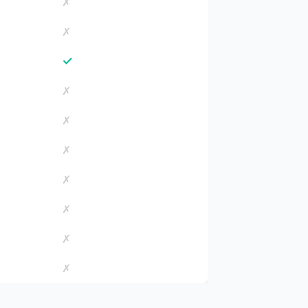
✗
✗
✓
✗
✗
✗
✗
✗
✗
✗