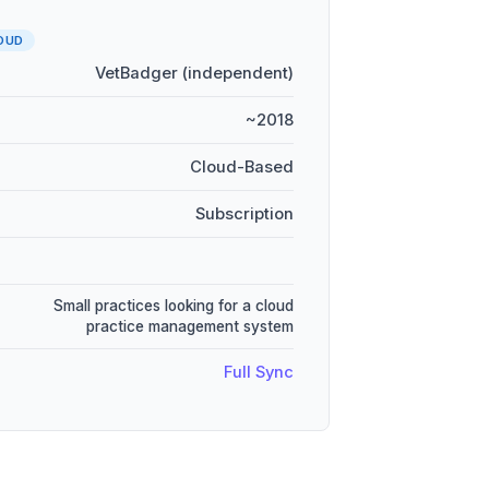
OUD
VetBadger (independent)
~2018
Cloud-Based
Subscription
Small practices looking for a cloud
practice management system
Full Sync