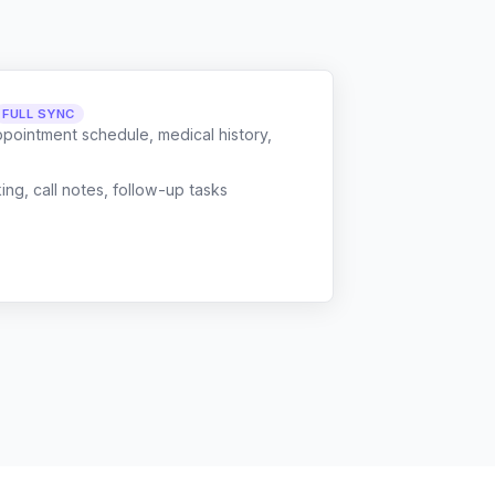
FULL SYNC
ppointment schedule, medical history,
g, call notes, follow-up tasks