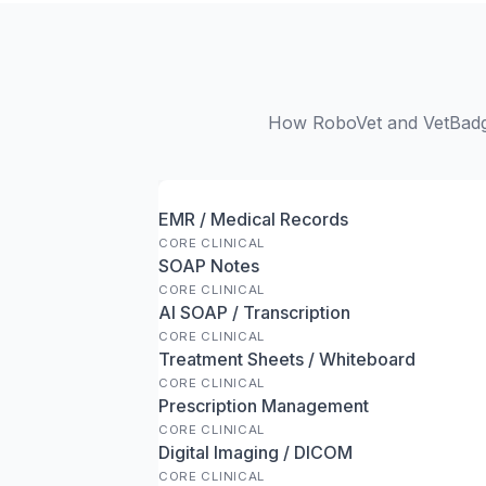
How RoboVet and VetBadger
EMR / Medical Records
CORE CLINICAL
SOAP Notes
CORE CLINICAL
AI SOAP / Transcription
CORE CLINICAL
Treatment Sheets / Whiteboard
CORE CLINICAL
Prescription Management
CORE CLINICAL
Digital Imaging / DICOM
CORE CLINICAL