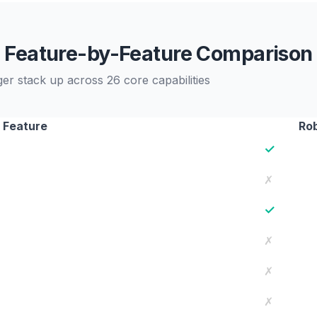
Feature-by-Feature Comparison
 stack up across 26 core capabilities
Feature
Ro
✓
✗
✓
✗
✗
✗