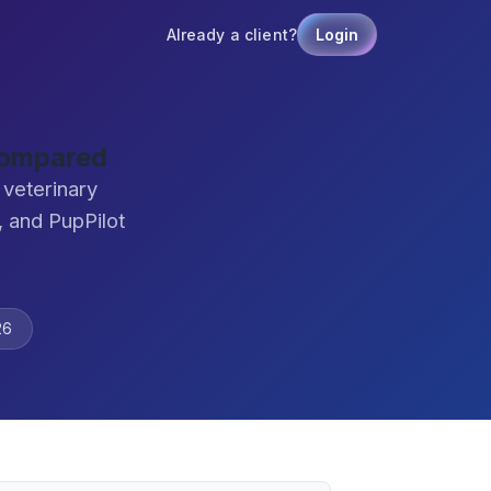
Already a client?
Login
Compared
veterinary
 and PupPilot
26