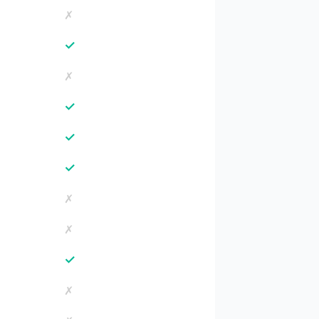
✗
✓
✗
✓
✓
✓
✗
✗
✓
✗