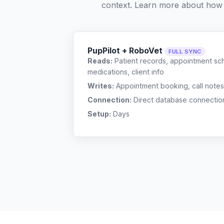
context. Learn more about how
PupPilot + RoboVet
FULL SYNC
Reads:
Patient records, appointment sch
medications, client info
Writes:
Appointment booking, call notes
Connection:
Direct database connectio
Setup:
Days