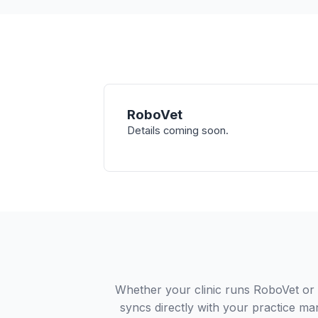
RoboVet
Details coming soon.
Whether your clinic runs RoboVet or
syncs directly with your practice ma