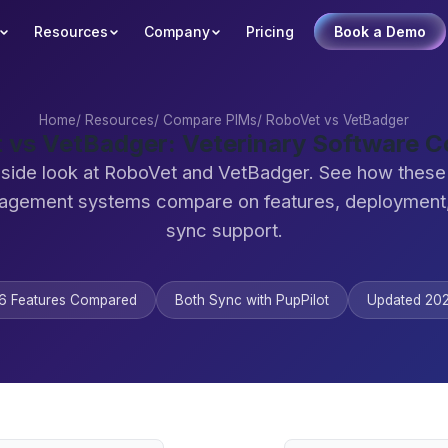
Resources
Company
Pricing
Book a Demo
Home
/
Resources
/
Compare PIMs
/
RoboVet vs VetBadger
 vs VetBadger: Veterinary Software 
-side look at RoboVet and VetBadger. See how these 
agement systems compare on features, deployment,
sync support.
6 Features Compared
Both Sync with PupPilot
Updated 20