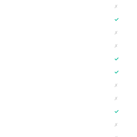
✗
✓
✗
✗
✓
✓
✗
✗
✓
✗