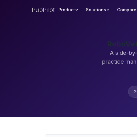
PupPilot
Product
Solutions
Compare
RoboVet
A side-by
practice man
2