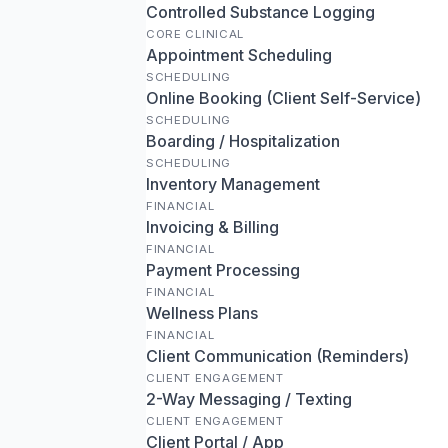
Controlled Substance Logging
CORE CLINICAL
Appointment Scheduling
SCHEDULING
Online Booking (Client Self-Service)
SCHEDULING
Boarding / Hospitalization
SCHEDULING
Inventory Management
FINANCIAL
Invoicing & Billing
FINANCIAL
Payment Processing
FINANCIAL
Wellness Plans
FINANCIAL
Client Communication (Reminders)
CLIENT ENGAGEMENT
2-Way Messaging / Texting
CLIENT ENGAGEMENT
Client Portal / App