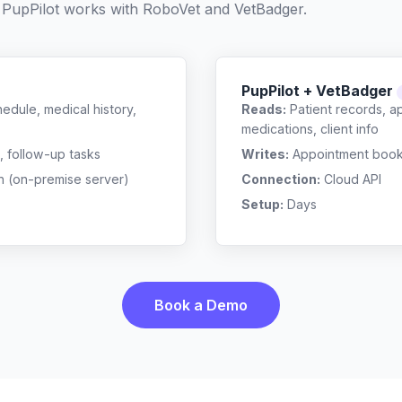
 PupPilot works with
RoboVet
and
VetBadger
.
PupPilot + VetBadger
edule, medical history,
Reads:
Patient records, a
medications, client info
, follow-up tasks
Writes:
Appointment bookin
n (on-premise server)
Connection:
Cloud API
Setup:
Days
Book a Demo