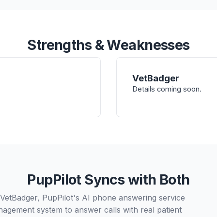
Strengths & Weaknesses
VetBadger
Details coming soon.
PupPilot Syncs with Both
 VetBadger, PupPilot's AI phone answering service
nagement system to answer calls with real patient