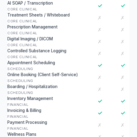
AI SOAP / Transcription
✓
✓
CORE CLINICAL
Treatment Sheets / Whiteboard
✗
✗
CORE CLINICAL
Prescription Management
✗
✗
CORE CLINICAL
Digital Imaging / DICOM
✗
✗
CORE CLINICAL
Controlled Substance Logging
✗
✗
CORE CLINICAL
Appointment Scheduling
✓
✓
SCHEDULING
Online Booking (Client Self-Service)
✗
✗
SCHEDULING
Boarding / Hospitalization
✗
✗
SCHEDULING
Inventory Management
✓
✓
FINANCIAL
Invoicing & Billing
✓
✓
FINANCIAL
Payment Processing
✗
✗
FINANCIAL
Wellness Plans