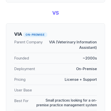
VS
VIA
ON-PREMISE
Parent Company
VIA (Veterinary Information
Assistant)
Founded
~2000s
Deployment
On-Premise
Pricing
License + Support
User Base
Small practices looking for a on-
Best For
premise practice management system