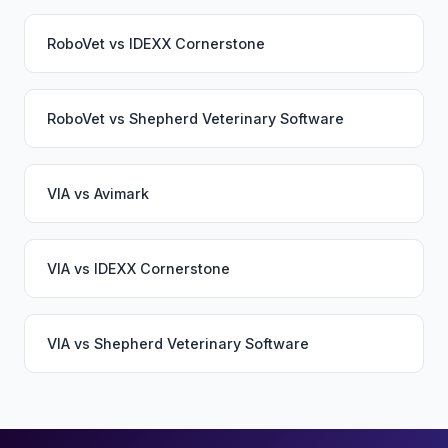
RoboVet
vs
IDEXX Cornerstone
RoboVet
vs
Shepherd Veterinary Software
VIA
vs
Avimark
VIA
vs
IDEXX Cornerstone
VIA
vs
Shepherd Veterinary Software