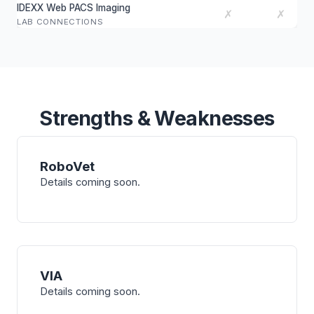
IDEXX Web PACS Imaging
✗
✗
LAB CONNECTIONS
Strengths & Weaknesses
RoboVet
Details coming soon.
VIA
Details coming soon.