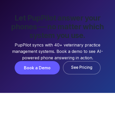
Let PupPilot answer your
phones — no matter which
system you use.
PupPilot syncs with 40+ veterinary practice
management systems. Book a demo to see AI-
powered phone answering in action.
See Pricing
Book a Demo