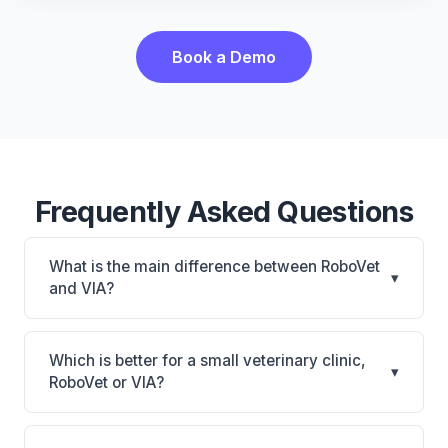
Book a Demo
Frequently Asked Questions
What is the main difference between RoboVet
▾
and VIA?
RoboVet is RoboVet: AI-powered features, on-
premise. VIA is VIA: AI-powered features, on-
Which is better for a small veterinary clinic,
▾
premise. The best choice depends on your clinic's
RoboVet or VIA?
size, specialty, and workflow preferences.
It depends on your priorities. RoboVet is best for