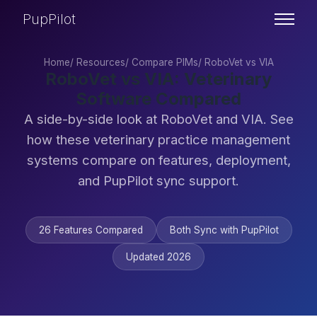
PupPilot
Home
/
Resources
/
Compare PIMs
/
RoboVet vs VIA
RoboVet vs VIA: Veterinary
Software Compared
A side-by-side look at RoboVet and VIA. See
how these veterinary practice management
systems compare on features, deployment,
and PupPilot sync support.
26 Features Compared
Both Sync with PupPilot
Updated 2026