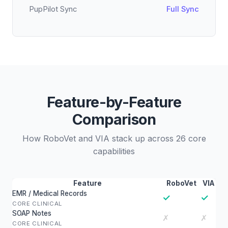
PupPilot Sync
Full Sync
Feature-by-Feature
Comparison
How RoboVet and VIA stack up across 26 core
capabilities
Feature
RoboVet
VIA
EMR / Medical Records
✓
✓
CORE CLINICAL
SOAP Notes
✗
✗
CORE CLINICAL