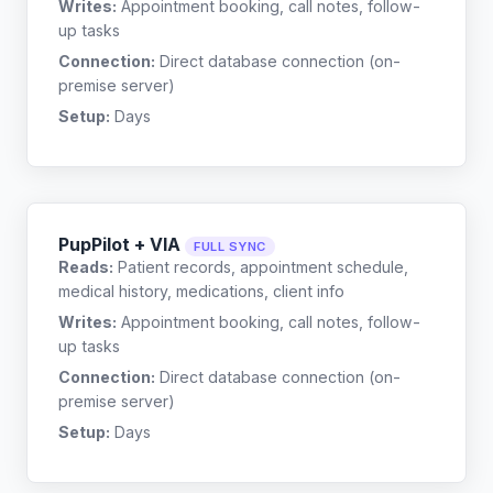
Writes:
Appointment booking, call notes, follow-
up tasks
Connection:
Direct database connection (on-
premise server)
Setup:
Days
PupPilot + VIA
FULL SYNC
Reads:
Patient records, appointment schedule,
medical history, medications, client info
Writes:
Appointment booking, call notes, follow-
up tasks
Connection:
Direct database connection (on-
premise server)
Setup:
Days