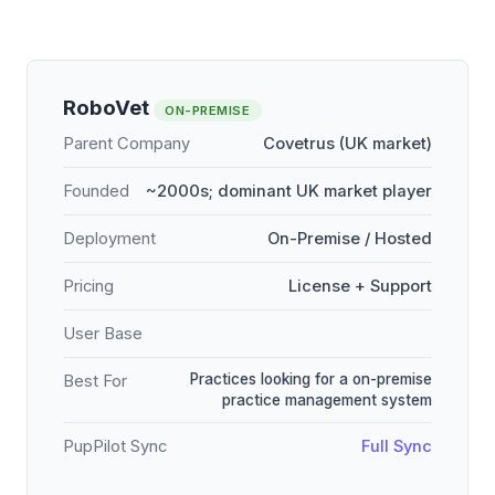
RoboVet
ON-PREMISE
Parent Company
Covetrus (UK market)
Founded
~2000s; dominant UK market player
Deployment
On-Premise / Hosted
Pricing
License + Support
User Base
Practices looking for a on-premise
Best For
practice management system
PupPilot Sync
Full Sync