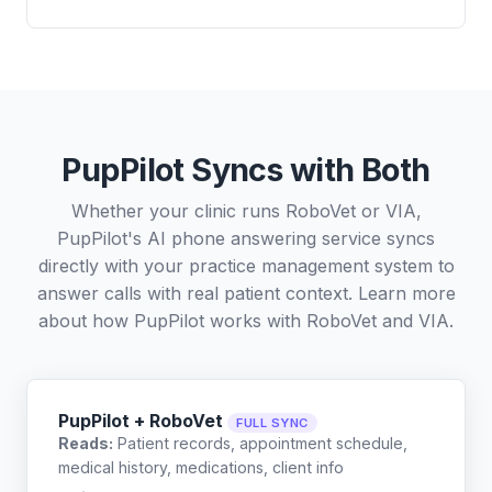
PupPilot Syncs with Both
Whether your clinic runs RoboVet or VIA,
PupPilot's AI phone answering service syncs
directly with your practice management system to
answer calls with real patient context. Learn more
about how PupPilot works with
RoboVet
and
VIA
.
PupPilot + RoboVet
FULL SYNC
Reads:
Patient records, appointment schedule,
medical history, medications, client info