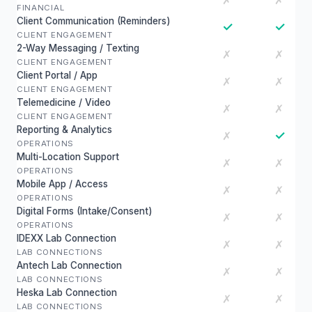
✗
✗
FINANCIAL
Client Communication (Reminders)
✓
✓
CLIENT ENGAGEMENT
2-Way Messaging / Texting
✗
✗
CLIENT ENGAGEMENT
Client Portal / App
✗
✗
CLIENT ENGAGEMENT
Telemedicine / Video
✗
✗
CLIENT ENGAGEMENT
Reporting & Analytics
✓
✗
OPERATIONS
Multi-Location Support
✗
✗
OPERATIONS
Mobile App / Access
✗
✗
OPERATIONS
Digital Forms (Intake/Consent)
✗
✗
OPERATIONS
IDEXX Lab Connection
✗
✗
LAB CONNECTIONS
Antech Lab Connection
✗
✗
LAB CONNECTIONS
Heska Lab Connection
✗
✗
LAB CONNECTIONS