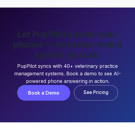
Let PupPilot answer your
phones — no matter which
system you use.
PupPilot syncs with 40+ veterinary practice
management systems. Book a demo to see AI-
powered phone answering in action.
See Pricing
Book a Demo