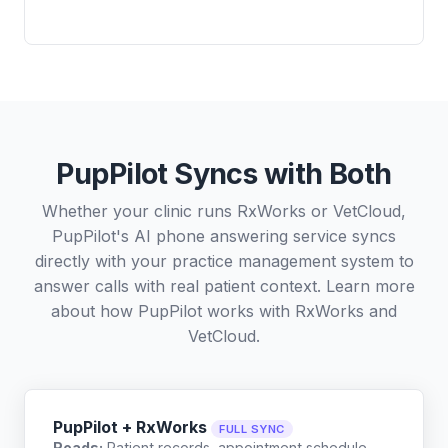
PupPilot Syncs with Both
Whether your clinic runs RxWorks or VetCloud,
PupPilot's AI phone answering service syncs
directly with your practice management system to
answer calls with real patient context. Learn more
about how PupPilot works with
RxWorks
and
VetCloud
.
PupPilot + RxWorks
FULL SYNC
Reads:
Patient records, appointment schedule,