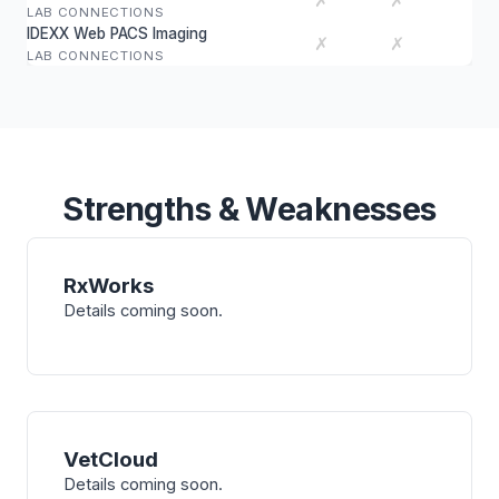
✗
✗
LAB CONNECTIONS
IDEXX Web PACS Imaging
✗
✗
LAB CONNECTIONS
Strengths & Weaknesses
RxWorks
Details coming soon.
VetCloud
Details coming soon.