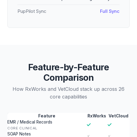
PupPilot Sync
Full Sync
Feature-by-Feature
Comparison
How RxWorks and VetCloud stack up across 26
core capabilities
Feature
RxWorks
VetCloud
EMR / Medical Records
✓
✓
CORE CLINICAL
SOAP Notes
✗
✗