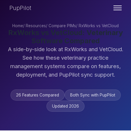
PupPilot
Home
/
Resources
/
Compare PIMs
/
RxWorks vs VetCloud
RxWorks vs VetCloud: Veterinary
Software Compared
A side-by-side look at RxWorks and VetCloud.
See how these veterinary practice
management systems compare on features,
deployment, and PupPilot sync support.
26 Features Compared
Both Sync with PupPilot
Updated 2026