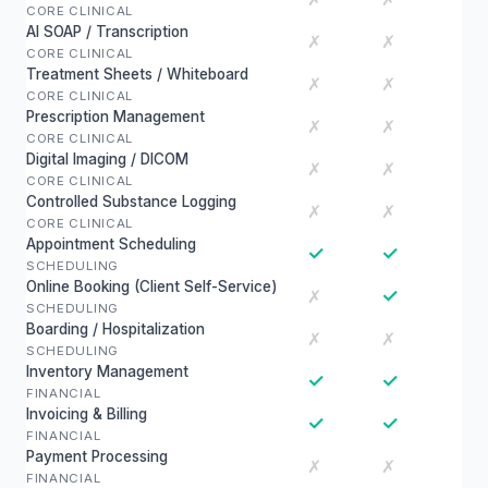
CORE CLINICAL
AI SOAP / Transcription
✗
✗
CORE CLINICAL
Treatment Sheets / Whiteboard
✗
✗
CORE CLINICAL
Prescription Management
✗
✗
CORE CLINICAL
Digital Imaging / DICOM
✗
✗
CORE CLINICAL
Controlled Substance Logging
✗
✗
CORE CLINICAL
Appointment Scheduling
✓
✓
SCHEDULING
Online Booking (Client Self-Service)
✓
✗
SCHEDULING
Boarding / Hospitalization
✗
✗
SCHEDULING
Inventory Management
✓
✓
FINANCIAL
Invoicing & Billing
✓
✓
FINANCIAL
Payment Processing
✗
✗
FINANCIAL