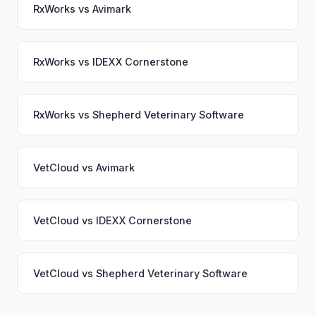
RxWorks
vs
Avimark
RxWorks
vs
IDEXX Cornerstone
RxWorks
vs
Shepherd Veterinary Software
VetCloud
vs
Avimark
VetCloud
vs
IDEXX Cornerstone
VetCloud
vs
Shepherd Veterinary Software