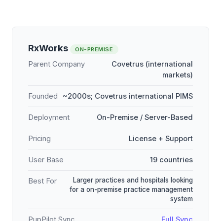
RxWorks
ON-PREMISE
Parent Company
Covetrus (international
markets)
Founded
~2000s; Covetrus international PIMS
Deployment
On-Premise / Server-Based
Pricing
License + Support
User Base
19 countries
Larger practices and hospitals looking
Best For
for a on-premise practice management
system
PupPilot Sync
Full Sync