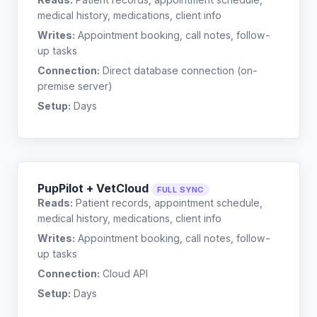
medical history, medications, client info
Writes:
Appointment booking, call notes, follow-
up tasks
Connection:
Direct database connection (on-
premise server)
Setup:
Days
PupPilot + VetCloud
FULL SYNC
Reads:
Patient records, appointment schedule,
medical history, medications, client info
Writes:
Appointment booking, call notes, follow-
up tasks
Connection:
Cloud API
Setup:
Days