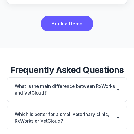
Book a Demo
Frequently Asked Questions
What is the main difference between RxWorks
▾
and VetCloud?
RxWorks is RxWorks: on-premise, multi-location
support. VetCloud is VetCloud: cloud-based, mobile-
Which is better for a small veterinary clinic,
▾
friendly. The best choice depends on your clinic's
RxWorks or VetCloud?
size, specialty, and workflow preferences.
It depends on your priorities. RxWorks is best for