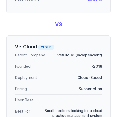
VS
VetCloud
CLOUD
Parent Company
VetCloud (independent)
Founded
~2018
Deployment
Cloud-Based
Pricing
Subscription
User Base
Small practices looking for a cloud
Best For
practice management system