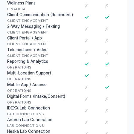
Wellness Plans
✗
✗
FINANCIAL
Client Communication (Reminders)
✓
✓
CLIENT ENGAGEMENT
2-Way Messaging / Texting
✗
✗
CLIENT ENGAGEMENT
Client Portal / App
✗
✗
CLIENT ENGAGEMENT
Telemedicine / Video
✗
✗
CLIENT ENGAGEMENT
Reporting & Analytics
✓
✓
OPERATIONS
Multi-Location Support
✓
✗
OPERATIONS
Mobile App / Access
✓
✗
OPERATIONS
Digital Forms (Intake/Consent)
✗
✗
OPERATIONS
IDEXX Lab Connection
✗
✗
LAB CONNECTIONS
Antech Lab Connection
✗
✗
LAB CONNECTIONS
Heska Lab Connection