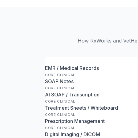
How RxWorks and VetHero 
EMR / Medical Records
CORE CLINICAL
SOAP Notes
CORE CLINICAL
AI SOAP / Transcription
CORE CLINICAL
Treatment Sheets / Whiteboard
CORE CLINICAL
Prescription Management
CORE CLINICAL
Digital Imaging / DICOM