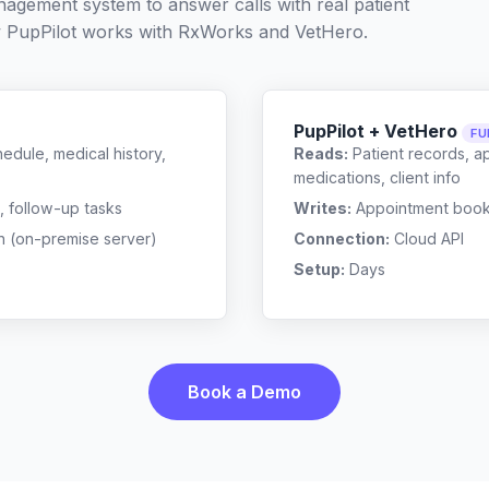
nagement system to answer calls with real patient
 PupPilot works with
RxWorks
and
VetHero
.
PupPilot + VetHero
FU
edule, medical history,
Reads:
Patient records, a
medications, client info
, follow-up tasks
Writes:
Appointment bookin
n (on-premise server)
Connection:
Cloud API
Setup:
Days
Book a Demo