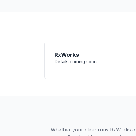
RxWorks
Details coming soon.
Whether your clinic runs RxWorks or