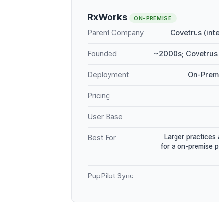
RxWorks
ON-PREMISE
Parent Company
Covetrus (int
Founded
~2000s; Covetrus 
Deployment
On-Premi
Pricing
User Base
Larger practices 
Best For
for a on-premise 
PupPilot Sync