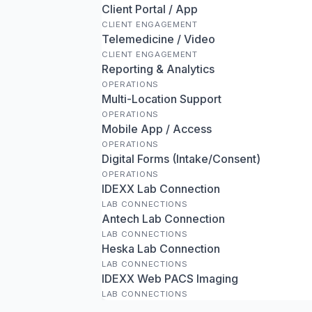
Client Portal / App
CLIENT ENGAGEMENT
Telemedicine / Video
CLIENT ENGAGEMENT
Reporting & Analytics
OPERATIONS
Multi-Location Support
OPERATIONS
Mobile App / Access
OPERATIONS
Digital Forms (Intake/Consent)
OPERATIONS
IDEXX Lab Connection
LAB CONNECTIONS
Antech Lab Connection
LAB CONNECTIONS
Heska Lab Connection
LAB CONNECTIONS
IDEXX Web PACS Imaging
LAB CONNECTIONS