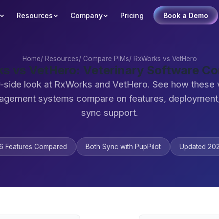
Resources
Company
Pricing
Book a Demo
Home
/
Resources
/
Compare PIMs
/
RxWorks vs VetHero
s vs VetHero: Veterinary Software C
-side look at RxWorks and VetHero. See how these 
agement systems compare on features, deployment,
sync support.
6 Features Compared
Both Sync with PupPilot
Updated 20