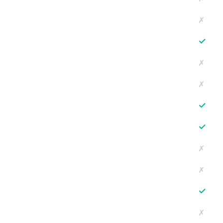
✗
✓
✗
✗
✓
✓
✗
✗
✓
✗