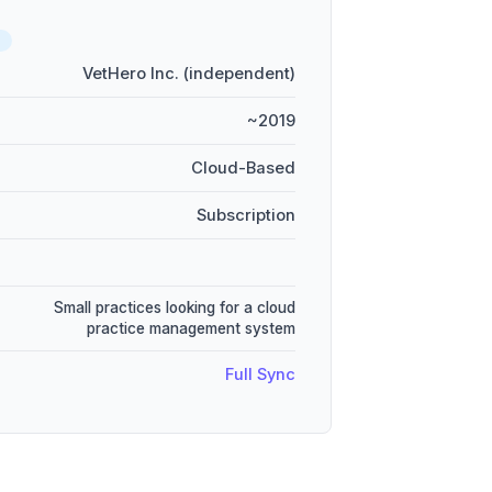
D
VetHero Inc. (independent)
~2019
Cloud-Based
Subscription
Small practices looking for a cloud
practice management system
Full Sync