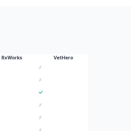
RxWorks
VetHero
✗
✗
✓
✗
✗
✗