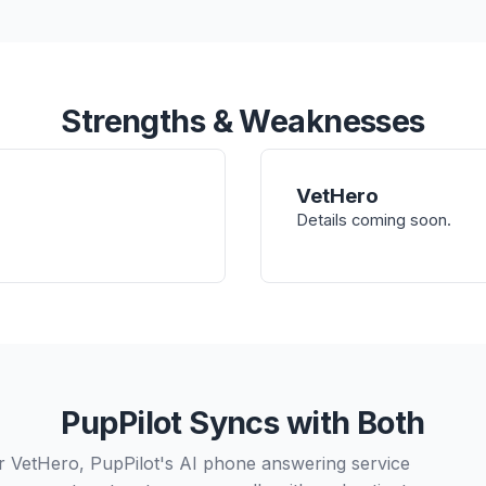
Strengths & Weaknesses
VetHero
Details coming soon.
PupPilot Syncs with Both
 VetHero, PupPilot's AI phone answering service