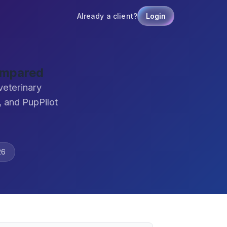
Already a client?
Login
ompared
veterinary
 and PupPilot
26