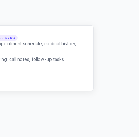
LL SYNC
ppointment schedule, medical history,
g, call notes, follow-up tasks