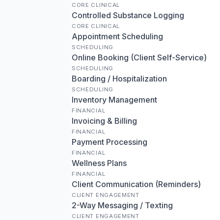
CORE CLINICAL
Controlled Substance Logging
CORE CLINICAL
Appointment Scheduling
SCHEDULING
Online Booking (Client Self-Service)
SCHEDULING
Boarding / Hospitalization
SCHEDULING
Inventory Management
FINANCIAL
Invoicing & Billing
FINANCIAL
Payment Processing
FINANCIAL
Wellness Plans
FINANCIAL
Client Communication (Reminders)
CLIENT ENGAGEMENT
2-Way Messaging / Texting
CLIENT ENGAGEMENT