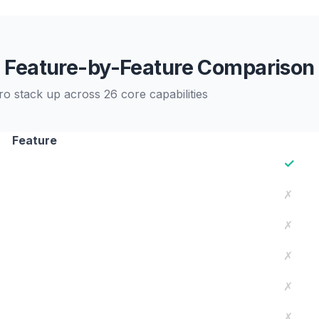
Feature-by-Feature Comparison
stack up across 26 core capabilities
Feature
✓
✗
✗
✗
✗
✗