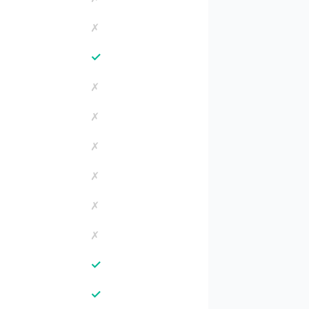
✗
✓
✗
✗
✗
✗
✗
✗
✓
✓