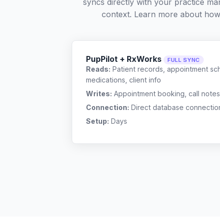
syncs directly with your practice ma
context. Learn more about how
PupPilot + RxWorks
FULL SYNC
Reads:
Patient records, appointment sch
medications, client info
Writes:
Appointment booking, call notes
Connection:
Direct database connectio
Setup:
Days