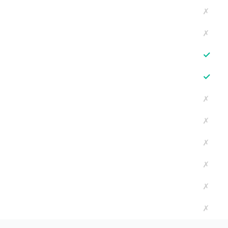
✗
✗
✓
✓
✗
✗
✗
✗
✗
✗