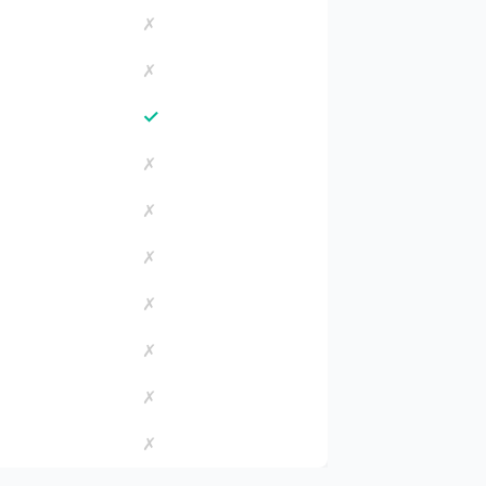
✗
✗
✓
✗
✗
✗
✗
✗
✗
✗