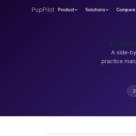
PupPilot
Product
Solutions
Compare
RxWork
A side-by
practice man
2