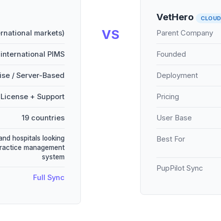
VetHero
CLOU
VS
ernational markets)
Parent Company
international PIMS
Founded
se / Server-Based
Deployment
License + Support
Pricing
19 countries
User Base
and hospitals looking
Best For
practice management
system
PupPilot Sync
Full Sync