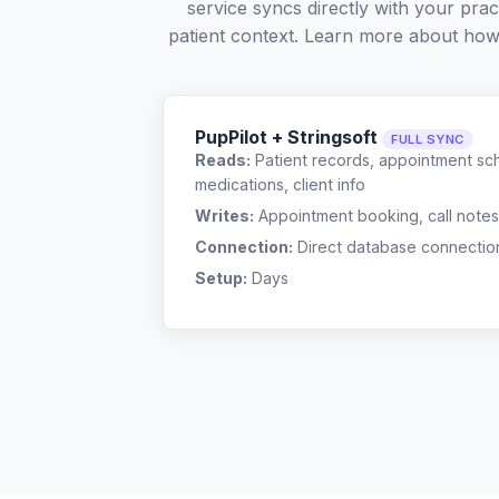
service syncs directly with your pra
patient context. Learn more about ho
PupPilot + Stringsoft
FULL SYNC
Reads:
Patient records, appointment sch
medications, client info
Writes:
Appointment booking, call notes
Connection:
Direct database connectio
Setup:
Days