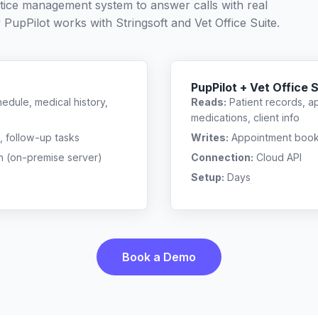
ctice management system to answer calls with real
w PupPilot works with
Stringsoft
and
Vet Office Suite
.
PupPilot + Vet Office 
edule, medical history,
Reads:
Patient records, a
medications, client info
, follow-up tasks
Writes:
Appointment bookin
n (on-premise server)
Connection:
Cloud API
Setup:
Days
Book a Demo