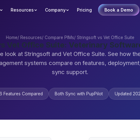
Resources
Company
Pricing
Book a Demo
Home
/
Resources
/
Compare PIMs
/
Stringsoft vs Vet Office Suite
vs Vet Office Suite: Veterinary Softw
e look at Stringsoft and Vet Office Suite. See how th
agement systems compare on features, deployment,
sync support.
6 Features Compared
Both Sync with PupPilot
Updated 20