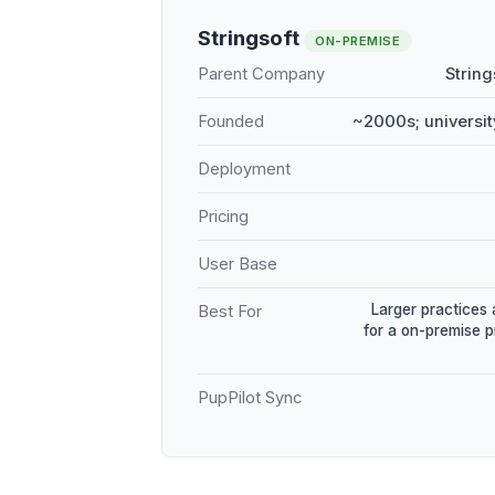
Stringsoft
ON-PREMISE
Parent Company
String
Founded
~2000s; universit
Deployment
Pricing
User Base
Larger practices 
Best For
for a on-premise 
PupPilot Sync