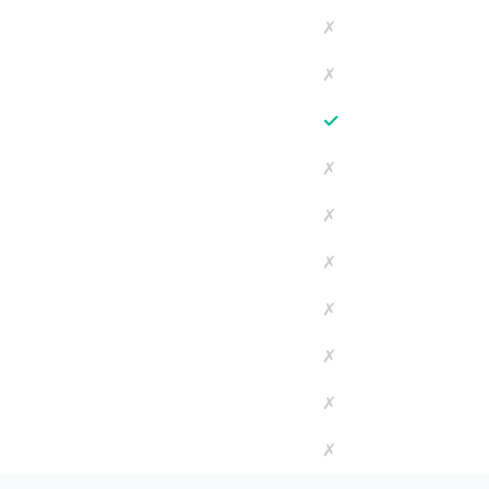
✗
✗
✓
✗
✗
✗
✗
✗
✗
✗