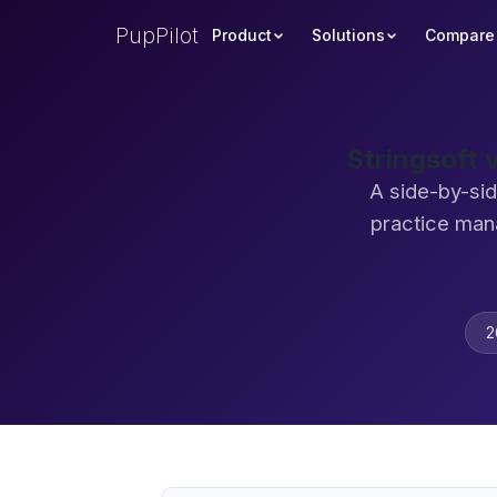
PupPilot
Product
Solutions
Compare
Stringsoft 
A side-by-sid
practice man
2