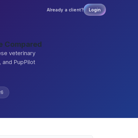
Already a client?
Login
are Compared
ese veterinary
 and PupPilot
26