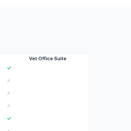
Vet Office Suite
✓
✗
✗
✗
✓