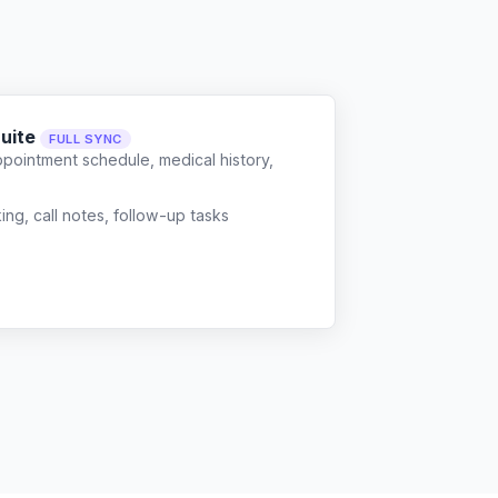
Suite
FULL SYNC
ppointment schedule, medical history,
g, call notes, follow-up tasks