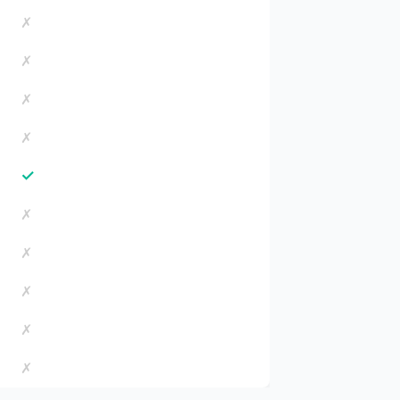
✗
✗
✗
✗
✓
✗
✗
✗
✗
✗