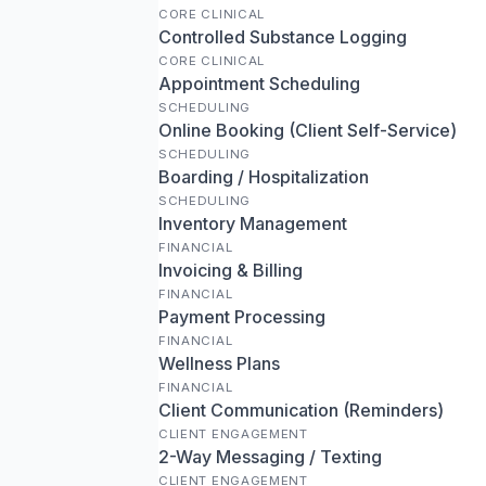
CORE CLINICAL
Controlled Substance Logging
CORE CLINICAL
Appointment Scheduling
SCHEDULING
Online Booking (Client Self-Service)
SCHEDULING
Boarding / Hospitalization
SCHEDULING
Inventory Management
FINANCIAL
Invoicing & Billing
FINANCIAL
Payment Processing
FINANCIAL
Wellness Plans
FINANCIAL
Client Communication (Reminders)
CLIENT ENGAGEMENT
2-Way Messaging / Texting
CLIENT ENGAGEMENT