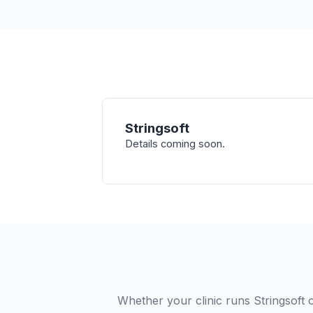
Stringsoft
Details coming soon.
Whether your clinic runs Stringsoft 