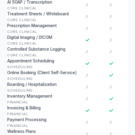
AI SOAP / Transcription
✗
✗
CORE CLINICAL
Treatment Sheets / Whiteboard
✗
✗
CORE CLINICAL
Prescription Management
✗
✗
CORE CLINICAL
Digital Imaging / DICOM
✓
✗
CORE CLINICAL
Controlled Substance Logging
✗
✗
CORE CLINICAL
Appointment Scheduling
✓
✓
SCHEDULING
Online Booking (Client Self-Service)
✓
✗
SCHEDULING
Boarding / Hospitalization
✗
✗
SCHEDULING
Inventory Management
✓
✗
FINANCIAL
Invoicing & Billing
✓
✓
FINANCIAL
Payment Processing
✗
✗
FINANCIAL
Wellness Plans
✗
✗