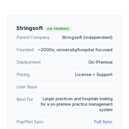
Stringsoft
ON-PREMISE
Parent Company
Stringsoft (independent)
Founded
~2000s; university/hospital focused
Deployment
On-Premise
Pricing
License + Support
User Base
Larger practices and hospitals looking
Best For
for a on-premise practice management
system
PupPilot Sync
Full Sync