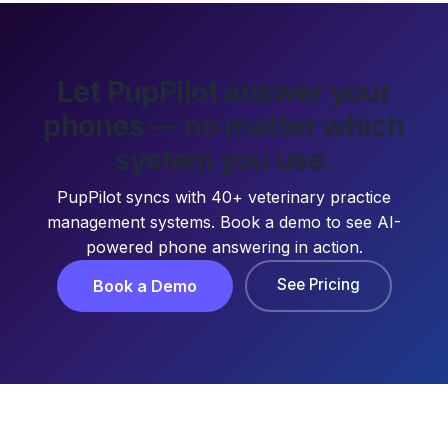
Let PupPilot answer your
phones — no matter which
system you use.
PupPilot syncs with 40+ veterinary practice
management systems. Book a demo to see AI-
powered phone answering in action.
See Pricing
Book a Demo