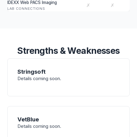
IDEXX Web PACS Imaging
✗
✗
LAB CONNECTIONS
Strengths & Weaknesses
Stringsoft
Details coming soon.
VetBlue
Details coming soon.