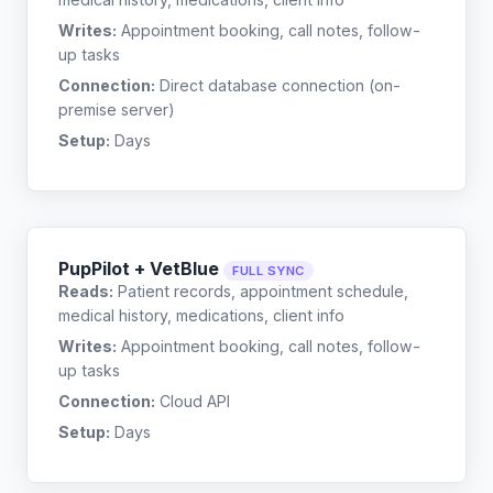
Writes:
Appointment booking, call notes, follow-
up tasks
Connection:
Direct database connection (on-
premise server)
Setup:
Days
PupPilot + VetBlue
FULL SYNC
Reads:
Patient records, appointment schedule,
medical history, medications, client info
Writes:
Appointment booking, call notes, follow-
up tasks
Connection:
Cloud API
Setup:
Days