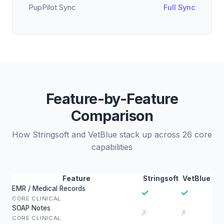
PupPilot Sync
Full Sync
Feature-by-Feature
Comparison
How Stringsoft and VetBlue stack up across 26 core
capabilities
Feature
Stringsoft
VetBlue
EMR / Medical Records
✓
✓
CORE CLINICAL
SOAP Notes
✗
✗
CORE CLINICAL