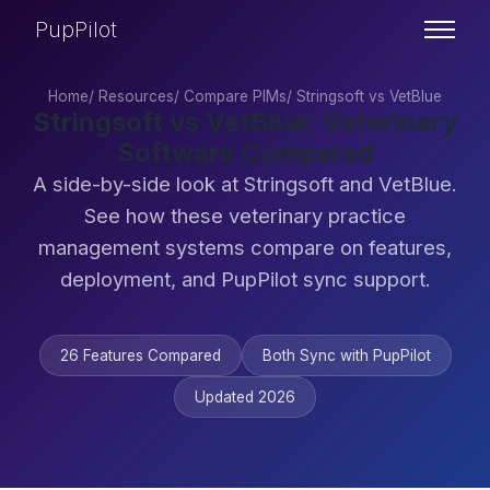
PupPilot
Home
/
Resources
/
Compare PIMs
/
Stringsoft vs VetBlue
Stringsoft vs VetBlue: Veterinary
Software Compared
A side-by-side look at Stringsoft and VetBlue.
See how these veterinary practice
management systems compare on features,
deployment, and PupPilot sync support.
26 Features Compared
Both Sync with PupPilot
Updated 2026