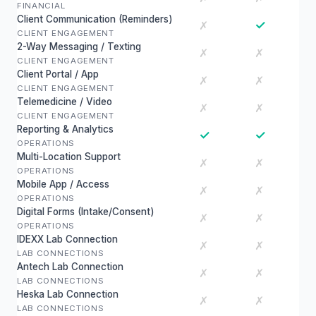
FINANCIAL
Client Communication (Reminders)
✓
✗
CLIENT ENGAGEMENT
2-Way Messaging / Texting
✗
✗
CLIENT ENGAGEMENT
Client Portal / App
✗
✗
CLIENT ENGAGEMENT
Telemedicine / Video
✗
✗
CLIENT ENGAGEMENT
Reporting & Analytics
✓
✓
OPERATIONS
Multi-Location Support
✗
✗
OPERATIONS
Mobile App / Access
✗
✗
OPERATIONS
Digital Forms (Intake/Consent)
✗
✗
OPERATIONS
IDEXX Lab Connection
✗
✗
LAB CONNECTIONS
Antech Lab Connection
✗
✗
LAB CONNECTIONS
Heska Lab Connection
✗
✗
LAB CONNECTIONS