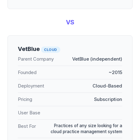
VS
VetBlue
CLOUD
Parent Company
VetBlue (independent)
Founded
~2015
Deployment
Cloud-Based
Pricing
Subscription
User Base
Practices of any size looking for a
Best For
cloud practice management system