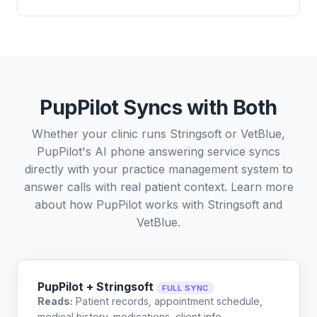
PupPilot Syncs with Both
Whether your clinic runs Stringsoft or VetBlue,
PupPilot's AI phone answering service syncs
directly with your practice management system to
answer calls with real patient context. Learn more
about how PupPilot works with
Stringsoft
and
VetBlue
.
PupPilot + Stringsoft
FULL SYNC
Reads:
Patient records, appointment schedule,
medical history, medications, client info