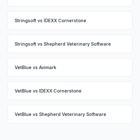
Stringsoft
vs
IDEXX Cornerstone
Stringsoft
vs
Shepherd Veterinary Software
VetBlue
vs
Avimark
VetBlue
vs
IDEXX Cornerstone
VetBlue
vs
Shepherd Veterinary Software