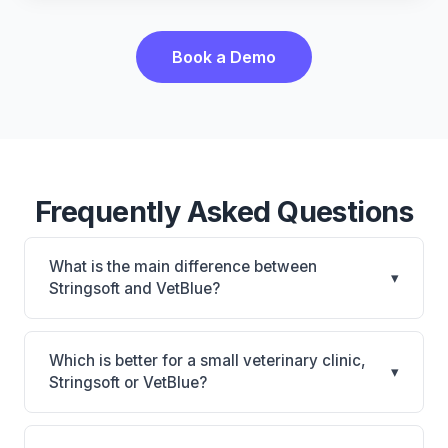
Book a Demo
Frequently Asked Questions
What is the main difference between
▾
Stringsoft and VetBlue?
Stringsoft is Stringsoft: on-premise, multi-location
support. VetBlue is VetBlue: cloud-based. The best
Which is better for a small veterinary clinic,
▾
choice depends on your clinic's size, specialty, and
Stringsoft or VetBlue?
workflow preferences.
It depends on your priorities. Stringsoft is best for