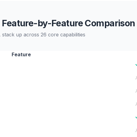
Feature-by-Feature Comparison
stack up across 26 core capabilities
Feature