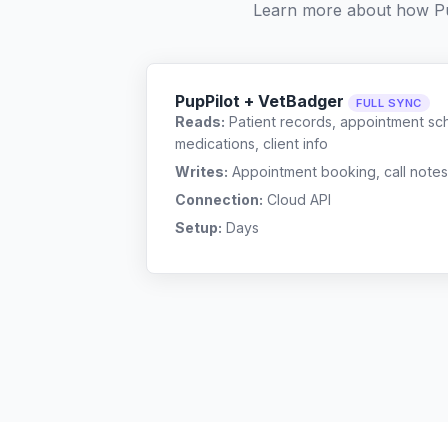
Learn more about how Pu
PupPilot + VetBadger
FULL SYNC
Reads:
Patient records, appointment sch
medications, client info
Writes:
Appointment booking, call notes
Connection:
Cloud API
Setup:
Days