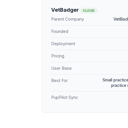
VetBadger
CLOUD
Parent Company
VetBad
Founded
Deployment
Pricing
User Base
Small practice
Best For
practice
PupPilot Sync