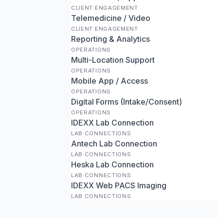
CLIENT ENGAGEMENT
Telemedicine / Video
CLIENT ENGAGEMENT
Reporting & Analytics
OPERATIONS
Multi-Location Support
OPERATIONS
Mobile App / Access
OPERATIONS
Digital Forms (Intake/Consent)
OPERATIONS
IDEXX Lab Connection
LAB CONNECTIONS
Antech Lab Connection
LAB CONNECTIONS
Heska Lab Connection
LAB CONNECTIONS
IDEXX Web PACS Imaging
LAB CONNECTIONS