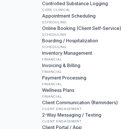
Controlled Substance Logging
CORE CLINICAL
Appointment Scheduling
SCHEDULING
Online Booking (Client Self-Service)
SCHEDULING
Boarding / Hospitalization
SCHEDULING
Inventory Management
FINANCIAL
Invoicing & Billing
FINANCIAL
Payment Processing
FINANCIAL
Wellness Plans
FINANCIAL
Client Communication (Reminders)
CLIENT ENGAGEMENT
2-Way Messaging / Texting
CLIENT ENGAGEMENT
Client Portal / App