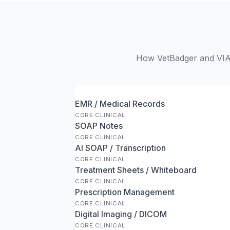
How VetBadger and VIA 
EMR / Medical Records
CORE CLINICAL
SOAP Notes
CORE CLINICAL
AI SOAP / Transcription
CORE CLINICAL
Treatment Sheets / Whiteboard
CORE CLINICAL
Prescription Management
CORE CLINICAL
Digital Imaging / DICOM
CORE CLINICAL