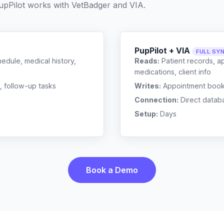
pPilot works with
VetBadger
and
VIA
.
PupPilot + VIA
FULL SY
edule, medical history,
Reads:
Patient records, a
medications, client info
, follow-up tasks
Writes:
Appointment bookin
Connection:
Direct datab
Setup:
Days
Book a Demo