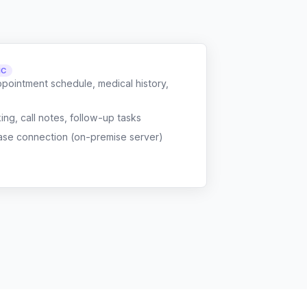
NC
ppointment schedule, medical history,
g, call notes, follow-up tasks
ase connection (on-premise server)