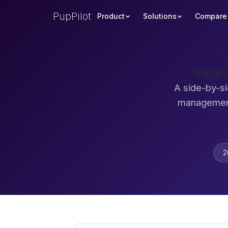
PupPilot
Product
Solutions
Compare
VetBa
A side-by-si
management
2