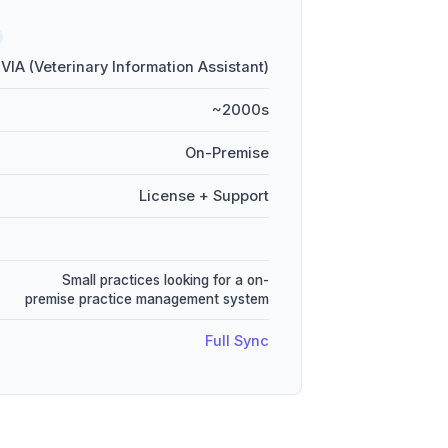
VIA (Veterinary Information Assistant)
~2000s
On-Premise
License + Support
Small practices looking for a on-
premise practice management system
Full Sync