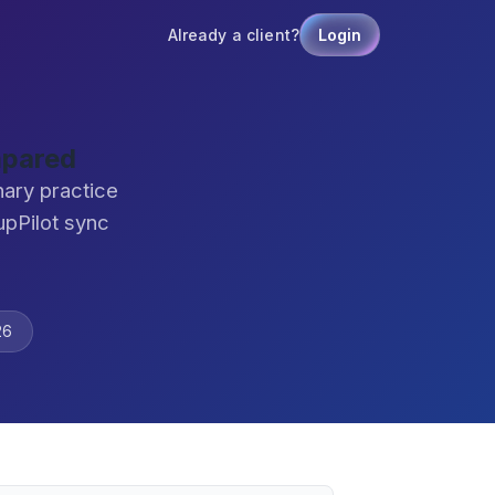
Already a client?
Login
mpared
nary practice
pPilot sync
26