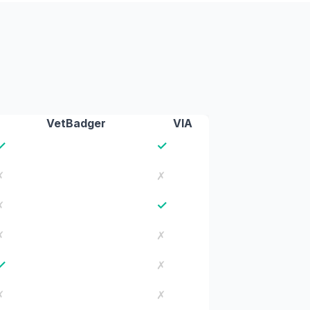
VetBadger
VIA
✓
✓
✗
✗
✓
✗
✗
✗
✓
✗
✗
✗