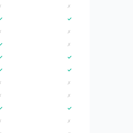
✗
✗
✓
✓
✗
✗
✓
✗
✓
✓
✓
✓
✗
✗
✗
✗
✓
✓
✗
✗