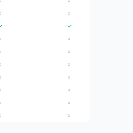
✗
✗
✗
✗
✓
✓
✗
✗
✗
✗
✗
✗
✗
✗
✗
✗
✗
✗
✗
✗