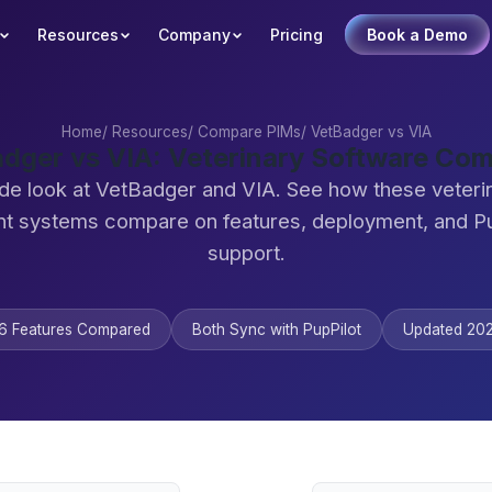
Resources
Company
Pricing
Book a Demo
Home
/
Resources
/
Compare PIMs
/
VetBadger vs VIA
dger vs VIA: Veterinary Software Co
de look at VetBadger and VIA. See how these veteri
 systems compare on features, deployment, and Pu
support.
6 Features Compared
Both Sync with PupPilot
Updated 20