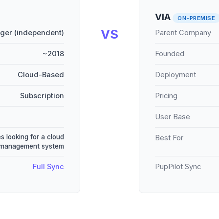
VIA
ON-PREMISE
VS
ger (independent)
Parent Company
~2018
Founded
Cloud-Based
Deployment
Subscription
Pricing
User Base
s looking for a cloud
Best For
 management system
Full Sync
PupPilot Sync