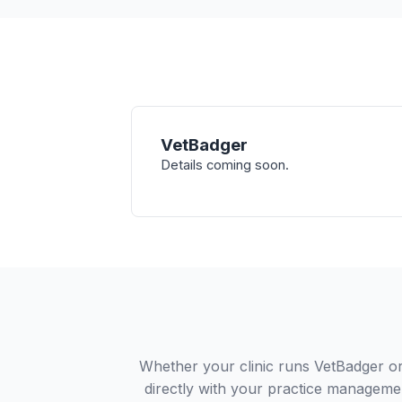
VetBadger
Details coming soon.
Whether your clinic runs VetBadger o
directly with your practice managemen