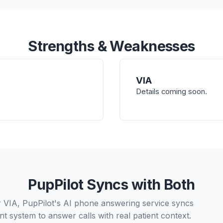
Strengths & Weaknesses
VIA
Details coming soon.
PupPilot Syncs with Both
r VIA, PupPilot's AI phone answering service syncs
t system to answer calls with real patient context.