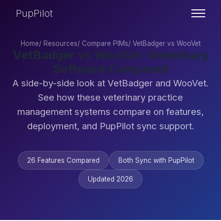
PupPilot
Home
/
Resources
/
Compare PIMs
/
VetBadger vs WooVet
VetBadger vs WooVet: Veterinary
Software Compared
A side-by-side look at VetBadger and WooVet.
See how these veterinary practice
management systems compare on features,
deployment, and PupPilot sync support.
26 Features Compared
Both Sync with PupPilot
Updated 2026