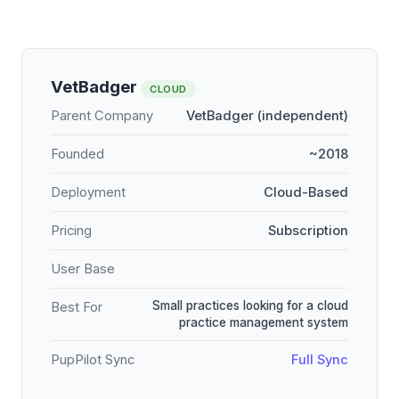
VetBadger
CLOUD
Parent Company
VetBadger (independent)
Founded
~2018
Deployment
Cloud-Based
Pricing
Subscription
User Base
Small practices looking for a cloud
Best For
practice management system
PupPilot Sync
Full Sync