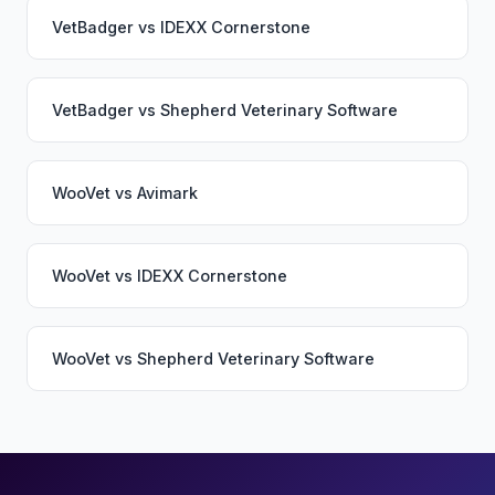
VetBadger
vs
IDEXX Cornerstone
VetBadger
vs
Shepherd Veterinary Software
WooVet
vs
Avimark
WooVet
vs
IDEXX Cornerstone
WooVet
vs
Shepherd Veterinary Software