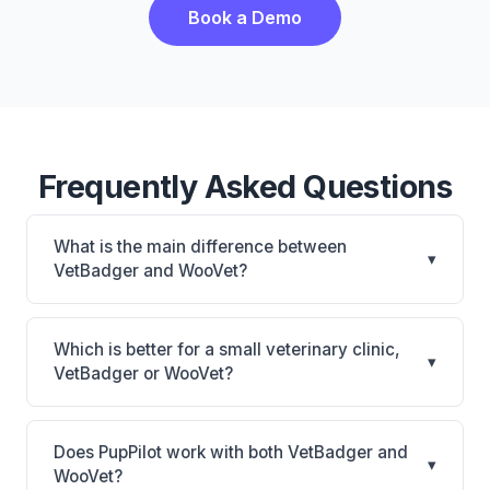
Book a Demo
Frequently Asked Questions
What is the main difference between
▾
VetBadger and WooVet?
VetBadger is VetBadger: cloud-based. WooVet is
WooVet: cloud-based. The best choice depends on
Which is better for a small veterinary clinic,
▾
your clinic's size, specialty, and workflow
VetBadger or WooVet?
preferences.
It depends on your priorities. VetBadger is best for
Small practices looking for a cloud practice
Does PupPilot work with both VetBadger and
▾
management system. WooVet is best for Practices
WooVet?