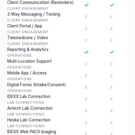
Client Communication (Reminders)
✓
✓
CLIENT ENGAGEMENT
2-Way Messaging / Texting
✗
✗
CLIENT ENGAGEMENT
Client Portal / App
✗
✗
CLIENT ENGAGEMENT
Telemedicine / Video
✗
✗
CLIENT ENGAGEMENT
Reporting & Analytics
✓
✓
OPERATIONS
Multi-Location Support
✗
✗
OPERATIONS
Mobile App / Access
✗
✗
OPERATIONS
Digital Forms (Intake/Consent)
✗
✗
OPERATIONS
IDEXX Lab Connection
✗
✗
LAB CONNECTIONS
Antech Lab Connection
✗
✗
LAB CONNECTIONS
Heska Lab Connection
✗
✗
LAB CONNECTIONS
IDEXX Web PACS Imaging
✗
✗