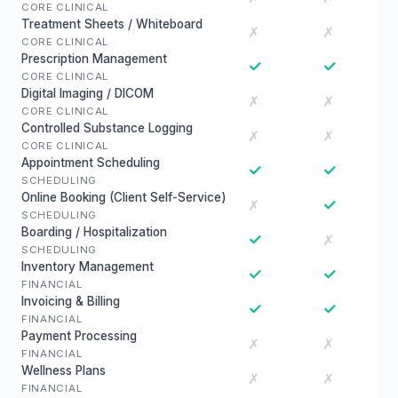
CORE CLINICAL
Treatment Sheets / Whiteboard
✗
✗
CORE CLINICAL
Prescription Management
✓
✓
CORE CLINICAL
Digital Imaging / DICOM
✗
✗
CORE CLINICAL
Controlled Substance Logging
✗
✗
CORE CLINICAL
Appointment Scheduling
✓
✓
SCHEDULING
Online Booking (Client Self-Service)
✓
✗
SCHEDULING
Boarding / Hospitalization
✓
✗
SCHEDULING
Inventory Management
✓
✓
FINANCIAL
Invoicing & Billing
✓
✓
FINANCIAL
Payment Processing
✗
✗
FINANCIAL
Wellness Plans
✗
✗
FINANCIAL