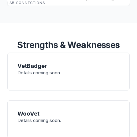
LAB CONNECTIONS
Strengths & Weaknesses
VetBadger
Details coming soon.
WooVet
Details coming soon.