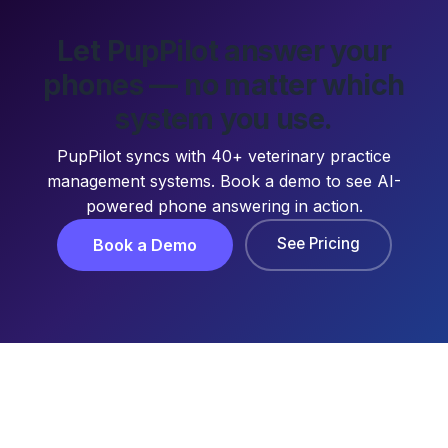
Let PupPilot answer your
phones — no matter which
system you use.
PupPilot syncs with 40+ veterinary practice
management systems. Book a demo to see AI-
powered phone answering in action.
See Pricing
Book a Demo