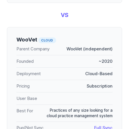
VS
WooVet
CLOUD
Parent Company
WooVet (independent)
Founded
~2020
Deployment
Cloud-Based
Pricing
Subscription
User Base
Practices of any size looking for a
Best For
cloud practice management system
PupPilot Sync
Full Sync