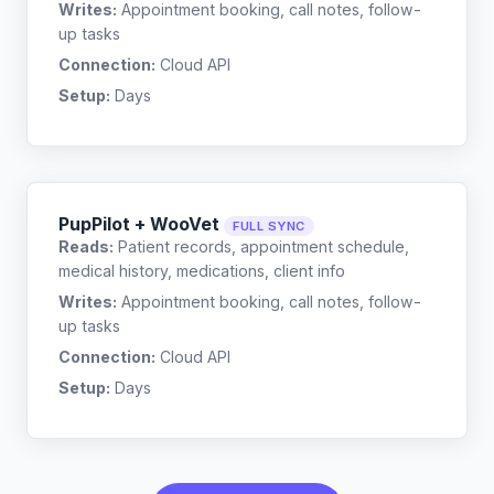
Writes:
Appointment booking, call notes, follow-
up tasks
Connection:
Cloud API
Setup:
Days
PupPilot + WooVet
FULL SYNC
Reads:
Patient records, appointment schedule,
medical history, medications, client info
Writes:
Appointment booking, call notes, follow-
up tasks
Connection:
Cloud API
Setup:
Days