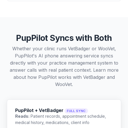
PupPilot Syncs with Both
Whether your clinic runs VetBadger or WooVet,
PupPilot's AI phone answering service syncs
directly with your practice management system to
answer calls with real patient context. Learn more
about how PupPilot works with
VetBadger
and
WooVet
.
PupPilot + VetBadger
FULL SYNC
Reads:
Patient records, appointment schedule,
medical history, medications, client info