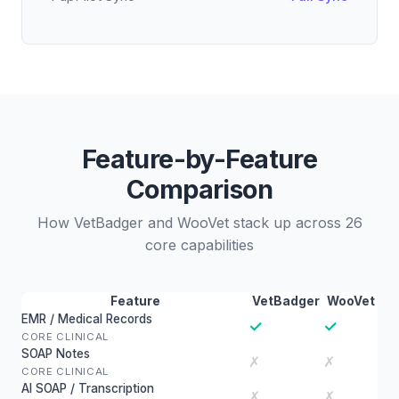
Feature-by-Feature
Comparison
How VetBadger and WooVet stack up across 26
core capabilities
Feature
VetBadger
WooVet
EMR / Medical Records
✓
✓
CORE CLINICAL
SOAP Notes
✗
✗
CORE CLINICAL
AI SOAP / Transcription
✗
✗