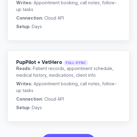
Writes:
Appointment booking, call notes, follow-
up tasks
Connection:
Cloud API
Setup:
Days
PupPilot + VetHero
FULL SYNC
Reads:
Patient records, appointment schedule,
medical history, medications, client info
Writes:
Appointment booking, call notes, follow-
up tasks
Connection:
Cloud API
Setup:
Days