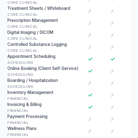
CORE CLINICAL
Treatment Sheets / Whiteboard
✗
✗
CORE CLINICAL
Prescription Management
✗
✗
CORE CLINICAL
Digital Imaging / DICOM
✗
✗
CORE CLINICAL
Controlled Substance Logging
✗
✗
CORE CLINICAL
Appointment Scheduling
✓
✓
SCHEDULING
Online Booking (Client Self-Service)
✓
✗
SCHEDULING
Boarding / Hospitalization
✗
✗
SCHEDULING
Inventory Management
✓
✗
FINANCIAL
Invoicing & Billing
✓
✗
FINANCIAL
Payment Processing
✗
✗
FINANCIAL
Wellness Plans
✗
✗
FINANCIAL