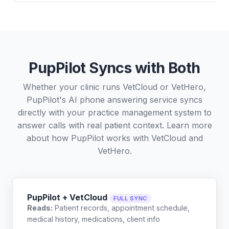
PupPilot Syncs with Both
Whether your clinic runs VetCloud or VetHero,
PupPilot's AI phone answering service syncs
directly with your practice management system to
answer calls with real patient context. Learn more
about how PupPilot works with
VetCloud
and
VetHero
.
PupPilot + VetCloud
FULL SYNC
Reads:
Patient records, appointment schedule,
medical history, medications, client info