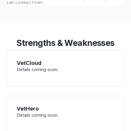
LAB CONNECTIONS
Strengths & Weaknesses
VetCloud
Details coming soon.
VetHero
Details coming soon.