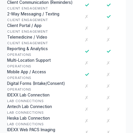
Client Communication (Reminders)
✓
✓
CLIENT ENGAGEMENT
2-Way Messaging / Texting
✓
✗
CLIENT ENGAGEMENT
Client Portal / App
✗
✗
CLIENT ENGAGEMENT
Telemedicine / Video
✗
✗
CLIENT ENGAGEMENT
Reporting & Analytics
✓
✓
OPERATIONS
Multi-Location Support
✗
✗
OPERATIONS
Mobile App / Access
✓
✗
OPERATIONS
Digital Forms (Intake/Consent)
✗
✗
OPERATIONS
IDEXX Lab Connection
✗
✗
LAB CONNECTIONS
Antech Lab Connection
✗
✗
LAB CONNECTIONS
Heska Lab Connection
✗
✗
LAB CONNECTIONS
IDEXX Web PACS Imaging
✗
✗