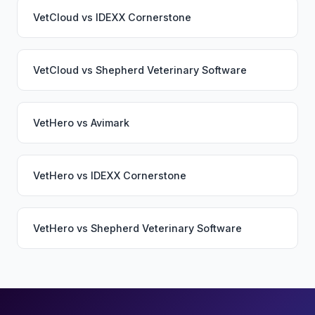
VetCloud
vs
IDEXX Cornerstone
VetCloud
vs
Shepherd Veterinary Software
VetHero
vs
Avimark
VetHero
vs
IDEXX Cornerstone
VetHero
vs
Shepherd Veterinary Software