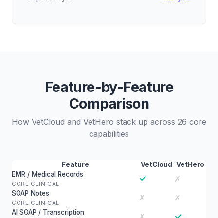
Feature-by-Feature
Comparison
How VetCloud and VetHero stack up across 26 core
capabilities
Feature
VetCloud
VetHero
EMR / Medical Records
✓
✗
CORE CLINICAL
SOAP Notes
✗
✗
CORE CLINICAL
AI SOAP / Transcription
✓
✗