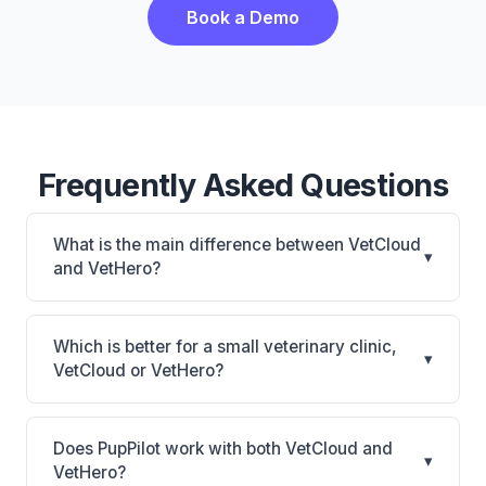
Book a Demo
Frequently Asked Questions
What is the main difference between VetCloud
▾
and VetHero?
VetCloud is VetCloud: cloud-based, mobile-friendly.
VetHero is VetHero: AI-powered features, cloud-
Which is better for a small veterinary clinic,
▾
based. The best choice depends on your clinic's
VetCloud or VetHero?
size, specialty, and workflow preferences.
It depends on your priorities. VetCloud is best for
Small practices looking for a cloud practice
Does PupPilot work with both VetCloud and
▾
management system. VetHero is best for Small
VetHero?