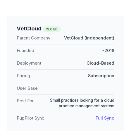
VetCloud
CLOUD
Parent Company
VetCloud (independent)
Founded
~2018
Deployment
Cloud-Based
Pricing
Subscription
User Base
Small practices looking for a cloud
Best For
practice management system
PupPilot Sync
Full Sync