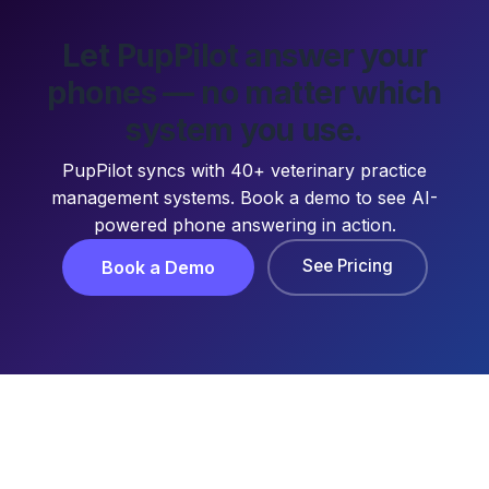
Let PupPilot answer your
phones — no matter which
system you use.
PupPilot syncs with 40+ veterinary practice
management systems. Book a demo to see AI-
powered phone answering in action.
See Pricing
Book a Demo