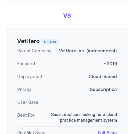
VS
VetHero
CLOUD
Parent Company
VetHero Inc. (independent)
Founded
~2019
Deployment
Cloud-Based
Pricing
Subscription
User Base
Small practices looking for a cloud
Best For
practice management system
PupPilot Sync
Full Sync