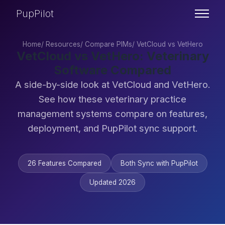
PupPilot
Home
/
Resources
/
Compare PIMs
/
VetCloud vs VetHero
VetCloud vs VetHero: Veterinary
Software Compared
A side-by-side look at VetCloud and VetHero.
See how these veterinary practice
management systems compare on features,
deployment, and PupPilot sync support.
26 Features Compared
Both Sync with PupPilot
Updated 2026