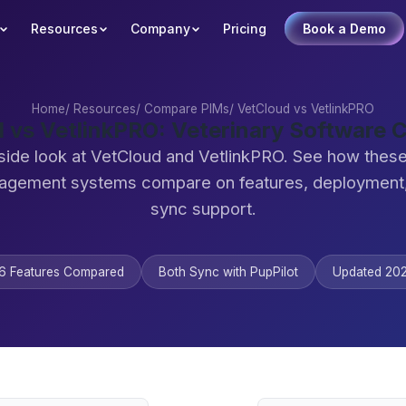
Resources
Company
Pricing
Book a Demo
Home
/
Resources
/
Compare PIMs
/
VetCloud vs VetlinkPRO
 vs VetlinkPRO: Veterinary Software
side look at VetCloud and VetlinkPRO. See how these
agement systems compare on features, deployment,
sync support.
6 Features Compared
Both Sync with PupPilot
Updated 20