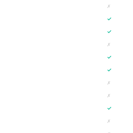
✗
✓
✓
✗
✓
✓
✗
✗
✓
✗