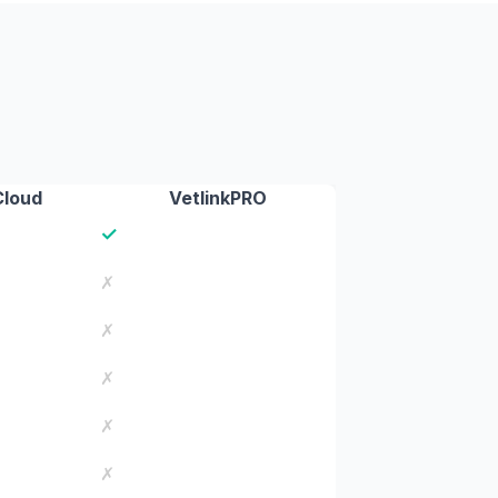
Cloud
VetlinkPRO
✓
✗
✗
✗
✗
✗