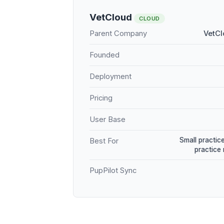
VetCloud
CLOUD
Parent Company
VetCl
Founded
Deployment
Pricing
User Base
Small practice
Best For
practice
PupPilot Sync