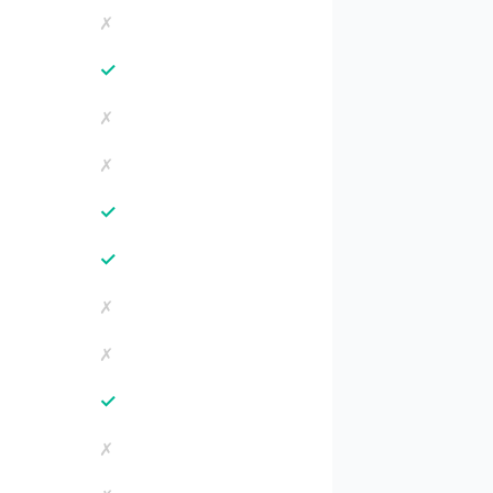
✗
✓
✗
✗
✓
✓
✗
✗
✓
✗