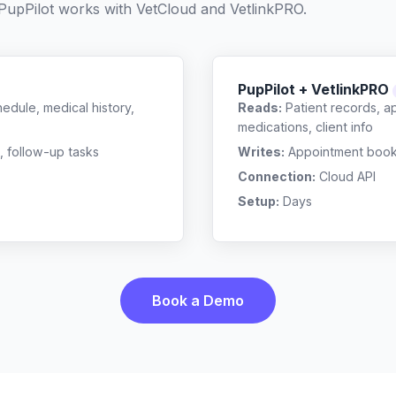
PupPilot works with
VetCloud
and
VetlinkPRO
.
PupPilot + VetlinkPRO
edule, medical history,
Reads:
Patient records, a
medications, client info
, follow-up tasks
Writes:
Appointment bookin
Connection:
Cloud API
Setup:
Days
Book a Demo