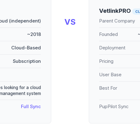
VetlinkPRO
C
VS
oud (independent)
Parent Company
~2018
Founded
Cloud-Based
Deployment
Subscription
Pricing
User Base
s looking for a cloud
Best For
 management system
Full Sync
PupPilot Sync