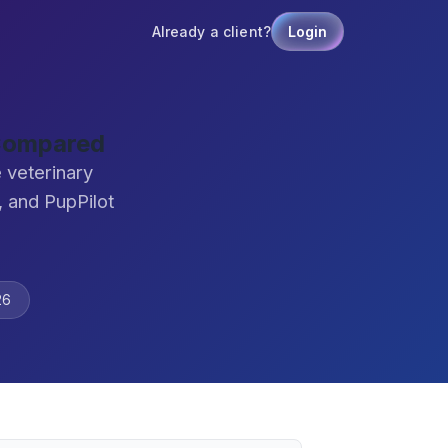
Already a client?
Login
 Compared
 veterinary
 and PupPilot
26