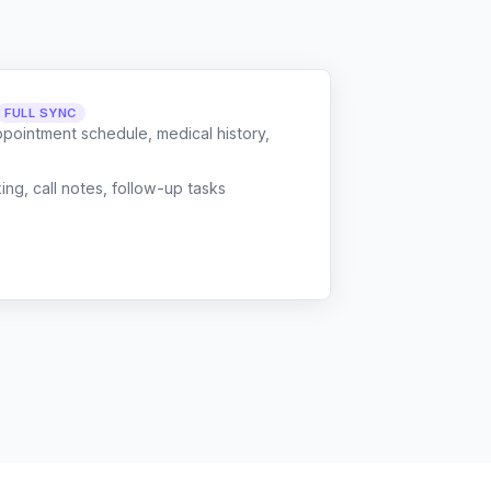
FULL SYNC
ppointment schedule, medical history,
g, call notes, follow-up tasks