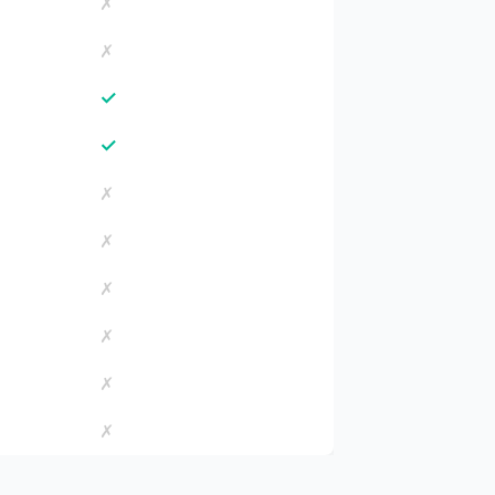
✗
✗
✓
✓
✗
✗
✗
✗
✗
✗