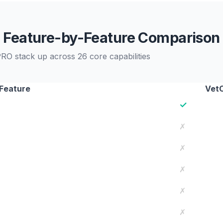
Feature-by-Feature Comparison
RO stack up across 26 core capabilities
Feature
Vet
✓
✗
✗
✗
✗
✗