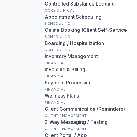
Controlled Substance Logging
CORE CLINICAL
Appointment Scheduling
SCHEDULING
Online Booking (Client Self-Service)
SCHEDULING
Boarding / Hospitalization
SCHEDULING
Inventory Management
FINANCIAL
Invoicing & Billing
FINANCIAL
Payment Processing
FINANCIAL
Wellness Plans
FINANCIAL
Client Communication (Reminders)
CLIENT ENGAGEMENT
2-Way Messaging / Texting
CLIENT ENGAGEMENT
Client Portal / App