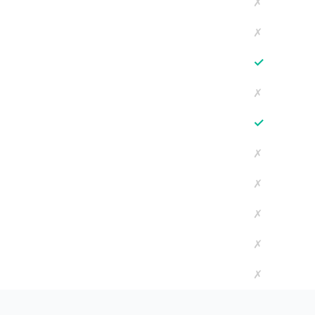
✗
✗
✓
✗
✓
✗
✗
✗
✗
✗