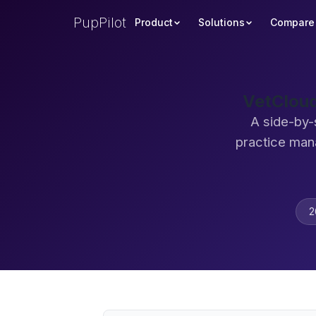
PupPilot
Product
Solutions
Compare
VetCloud
A side-by-
practice man
2