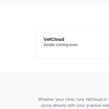
VetCloud
Details coming soon.
Whether your clinic runs VetCloud or
syncs directly with your practice ma