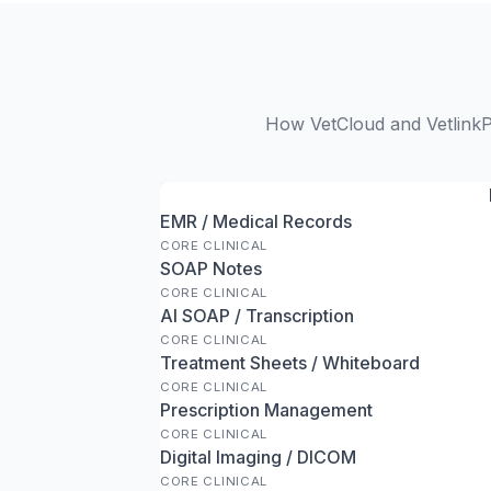
How VetCloud and VetlinkP
EMR / Medical Records
CORE CLINICAL
SOAP Notes
CORE CLINICAL
AI SOAP / Transcription
CORE CLINICAL
Treatment Sheets / Whiteboard
CORE CLINICAL
Prescription Management
CORE CLINICAL
Digital Imaging / DICOM
CORE CLINICAL