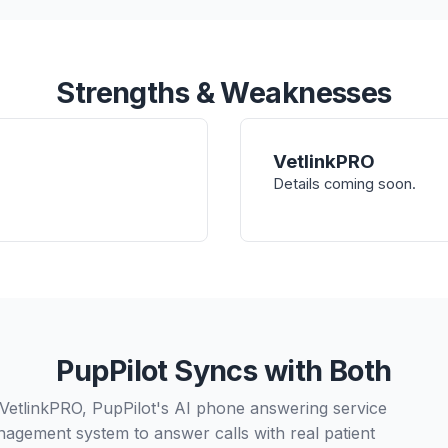
Strengths & Weaknesses
VetlinkPRO
Details coming soon.
PupPilot Syncs with Both
 VetlinkPRO, PupPilot's AI phone answering service
nagement system to answer calls with real patient