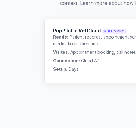
context. Learn more about how 
PupPilot + VetCloud
FULL SYNC
Reads:
Patient records, appointment sch
medications, client info
Writes:
Appointment booking, call notes
Connection:
Cloud API
Setup:
Days