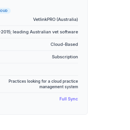
LOUD
VetlinkPRO (Australia)
~2015; leading Australian vet software
Cloud-Based
Subscription
Practices looking for a cloud practice
management system
Full Sync