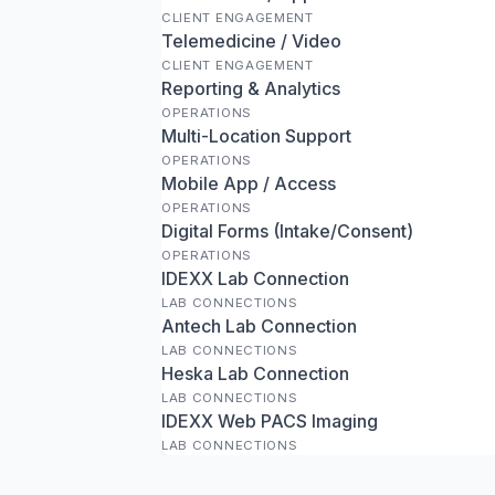
CLIENT ENGAGEMENT
Telemedicine / Video
CLIENT ENGAGEMENT
Reporting & Analytics
OPERATIONS
Multi-Location Support
OPERATIONS
Mobile App / Access
OPERATIONS
Digital Forms (Intake/Consent)
OPERATIONS
IDEXX Lab Connection
LAB CONNECTIONS
Antech Lab Connection
LAB CONNECTIONS
Heska Lab Connection
LAB CONNECTIONS
IDEXX Web PACS Imaging
LAB CONNECTIONS