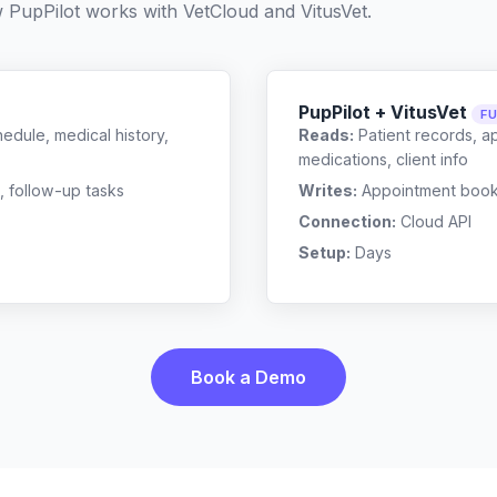
w PupPilot works with
VetCloud
and
VitusVet
.
PupPilot + VitusVet
FU
edule, medical history,
Reads:
Patient records, a
medications, client info
, follow-up tasks
Writes:
Appointment bookin
Connection:
Cloud API
Setup:
Days
Book a Demo