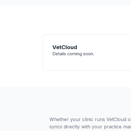
VetCloud
Details coming soon.
Whether your clinic runs VetCloud o
syncs directly with your practice ma