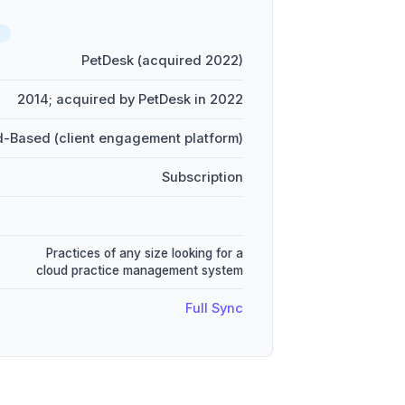
D
PetDesk (acquired 2022)
2014; acquired by PetDesk in 2022
-Based (client engagement platform)
Subscription
Practices of any size looking for a
cloud practice management system
Full Sync