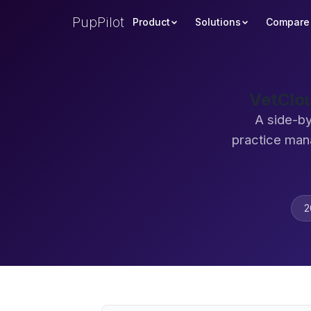
PupPilot
Product
Solutions
Compare
VetClou
A side-by
practice man
2