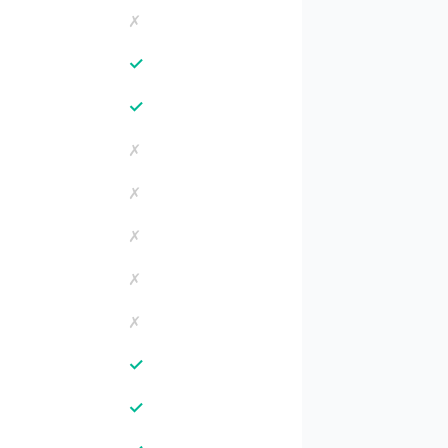
✗
✓
✓
✗
✗
✗
✗
✗
✓
✓