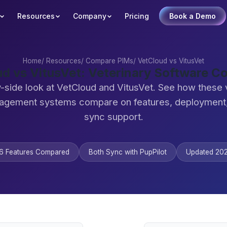
Resources
Company
Pricing
Book a Demo
Home
/
Resources
/
Compare PIMs
/
VetCloud vs VitusVet
d vs VitusVet: Veterinary Software 
-side look at VetCloud and VitusVet. See how these 
agement systems compare on features, deployment,
sync support.
6 Features Compared
Both Sync with PupPilot
Updated 20