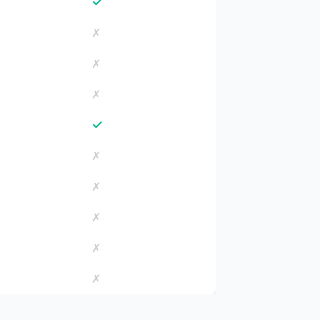
✓
✗
✗
✗
✓
✗
✗
✗
✗
✗