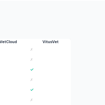
VetCloud
VitusVet
✗
✗
✓
✗
✓
✗