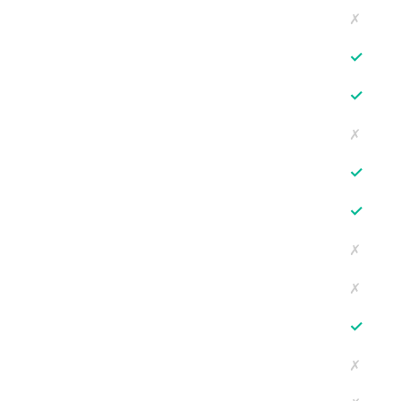
✗
✓
✓
✗
✓
✓
✗
✗
✓
✗