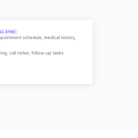
LL SYNC
ppointment schedule, medical history,
g, call notes, follow-up tasks