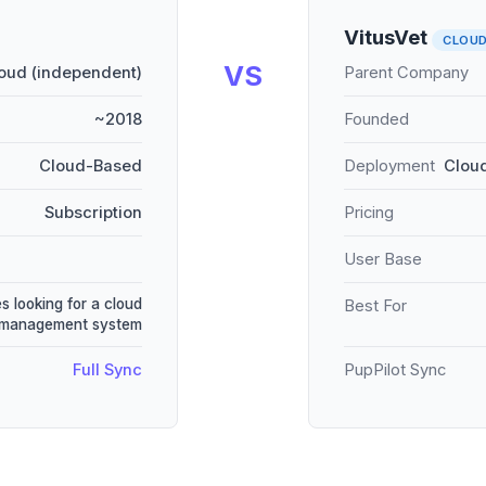
VitusVet
CLOU
VS
oud (independent)
Parent Company
~2018
Founded
Cloud-Based
Deployment
Cloud
Subscription
Pricing
User Base
s looking for a cloud
Best For
 management system
Full Sync
PupPilot Sync