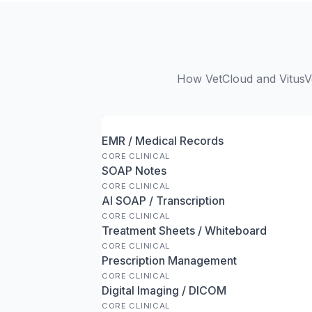
How VetCloud and VitusVe
EMR / Medical Records
CORE CLINICAL
SOAP Notes
CORE CLINICAL
AI SOAP / Transcription
CORE CLINICAL
Treatment Sheets / Whiteboard
CORE CLINICAL
Prescription Management
CORE CLINICAL
Digital Imaging / DICOM
CORE CLINICAL