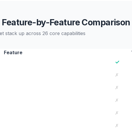
Feature-by-Feature Comparison
t stack up across 26 core capabilities
Feature
✓
✗
✗
✗
✗
✗