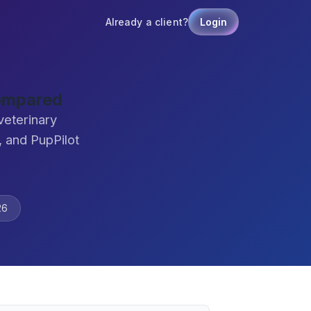
Already a client?
Login
Compared
veterinary
 and PupPilot
26