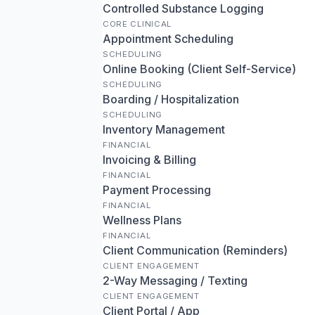
Controlled Substance Logging
CORE CLINICAL
Appointment Scheduling
SCHEDULING
Online Booking (Client Self-Service)
SCHEDULING
Boarding / Hospitalization
SCHEDULING
Inventory Management
FINANCIAL
Invoicing & Billing
FINANCIAL
Payment Processing
FINANCIAL
Wellness Plans
FINANCIAL
Client Communication (Reminders)
CLIENT ENGAGEMENT
2-Way Messaging / Texting
CLIENT ENGAGEMENT
Client Portal / App