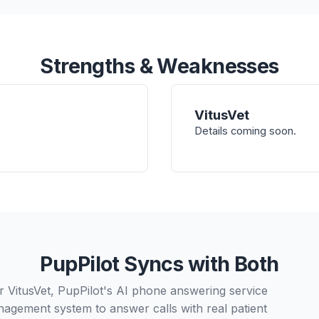
Strengths & Weaknesses
VitusVet
Details coming soon.
PupPilot Syncs with Both
r VitusVet, PupPilot's AI phone answering service
nagement system to answer calls with real patient