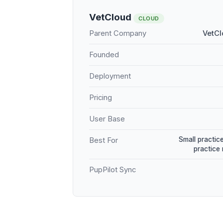
VetCloud
CLOUD
Parent Company
VetCl
Founded
Deployment
Pricing
User Base
Small practice
Best For
practice
PupPilot Sync