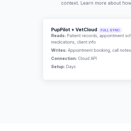
context. Learn more about ho
PupPilot + VetCloud
FULL SYNC
Reads:
Patient records, appointment sch
medications, client info
Writes:
Appointment booking, call notes
Connection:
Cloud API
Setup:
Days