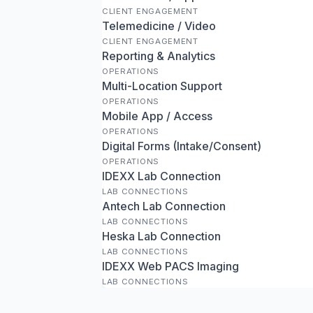
CLIENT ENGAGEMENT
Telemedicine / Video
CLIENT ENGAGEMENT
Reporting & Analytics
OPERATIONS
Multi-Location Support
OPERATIONS
Mobile App / Access
OPERATIONS
Digital Forms (Intake/Consent)
OPERATIONS
IDEXX Lab Connection
LAB CONNECTIONS
Antech Lab Connection
LAB CONNECTIONS
Heska Lab Connection
LAB CONNECTIONS
IDEXX Web PACS Imaging
LAB CONNECTIONS