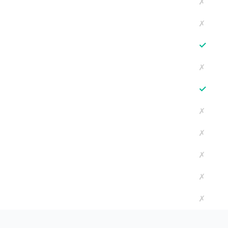
✗
✗
✓
✗
✓
✗
✗
✗
✗
✗