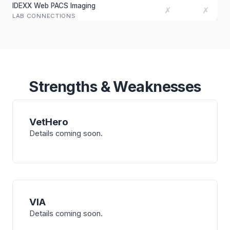
IDEXX Web PACS Imaging
✗
✗
LAB CONNECTIONS
Strengths & Weaknesses
VetHero
Details coming soon.
VIA
Details coming soon.