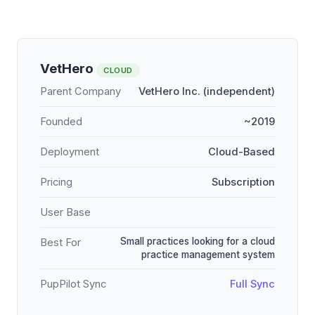
VetHero
CLOUD
Parent Company
VetHero Inc. (independent)
Founded
~2019
Deployment
Cloud-Based
Pricing
Subscription
User Base
Small practices looking for a cloud
Best For
practice management system
PupPilot Sync
Full Sync