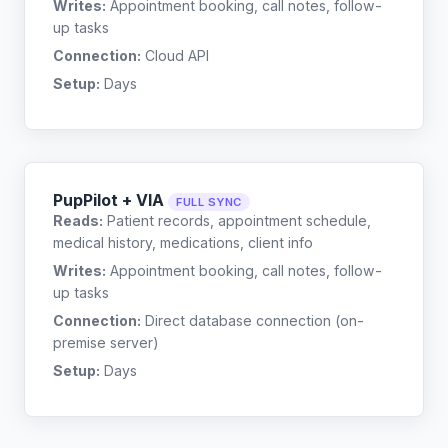
Writes:
Appointment booking, call notes, follow-
up tasks
Connection:
Cloud API
Setup:
Days
PupPilot + VIA
FULL SYNC
Reads:
Patient records, appointment schedule,
medical history, medications, client info
Writes:
Appointment booking, call notes, follow-
up tasks
Connection:
Direct database connection (on-
premise server)
Setup:
Days