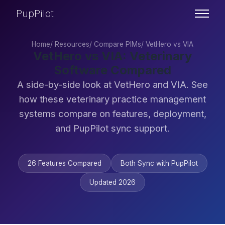
PupPilot
Home
/
Resources
/
Compare PIMs
/
VetHero vs VIA
VetHero vs VIA: Veterinary
Software Compared
A side-by-side look at VetHero and VIA. See
how these veterinary practice management
systems compare on features, deployment,
and PupPilot sync support.
26 Features Compared
Both Sync with PupPilot
Updated 2026