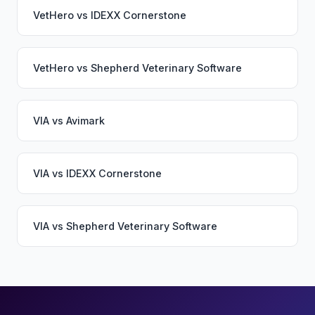
VetHero
vs
IDEXX Cornerstone
VetHero
vs
Shepherd Veterinary Software
VIA
vs
Avimark
VIA
vs
IDEXX Cornerstone
VIA
vs
Shepherd Veterinary Software