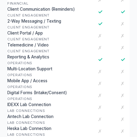
✗
✗
FINANCIAL
Client Communication (Reminders)
✓
✓
CLIENT ENGAGEMENT
2-Way Messaging / Texting
✓
✗
CLIENT ENGAGEMENT
Client Portal / App
✗
✗
CLIENT ENGAGEMENT
Telemedicine / Video
✗
✗
CLIENT ENGAGEMENT
Reporting & Analytics
✓
✓
OPERATIONS
Multi-Location Support
✗
✗
OPERATIONS
Mobile App / Access
✗
✗
OPERATIONS
Digital Forms (Intake/Consent)
✗
✗
OPERATIONS
IDEXX Lab Connection
✗
✗
LAB CONNECTIONS
Antech Lab Connection
✗
✗
LAB CONNECTIONS
Heska Lab Connection
✗
✗
LAB CONNECTIONS