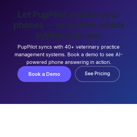
Let PupPilot answer your
phones — no matter which
system you use.
PupPilot syncs with 40+ veterinary practice
management systems. Book a demo to see AI-
powered phone answering in action.
See Pricing
Book a Demo