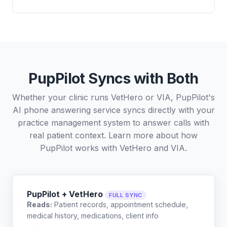
PupPilot Syncs with Both
Whether your clinic runs VetHero or VIA, PupPilot's
AI phone answering service syncs directly with your
practice management system to answer calls with
real patient context. Learn more about how
PupPilot works with
VetHero
and
VIA
.
PupPilot + VetHero
FULL SYNC
Reads:
Patient records, appointment schedule,
medical history, medications, client info