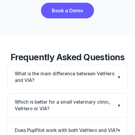
Book a Demo
Frequently Asked Questions
What is the main difference between VetHero
▾
and VIA?
VetHero is VetHero: AI-powered features, cloud-
based. VIA is VIA: AI-powered features, on-
Which is better for a small veterinary clinic,
▾
premise. The best choice depends on your clinic's
VetHero or VIA?
size, specialty, and workflow preferences.
It depends on your priorities. VetHero is best for
Small practices looking for a cloud practice
Does PupPilot work with both VetHero and VIA?
▾