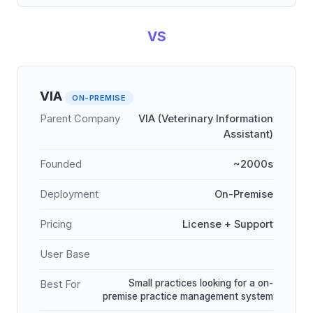
VS
VIA
ON-PREMISE
Parent Company
VIA (Veterinary Information
Assistant)
Founded
~2000s
Deployment
On-Premise
Pricing
License + Support
User Base
Small practices looking for a on-
Best For
premise practice management system