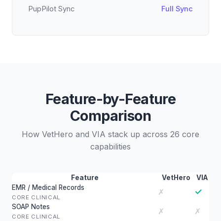
PupPilot Sync
Full Sync
Feature-by-Feature
Comparison
How VetHero and VIA stack up across 26 core
capabilities
Feature
VetHero
VIA
EMR / Medical Records
✓
✗
CORE CLINICAL
SOAP Notes
✗
✗
CORE CLINICAL