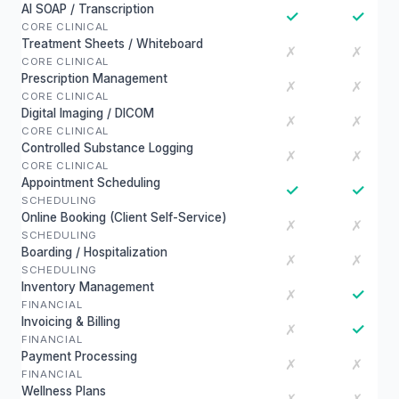
AI SOAP / Transcription
✓
✓
CORE CLINICAL
Treatment Sheets / Whiteboard
✗
✗
CORE CLINICAL
Prescription Management
✗
✗
CORE CLINICAL
Digital Imaging / DICOM
✗
✗
CORE CLINICAL
Controlled Substance Logging
✗
✗
CORE CLINICAL
Appointment Scheduling
✓
✓
SCHEDULING
Online Booking (Client Self-Service)
✗
✗
SCHEDULING
Boarding / Hospitalization
✗
✗
SCHEDULING
Inventory Management
✓
✗
FINANCIAL
Invoicing & Billing
✓
✗
FINANCIAL
Payment Processing
✗
✗
FINANCIAL
Wellness Plans