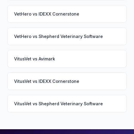
VetHero
vs
IDEXX Cornerstone
VetHero
vs
Shepherd Veterinary Software
VitusVet
vs
Avimark
VitusVet
vs
IDEXX Cornerstone
VitusVet
vs
Shepherd Veterinary Software