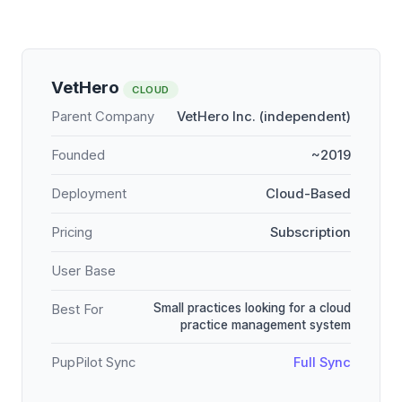
VetHero
CLOUD
Parent Company
VetHero Inc. (independent)
Founded
~2019
Deployment
Cloud-Based
Pricing
Subscription
User Base
Small practices looking for a cloud
Best For
practice management system
PupPilot Sync
Full Sync