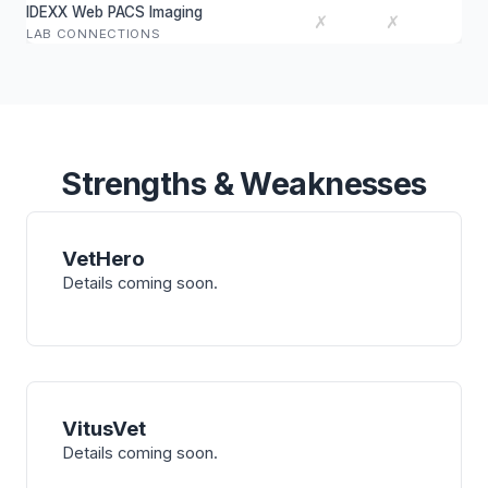
IDEXX Web PACS Imaging
✗
✗
LAB CONNECTIONS
Strengths & Weaknesses
VetHero
Details coming soon.
VitusVet
Details coming soon.