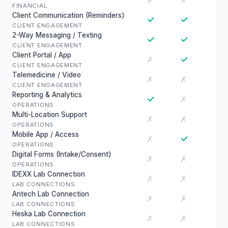
✗
✗
FINANCIAL
Client Communication (Reminders)
✓
✓
CLIENT ENGAGEMENT
2-Way Messaging / Texting
✓
✓
CLIENT ENGAGEMENT
Client Portal / App
✓
✗
CLIENT ENGAGEMENT
Telemedicine / Video
✗
✗
CLIENT ENGAGEMENT
Reporting & Analytics
✓
✗
OPERATIONS
Multi-Location Support
✗
✗
OPERATIONS
Mobile App / Access
✓
✗
OPERATIONS
Digital Forms (Intake/Consent)
✗
✗
OPERATIONS
IDEXX Lab Connection
✗
✗
LAB CONNECTIONS
Antech Lab Connection
✗
✗
LAB CONNECTIONS
Heska Lab Connection
✗
✗
LAB CONNECTIONS