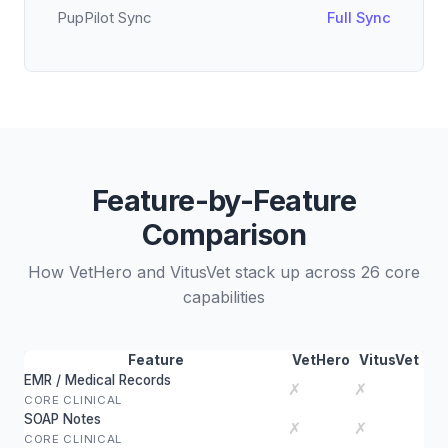
PupPilot Sync
Full Sync
Feature-by-Feature
Comparison
How VetHero and VitusVet stack up across 26 core
capabilities
Feature
VetHero
VitusVet
EMR / Medical Records
✗
✗
CORE CLINICAL
SOAP Notes
✗
✗
CORE CLINICAL