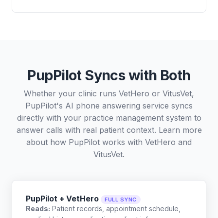
PupPilot Syncs with Both
Whether your clinic runs VetHero or VitusVet,
PupPilot's AI phone answering service syncs
directly with your practice management system to
answer calls with real patient context. Learn more
about how PupPilot works with
VetHero
and
VitusVet
.
PupPilot + VetHero
FULL SYNC
Reads:
Patient records, appointment schedule,