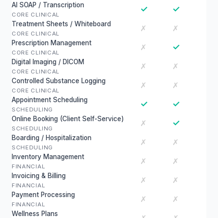
AI SOAP / Transcription
✓
✓
CORE CLINICAL
Treatment Sheets / Whiteboard
✗
✗
CORE CLINICAL
Prescription Management
✓
✗
CORE CLINICAL
Digital Imaging / DICOM
✗
✗
CORE CLINICAL
Controlled Substance Logging
✗
✗
CORE CLINICAL
Appointment Scheduling
✓
✓
SCHEDULING
Online Booking (Client Self-Service)
✓
✗
SCHEDULING
Boarding / Hospitalization
✗
✗
SCHEDULING
Inventory Management
✗
✗
FINANCIAL
Invoicing & Billing
✗
✗
FINANCIAL
Payment Processing
✗
✗
FINANCIAL
Wellness Plans