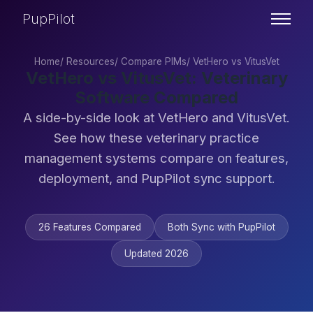
PupPilot
Home
/
Resources
/
Compare PIMs
/
VetHero vs VitusVet
VetHero vs VitusVet: Veterinary
Software Compared
A side-by-side look at VetHero and VitusVet.
See how these veterinary practice
management systems compare on features,
deployment, and PupPilot sync support.
26 Features Compared
Both Sync with PupPilot
Updated 2026