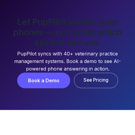
Let PupPilot answer your
phones — no matter which
system you use.
PupPilot syncs with 40+ veterinary practice
management systems. Book a demo to see AI-
powered phone answering in action.
See Pricing
Book a Demo