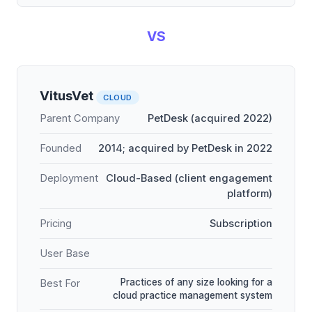
VS
VitusVet
CLOUD
Parent Company
PetDesk (acquired 2022)
Founded
2014; acquired by PetDesk in 2022
Deployment
Cloud-Based (client engagement
platform)
Pricing
Subscription
User Base
Practices of any size looking for a
Best For
cloud practice management system