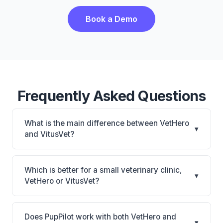
Book a Demo
Frequently Asked Questions
What is the main difference between VetHero
▾
and VitusVet?
VetHero is VetHero: AI-powered features, cloud-
based. VitusVet is VitusVet: AI-powered features,
Which is better for a small veterinary clinic,
▾
cloud-based, mobile-friendly. The best choice
VetHero or VitusVet?
depends on your clinic's size, specialty, and
It depends on your priorities. VetHero is best for
workflow preferences.
Small practices looking for a cloud practice
Does PupPilot work with both VetHero and
▾