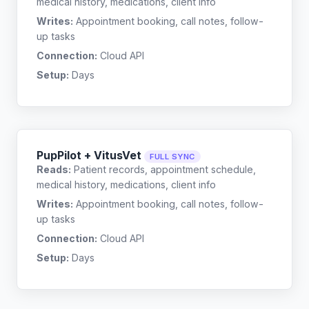
medical history, medications, client info
Writes:
Appointment booking, call notes, follow-
up tasks
Connection:
Cloud API
Setup:
Days
PupPilot + VitusVet
FULL SYNC
Reads:
Patient records, appointment schedule,
medical history, medications, client info
Writes:
Appointment booking, call notes, follow-
up tasks
Connection:
Cloud API
Setup:
Days