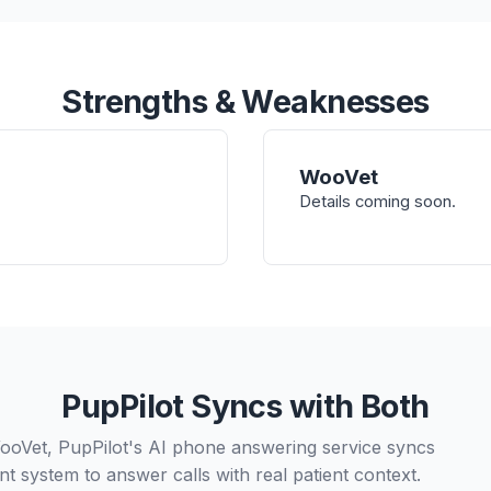
Strengths & Weaknesses
WooVet
Details coming soon.
PupPilot Syncs with Both
ooVet, PupPilot's AI phone answering service syncs
t system to answer calls with real patient context.