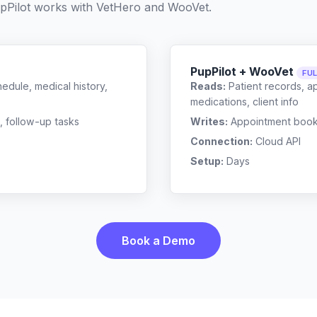
pPilot works with
VetHero
and
WooVet
.
PupPilot + WooVet
FU
edule, medical history,
Reads:
Patient records, a
medications, client info
, follow-up tasks
Writes:
Appointment bookin
Connection:
Cloud API
Setup:
Days
Book a Demo