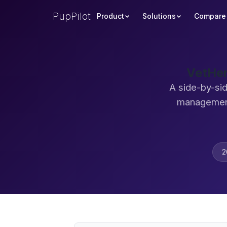
PupPilot
Product
Solutions
Compare
VetHer
A side-by-si
management
2