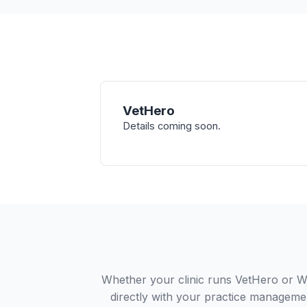
VetHero
Details coming soon.
Whether your clinic runs VetHero or W
directly with your practice managemen