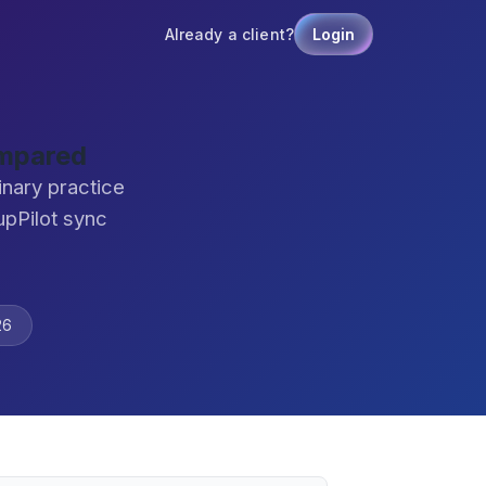
Already a client?
Login
ompared
nary practice
pPilot sync
26