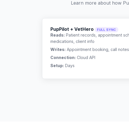
Learn more about how Pu
PupPilot + VetHero
FULL SYNC
Reads:
Patient records, appointment sch
medications, client info
Writes:
Appointment booking, call notes
Connection:
Cloud API
Setup:
Days