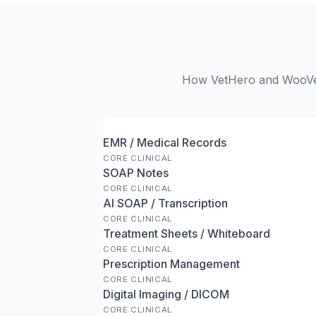
How VetHero and WooVet 
EMR / Medical Records
CORE CLINICAL
SOAP Notes
CORE CLINICAL
AI SOAP / Transcription
CORE CLINICAL
Treatment Sheets / Whiteboard
CORE CLINICAL
Prescription Management
CORE CLINICAL
Digital Imaging / DICOM
CORE CLINICAL