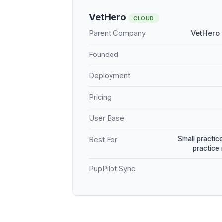
VetHero
CLOUD
Parent Company
VetHero 
Founded
Deployment
Pricing
User Base
Small practice
Best For
practice
PupPilot Sync