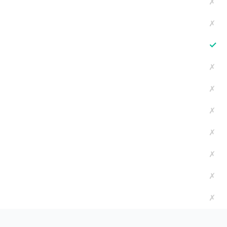
✗
✗
✓
✗
✗
✗
✗
✗
✗
✗