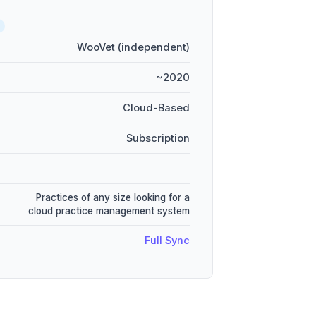
WooVet (independent)
~2020
Cloud-Based
Subscription
Practices of any size looking for a
cloud practice management system
Full Sync