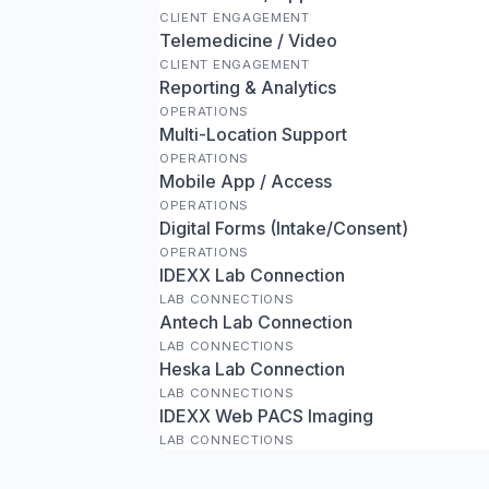
CLIENT ENGAGEMENT
Telemedicine / Video
CLIENT ENGAGEMENT
Reporting & Analytics
OPERATIONS
Multi-Location Support
OPERATIONS
Mobile App / Access
OPERATIONS
Digital Forms (Intake/Consent)
OPERATIONS
IDEXX Lab Connection
LAB CONNECTIONS
Antech Lab Connection
LAB CONNECTIONS
Heska Lab Connection
LAB CONNECTIONS
IDEXX Web PACS Imaging
LAB CONNECTIONS