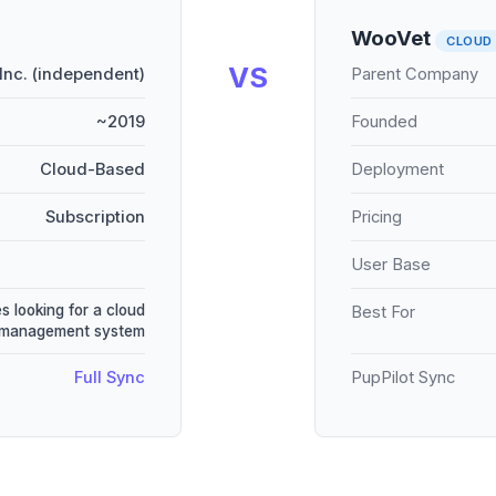
WooVet
CLOUD
VS
Inc. (independent)
Parent Company
~2019
Founded
Cloud-Based
Deployment
Subscription
Pricing
User Base
s looking for a cloud
Best For
 management system
Full Sync
PupPilot Sync