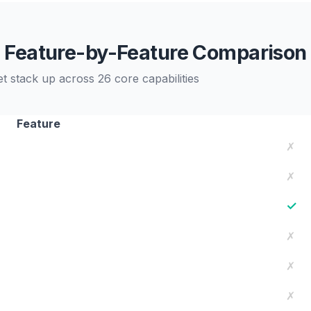
Feature-by-Feature Comparison
stack up across 26 core capabilities
Feature
✗
✗
✓
✗
✗
✗