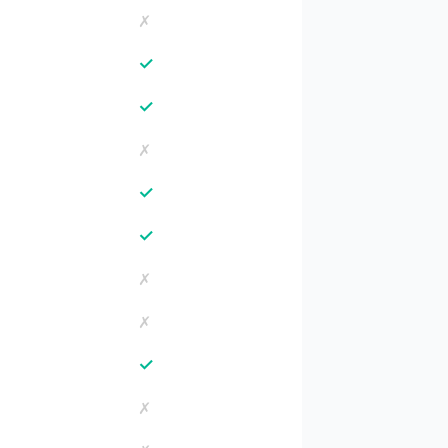
✗
✓
✓
✗
✓
✓
✗
✗
✓
✗