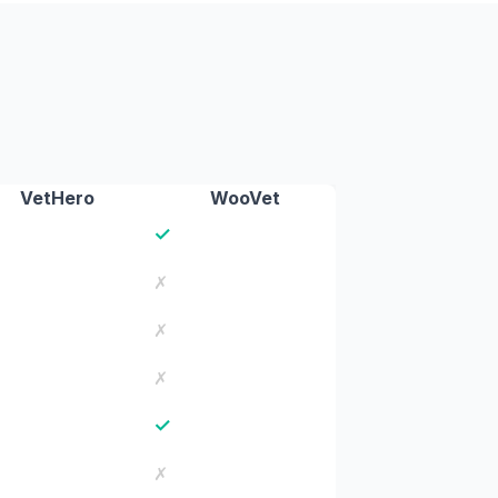
VetHero
WooVet
✓
✗
✗
✗
✓
✗