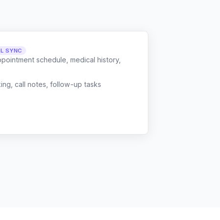
LL SYNC
ppointment schedule, medical history,
g, call notes, follow-up tasks