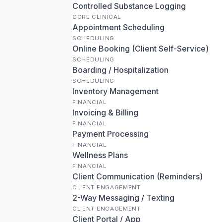
Controlled Substance Logging
CORE CLINICAL
Appointment Scheduling
SCHEDULING
Online Booking (Client Self-Service)
SCHEDULING
Boarding / Hospitalization
SCHEDULING
Inventory Management
FINANCIAL
Invoicing & Billing
FINANCIAL
Payment Processing
FINANCIAL
Wellness Plans
FINANCIAL
Client Communication (Reminders)
CLIENT ENGAGEMENT
2-Way Messaging / Texting
CLIENT ENGAGEMENT
Client Portal / App