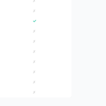
✗
✗
✓
✗
✗
✗
✗
✗
✗
✗