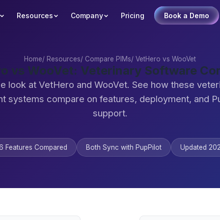
Resources
Company
Pricing
Book a Demo
Home
/
Resources
/
Compare PIMs
/
VetHero vs WooVet
o vs WooVet: Veterinary Software C
de look at VetHero and WooVet. See how these veteri
 systems compare on features, deployment, and Pu
support.
6 Features Compared
Both Sync with PupPilot
Updated 20