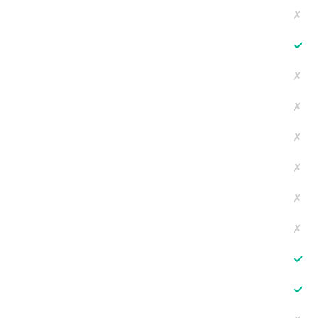
✗
✓
✗
✗
✗
✗
✗
✗
✓
✓