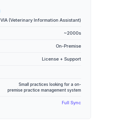
VIA (Veterinary Information Assistant)
~2000s
On-Premise
License + Support
Small practices looking for a on-
premise practice management system
Full Sync