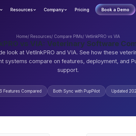
Resources
Company
Pricing
Book a Demo
Home
/
Resources
/
Compare PIMs
/
VetlinkPRO vs VIA
nkPRO vs VIA: Veterinary Software Co
de look at VetlinkPRO and VIA. See how these veteri
 systems compare on features, deployment, and Pu
support.
6 Features Compared
Both Sync with PupPilot
Updated 20