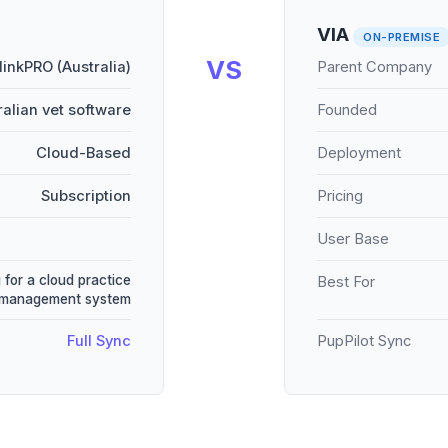
VIA
ON-PREMISE
VS
linkPRO (Australia)
Parent Company
ralian vet software
Founded
Cloud-Based
Deployment
Subscription
Pricing
User Base
 for a cloud practice
Best For
management system
Full Sync
PupPilot Sync