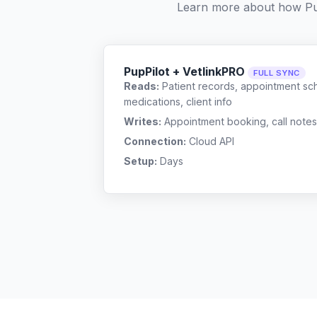
Learn more about how Pu
PupPilot + VetlinkPRO
FULL SYNC
Reads:
Patient records, appointment sch
medications, client info
Writes:
Appointment booking, call notes
Connection:
Cloud API
Setup:
Days