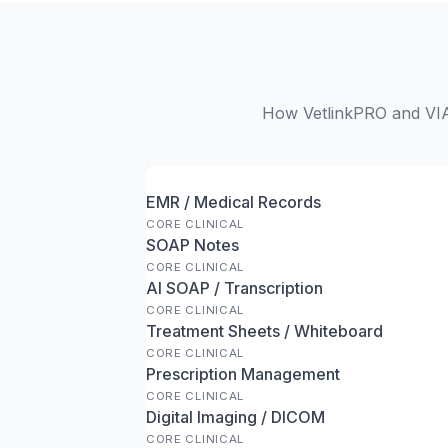
How VetlinkPRO and VIA 
EMR / Medical Records
CORE CLINICAL
SOAP Notes
CORE CLINICAL
AI SOAP / Transcription
CORE CLINICAL
Treatment Sheets / Whiteboard
CORE CLINICAL
Prescription Management
CORE CLINICAL
Digital Imaging / DICOM
CORE CLINICAL