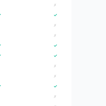
✗
✗
✓
✓
✗
✗
✗
✗
✓
✓
✓
✓
✗
✗
✗
✗
✓
✓
✗
✗