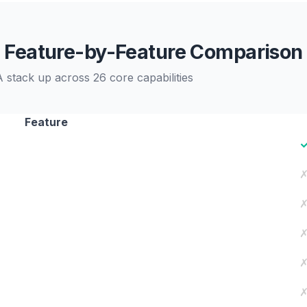
Feature-by-Feature Comparison
stack up across 26 core capabilities
Feature