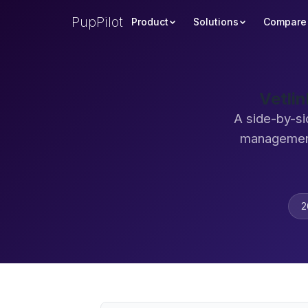
PupPilot
Product
Solutions
Compare
Vetli
A side-by-si
management
2