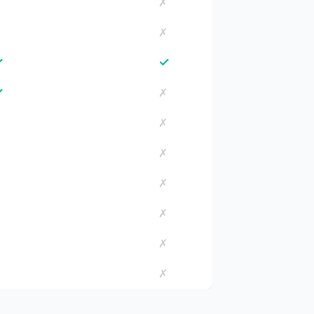
✗
✗
✗
✗
✓
✓
✓
✗
✗
✗
✗
✗
✗
✗
✗
✗
✗
✗
✗
✗