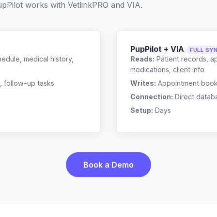
pPilot works with
VetlinkPRO
and
VIA
.
PupPilot + VIA
FULL SY
edule, medical history,
Reads:
Patient records, a
medications, client info
, follow-up tasks
Writes:
Appointment bookin
Connection:
Direct datab
Setup:
Days
Book a Demo