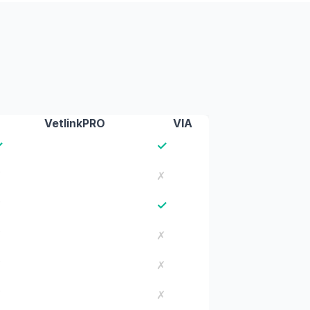
VetlinkPRO
VIA
✓
✓
✗
✗
✓
✗
✗
✗
✗
✗
✗
✗