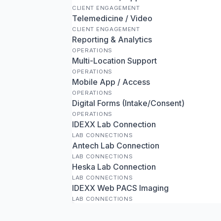
CLIENT ENGAGEMENT
Telemedicine / Video
CLIENT ENGAGEMENT
Reporting & Analytics
OPERATIONS
Multi-Location Support
OPERATIONS
Mobile App / Access
OPERATIONS
Digital Forms (Intake/Consent)
OPERATIONS
IDEXX Lab Connection
LAB CONNECTIONS
Antech Lab Connection
LAB CONNECTIONS
Heska Lab Connection
LAB CONNECTIONS
IDEXX Web PACS Imaging
LAB CONNECTIONS