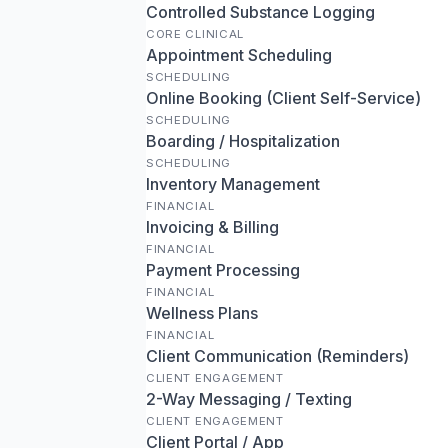
Controlled Substance Logging
CORE CLINICAL
Appointment Scheduling
SCHEDULING
Online Booking (Client Self-Service)
SCHEDULING
Boarding / Hospitalization
SCHEDULING
Inventory Management
FINANCIAL
Invoicing & Billing
FINANCIAL
Payment Processing
FINANCIAL
Wellness Plans
FINANCIAL
Client Communication (Reminders)
CLIENT ENGAGEMENT
2-Way Messaging / Texting
CLIENT ENGAGEMENT
Client Portal / App