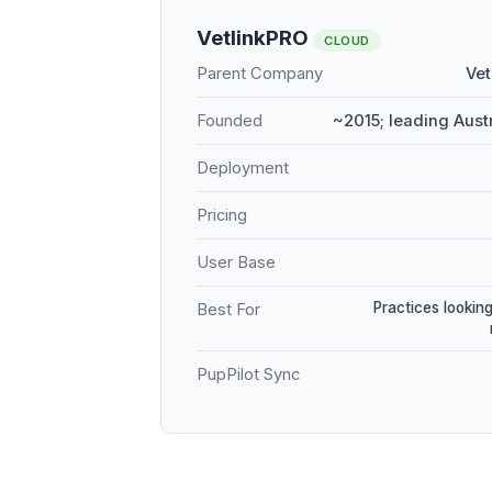
VetlinkPRO
CLOUD
Parent Company
Vet
Founded
~2015; leading Aust
Deployment
Pricing
User Base
Practices looking
Best For
PupPilot Sync