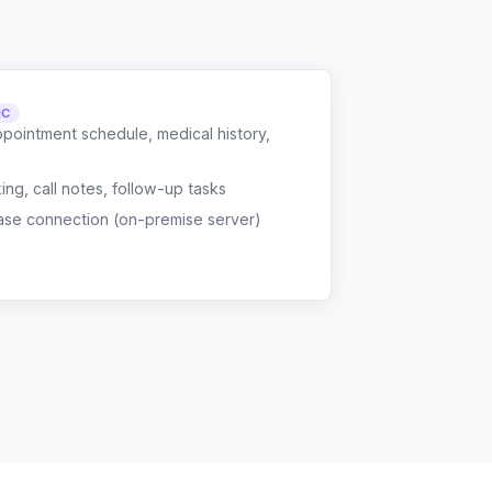
NC
ppointment schedule, medical history,
g, call notes, follow-up tasks
ase connection (on-premise server)