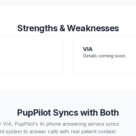
Strengths & Weaknesses
VIA
Details coming soon.
PupPilot Syncs with Both
r VIA, PupPilot's AI phone answering service syncs
t system to answer calls with real patient context.