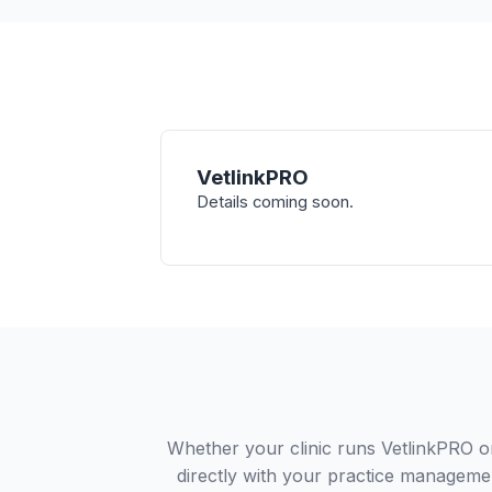
VetlinkPRO
Details coming soon.
Whether your clinic runs VetlinkPRO o
directly with your practice managemen