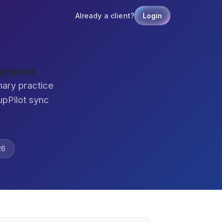
Already a client?
Login
mpared
nary practice
pPilot sync
26