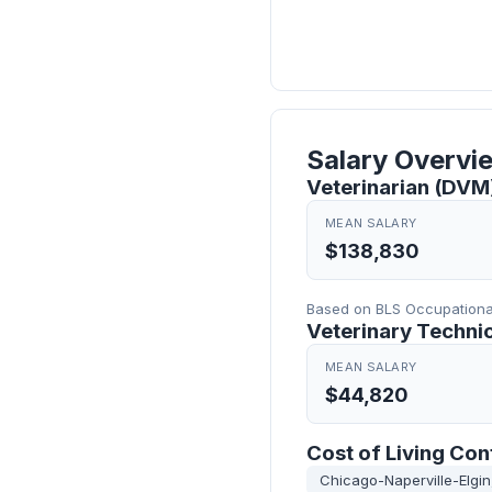
Salary Overvi
Veterinarian (DVM) 
MEAN SALARY
$138,830
Based on BLS Occupational 
Veterinary Technici
MEAN SALARY
$44,820
Cost of Living Con
Chicago-Naperville-Elgin,