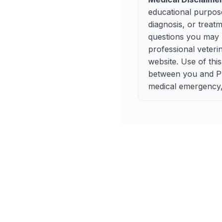
educational purpose
diagnosis, or treat
questions you may h
professional veteri
website. Use of thi
between you and Pup
medical emergency, 