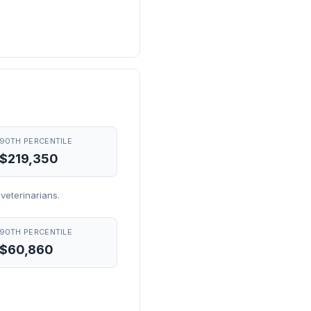
90TH PERCENTILE
$219,350
veterinarians.
90TH PERCENTILE
$60,860