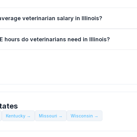
verage veterinarian salary in Illinois?
hours do veterinarians need in Illinois?
tates
Kentucky →
Missouri →
Wisconsin →