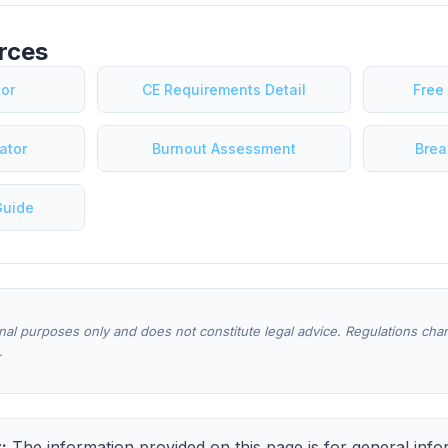
rces
tor
CE Requirements Detail
Free
ator
Burnout Assessment
Brea
Guide
onal purposes only and does not constitute legal advice. Regulations ch
.
:
The information provided on this page is for general info