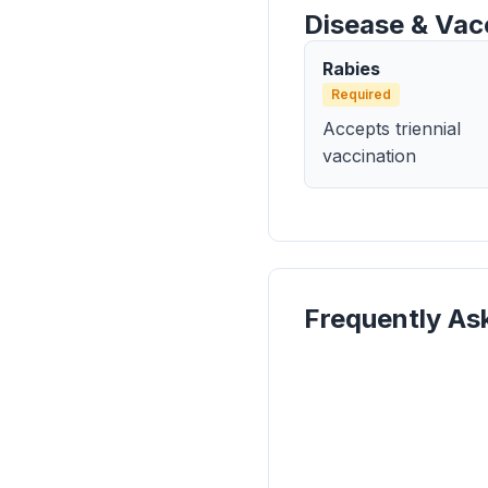
Disease & Vac
Rabies
Required
Accepts triennial
vaccination
Frequently As