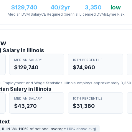
$129,740
40/2yr
3,350
low
Median DVM Salary
CE Required (biennial)
Licensed DVMs
Lyme Risk
ew
Salary in Illinois
MEDIAN SALARY
10TH PERCENTILE
$129,740
$74,960
Employment and Wage Statistics. Illinois employs approximately 3,350 
an Salary in Illinois
MEDIAN SALARY
10TH PERCENTILE
$43,270
$31,380
text
 IL-IN-WI:
110%
of national average
(10% above avg)