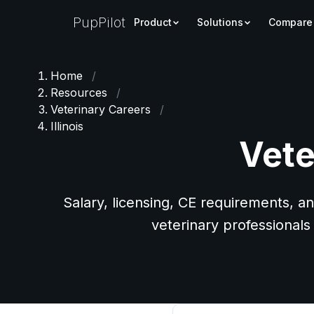
PupPilot
Product
Solutions
Compare
Home
/
Resources
/
Veterinary Careers
/
Illinois
Vete
Salary, licensing, CE requirements, an
veterinary professionals i