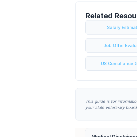
Related Resou
Salary Estima
Job Offer Evalu
US Compliance 
This guide is for informati
your state veterinary board
Medical Disclaimer