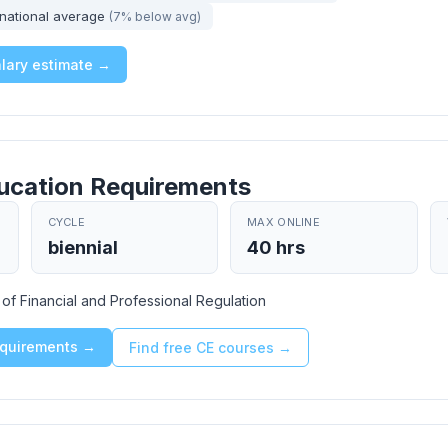
national average
(7% below avg)
alary estimate →
ucation Requirements
CYCLE
MAX ONLINE
biennial
40 hrs
t of Financial and Professional Regulation
requirements →
Find free CE courses →