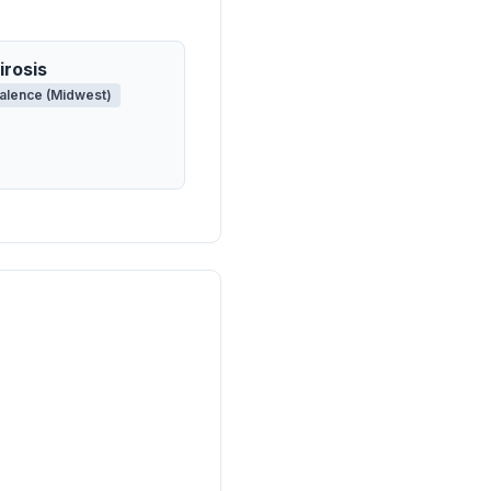
irosis
alence (Midwest)