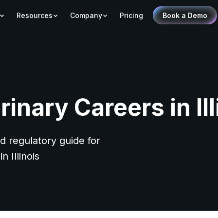
Resources
Company
Pricing
Book a Demo
rinary Careers in Ill
d regulatory guide for
n Illinois