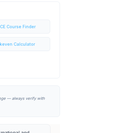
 CE Course Finder
keven Calculator
ange — always verify with
rmational and