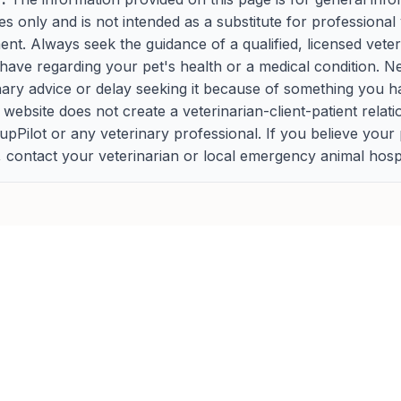
s only and is not intended as a substitute for professional 
ment. Always seek the guidance of a qualified, licensed vete
ave regarding your pet's health or a medical condition. N
nary advice or delay seeking it because of something you h
s website does not create a veterinarian-client-patient relat
Pilot or any veterinary professional. If you believe your
contact your veterinarian or local emergency animal hospi