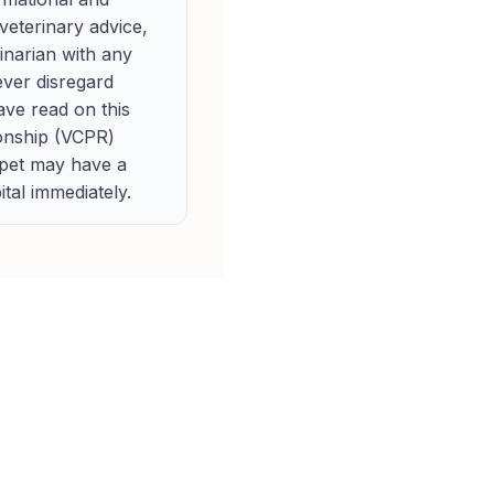
veterinary advice,
rinarian with any
ever disregard
ave read on this
ionship (VCPR)
 pet may have a
tal immediately.