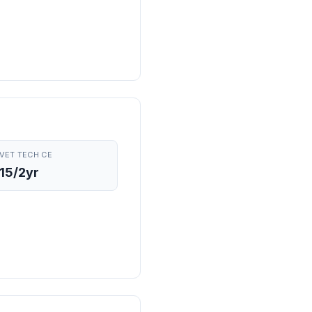
VET TECH CE
15/2yr