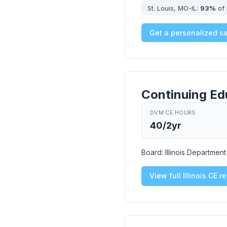
St. Louis, MO-IL:
93%
of 
Get a personalized s
Continuing Ed
DVM CE HOURS
40/2yr
Board:
Illinois Departmen
View full Illinois CE 