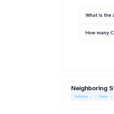
What is the a
How many CE 
Neighboring S
Indiana →
Iowa →