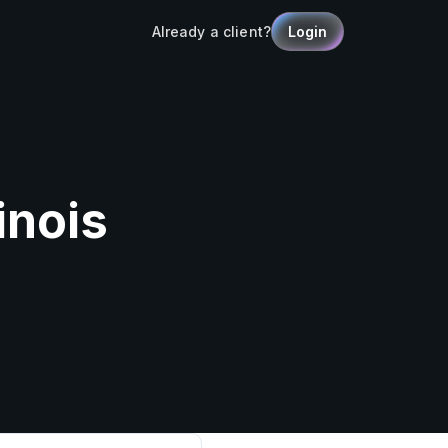
Already a client?
Login
inois