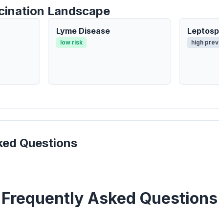
cination Landscape
Lyme Disease
Leptosp
low risk
high prev
ked Questions
Frequently Asked Questions