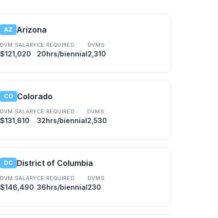
Arizona
AZ
DVM SALARY
CE REQUIRED
DVMS
$121,020
20hrs/biennial
2,310
Colorado
CO
DVM SALARY
CE REQUIRED
DVMS
$131,610
32hrs/biennial
2,530
District of Columbia
DC
DVM SALARY
CE REQUIRED
DVMS
$146,490
36hrs/biennial
230