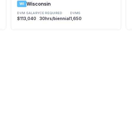
Wisconsin
WI
DVM SALARY
CE REQUIRED
DVMS
$113,040
30hrs/biennial
1,650