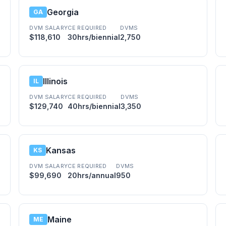
Georgia
GA
DVM SALARY
CE REQUIRED
DVMS
$118,610
30hrs/biennial
2,750
Illinois
IL
DVM SALARY
CE REQUIRED
DVMS
$129,740
40hrs/biennial
3,350
Kansas
KS
DVM SALARY
CE REQUIRED
DVMS
$99,690
20hrs/annual
950
Maine
ME