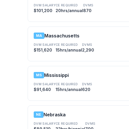
DVM SALARY
CE REQUIRED
DVMS
$101,200
20hrs/annual
870
Massachusetts
MA
DVM SALARY
CE REQUIRED
DVMS
$151,620
15hrs/annual
2,290
Mississippi
MS
DVM SALARY
CE REQUIRED
DVMS
$91,640
15hrs/annual
620
Nebraska
NE
DVM SALARY
CE REQUIRED
DVMS
$89,510
32hrs/biennial
700