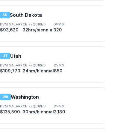
South Dakota
SD
DVM SALARY
CE REQUIRED
DVMS
$93,620
32hrs/biennial
320
Utah
UT
DVM SALARY
CE REQUIRED
DVMS
$109,770
24hrs/biennial
850
Washington
WA
DVM SALARY
CE REQUIRED
DVMS
$135,590
30hrs/biennial
2,180