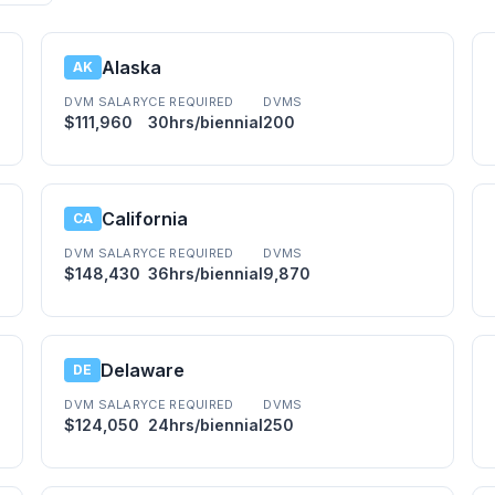
Alaska
AK
DVM SALARY
CE REQUIRED
DVMS
$111,960
30hrs/biennial
200
California
CA
DVM SALARY
CE REQUIRED
DVMS
$148,430
36hrs/biennial
9,870
Delaware
DE
DVM SALARY
CE REQUIRED
DVMS
$124,050
24hrs/biennial
250