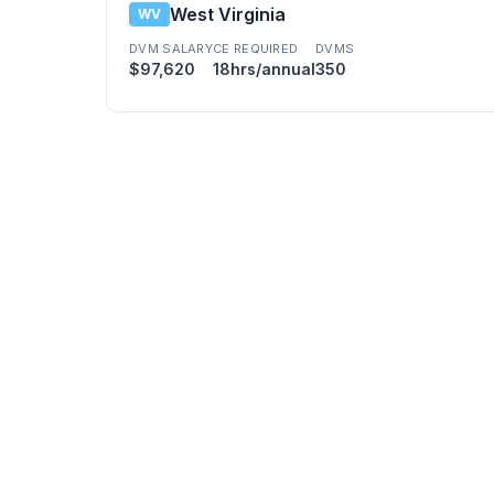
West Virginia
WV
DVM SALARY
CE REQUIRED
DVMS
$97,620
18hrs/annual
350