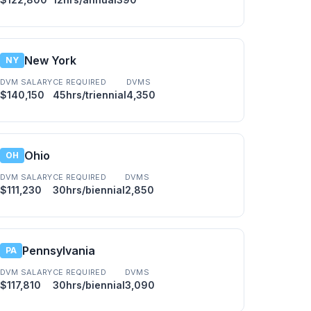
New York
NY
DVM SALARY
CE REQUIRED
DVMS
$140,150
45hrs/triennial
4,350
Ohio
OH
DVM SALARY
CE REQUIRED
DVMS
$111,230
30hrs/biennial
2,850
Pennsylvania
PA
DVM SALARY
CE REQUIRED
DVMS
$117,810
30hrs/biennial
3,090