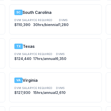
South Carolina
SC
DVM SALARY
CE REQUIRED
DVMS
$110,390
30hrs/biennial
1,280
Texas
TX
DVM SALARY
CE REQUIRED
DVMS
$124,440
17hrs/annual
6,350
Virginia
VA
DVM SALARY
CE REQUIRED
DVMS
$127,930
15hrs/annual
2,610