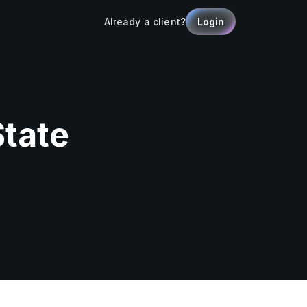
Already a client?
Login
State