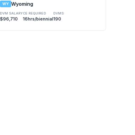
Wyoming
WY
DVM SALARY
CE REQUIRED
DVMS
$96,710
16hrs/biennial
190