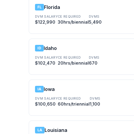
Florida
FL
DVM SALARY
CE REQUIRED
DVMS
$122,990
30hrs/biennial
5,490
Idaho
ID
DVM SALARY
CE REQUIRED
DVMS
$102,470
20hrs/biennial
670
Iowa
IA
DVM SALARY
CE REQUIRED
DVMS
$100,650
60hrs/triennial
1,100
Louisiana
LA