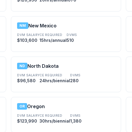
New Mexico
NM
DVM SALARY
CE REQUIRED
DVMS
$103,600
15hrs/annual
510
North Dakota
ND
DVM SALARY
CE REQUIRED
DVMS
$96,580
24hrs/biennial
280
Oregon
OR
DVM SALARY
CE REQUIRED
DVMS
$123,990
30hrs/biennial
1,380