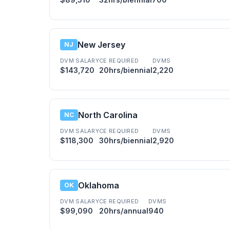
New Jersey
NJ
DVM SALARY
CE REQUIRED
DVMS
$143,720
20hrs/biennial
2,220
North Carolina
NC
DVM SALARY
CE REQUIRED
DVMS
$118,300
30hrs/biennial
2,920
Oklahoma
OK
DVM SALARY
CE REQUIRED
DVMS
$99,090
20hrs/annual
940