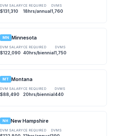
DVM SALARY
CE REQUIRED
DVMS
$131,310
18hrs/annual
1,760
Minnesota
MN
DVM SALARY
CE REQUIRED
DVMS
$122,090
40hrs/biennial
1,750
Montana
MT
DVM SALARY
CE REQUIRED
DVMS
$88,490
20hrs/biennial
440
New Hampshire
NH
DVM SALARY
CE REQUIRED
DVMS
$122,800
12hrs/annual
390