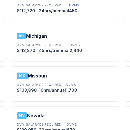
DVM SALARY
CE REQUIRED
DVMS
$112,720
24hrs/biennial
450
Michigan
MI
DVM SALARY
CE REQUIRED
DVMS
$113,870
45hrs/triennial
2,440
Missouri
MO
DVM SALARY
CE REQUIRED
DVMS
$103,890
10hrs/annual
1,700
Nevada
NV
DVM SALARY
CE REQUIRED
DVMS
$120,950
20hrs/annual
670