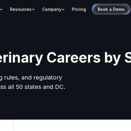
Resources
Company
Pricing
Book a Demo
rinary Careers by 
g rules, and regulatory
ss all 50 states and DC.