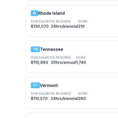
Rhode Island
RI
DVM SALARY
CE REQUIRED
DVMS
$130,070
24hrs/biennial
210
Tennessee
TN
DVM SALARY
CE REQUIRED
DVMS
$110,980
20hrs/annual
1,740
Vermont
VT
DVM SALARY
CE REQUIRED
DVMS
$110,570
24hrs/biennial
280