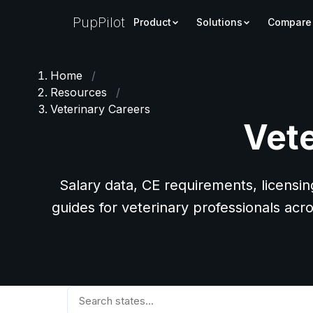
PupPilot
Product
Solutions
Compare
Home
/
Resources
/
Veterinary Careers
Vete
Salary data, CE requirements, licensin
guides for veterinary professionals acro