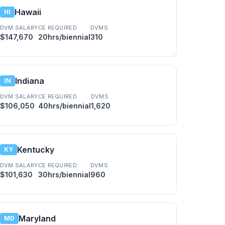
Hawaii
HI
DVM SALARY
CE REQUIRED
DVMS
$147,670
20hrs/biennial
310
Indiana
IN
DVM SALARY
CE REQUIRED
DVMS
$106,050
40hrs/biennial
1,620
Kentucky
KY
DVM SALARY
CE REQUIRED
DVMS
$101,630
30hrs/biennial
960
Maryland
MD