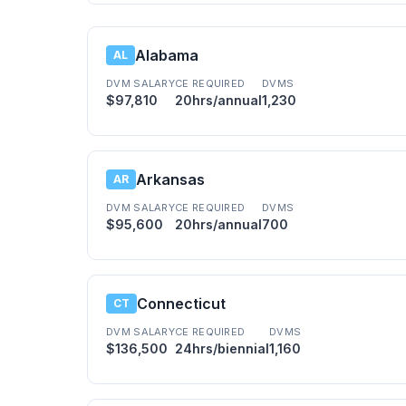
Alabama
AL
DVM SALARY
CE REQUIRED
DVMS
$97,810
20hrs/annual
1,230
Arkansas
AR
DVM SALARY
CE REQUIRED
DVMS
$95,600
20hrs/annual
700
Connecticut
CT
DVM SALARY
CE REQUIRED
DVMS
$136,500
24hrs/biennial
1,160