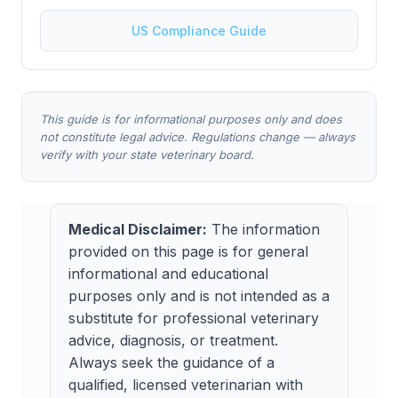
US Compliance Guide
This guide is for informational purposes only and does
not constitute legal advice. Regulations change — always
verify with your state veterinary board.
Medical Disclaimer:
The information
provided on this page is for general
informational and educational
purposes only and is not intended as a
substitute for professional veterinary
advice, diagnosis, or treatment.
Always seek the guidance of a
qualified, licensed veterinarian with