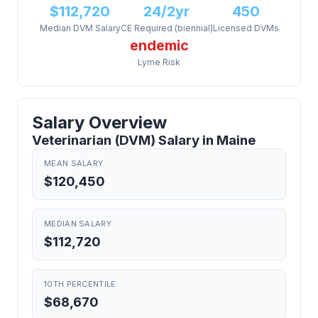
$112,720
24/2yr
450
Median DVM Salary
CE Required (biennial)
Licensed DVMs
endemic
Lyme Risk
Salary Overview
Veterinarian (DVM) Salary in Maine
MEAN SALARY
$120,450
MEDIAN SALARY
$112,720
10TH PERCENTILE
$68,670