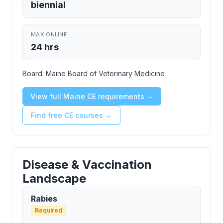
biennial
MAX ONLINE
24 hrs
Board:
Maine Board of Veterinary Medicine
View full Maine CE requirements →
Find free CE courses →
Disease & Vaccination
Landscape
Rabies
Required