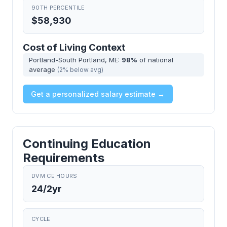
90TH PERCENTILE
$58,930
Cost of Living Context
Portland-South Portland, ME:
98%
of national
average
(2% below avg)
Get a personalized salary estimate →
Continuing Education
Requirements
DVM CE HOURS
24/2yr
CYCLE