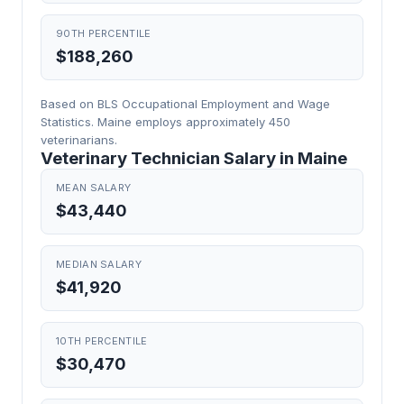
90TH PERCENTILE
$188,260
Based on BLS Occupational Employment and Wage
Statistics. Maine employs approximately 450
veterinarians.
Veterinary Technician Salary in Maine
MEAN SALARY
$43,440
MEDIAN SALARY
$41,920
10TH PERCENTILE
$30,470