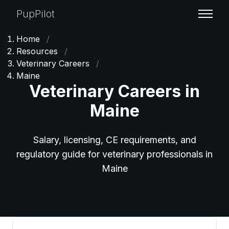
PupPilot
Home
/
Resources
/
Veterinary Careers
/
Maine
Veterinary Careers in
Maine
Salary, licensing, CE requirements, and
regulatory guide for veterinary professionals in
Maine