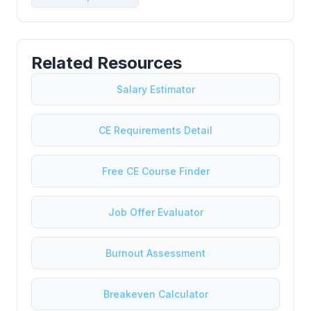
Related Resources
Salary Estimator
CE Requirements Detail
Free CE Course Finder
Job Offer Evaluator
Burnout Assessment
Breakeven Calculator