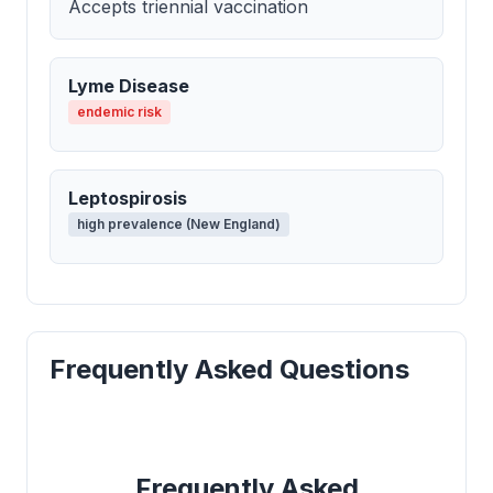
Accepts triennial vaccination
Lyme Disease
endemic risk
Leptospirosis
high prevalence (New England)
Frequently Asked Questions
Frequently Asked