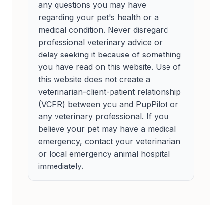
any questions you may have
regarding your pet's health or a
medical condition. Never disregard
professional veterinary advice or
delay seeking it because of something
you have read on this website. Use of
this website does not create a
veterinarian-client-patient relationship
(VCPR) between you and PupPilot or
any veterinary professional. If you
believe your pet may have a medical
emergency, contact your veterinarian
or local emergency animal hospital
immediately.