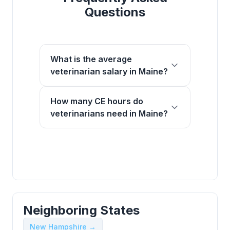
Questions
What is the average
veterinarian salary in Maine?
How many CE hours do
veterinarians need in Maine?
Neighboring States
New Hampshire →