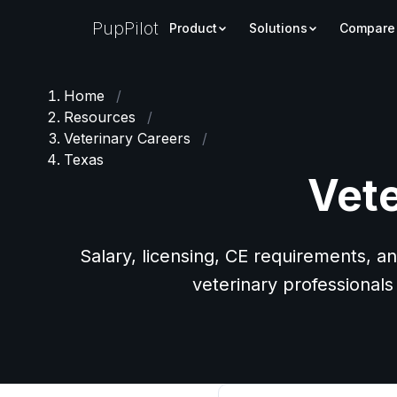
PupPilot
Product
Solutions
Compare
Home
/
Resources
/
Veterinary Careers
/
Texas
Vete
Salary, licensing, CE requirements, an
veterinary professionals