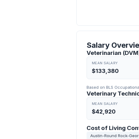
Salary Overvi
Veterinarian (DVM)
MEAN SALARY
$133,380
Based on BLS Occupational
Veterinary Technic
MEAN SALARY
$42,920
Cost of Living Con
Austin-Round Rock-Geo