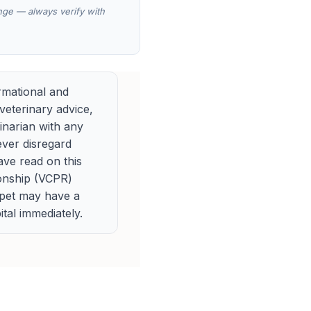
ange — always verify with
rmational and
veterinary advice,
rinarian with any
ever disregard
ave read on this
ionship (VCPR)
 pet may have a
tal immediately.