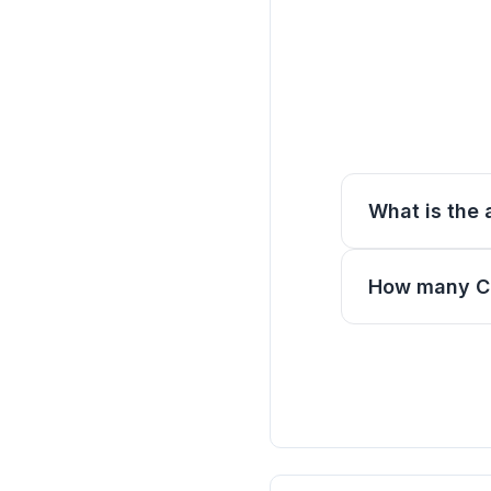
What is the 
How many CE