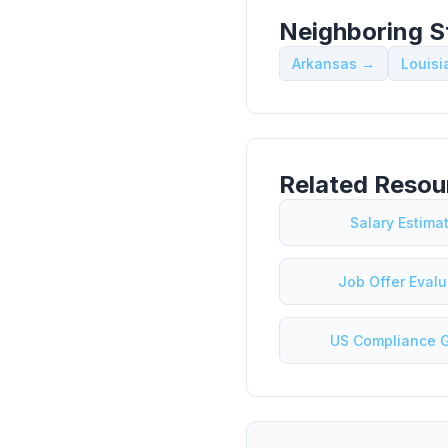
Neighboring S
Arkansas →
Louis
Related Resou
Salary Estima
Job Offer Evalu
US Compliance 