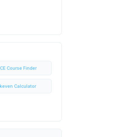
 CE Course Finder
keven Calculator