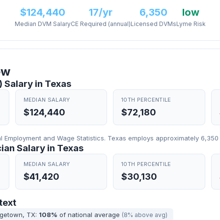
$124,440
17/yr
6,350
low
Median DVM Salary
CE Required (annual)
Licensed DVMs
Lyme Risk
ew
 Salary in Texas
MEDIAN SALARY
10TH PERCENTILE
$124,440
$72,180
 Employment and Wage Statistics. Texas employs approximately 6,350 v
ian Salary in Texas
MEDIAN SALARY
10TH PERCENTILE
$41,420
$30,130
text
rgetown, TX:
108%
of national average
(8% above avg)