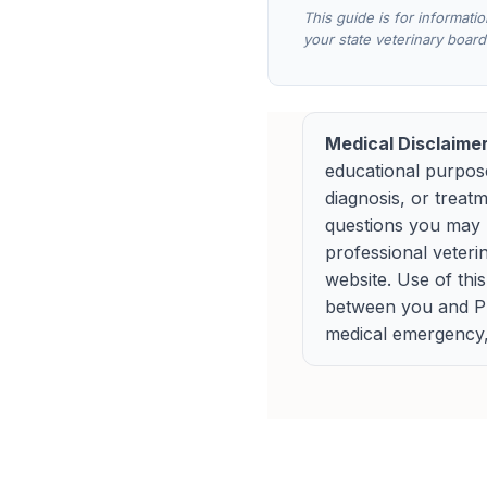
This guide is for informati
your state veterinary board
Medical Disclaimer
educational purpose
diagnosis, or treat
questions you may h
professional veteri
website. Use of thi
between you and Pup
medical emergency, 