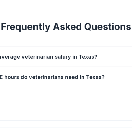
Frequently Asked Questions
average veterinarian salary in Texas?
 hours do veterinarians need in Texas?