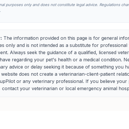
onal purposes only and does not constitute legal advice. Regulations ch
.
:
The information provided on this page is for general info
s only and is not intended as a substitute for professional 
ment. Always seek the guidance of a qualified, licensed vete
ave regarding your pet's health or a medical condition. N
nary advice or delay seeking it because of something you h
s website does not create a veterinarian-client-patient relat
Pilot or any veterinary professional. If you believe your
contact your veterinarian or local emergency animal hospi