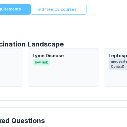
equirements →
Find free CE courses →
cination Landscape
Lyme Disease
Leptosp
moderate
low risk
Central)
ked Questions