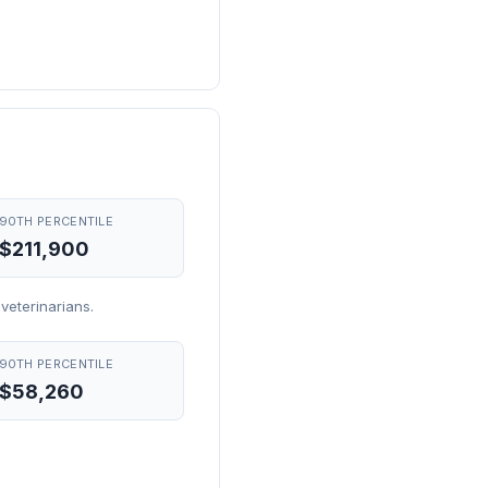
90TH PERCENTILE
$211,900
eterinarians.
90TH PERCENTILE
$58,260