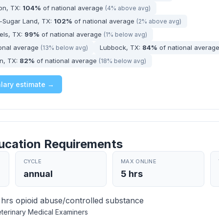
ton, TX:
104%
of national average
(4% above avg)
-Sugar Land, TX:
102%
of national average
(2% above avg)
els, TX:
99%
of national average
(1% below avg)
ional average
Lubbock, TX:
84%
of national averag
(13% below avg)
n, TX:
82%
of national average
(18% below avg)
alary estimate →
ucation Requirements
CYCLE
MAX ONLINE
annual
5 hrs
hrs opioid abuse/controlled substance
terinary Medical Examiners