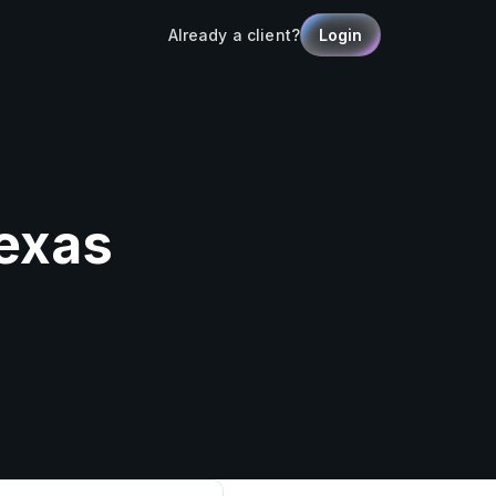
Already a client?
Login
Texas