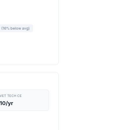
e
(16% below avg)
VET TECH CE
10/yr