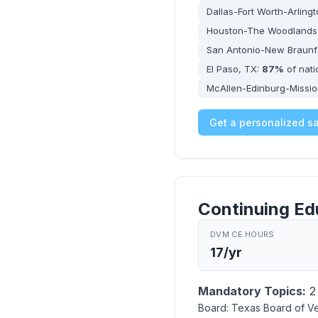
Dallas-Fort Worth-Arling
Houston-The Woodlands
San Antonio-New Braunf
El Paso, TX:
87%
of nat
McAllen-Edinburg-Missio
Get a personalized s
Continuing Ed
DVM CE HOURS
17/yr
Mandatory Topics:
2 
Board:
Texas Board of Ve