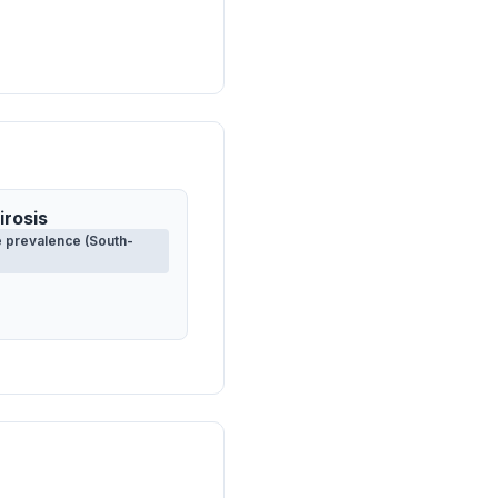
irosis
 prevalence (South-