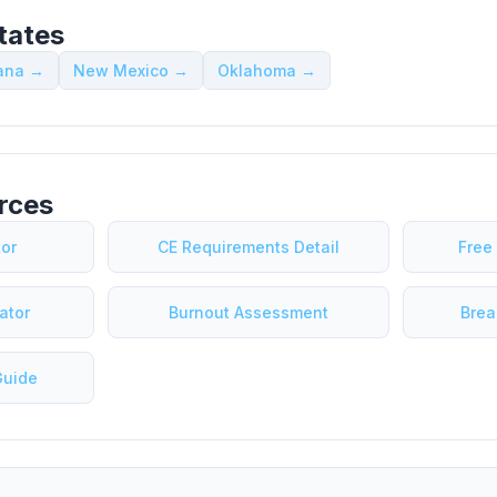
tates
iana →
New Mexico →
Oklahoma →
rces
tor
CE Requirements Detail
Free
ator
Burnout Assessment
Brea
Guide