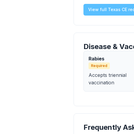
View full Texas CE r
Disease & Vac
Rabies
Required
Accepts triennial
vaccination
Frequently As