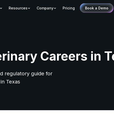
Resources
Company
Pricing
Book a Demo
rinary Careers in 
d regulatory guide for
 in Texas