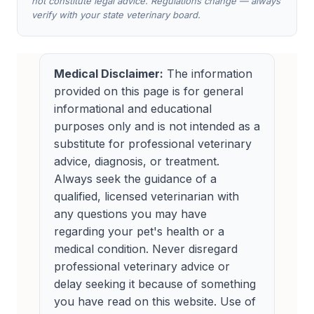
not constitute legal advice. Regulations change — always
verify with your state veterinary board.
Medical Disclaimer:
The information
provided on this page is for general
informational and educational
purposes only and is not intended as a
substitute for professional veterinary
advice, diagnosis, or treatment.
Always seek the guidance of a
qualified, licensed veterinarian with
any questions you may have
regarding your pet's health or a
medical condition. Never disregard
professional veterinary advice or
delay seeking it because of something
you have read on this website. Use of