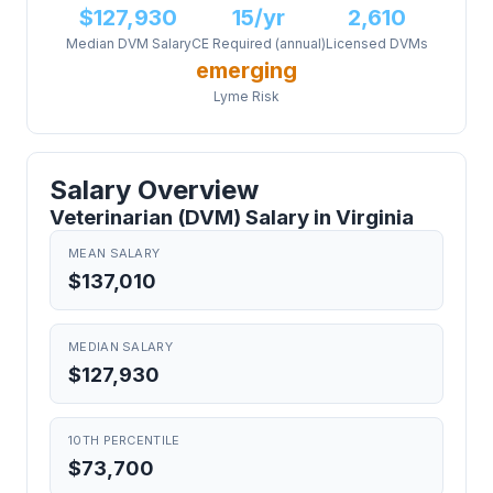
$127,930
15/yr
2,610
Median DVM Salary
CE Required (annual)
Licensed DVMs
emerging
Lyme Risk
Salary Overview
Veterinarian (DVM) Salary in Virginia
MEAN SALARY
$137,010
MEDIAN SALARY
$127,930
10TH PERCENTILE
$73,700