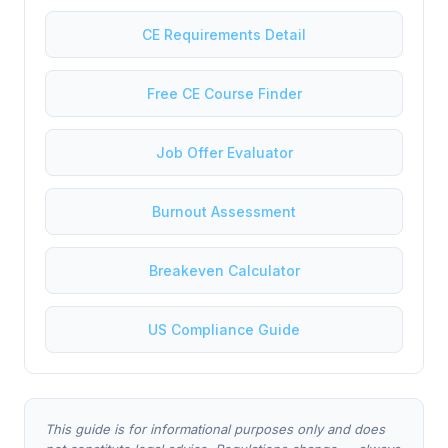
CE Requirements Detail
Free CE Course Finder
Job Offer Evaluator
Burnout Assessment
Breakeven Calculator
US Compliance Guide
This guide is for informational purposes only and does