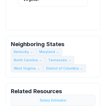
Neighboring States
Kentucky →
Maryland →
North Carolina →
Tennessee →
West Virginia →
District of Columbia →
Related Resources
Salary Estimator