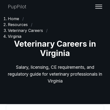
PupPilot
Home
/
Resources
/
Veterinary Careers
/
Virginia
Veterinary Careers in
Virginia
Salary, licensing, CE requirements, and
regulatory guide for veterinary professionals in
Virginia