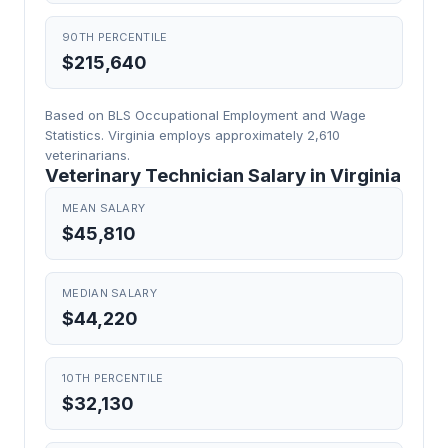
90TH PERCENTILE
$215,640
Based on BLS Occupational Employment and Wage
Statistics. Virginia employs approximately 2,610
veterinarians.
Veterinary Technician Salary in Virginia
MEAN SALARY
$45,810
MEDIAN SALARY
$44,220
10TH PERCENTILE
$32,130