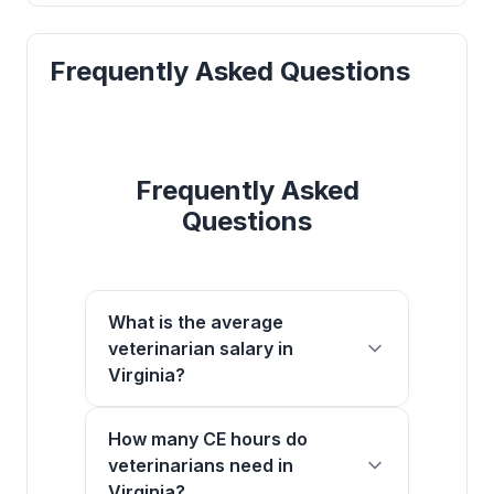
Frequently Asked Questions
Frequently Asked
Questions
What is the average
veterinarian salary in
Virginia?
How many CE hours do
veterinarians need in
Virginia?