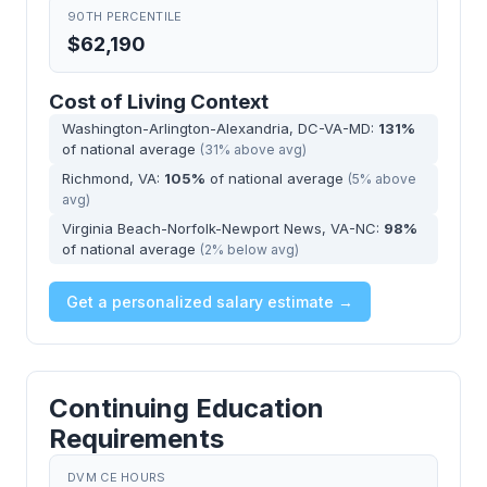
90TH PERCENTILE
$62,190
Cost of Living Context
Washington-Arlington-Alexandria, DC-VA-MD:
131%
of national average
(31% above avg)
Richmond, VA:
105%
of national average
(5% above
avg)
Virginia Beach-Norfolk-Newport News, VA-NC:
98%
of national average
(2% below avg)
Get a personalized salary estimate →
Continuing Education
Requirements
DVM CE HOURS