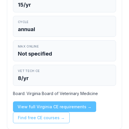
15/yr
CYCLE
annual
MAX ONLINE
Not specified
VET TECH CE
8/yr
Board:
Virginia Board of Veterinary Medicine
View full Virginia CE requirements →
Find free CE courses →