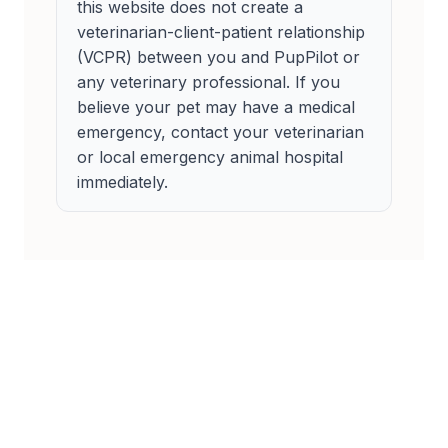
this website does not create a
veterinarian-client-patient relationship
(VCPR) between you and PupPilot or
any veterinary professional. If you
believe your pet may have a medical
emergency, contact your veterinarian
or local emergency animal hospital
immediately.