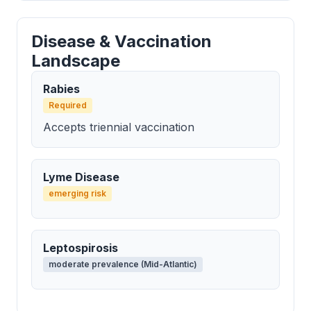
Disease & Vaccination
Landscape
Rabies
Required
Accepts triennial vaccination
Lyme Disease
emerging risk
Leptospirosis
moderate prevalence (Mid-Atlantic)