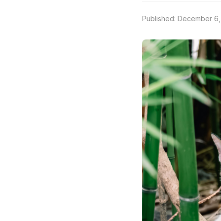
Published: December 6,