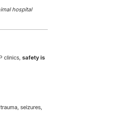
imal hospital
 clinics,
safety is
 trauma, seizures,