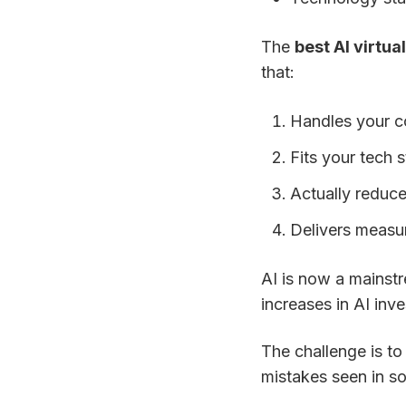
The
best AI virtua
that:
Handles your c
Fits your tech s
Actually reduce
Delivers measu
AI is now a mainstr
increases in AI inv
The challenge is to
mistakes seen in so