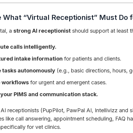
e What “Virtual Receptionist” Must Do 
tal, a
strong AI receptionist
should support at least t
te calls intelligently.
tured intake information
for patients and clients.
e tasks autonomously
(e.g., basic directions, hours, g
e workflows
for urgent and emergent cases.
h your PIMS and communication stack.
I receptionists (PupPilot, PawPal AI, Intellivizz and si
ies like call answering, appointment scheduling, FAQ ha
pecifically for vet clinics.