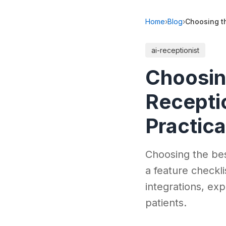
Home
›
Blog
›
Choosing th
ai-receptionist
Choosing
Receptio
Practica
Choosing the best
a feature checkli
integrations, ex
patients.