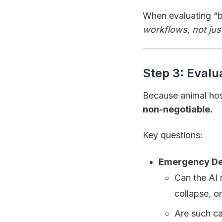
When evaluating “b
workflows, not jus
Step 3: Evalu
Because animal hosp
non-negotiable.
Key questions:
Emergency De
Can the AI 
collapse, or
Are such ca