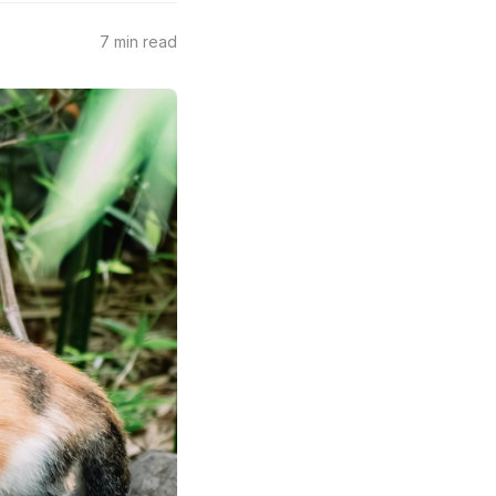
7 min read