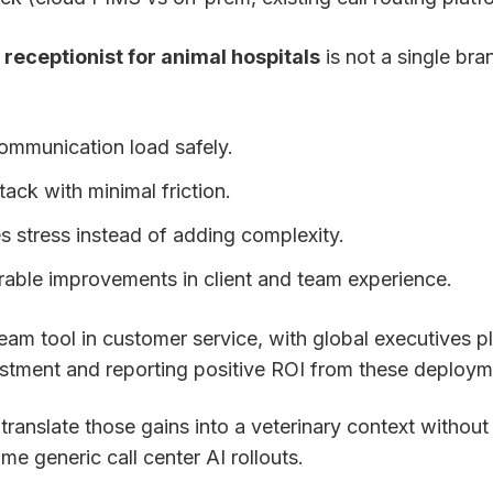
l receptionist for animal hospitals
is not a single bran
ommunication load safely.
tack with minimal friction.
s stress instead of adding complexity.
rable improvements in client and team experience.
eam tool in customer service, with global executives p
estment and reporting positive ROI from these deploym
 translate those gains into a veterinary context without
me generic call center AI rollouts.