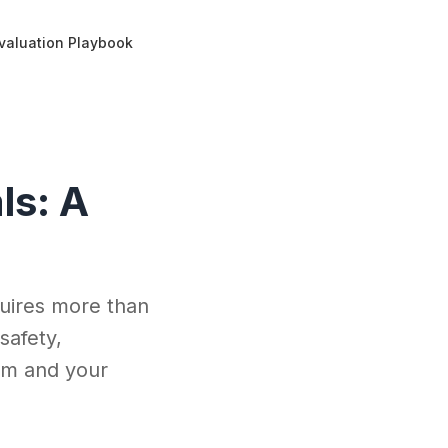
 Evaluation Playbook
ls: A
quires more than
safety,
eam and your