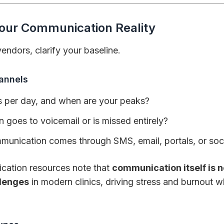
Your Communication Reality
ndors, clarify your baseline.
annels
 per day, and when are your peaks?
 goes to voicemail or is missed entirely?
nication comes through SMS, email, portals, or soc
cation resources note that
communication itself is n
llenges
in modern clinics, driving stress and burnout w