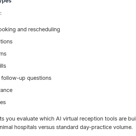
ypes
:
oking and rescheduling
ctions
rns
lls
 follow-up questions
urance
ies
s you evaluate which AI virtual reception tools are buil
animal hospitals versus standard day-practice volume.