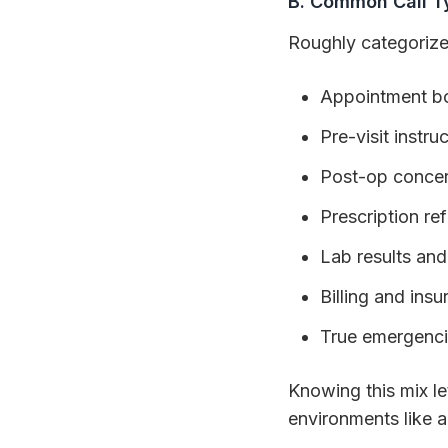
B. Common Call T
Roughly categorize
Appointment bo
Pre-visit instru
Post-op conce
Prescription refi
Lab results and
Billing and ins
True emergenc
Knowing this mix let
environments like 