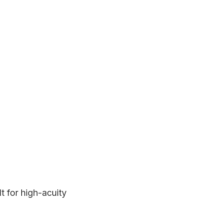
t for high-acuity