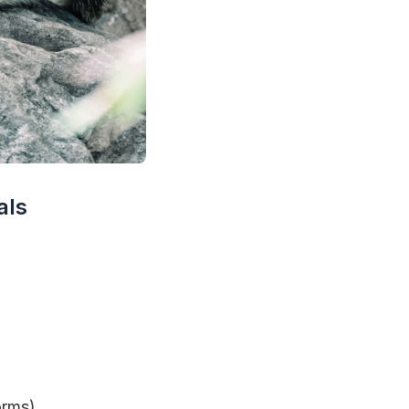
als
orms).