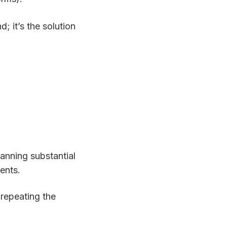
d; it’s the solution
lanning substantial
ents.
 repeating the