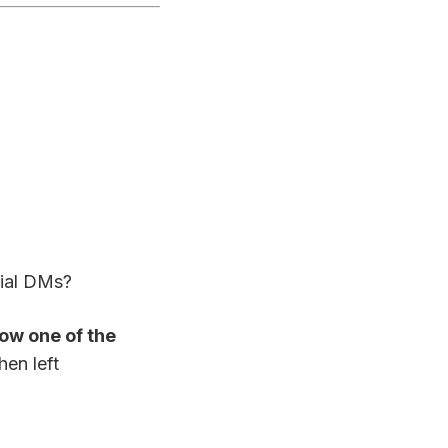
ial DMs?
ow one of the
hen left