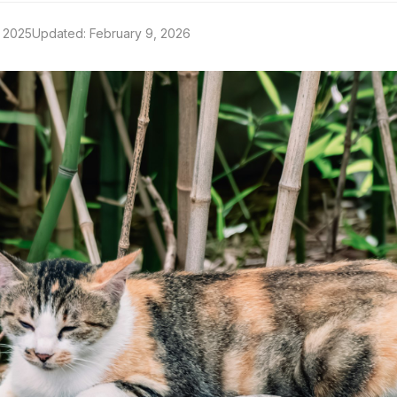
 2025
Updated: February 9, 2026