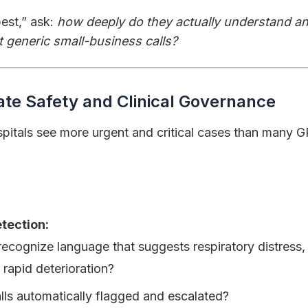
est,” ask:
how deeply do they actually understand an
t generic small-business calls?
ate Safety and Clinical Governance
itals see more urgent and critical cases than many GP
tection:
recognize language that suggests respiratory distress,
 rapid deterioration?
lls automatically flagged and escalated?