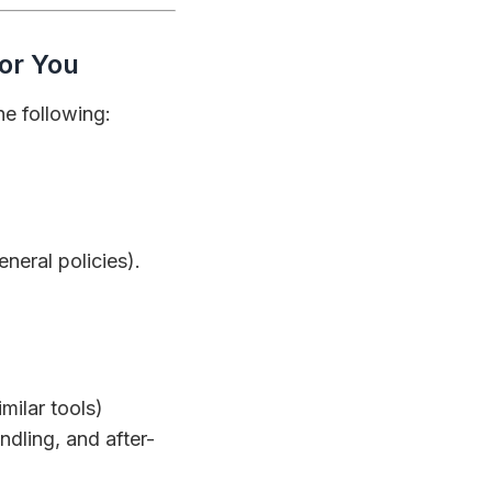
for You
he following:
eneral policies).
milar tools)
ndling, and after-