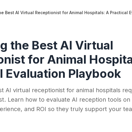
e Best AI Virtual Receptionist for Animal Hospitals: A Practical
 the Best AI Virtual
nist for Animal Hospita
l Evaluation Playbook
 AI virtual receptionist for animal hospitals re
st. Learn how to evaluate AI reception tools on 
perience, and ROI so they truly support your t