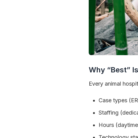
Why “Best” Is
Every animal hospita
Case types (ER
Staffing (dedic
Hours (daytime
Technology stac