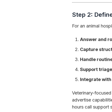
Step 2: Defin
For an animal hospi
Answer and rou
Capture struc
Handle routin
Support triag
Integrate wit
Veterinary-focused A
advertise capabilit
hours call support s