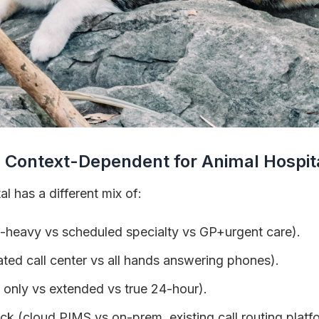
 Context-Dependent for Animal Hospit
l has a different mix of:
-heavy vs scheduled specialty vs GP+urgent care).
ated call center vs all hands answering phones).
 only vs extended vs true 24-hour).
k (cloud PIMS vs on-prem, existing call routing platf