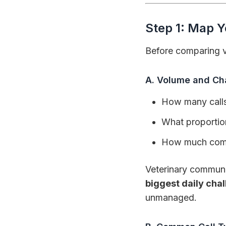
Step 1: Map 
Before comparing ve
A. Volume and Ch
How many calls
What proportion
How much commu
Veterinary communi
biggest daily cha
unmanaged.